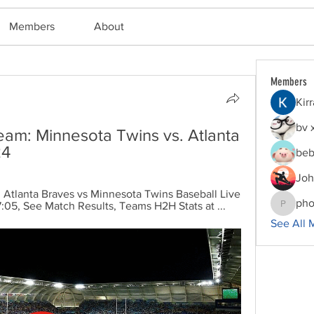
Members
About
Members
Kir
bv 
ream: Minnesota Twins vs. Atlanta 
24
beb
Joh
Atlanta Braves vs Minnesota Twins Baseball Live 
pho
05, See Match Results, Teams H2H Stats at ...
phocoha
See All 