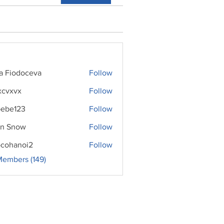
ra Fiodoceva
Follow
xcvxvx
Follow
ebe123
Follow
n Snow
Follow
cohanoi2
Follow
noi2
Members (149)