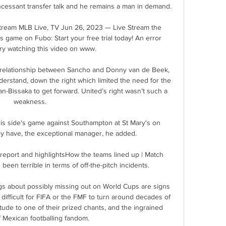
ncessant transfer talk and he remains a man in demand.

tream MLB Live, TV Jun 26, 2023 — Live Stream the 
 game on Fubo: Start your free trial today! An error 
ry watching this video on www.

 relationship between Sancho and Donny van de Beek, 
derstand, down the right which limited the need for the 
-Bissaka to get forward. United’s right wasn’t such a 
weakness.

is side's game against Southampton at St Mary's on 
ey have, the exceptional manager, he added.

report and highlightsHow the teams lined up | Match 
een terrible in terms of off-the-pitch incidents. 

gs about possibly missing out on World Cups are signs 
 difficult for FIFA or the FMF to turn around decades of 
itude to one of their prized chants, and the ingrained 
f Mexican footballing fandom.
