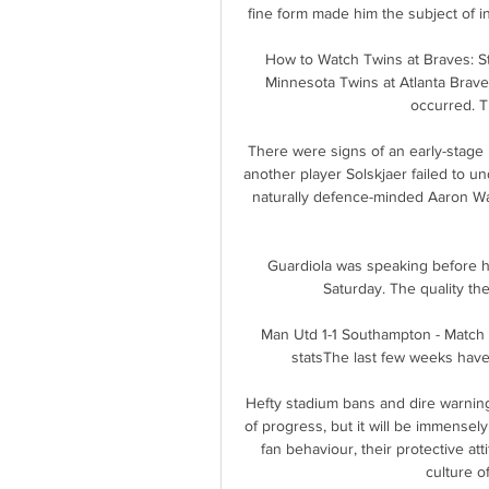
fine form made him the subject of i
How to Watch Twins at Braves: S
Minnesota Twins at Atlanta Braves
occurred. T
There were signs of an early-stage
another player Solskjaer failed to un
naturally defence-minded Aaron Wan
Guardiola was speaking before h
Saturday. The quality th
Man Utd 1-1 Southampton - Match 
statsThe last few weeks have b
Hefty stadium bans and dire warnin
of progress, but it will be immensely
fan behaviour, their protective att
culture o