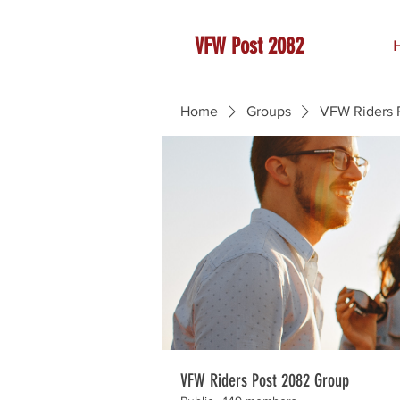
VFW Post 2082
Home
Groups
VFW Riders 
VFW Riders Post 2082 Group