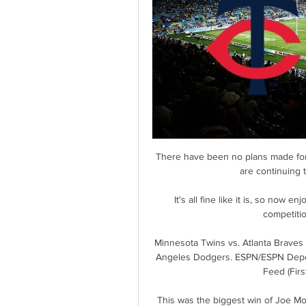
There have been no plans made for
are continuing 
It's all fine like it is, so now e
competitio
Minnesota Twins vs. Atlanta Braves
Angeles Dodgers. ESPN/ESPN Deport
Feed (Firs
This was the biggest win of Joe Mont