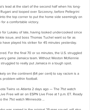
s lead at the start of the second half when his long-
e Rugani and looped over Szczesny, before Pellegrini 
 into the top corner to put the home side seemingly on 
 for a comfortable victory.

e for Lukaku of late, having looked undercooked since 
kle issue, and boss Thomas Tuchel want so far as 
have played his striker for 45 minutes yesterday.

ed. For the final 70 or so minutes, the U.S. struggled 
 a very game Jamaica team. Without Weston McKennie 
. struggled to really put Jamaica in a tough spot.

ely on the continent (64 per cent) to say racism is a 
s problem within football. 

ta Twins vs Atlanta 2 days ago — The 71st watch 
ve Free will air on ESPN Live Free at 1 p.m. ET. Ready 
to the 71st watch Minnesota ...

who was named in the original 25-man squad, will also 