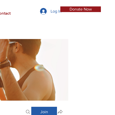
Donate Now
Log In
ontact
Join