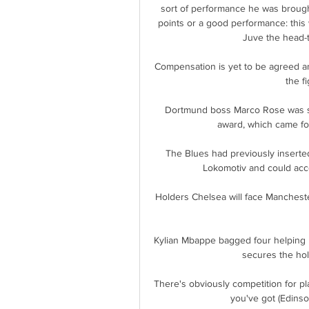
sort of performance he was brought 
points or a good performance: this w
Juve the head-
Compensation is yet to be agreed and
the fi
Dortmund boss Marco Rose was sent
award, which came fol
The Blues had previously inserted
Lokomotiv and could acce
Holders Chelsea will face Mancheste
Kylian Mbappe bagged four helping 
secures the hold
There's obviously competition for p
you've got (Edinso