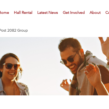
Home
Hall Rental
Latest News
Get Involved
About
C
Post 2082 Group