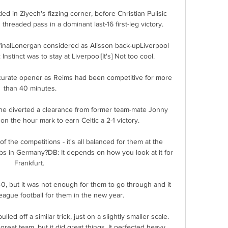
 in Ziyech's fizzing corner, before Christian Pulisic 
hreaded pass in a dominant last-16 first-leg victory. 

finalLonergan considered as Alisson back-upLiverpool 
Instinct was to stay at Liverpool[It's] Not too cool. 

curate opener as Reims had been competitive for more 
than 40 minutes.

he diverted a clearance from former team-mate Jonny 
n the hour mark to earn Celtic a 2-1 victory. 

 of the competitions - it's all balanced for them at the 
s in Germany?DB: It depends on how you look at it for 
Frankfurt. 

, but it was not enough for them to go through and it 
eague football for them in the new year. 

led off a similar trick, just on a slightly smaller scale. 
eat team, but it did great things. It perfected heavy 