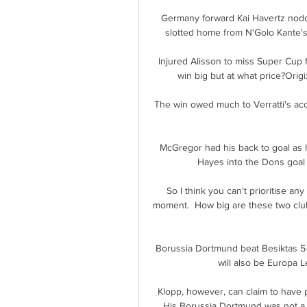
Germany forward Kai Havertz nodded
slotted home from N'Golo Kante's t
Injured Alisson to miss Super Cup 
win big but at what price?Origi: 
The win owed much to Verratti's ac
McGregor had his back to goal as 
Hayes into the Dons goal o
So I think you can't prioritise any
moment.  How big are these two club
Borussia Dortmund beat Besiktas 5-0
will also be Europa L
Klopp, however, can claim to have pul
His Borussia Dortmund was not a gr