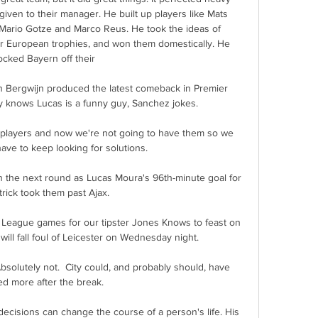
given to their manager. He built up players like Mats 
ario Gotze and Marco Reus. He took the ideas of 
 European trophies, and won them domestically. He 
cked Bayern off their 

n Bergwijn produced the latest comeback in Premier 
 knows Lucas is a funny guy, Sanchez jokes. 

 players and now we're not going to have them so we 
have to keep looking for solutions. 

in the next round as Lucas Moura's 96th-minute goal for 
trick took them past Ajax.

 League games for our tipster Jones Knows to feast on 
ill fall foul of Leicester on Wednesday night. 

solutely not.  City could, and probably should, have 
d more after the break. 

ecisions can change the course of a person's life. His 