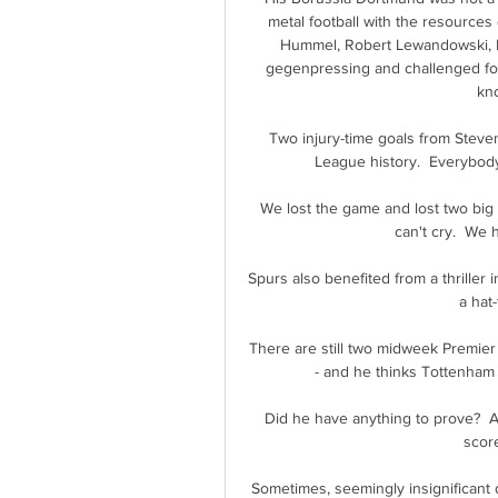
metal football with the resources 
Hummel, Robert Lewandowski, M
gegenpressing and challenged for
kno
Two injury-time goals from Steve
League history.  Everybody
We lost the game and lost two big
can't cry.  We 
Spurs also benefited from a thriller 
a hat-
There are still two midweek Premier
- and he thinks Tottenham w
Did he have anything to prove?  Ab
score
Sometimes, seemingly insignificant d