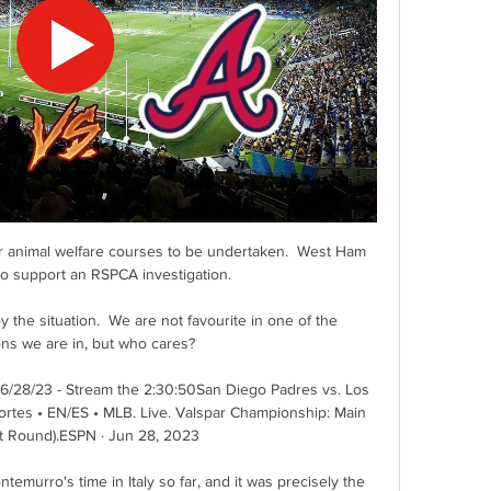
 animal welfare courses to be undertaken.  West Ham 
to support an RSPCA investigation. 

njoy the situation.  We are not favourite in one of the 
ns we are in, but who cares? 

 6/28/23 - Stream the 2:30:50San Diego Padres vs. Los 
es • EN/ES • MLB. Live. Valspar Championship: Main 
t Round).ESPN · Jun 28, 2023

emurro's time in Italy so far, and it was precisely the 