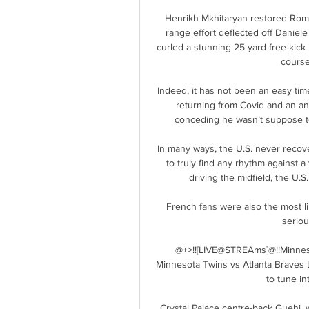
Henrikh Mkhitaryan restored Roma'
range effort deflected off Daniel
curled a stunning 25 yard free-kick
course
Indeed, it has not been an easy tim
returning from Covid and an an
conceding he wasn’t suppose to 
In many ways, the U.S. never recover
to truly find any rhythm against
driving the midfield, the U.S
French fans were also the most lik
seriou
@+>!![LIVE@STREAms]@!!Minneso
Minnesota Twins vs Atlanta Braves Li
to tune in
Crystal Palace centre-back Guehi, 