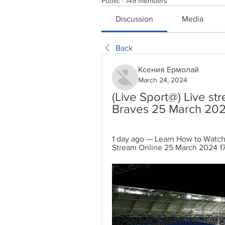
Public
·
149 members
Discussion
Media
Back
Ксения Ермолай
March 24, 2024
(Live Sport@) Live st
Braves 25 March 20
1 day ago — Learn How to Watch 
Stream Online 25 March 2024 17: