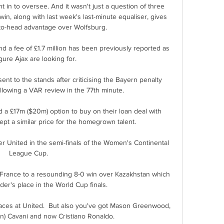
in to oversee. And it wasn't just a question of three 
in, along with last week's last-minute equaliser, gives 
to-head advantage over Wolfsburg.

 a fee of £1.7 million has been previously reported as 
gure Ajax are looking for.

 to the stands after criticising the Bayern penalty 
lowing a VAR review in the 77th minute. 

 a £17m ($20m) option to buy on their loan deal with 
pt a similar price for the homegrown talent.

r United in the semi-finals of the Women's Continental 
League Cup. 

France to a resounding 8-0 win over Kazakhstan which 
er's place in the World Cup finals.

laces at United.  But also you've got Mason Greenwood, 
n) Cavani and now Cristiano Ronaldo. 
