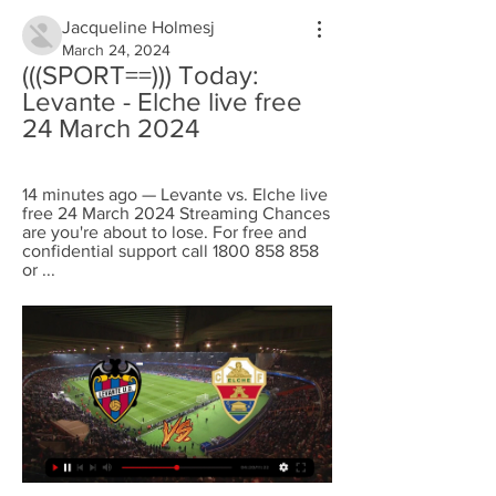
Jacqueline Holmesj
March 24, 2024
(((SPORT==))) Today: 
Levante - Elche live free 
24 March 2024
14 minutes ago — Levante vs. Elche live 
free 24 March 2024 Streaming Chances 
are you're about to lose. For free and 
confidential support call 1800 858 858 
or ...