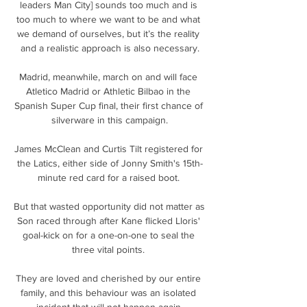
leaders Man City] sounds too much and is 
too much to where we want to be and what 
we demand of ourselves, but it’s the reality 
and a realistic approach is also necessary.

Madrid, meanwhile, march on and will face 
Atletico Madrid or Athletic Bilbao in the 
Spanish Super Cup final, their first chance of 
silverware in this campaign.

James McClean and Curtis Tilt registered for 
the Latics, either side of Jonny Smith's 15th-
minute red card for a raised boot. 

But that wasted opportunity did not matter as 
Son raced through after Kane flicked Lloris' 
goal-kick on for a one-on-one to seal the 
three vital points. 

They are loved and cherished by our entire 
family, and this behaviour was an isolated 
incident that will not happen again.
