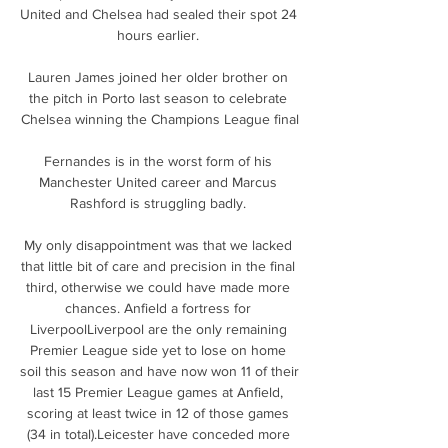
United and Chelsea had sealed their spot 24 
hours earlier. 

Lauren James joined her older brother on 
the pitch in Porto last season to celebrate 
Chelsea winning the Champions League final

Fernandes is in the worst form of his 
Manchester United career and Marcus 
Rashford is struggling badly. 

My only disappointment was that we lacked 
that little bit of care and precision in the final 
third, otherwise we could have made more 
chances. Anfield a fortress for 
LiverpoolLiverpool are the only remaining 
Premier League side yet to lose on home 
soil this season and have now won 11 of their 
last 15 Premier League games at Anfield, 
scoring at least twice in 12 of those games 
(34 in total).Leicester have conceded more 