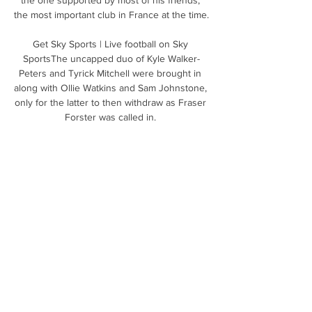
the most important club in France at the time. 

Get Sky Sports | Live football on Sky 
SportsThe uncapped duo of Kyle Walker-
Peters and Tyrick Mitchell were brought in 
along with Ollie Watkins and Sam Johnstone, 
only for the latter to then withdraw as Fraser 
Forster was called in. 

The Germany international has also pledged 
to raise more funds to support regions 
destroyed by floods and fire. 

The decision to let Aubameyang go in that 
context left onlookers scratching their heads 
and left Arteta with two senior strikers in 
Alexandre Lacazette and Eddie Nketiah who 
had only scored three Premier League goals 
between them all season. 

Levante vs Elche » Predictions, Odds & 