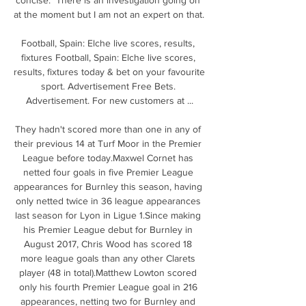
at the moment but I am not an expert on that. 

Football, Spain: Elche live scores, results, 
fixtures Football, Spain: Elche live scores, 
results, fixtures today & bet on your favourite 
sport. Advertisement Free Bets. 
Advertisement. For new customers at ...

They hadn't scored more than one in any of 
their previous 14 at Turf Moor in the Premier 
League before today.Maxwel Cornet has 
netted four goals in five Premier League 
appearances for Burnley this season, having 
only netted twice in 36 league appearances 
last season for Lyon in Ligue 1.Since making 
his Premier League debut for Burnley in 
August 2017, Chris Wood has scored 18 
more league goals than any other Clarets 
player (48 in total).Matthew Lowton scored 
only his fourth Premier League goal in 216 
appearances, netting two for Burnley and 