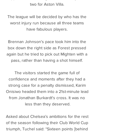
two for Aston Villa. 

The league will be decided by who has the 
worst injury run because all three teams 
have fabulous players. 

Brennan Johnson's pace took him into the 
box down the right side as Forest pressed 
again but he tried to pick out Mighten with a 
pass, rather than having a shot himself. 

The visitors started the game full of 
confidence and moments after they had a 
strong case for a penalty dismissed, Karim 
Onisiwo headed them into a 21st-minute lead 
from Jonathan Burkardt's cross. It was no 
less than they deserved.

Asked about Chelsea’s ambitions for the rest 
of the season following their Club World Cup 
triumph, Tuchel said: “Sixteen points [behind 