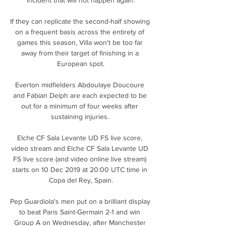
If they can replicate the second-half showing 
on a frequent basis across the entirety of 
games this season, Villa won't be too far 
away from their target of finishing in a 
European spot.

Everton midfielders Abdoulaye Doucoure 
and Fabian Delph are each expected to be 
out for a minimum of four weeks after 
sustaining injuries. 

Elche CF Sala Levante UD FS live score, 
video stream and Elche CF Sala Levante UD 
FS live score (and video online live stream) 
starts on 10 Dec 2019 at 20:00 UTC time in 
Copa del Rey, Spain.

Pep Guardiola's men put on a brilliant display 
to beat Paris Saint-Germain 2-1 and win 
Group A on Wednesday, after Manchester 