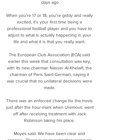
days ago

When you're 17 or 18, you're giddy and really 
excited, it's your first time being a 
professional football player and you have to 
adjust to what is actually happening in your 
life and what it is that you really want. 

The European Club Association (ECA) said 
earlier this week that consultation was key, 
with its new chairman Nasser Al-Khelaifi, the 
chairman of Paris Saint-Germain, saying it 
was crucial that no unilateral decisions were 
made. 

There was an enforced change for the hosts 
just after the hour-mark when Uremovic went 
off after receiving treatment with Jack 
Robinson taking his place. 

Moyes said: We have been clear and 
concise.  There is an investigation going on 