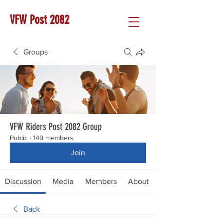
VFW Post 2082
Groups
VFW Riders Post 2082 Group
Public
·
149 members
Join
Discussion
Media
Members
About
Back