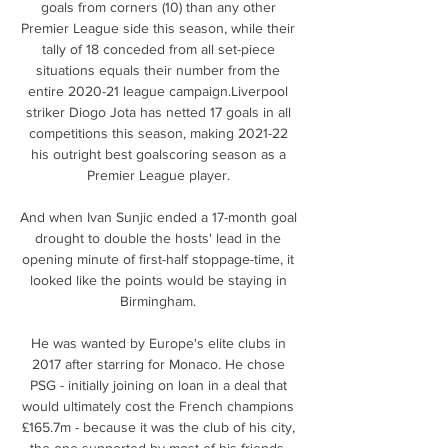
goals from corners (10) than any other 
Premier League side this season, while their 
tally of 18 conceded from all set-piece 
situations equals their number from the 
entire 2020-21 league campaign.Liverpool 
striker Diogo Jota has netted 17 goals in all 
competitions this season, making 2021-22 
his outright best goalscoring season as a 
Premier League player. 

And when Ivan Sunjic ended a 17-month goal 
drought to double the hosts' lead in the 
opening minute of first-half stoppage-time, it 
looked like the points would be staying in 
Birmingham. 

He was wanted by Europe's elite clubs in 
2017 after starring for Monaco. He chose 
PSG - initially joining on loan in a deal that 
would ultimately cost the French champions 
£165.7m - because it was the club of his city, 
the one supported by most of his friends, 