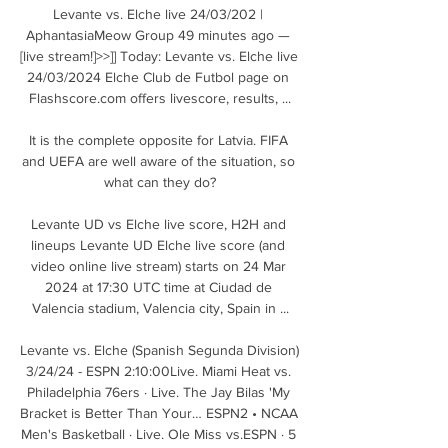
Levante vs. Elche live 24/03/202 | 
AphantasiaMeow Group 49 minutes ago — 
[live stream!]>>]] Today: Levante vs. Elche live 
24/03/2024 Elche Club de Futbol page on 
Flashscore.com offers livescore, results, ...

It is the complete opposite for Latvia. FIFA 
and UEFA are well aware of the situation, so 
what can they do?

Levante UD vs Elche live score, H2H and 
lineups Levante UD Elche live score (and 
video online live stream) starts on 24 Mar 
2024 at 17:30 UTC time at Ciudad de 
Valencia stadium, Valencia city, Spain in ...

Levante vs. Elche (Spanish Segunda Division) 
3/24/24 - ESPN 2:10:00Live. Miami Heat vs. 
Philadelphia 76ers · Live. The Jay Bilas 'My 
Bracket is Better Than Your… ESPN2 • NCAA 
Men's Basketball · Live. Ole Miss vs.ESPN · 5 