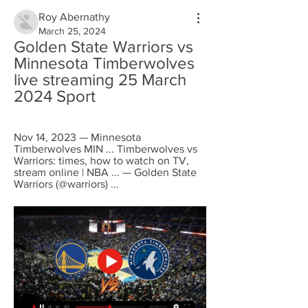
Roy Abernathy
March 25, 2024
Golden State Warriors vs 
Minnesota Timberwolves 
live streaming 25 March 
2024 Sport
Nov 14, 2023 — Minnesota 
Timberwolves MIN ... Timberwolves vs 
Warriors: times, how to watch on TV, 
stream online | NBA ... — Golden State 
Warriors (@warriors) ...