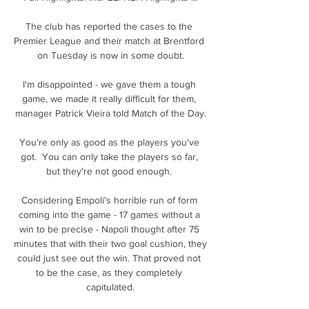
The club has reported the cases to the 
Premier League and their match at Brentford 
on Tuesday is now in some doubt.

I'm disappointed - we gave them a tough 
game, we made it really difficult for them, 
manager Patrick Vieira told Match of the Day.

You're only as good as the players you've 
got.  You can only take the players so far, 
but they're not good enough. 

Considering Empoli's horrible run of form 
coming into the game - 17 games without a 
win to be precise - Napoli thought after 75 
minutes that with their two goal cushion, they 
could just see out the win. That proved not 
to be the case, as they completely 
capitulated.
