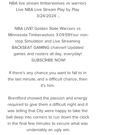
NBA live stream timberwolves vs warriors 
Live NBA Live Stream Play by Play 
3/24/2024 ...

NBA LIVE! Golden State Warriors vs 
Minnesota Timberwolves 3:09:59Your non-
stop Simulation and Live Streaming 
BACKSEAT GAMING channel! Updated 
games and rosters all day, everyday! 
SUBSCRIBE NOW!

If there's any chance you want to fall to in 
the last minute, and a difficult chance, then 
it's him. 

Brentford showed the passion and energy 
required to give them a difficult night and it 
was telling that City were happy to take the 
ball deep into corners to run down the clock 
in the final few minutes to secure what was 
undeniably an ugly win.
