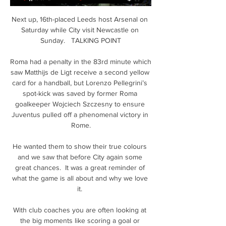
Next up, 16th-placed Leeds host Arsenal on 
Saturday while City visit Newcastle on 
Sunday.   TALKING POINT

Roma had a penalty in the 83rd minute which 
saw Matthijs de Ligt receive a second yellow 
card for a handball, but Lorenzo Pellegrini’s 
spot-kick was saved by former Roma 
goalkeeper Wojciech Szczesny to ensure 
Juventus pulled off a phenomenal victory in 
Rome.

He wanted them to show their true colours 
and we saw that before City again some 
great chances.  It was a great reminder of 
what the game is all about and why we love 
it. 

With club coaches you are often looking at 
the big moments like scoring a goal or 