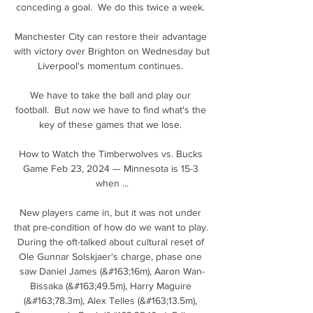
conceding a goal.  We do this twice a week. 

Manchester City can restore their advantage 
with victory over Brighton on Wednesday but 
Liverpool's momentum continues. 

We have to take the ball and play our 
football.  But now we have to find what's the 
key of these games that we lose. 

How to Watch the Timberwolves vs. Bucks 
Game Feb 23, 2024 — Minnesota is 15-3 
when ...

New players came in, but it was not under 
that pre-condition of how do we want to play. 
During the oft-talked about cultural reset of 
Ole Gunnar Solskjaer's charge, phase one 
saw Daniel James (&#163;16m), Aaron Wan-
Bissaka (&#163;49.5m), Harry Maguire 
(&#163;78.3m), Alex Telles (&#163;13.5m), 