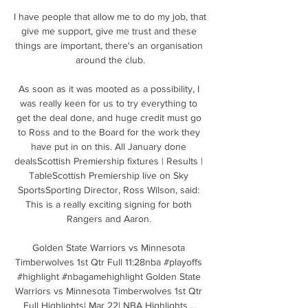
I have people that allow me to do my job, that 
give me support, give me trust and these 
things are important, there's an organisation 
around the club.

As soon as it was mooted as a possibility, I 
was really keen for us to try everything to 
get the deal done, and huge credit must go 
to Ross and to the Board for the work they 
have put in on this. All January done 
dealsScottish Premiership fixtures | Results | 
TableScottish Premiership live on Sky 
SportsSporting Director, Ross Wilson, said: 
This is a really exciting signing for both 
Rangers and Aaron. 

Golden State Warriors vs Minnesota 
Timberwolves 1st Qtr Full 11:28nba #playoffs 
#highlight #nbagamehighlight Golden State 
Warriors vs Minnesota Timberwolves 1st Qtr 
Full Highlights| Mar 22| NBA Highlights ...
