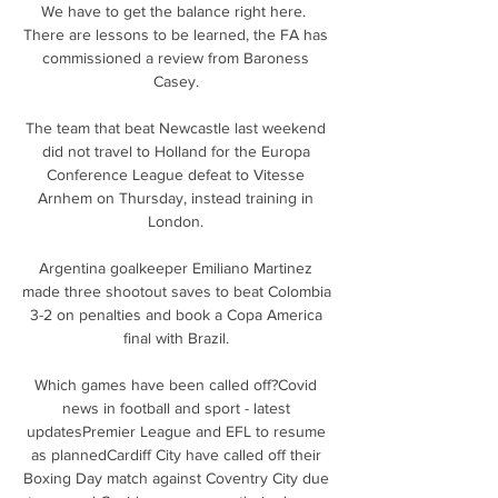
We have to get the balance right here.  
There are lessons to be learned, the FA has 
commissioned a review from Baroness 
Casey. 

The team that beat Newcastle last weekend 
did not travel to Holland for the Europa 
Conference League defeat to Vitesse 
Arnhem on Thursday, instead training in 
London. 

Argentina goalkeeper Emiliano Martinez 
made three shootout saves to beat Colombia 
3-2 on penalties and book a Copa America 
final with Brazil. 

Which games have been called off?Covid 
news in football and sport - latest 
updatesPremier League and EFL to resume 
as plannedCardiff City have called off their 
Boxing Day match against Coventry City due 