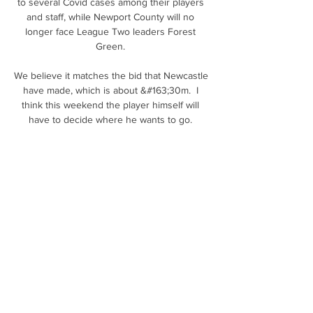
to several Covid cases among their players 
and staff, while Newport County will no 
longer face League Two leaders Forest 
Green. 

We believe it matches the bid that Newcastle 
have made, which is about &#163;30m.  I 
think this weekend the player himself will 
have to decide where he wants to go. 

The narrow wins against Wolves and 
Brentford pointed to a different way in which 
opponents can still hurt Man City.&nbsp;

With Dundee and St Johnstone picking up 
form, and Ross County's dipping a little, the 
coming weeks at the bottom of the table will 
be just as fascinating as the duel at the top.

Golden State Warriors VS Minnesota 
Timberwolves LIVE Play Golden State 
Warriors VS Minnesota Timberwolves LIVE 