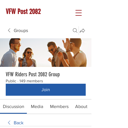
VFW Post 2082
Groups
VFW Riders Post 2082 Group
Public
·
149 members
Join
Discussion
Media
Members
About
Back