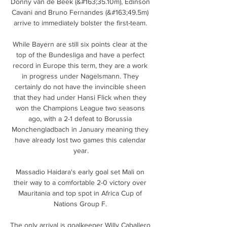
Donny van de Beek (&#163;35.10m), Edinson 
Cavani and Bruno Fernandes (&#163;49.5m) 
arrive to immediately bolster the first-team. 

While Bayern are still six points clear at the 
top of the Bundesliga and have a perfect 
record in Europe this term, they are a work 
in progress under Nagelsmann. They 
certainly do not have the invincible sheen 
that they had under Hansi Flick when they 
won the Champions League two seasons 
ago, with a 2-1 defeat to Borussia 
Monchengladbach in January meaning they 
have already lost two games this calendar 
year.

Massadio Haidara's early goal set Mali on 
their way to a comfortable 2-0 victory over 
Mauritania and top spot in Africa Cup of 
Nations Group F. 

The only arrival is goalkeeper Willy Caballero 