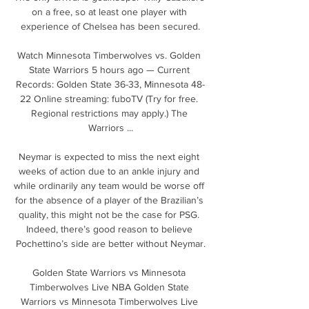
on a free, so at least one player with 
experience of Chelsea has been secured.

Watch Minnesota Timberwolves vs. Golden 
State Warriors 5 hours ago — Current 
Records: Golden State 36-33, Minnesota 48-
22 Online streaming: fuboTV (Try for free. 
Regional restrictions may apply.) The 
Warriors ...

Neymar is expected to miss the next eight 
weeks of action due to an ankle injury and 
while ordinarily any team would be worse off 
for the absence of a player of the Brazilian’s 
quality, this might not be the case for PSG. 
Indeed, there’s good reason to believe 
Pochettino’s side are better without Neymar.

Golden State Warriors vs Minnesota 
Timberwolves Live NBA Golden State 
Warriors vs Minnesota Timberwolves Live 