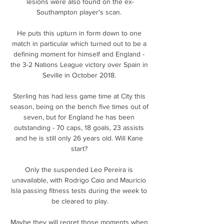
lesions were also found on the ex-
Southampton player's scan. 

He puts this upturn in form down to one 
match in particular which turned out to be a 
defining moment for himself and England - 
the 3-2 Nations League victory over Spain in 
Seville in October 2018. 

Sterling has had less game time at City this 
season, being on the bench five times out of 
seven, but for England he has been 
outstanding - 70 caps, 18 goals, 23 assists 
and he is still only 26 years old. Will Kane 
start? 

Only the suspended Leo Pereira is 
unavailable, with Rodrigo Caio and Mauricio 
Isla passing fitness tests during the week to 
be cleared to play.

Maybe they will regret those moments when 