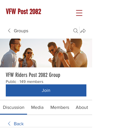
VFW Post 2082
Groups
VFW Riders Post 2082 Group
Public
·
149 members
Join
Discussion
Media
Members
About
Back