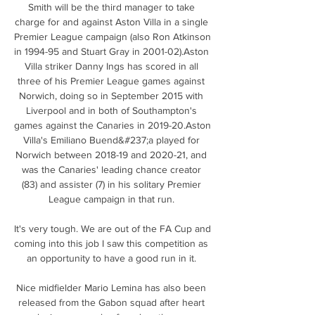
Smith will be the third manager to take 
charge for and against Aston Villa in a single 
Premier League campaign (also Ron Atkinson 
in 1994-95 and Stuart Gray in 2001-02).Aston 
Villa striker Danny Ings has scored in all 
three of his Premier League games against 
Norwich, doing so in September 2015 with 
Liverpool and in both of Southampton's 
games against the Canaries in 2019-20.Aston 
Villa's Emiliano Buend&#237;a played for 
Norwich between 2018-19 and 2020-21, and 
was the Canaries' leading chance creator 
(83) and assister (7) in his solitary Premier 
League campaign in that run. 

It's very tough. We are out of the FA Cup and 
coming into this job I saw this competition as 
an opportunity to have a good run in it. 

Nice midfielder Mario Lemina has also been 
released from the Gabon squad after heart 