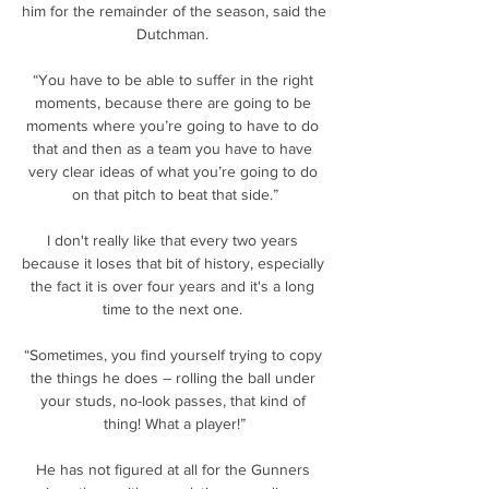
him for the remainder of the season, said the 
Dutchman. 

“You have to be able to suffer in the right 
moments, because there are going to be 
moments where you’re going to have to do 
that and then as a team you have to have 
very clear ideas of what you’re going to do 
on that pitch to beat that side.”

I don't really like that every two years 
because it loses that bit of history, especially 
the fact it is over four years and it's a long 
time to the next one. 

“Sometimes, you find yourself trying to copy 
the things he does – rolling the ball under 
your studs, no-look passes, that kind of 
thing! What a player!”

He has not figured at all for the Gunners 