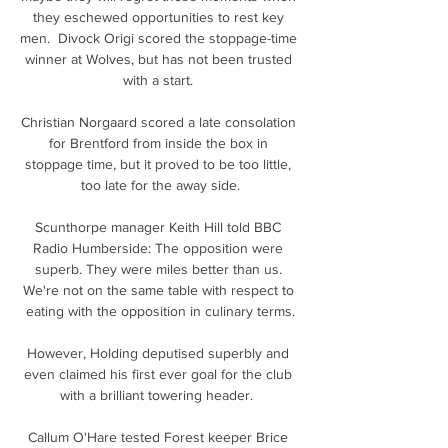
they eschewed opportunities to rest key 
men.  Divock Origi scored the stoppage-time 
winner at Wolves, but has not been trusted 
with a start. 

Christian Norgaard scored a late consolation 
for Brentford from inside the box in 
stoppage time, but it proved to be too little, 
too late for the away side.

Scunthorpe manager Keith Hill told BBC 
Radio Humberside: The opposition were 
superb. They were miles better than us. 
We're not on the same table with respect to 
eating with the opposition in culinary terms.

However, Holding deputised superbly and 
even claimed his first ever goal for the club 
with a brilliant towering header.  

Callum O'Hare tested Forest keeper Brice 