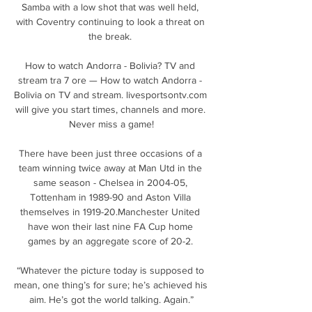
Samba with a low shot that was well held, 
with Coventry continuing to look a threat on 
the break. 

How to watch Andorra - Bolivia? TV and 
stream tra 7 ore — How to watch Andorra - 
Bolivia on TV and stream. livesportsontv.com 
will give you start times, channels and more. 
Never miss a game!

There have been just three occasions of a 
team winning twice away at Man Utd in the 
same season - Chelsea in 2004-05, 
Tottenham in 1989-90 and Aston Villa 
themselves in 1919-20.Manchester United 
have won their last nine FA Cup home 
games by an aggregate score of 20-2. 

“Whatever the picture today is supposed to 
mean, one thing’s for sure; he’s achieved his 
aim. He’s got the world talking. Again.”
