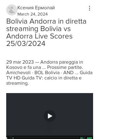
Ксения Ермолай
March 24, 2024
Bolivia Andorra in diretta 
streaming Bolivia vs 
Andorra Live Scores 
25/03/2024
29 mar 2023 — Andorra pareggia in 
Kosovo e fa una ... Prossime partite. 
Amichevoli · BOL Bolivia · AND ... Guida 
TV HD Guida TV: calcio in diretta e 
streaming.