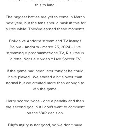
this to land. 

The biggest battles are yet to come in March 
next year, but the fans should bask in this for 
a little while. They've earned these moments. 

Bolivia vs Andorra stream and TV listings 
Bolivia - Andorra - marzo 25, 2024 - Live 
streaming e programmazione TV, Risultati in 
diretta, Notizie e video :: Live Soccer TV.

If the game had been later tonight he could 
have played.  We started a bit slower than 
normal but we created more than enough to 
win the game. 

Harry scored twice - one a penalty and then 
the second goal but I don't want to comment 
on the VAR decision. 

Filip's injury is not good, so we don't have 