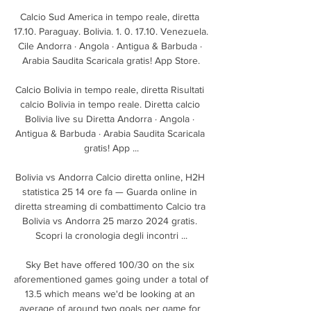
Calcio Sud America in tempo reale, diretta 
17.10. Paraguay. Bolivia. 1. 0. 17.10. Venezuela. 
Cile Andorra · Angola · Antigua & Barbuda · 
Arabia Saudita Scaricala gratis! App Store.

Calcio Bolivia in tempo reale, diretta Risultati 
calcio Bolivia in tempo reale. Diretta calcio 
Bolivia live su Diretta Andorra · Angola · 
Antigua & Barbuda · Arabia Saudita Scaricala 
gratis! App ...

Bolivia vs Andorra Calcio diretta online, H2H 
statistica 25 14 ore fa — Guarda online in 
diretta streaming di combattimento Calcio tra 
Bolivia vs Andorra 25 marzo 2024 gratis. 
Scopri la cronologia degli incontri ...

Sky Bet have offered 100/30 on the six 
aforementioned games going under a total of 
13.5 which means we'd be looking at an 
average of around two goals per game for 