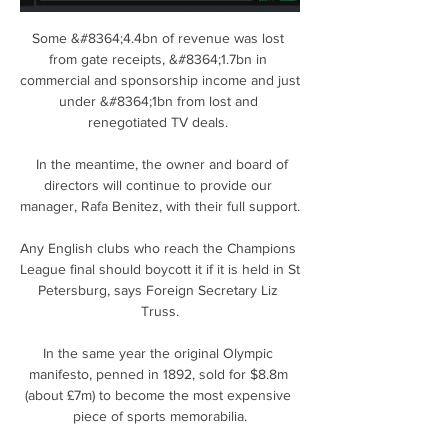
Some &#8364;4.4bn of revenue was lost 
from gate receipts, &#8364;1.7bn in 
commercial and sponsorship income and just 
under &#8364;1bn from lost and 
renegotiated TV deals. 

  In the meantime, the owner and board of 
directors will continue to provide our 
manager, Rafa Benitez, with their full support. 

Any English clubs who reach the Champions 
League final should boycott it if it is held in St 
Petersburg, says Foreign Secretary Liz 
Truss.

In the same year the original Olympic 
manifesto, penned in 1892, sold for $8.8m 
(about £7m) to become the most expensive 
piece of sports memorabilia.
