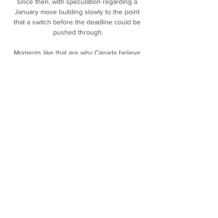
since then, with speculation regarding a 
January move building slowly to the point 
that a switch before the deadline could be 
pushed through.

Moments like that are why Canada believe 
they're so very close to something special, 
and moments like that are why many believe 
that Canada has already found its next 
superstar.

I enjoy to work with the players, I enjoy to 
speak with the club, I enjoy to create a good 
base.  Now the most important thing is this - 
to create a good base and then to build 
something important. 

It took England just three minutes to score 
their first through Beth Mead, who was one 
of four England players to net a hat-trick.

Bolivia vs Andorra Pronostico 25 marzo 