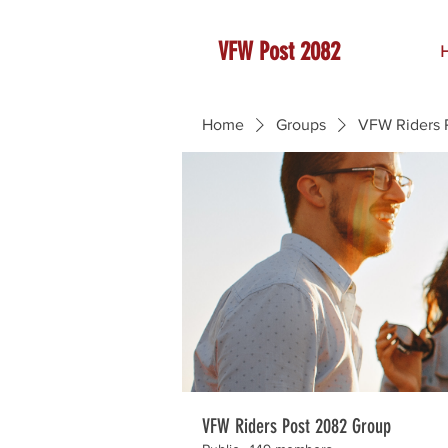
VFW Post 2082
Home
Groups
VFW Riders 
VFW Riders Post 2082 Group