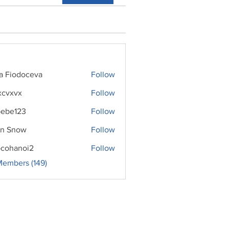
ra Fiodoceva
Follow
xcvxvx
Follow
ebe123
Follow
n Snow
Follow
cohanoi2
Follow
noi2
Members (149)