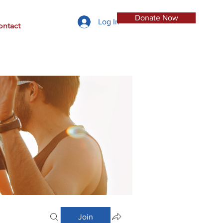
Donate Now
Log In
ontact
Join