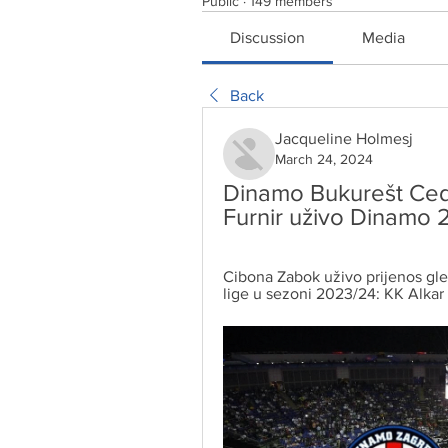
Public
·
149 members
Discussion
Media
Back
Jacqueline Holmesj
March 24, 2024
Dinamo Bukurešt Cede
Furnir uživo Dinamo 
Cibona Zabok uživo prijenos gled
lige u sezoni 2023/24: KK Alkar