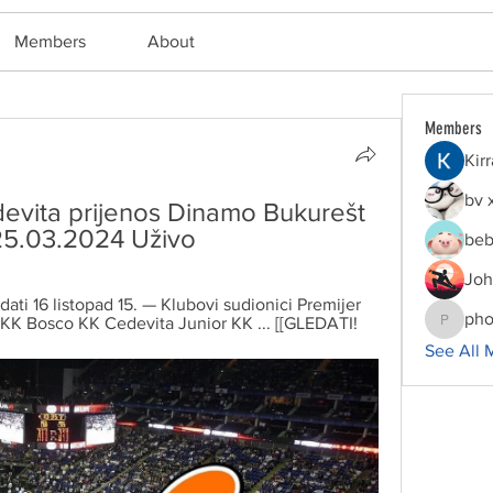
Members
About
Members
Kir
bv 
vita prijenos Dinamo Bukurešt 
25.03.2024 Uživo
beb
Joh
ati 16 listopad 15. — Klubovi sudionici Premijer 
pho
 KK Bosco KK Cedevita Junior KK ... [[GLEDATI!
phocoha
See All 