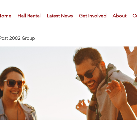
Home
Hall Rental
Latest News
Get Involved
About
C
Post 2082 Group