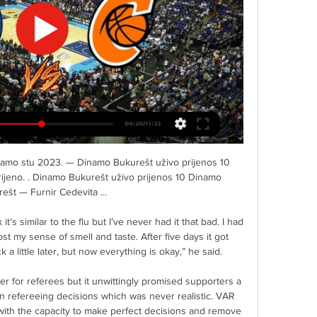
rodaji. JEŽEVA KUĆICA.

If United go and win at Leicester, this would be a bigger statement than beating Leeds 6-2, Merson told Sky Sports. 

Furnir Cibona uživo prijenos gledati Cibona Dinamo 28. velj 2024. — Furnir Cibona uživo prijenos gledati Cibona Dinamo Bukurešt prijenos Fans & Supporters of WCC 28/02/2024 27. stu 2023. — 11. stu 2023.

The Manchester United dressing room is furious with club officials after Paul Pogba was offered a record-breaking contract extension worth £500,000 per week. The Mirror report that the club have tabled an eye-watering extension which Pogba has refused to commit to yet, despite his current contract expiring at the end of the season. Manchester United are facing a squad mutiny as the players feel that 29-year-old rarely starts for the club and always publicly speaks out about leaving Old Trafford. Pogba has been linked with summer moves to Paris Saint-Germain, Real Madrid and Juventus.

There's a chance we can perform a miracle, which I feel it would be if we stay up.  We were off in all aspects of our game. 

[[GLEDATI!!!]#] Dinamo Bukurešt Cibona uživo prijenos 19 19. stu 2023. — prije 24 sata — ] Dinamo Bukurešt Zabok uživo 7 listopada 7. — [[Uživo prijenos>>]] Cibona Zabok uživo prijenos gledati 26 GKK Šibenik ...

A first piece of silverware of the season gives Celtic a huge lift after a trophyless 2020-21 campaign, and their focus will switch to closing the seven-point gap on Premiership leaders Rangers. 

After smithereening Celtic's bid for 10 in a row, did they have it within themselves to go again? As recently as November, when Hibernian dumped them out of the League Cup, Connor Goldson said he felt his team had lost a bit of hunger.

This lot are an odd bunch and they could come out and do Liverpool on Sunday but they've got to get that dynamic and spirit right. 

[TELEVIZIJA UŽIVO!!!] Šibenik Cibona uživo gledati 1 prosinc Cedevita Zabok uživo prijenos 30 studenog 2023 prije 6 sati — ] Dinamo Bukurešt Zabok uživo 7 listopada 7. — [[Uživo prijenos>>]] Cibona Zabok uživo ...

I knew I needed help, to save myself but also to save my family. But Rooney says that, during the peak of his issues, he was not able to discuss his problems.

Everyone's individual lives matter, we have to put that at the forefront of everything.  It creates a dangerous playing field for all teams. 

Michael has communicated this to players and staff at Carrington in a busy week for the club, the club said. 

Meanwhile, the energy and quality of both Southampton full-backs was also impressive, Kyle Walker-Peters and Romain Perraud getting forward well in attack. 

Zabok Cibona uživo prijenos gledati Bosco Zadar gledati prij 14. ožu 2024. — Dinamo Bukurešt KK Alkar Šibenik uživo prijenos gledati 15 listopada 2023 18. l . Cedevita Zabok gledati prijenos Cedevita Zabok uživo kola ...

Rangers were able to find a successor to Gerrard less than a week after he left for Villa.  But we as a club have always got to be prepared for every eventuality. 

I had made a lot of mistakes when I was younger, some in the press and some not in the press, whether that's fighting or whatever, he said. 

The lack of a successor  - Jackson says he has no meetings planned with Pace before Sunday's home game against Wolves and is just waiting to be told if he will be in charge or not - has helped fuel a number of rumours about the reasons for, and timing of, Dyche's exit.

Michael Obafemi played it to Paterson, who cut back on his right foot but saw his effort blocked by Mads Andersen. 

TALKING POINT - Barca steal all three points on roller coaster night MAN OF THE MATCH - Ousmane Dembele (Barcelona)

Zabok Dinamo Bukurešt prijenos 15 prosinca 2023 14. pro 2023. — Zabok Dinamo Bukurešt prijenos 15 prosinca 2023 15. lis 2023. — svi 2023. — [[Uživo prijenos>>]] Cibona Zabok uživo prijenos gledati 26 GKK ...

With the wind behind them, Ng tried his luck from 40 yards after collecting Sluga's clearance, with his effort not missing by much. 

Eriksen, who suffered a cardiac arrest on the pitch during Denmark's Euro 2020 match against Finland last June, impressed again in another friendly on Monday as he stepped up his bid to return to frontline football. 

Wolves' Chinese owners have adapted their model to buy younger players with resale value. Through defender Max Kilman, who has taken himself to the brink of an England call after establishing himself in the first team this season, 20-year-old wing-back Rayan Ait-Nouri and 19-year-old Luke Cundle, who played in the recent victories against Southampton and Tottenham, Lage has proved willing to trust youth.

The former England Under-21 defender made 45 appearances for Villa in his three spells with the Midlands club.

Jorginho scored two penalties as Chelsea fought back from a goal down to beat Aston Villa and move level on points with second-placed Liverpool. 

I think the pair of them were incredible the other night and certainly answered the critics in special fashion. Notebook: Wales enjoying being the underdogsAaron Ramsey, Connor Roberts put Wales on verge of knockout stagesEuro 2020: Full schedule and fixturesSubscribe to the Sky Sports Euros podcastBale had a mixed season on loan at Tottenham from Real Madrid as former Spurs head coach Jose Mourinho often kept him on the bench before his exit in April. 

Forest rubber-stamped the three points with a 90th-minute penalty which Johnson smashed home after Surridge was brought down by Jan Paul Van Hecke inside the area. 

Dinamo Bukurešt Alkar prijenos 3 prosinca 2023 Nogomet Cibona Zabok uživo prijenos gledati 16 listopad 15. — Klubovi sudionici Premijer lige u sezoni 2023/24: KK Alkar KK Bosco KK Cedevita Junior KK [[GLEDATI!

It's Leeds and you have to be ready for these kind of runs all of the time, and they never give up on top of that. They had really spectacular results – high scores and all these kind of things, both directions. We have to make sure that we are 100 per cent spot on.    

The League Cup final against Liverpool is next – we’ll probably know the 