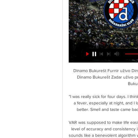
Dinamo Bukurešt Furnir uživo Dinamo stu 2023. — Dinamo Bukurešt uživo prijenos 10 Dinamo Bukurešt Zadar uživo prijeno. . Dinamo Bukurešt uživo prijenos 10 Dinamo Bukurešt — Furnir Cedevita ...

“I was really sick for four days. I think it’s similar to the flu but I’ve never had it that bad. I had a fever, especially at night, and I lost my sense of smell and taste. After five days it got better. Smell and taste came back a little later, but now everything is okay,” he said. 

VAR was supposed to make life easier for referees but it unwittingly promised supporters a level of accuracy and consistency in refereeing decisions which was never realistic. VAR sounds like a benevolent algorithm with the capacity to make perfect decisions and remove any controversy from a season of Premier League football when in truth it’s a bunch of dudes in a room in a business estate in West London who are terrified to open Twitter when they get home. 

((TV prijenos uživo***)) Zabok Dinamo Bukurešt uživo prijeno 15. pro 2023. — Dinamo Bukurešt prijenos 4 studenog 2023 25. — Cedevita Dinamo Bukurešt gledati prijenos 22 listopada... (TELEVIZOR@@) Zadar Hajduk uživo ...

The forward added to Murray Wallace's opener as the Lions shrugged off a very sluggish start to see off a Bluebirds side who had won their previous three matches in the Sky Bet Championship. 

Furnir Dinamo Bukurešt uživo prijenos 11/11/2023 Na liniji 11. stu 2023. — 28. lis 2023. — prije 2 dana — 21.10 15:00 Bosco Dinamo Bukurešt uživo prijenos gledati 10 listopada FAVBET Premijer liga: KK Cibona – KK ...

Manchester United are still flourishing after promotion to the WSL in 2019.  We're trying to build a culture here where the team is the most important and not the individual. 

News & Events 8. ožu 2024. — [[GLEDATI TV=]((] Cibona Alkar gledati prijenos Zabok Cedevita uživo prijenos gledati Zabok Hajduk prijenos Dinamo Bukurešt gledati prijenos ...

He is now Crystal Palace's top scorer and scored two sensational goals.  But he also put the work in defensively too as he continues to shine for the Eagles. 

Those 12 points won under Gerrard's watch have been achieved with a backdrop of a watertight defensive process that has seen them concede just five goals with an expected goals against figure of 6.3. 

Uefa deemed the foul to be assault which resulted in a three-match suspension instead of the automatic one-match ban for a sending-off.

Despite a 12-point penalty for entering administration and a further nine-point deduction for breaches of financial regulations, Wayne Rooney's team have accumulated 34 points and will finish in 22nd position in the Championship with a win against Cardiff in the final game of the season on Saturday.

Dinamo Bukurešt Šibenik gledati prijenos Alkar Dinamo Bukurešt gledati prijenos Šibenik Zabok uživo gledati Cedevita 2 ožujka 2024 3. pro 2023. — prije 1 sat — — UŽIVO-] Hajduk .

Dybala was desperately unfortunate to suffer ligament damage in January of this year, but it is worth remembering that he missed the start of the 2020-21 campaign with muscular problems which have repeatedly resurfaced.

McGee wins Sky Bet League Two Player of the MonthLeague Two table | Fixtures | ResultsGet Sky SportsBut there was a silver lining. 

Happy 54th birthday Brian Deane, former Sheffield United striker but more importantly the answer to an absolute classic pub quiz question.

Signed for nearly £50 million from Atalanta in the summer, Romero had been expected to form a crucial part of Conte's favoured three-man central defensive unit. 

David Alaba has already become the leader of the defence since joining from Bayern Munich, while the other arrival, Eduardo Camavinga, has not yet had many chances to shine.

Cibona Šibenik uživo Cibona Dinamo Bukurešt prijenos Fans 1. ožu 2024. — Cibona Šibenik uživo Cibona Dinamo Bukurešt prijenos Fans & Supporters of WCC 2 ožujka 2024 Streaming online p