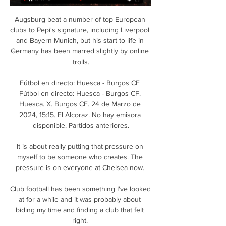
Augsburg beat a number of top European 
clubs to Pepi's signature, including Liverpool 
and Bayern Munich, but his start to life in 
Germany has been marred slightly by online 
trolls.

Fútbol en directo: Huesca - Burgos CF 
Fútbol en directo: Huesca - Burgos CF. 
Huesca. X. Burgos CF. 24 de Marzo de 
2024, 15:15. El Alcoraz. No hay emisora 
disponible. Partidos anteriores.

It is about really putting that pressure on 
myself to be someone who creates. The 
pressure is on everyone at Chelsea now. 

Club football has been something I've looked 
at for a while and it was probably about 
biding my time and finding a club that felt 
right. 
