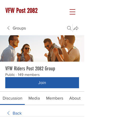
VFW Post 2082
Groups
VFW Riders Post 2082 Group
Public
·
149 members
Join
Discussion
Media
Members
About
Back