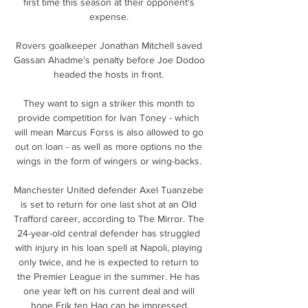
first time this season at their opponent's 
expense. 

Rovers goalkeeper Jonathan Mitchell saved 
Gassan Ahadme's penalty before Joe Dodoo 
headed the hosts in front. 

They want to sign a striker this month to 
provide competition for Ivan Toney - which 
will mean Marcus Forss is also allowed to go 
out on loan - as well as more options no the 
wings in the form of wingers or wing-backs. 

Manchester United defender Axel Tuanzebe 
is set to return for one last shot at an Old 
Trafford career, according to The Mirror. The 
24-year-old central defender has struggled 
with injury in his loan spell at Napoli, playing 
only twice, and he is expected to return to 
the Premier League in the summer. He has 
one year left on his current deal and will 
hope Erik ten Hag can be impressed.
