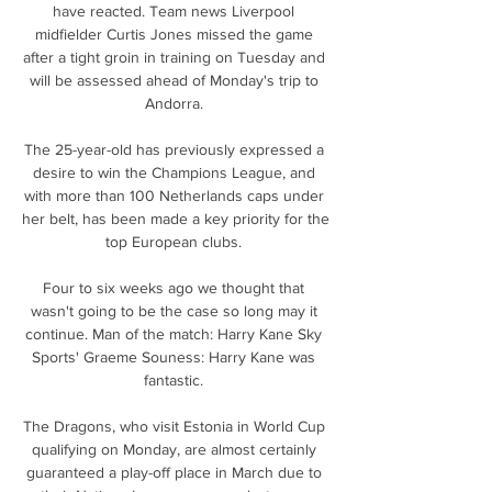
have reacted. Team news Liverpool 
midfielder Curtis Jones missed the game 
after a tight groin in training on Tuesday and 
will be assessed ahead of Monday's trip to 
Andorra. 

The 25-year-old has previously expressed a 
desire to win the Champions League, and 
with more than 100 Netherlands caps under 
her belt, has been made a key priority for the 
top European clubs. 

Four to six weeks ago we thought that 
wasn't going to be the case so long may it 
continue. Man of the match: Harry Kane Sky 
Sports' Graeme Souness: Harry Kane was 
fantastic. 

The Dragons, who visit Estonia in World Cup 
qualifying on Monday, are almost certainly 
guaranteed a play-off place in March due to 