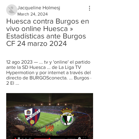
Jacqueline Holmesj
March 24, 2024
Huesca contra Burgos en 
vivo online Huesca » 
Estadísticas ante Burgos 
CF 24 marzo 2024
12 ago 2023 — ... tv y 'online' el partido 
ante la SD Huesca ... de La Liga TV 
Hypermotion y por internet a través del 
directo de BURGOSconecta. ... Burgos · 
2 El ...