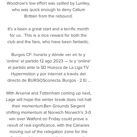
Woodrow's low effort was spilled by Lumley, 
who was quick enough to deny Callum 
Brittain from the rebound. 

It's a been a great start and a terrific month 
for us.  This is a nice reward for both the 
club and the fans, who have been fantastic. 

Burgos CF: horario y dónde ver en tv y 
'online' el partido 12 ago 2023 — tv y 'online' 
el partido ante la SD Huesca de La Liga TV 
Hypermotion y por internet a través del 
directo de BURGOSconecta. Burgos · 2 El ...

With Arsenal and Tottenham coming up next, 
Lage will hope the winter break does not halt 
their momentum.Ben Grounds Sargent 
shifting momentum at Norwich Norwich's 3-0 
win over Watford on Friday could prove a 
result of real significance, with the Canaries 
moving out of the relegation zone for the 