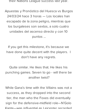
their Nations League success last year. 

Apuestas y Pronóstico del Huesca vs Burgos 
24/03/24 hace 3 horas — Los locales han 
escapado de la zona peligro, mientras que 
los burgaleses son sextos, a solo cuatro 
unidades del ascenso directo y con 10 
puntos ...

If you get this milestone, it's because we 
have done quite decent with the players.  I 
don't have any regrets. 

Quite similar. He likes that. He likes his 
punching games. Seven to go - will there be 
another twist?

While Gana’s time with the Villains was not a 
success, as they dropped into the second 
tier, the man who the Foxes did eventually 
sign for the defensive-midfield role—N’Golo 
Kante—was influential as Leicester recorded 