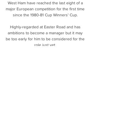
West Ham have reached the last eight of a 
major European competition for the first time 
since the 1980-81 Cup Winners' Cup. 

Highly-regarded at Easter Road and has 
ambitions to become a manager but it may 
be too early for him to be considered for the 
role just yet. 

Pogba has not received any contract offer 
from United since last summer and is set to 
leave Old Trafford on a free transfer for the 
second time. 

Real Madrid hoped to sign Araujo in 2018 
before losing out to Barca for the then-
Boston River player.

Burgos CF - Real Valladolid, en directo | 
LaLiga HyperMotion 18 ene 2024 — Buenas 
tardes y bienvenidos a la narración, en 