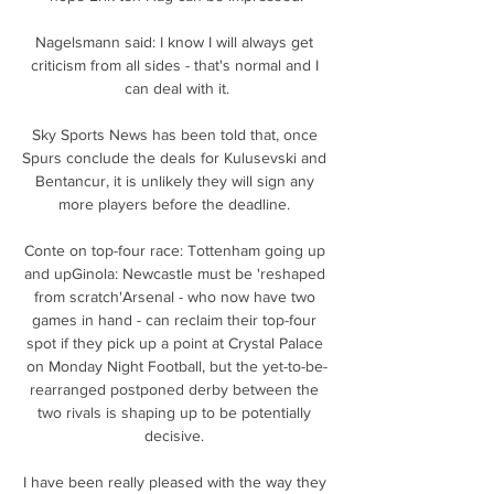
Nagelsmann said: I know I will always get 
criticism from all sides - that's normal and I 
can deal with it.

Sky Sports News has been told that, once 
Spurs conclude the deals for Kulusevski and 
Bentancur, it is unlikely they will sign any 
more players before the deadline. 

Conte on top-four race: Tottenham going up 
and upGinola: Newcastle must be 'reshaped 
from scratch'Arsenal - who now have two 
games in hand - can reclaim their top-four 
spot if they pick up a point at Crystal Palace 
on Monday Night Football, but the yet-to-be-
rearranged postponed derby between the 
two rivals is shaping up to be potentially 
decisive. 

I have been really pleased with the way they 