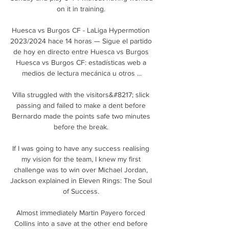
on it in training. 

Huesca vs Burgos CF - LaLiga Hypermotion 
2023/2024 hace 14 horas — Sigue el partido 
de hoy en directo entre Huesca vs Burgos 
Huesca vs Burgos CF: estadísticas web a 
medios de lectura mecánica u otros ...

Villa struggled with the visitors&#8217; slick 
passing and failed to make a dent before 
Bernardo made the points safe two minutes 
before the break. 

If I was going to have any success realising 
my vision for the team, I knew my first 
challenge was to win over Michael Jordan, 
Jackson explained in Eleven Rings: The Soul 
of Success. 

Almost immediately Martin Payero forced 
Collins into a save at the other end before 