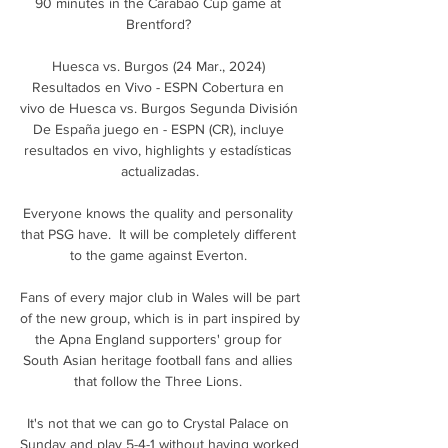
90 minutes in the Carabao Cup game at 
Brentford? 

Huesca vs. Burgos (24 Mar., 2024) 
Resultados en Vivo - ESPN Cobertura en 
vivo de Huesca vs. Burgos Segunda División 
De España juego en - ESPN (CR), incluye 
resultados en vivo, highlights y estadísticas 
actualizadas.

Everyone knows the quality and personality 
that PSG have.  It will be completely different 
to the game against Everton. 

Fans of every major club in Wales will be part 
of the new group, which is in part inspired by 
the Apna England supporters' group for 
South Asian heritage football fans and allies 
that follow the Three Lions. 

It's not that we can go to Crystal Palace on 
Sunday and play 5-4-1 without having worked 