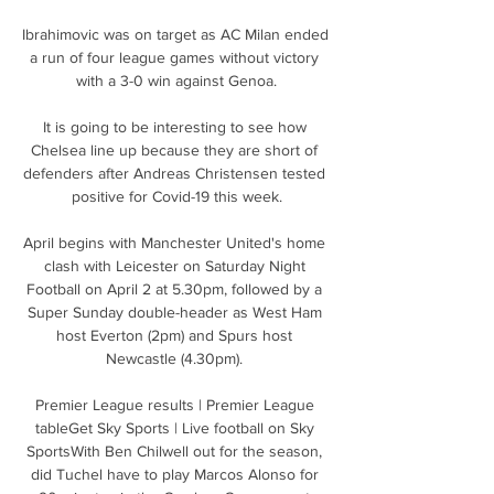
Ibrahimovic was on target as AC Milan ended 
a run of four league games without victory 
with a 3-0 win against Genoa.

It is going to be interesting to see how 
Chelsea line up because they are short of 
defenders after Andreas Christensen tested 
positive for Covid-19 this week.

April begins with Manchester United's home 
clash with Leicester on Saturday Night 
Football on April 2 at 5.30pm, followed by a 
Super Sunday double-header as West Ham 
host Everton (2pm) and Spurs host 
Newcastle (4.30pm). 

Premier League results | Premier League 
tableGet Sky Sports | Live football on Sky 
SportsWith Ben Chilwell out for the season, 
did Tuchel have to play Marcos Alonso for 