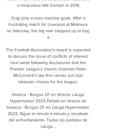
a miraculous title triumph in 2016.

Origi only scores massive goals. After a 
frustrating match for Liverpool at Molineux 
on Saturday, the big man stepped up to bag 
a 

The Football Association's board is expected 
to discuss the issue of conflicts of interest 
next week following disclosures that the 
Premier League's interim chairman Peter 
McCormick's law firm carries out club 
takeover checks for the league. 

Huesca - Burgos CF en directo, LaLiga 
Hypermotion 2023 Partido en directo de 
Huesca - Burgos CF en LaLiga Hypermotion 
2023. Sigue el minuto a minuto y resultado 
del enfrentamiento. Todos los partidos de 
LaLiga ...
