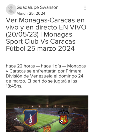
Guadalupe Swanson
March 25, 2024
Ver Monagas-Caracas en 
vivo y en directo EN VIVO 
(20/05/23) | Monagas 
Sport Club Vs Caracas 
Fútbol 25 marzo 2024
hace 22 horas — hace 1 día — Monagas 
y Caracas se enfrentarán por Primera 
División de Venezuela el domingo 24 
de marzo. El partido se jugará a las 
18:45hs.