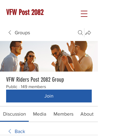
VFW Post 2082
Groups
VFW Riders Post 2082 Group
Public
·
149 members
Join
Discussion
Media
Members
About
Back