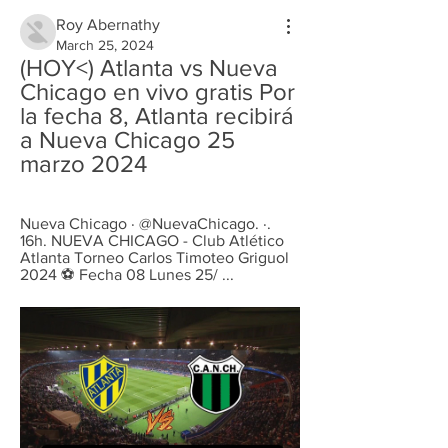
Roy Abernathy
March 25, 2024
(HOY<) Atlanta vs Nueva 
Chicago en vivo gratis Por 
la fecha 8, Atlanta recibirá 
a Nueva Chicago 25 
marzo 2024
Nueva Chicago · @NuevaChicago. ·. 
16h. NUEVA CHICAGO - Club Atlético 
Atlanta Torneo Carlos Timoteo Griguol 
2024 ⚽ Fecha 08 Lunes 25/ ...