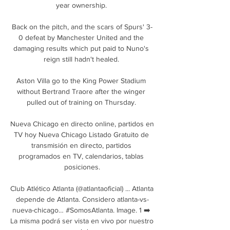
year ownership. 

Back on the pitch, and the scars of Spurs' 3-
0 defeat by Manchester United and the 
damaging results which put paid to Nuno's 
reign still hadn't healed. 

Aston Villa go to the King Power Stadium 
without Bertrand Traore after the winger 
pulled out of training on Thursday. 

Nueva Chicago en directo online, partidos en 
TV hoy Nueva Chicago Listado Gratuito de 
transmisión en directo, partidos 
programados en TV, calendarios, tablas 
posiciones.

Club Atlético Atlanta (@atlantaoficial) ... Atlanta 
depende de Atlanta. Considero atlanta-vs-
nueva-chicago… #SomosAtlanta. Image. 1 ➡️ 
La misma podrá ser vista en vivo por nuestro 