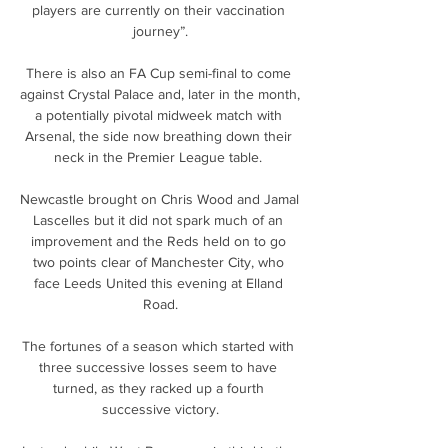
players are currently on their vaccination 
journey”.

There is also an FA Cup semi-final to come 
against Crystal Palace and, later in the month, 
a potentially pivotal midweek match with 
Arsenal, the side now breathing down their 
neck in the Premier League table. 

Newcastle brought on Chris Wood and Jamal 
Lascelles but it did not spark much of an 
improvement and the Reds held on to go 
two points clear of Manchester City, who 
face Leeds United this evening at Elland 
Road.

The fortunes of a season which started with 
three successive losses seem to have 
turned, as they racked up a fourth 
successive victory.
