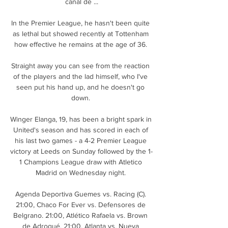
canal de ...

In the Premier League, he hasn't been quite 
as lethal but showed recently at Tottenham 
how effective he remains at the age of 36. 

Straight away you can see from the reaction 
of the players and the lad himself, who I've 
seen put his hand up, and he doesn't go 
down. 

Winger Elanga, 19, has been a bright spark in 
United's season and has scored in each of 
his last two games - a 4-2 Premier League 
victory at Leeds on Sunday followed by the 1-
1 Champions League draw with Atletico 
Madrid on Wednesday night. 

Agenda Deportiva Guemes vs. Racing (C). 
21:00, Chaco For Ever vs. Defensores de 
Belgrano. 21:00, Atlético Rafaela vs. Brown 
de Adrogué. 21:00, Atlanta vs. Nueva 