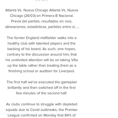
Atlanta Vs. Nueva Chicago Atlanta Vs. Nueva 
Chicago (26/03) en Primera B Nacional. 
Previa del partido, resultados en vivo, 
alineaciones, estadísticas, partidos entre si, ...

The former England midfielder walks into a 
healthy club with talented players and the 
backing of his board. As such, one hopes, 
contrary to the discussion around him, that 
his undivided attention will be on taking Villa 
up the table rather than treating them as a 
finishing school or audition for Liverpool. 

The first half we've executed the gameplan 
brilliantly and then switched off in the first 
few minutes of the second half. 

As clubs continue to struggle with depleted 
squads due to Covid outbreaks, the Premier 
League confirmed on Monday that 84% of 