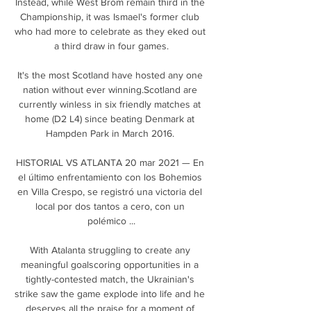
Instead, while West Brom remain third in the 
Championship, it was Ismael's former club 
who had more to celebrate as they eked out 
a third draw in four games.

It's the most Scotland have hosted any one 
nation without ever winning.Scotland are 
currently winless in six friendly matches at 
home (D2 L4) since beating Denmark at 
Hampden Park in March 2016. 

HISTORIAL VS ATLANTA 20 mar 2021 — En 
el último enfrentamiento con los Bohemios 
en Villa Crespo, se registró una victoria del 
local por dos tantos a cero, con un 
polémico ...

With Atalanta struggling to create any 
meaningful goalscoring opportunities in a 
tightly-contested match, the Ukrainian's 
strike saw the game explode into life and he 
deserves all the praise for a moment of 