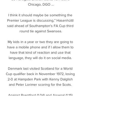
Chicago, DGO ...

I think it should maybe be something the 
Premier League is discussing,” Hasenhüttl 
said ahead of Southampton's FA Cup third 
round tie against Swansea.

My kids in a year or two they are going to 
have a mobile phone and if I allow them to 
have that kind of reaction and use that 
language, they will do it on social media. 

Denmark last visited Scotland for a World 
Cup qualifier back in November 1972, losing 
2-0 at Hampden Park with Kenny Dalglish 
and Peter Lorimer scoring for the Scots. 

Against Brentford (1.04) and Arsenal (1.15) 
they posted their third and fourth lowest 
non-penalty expected goals figures of the 
season and were very fortunate to steal 