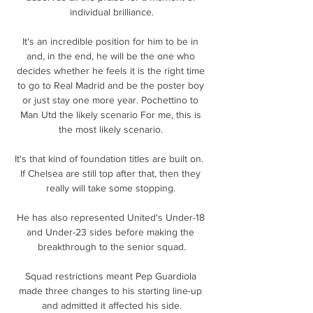
individual brilliance.

It's an incredible position for him to be in 
and, in the end, he will be the one who 
decides whether he feels it is the right time 
to go to Real Madrid and be the poster boy 
or just stay one more year. Pochettino to 
Man Utd the likely scenario For me, this is 
the most likely scenario. 

It's that kind of foundation titles are built on.  
If Chelsea are still top after that, then they 
really will take some stopping. 

He has also represented United's Under-18 
and Under-23 sides before making the 
breakthrough to the senior squad.

Squad restrictions meant Pep Guardiola 
made three changes to his starting line-up 
and admitted it affected his side.
