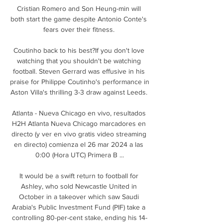
Cristian Romero and Son Heung-min will 
both start the game despite Antonio Conte's 
fears over their fitness. 

Coutinho back to his best?If you don't love 
watching that you shouldn't be watching 
football. Steven Gerrard was effusive in his 
praise for Philippe Coutinho's performance in 
Aston Villa's thrilling 3-3 draw against Leeds. 

Atlanta - Nueva Chicago en vivo, resultados 
H2H Atlanta Nueva Chicago marcadores en 
directo (y ver en vivo gratis video streaming 
en directo) comienza el 26 mar 2024 a las 
0:00 (Hora UTC) Primera B ...

It would be a swift return to football for 
Ashley, who sold Newcastle United in 
October in a takeover which saw Saudi 
Arabia's Public Investment Fund (PIF) take a 
controlling 80-per-cent stake, ending his 14-