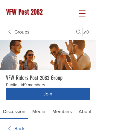
VFW Post 2082
Groups
VFW Riders Post 2082 Group
Public
·
149 members
Join
Discussion
Media
Members
About
Back