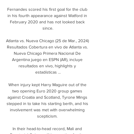
Fernandes scored his first goal for the club 
in his fourth appearance against Watford in 
February 2020 and has not looked back 
since.

Atlanta vs. Nueva Chicago (25 de Mar., 2024) 
Resultados Cobertura en vivo de Atlanta vs. 
Nueva Chicago Primera Nacional De 
Argentina juego en ESPN (AR), incluye 
resultados en vivo, highlights y 
estadísticas ...

When injury kept Harry Maguire out of the 
two opening Euro 2020 group games 
against Croatia and Scotland, Tyrone Mings 
stepped in to take his starting berth, and his 
involvement was met with overwhelming 
scepticism. 

In their head-to-head record, Mali and 