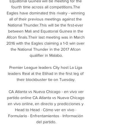
Equatorial Guinea will be meeting for the 
fourth time across all competitions.The 
Eagles have dominated this rivalry - winning 
all of their previous meetings against the 
National Thunder.This will be the first-ever 
between Mali and Equatorial Guinea in the 
Afcon finals.Their last meeting was in March 
2016 with the Eagles claiming a 1-0 win over 
the National Thunder in the 2017 Afcon 
qualifier in Malabo.

Premier League leaders City host La Liga 
leaders Real at the Etihad in the first leg of 
their blockbuster tie on Tuesday.

️ CA Atlanta vs Nueva Chicago - en vivo ver 
partido online CA Atlanta vs Nueva Chicago 
en vivo online, en directo y predicciones y 
Head to Head · Cómo ver en vivo · 
Formulario · Enfrentamientos · Información 
del partido.
