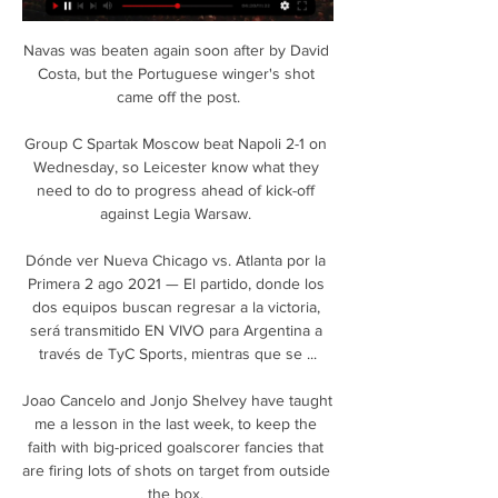
Navas was beaten again soon after by David 
Costa, but the Portuguese winger's shot 
came off the post.

Group C Spartak Moscow beat Napoli 2-1 on 
Wednesday, so Leicester know what they 
need to do to progress ahead of kick-off 
against Legia Warsaw. 

Dónde ver Nueva Chicago vs. Atlanta por la 
Primera 2 ago 2021 — El partido, donde los 
dos equipos buscan regresar a la victoria, 
será transmitido EN VIVO para Argentina a 
través de TyC Sports, mientras que se ...

Joao Cancelo and Jonjo Shelvey have taught 
me a lesson in the last week, to keep the 
faith with big-priced goalscorer fancies that 
are firing lots of shots on target from outside 
the box. 
