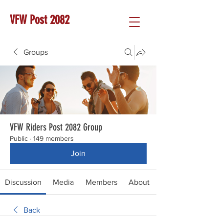
VFW Post 2082
Groups
VFW Riders Post 2082 Group
Public
·
149 members
Join
Discussion
Media
Members
About
Back