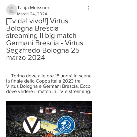
Tanja Meissner
March 24, 2024
[Tv dal vivo!!] Virtus 
Bologna Brescia 
streaming Il big match 
Germani Brescia - Virtus 
Segafredo Bologna 25 
marzo 2024
... Torino dove alle ore 18 andrà in scena 
la finale della Coppa Italia 2023 tra 
Virtus Bologna e Germani Brescia. Ecco 
dove vedere il match in TV e streaming.