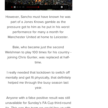
However, Sancho must have known he was 
part of a Jones Knows gamble as the 
pressure got to him as he put in his worst 
performance for many a month for 
Manchester United at home to Leicester. 

Bale, who became just the second 
Welshman to play 100 times for his country - 
joining Chris Gunter, was replaced at half-
time. 

I really needed that lockdown to switch off 
mentally and get fit physically, that definitely 
helped me through the busy season last 
year.

Anyone with a false positive result was still 
unavailable for Sunday's FA Cup third-round 
tie  This was the team we could line up with 