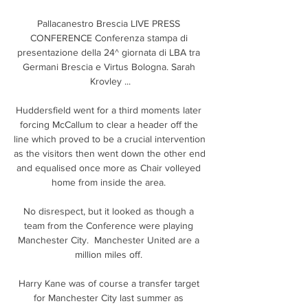
Pallacanestro Brescia LIVE PRESS 
CONFERENCE Conferenza stampa di 
presentazione della 24^ giornata di LBA tra 
Germani Brescia e Virtus Bologna. Sarah 
Krovley ...

Huddersfield went for a third moments later 
forcing McCallum to clear a header off the 
line which proved to be a crucial intervention 
as the visitors then went down the other end 
and equalised once more as Chair volleyed 
home from inside the area. 

No disrespect, but it looked as though a 
team from the Conference were playing 
Manchester City.  Manchester United are a 
million miles off. 

Harry Kane was of course a transfer target 
for Manchester City last summer as 