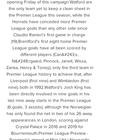
opening Friday of this campaign.Watford are 
the only team yet to keep a clean sheet in 
the Premier League this season, while the 
Hornets have conceded more Premier 
League goals than any other side since 
Claudio Ranieri's first game in charge 
(19).Brentford's first eight home Premier 
League goals have all been scored by 
different players (Can&#243;s, 
N&#248;rgaard, Pinnock, Janelt, Wissa, 
Zanka, Henry & Toney), only the third team in 
Premier League history to achieve that, after 
Liverpool (first nine) and Wimbledon (first 
nine), both in 1992.Watford's Josh King has 
been directly involved in nine goals in his 
last nine away starts in the Premier League 
(6 goals, 3 assists), although the Norwegian 
has only found the net in two of his 26 away 
appearances in London, scoring against 
Crystal Palace in 2016 and 2019 for 
Bournemouth.Premier League Preview - 
Rangnick's impact at Man Utd | Newcastle 