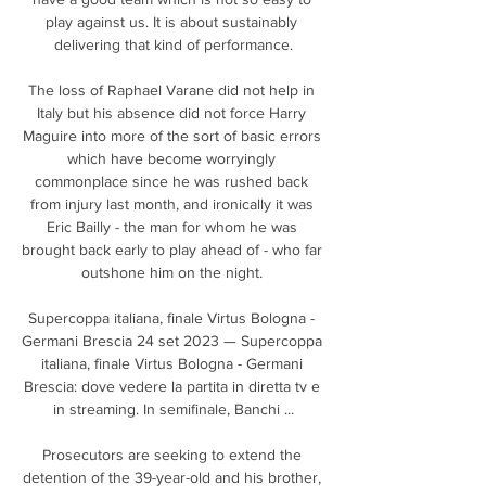
play against us. It is about sustainably 
delivering that kind of performance.

The loss of Raphael Varane did not help in 
Italy but his absence did not force Harry 
Maguire into more of the sort of basic errors 
which have become worryingly 
commonplace since he was rushed back 
from injury last month, and ironically it was 
Eric Bailly - the man for whom he was 
brought back early to play ahead of - who far 
outshone him on the night. 

Supercoppa italiana, finale Virtus Bologna - 
Germani Brescia 24 set 2023 — Supercoppa 
italiana, finale Virtus Bologna - Germani 
Brescia: dove vedere la partita in diretta tv e 
in streaming. In semifinale, Banchi ...

Prosecutors are seeking to extend the 
detention of the 39-year-old and his brother, 