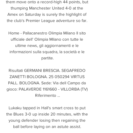
them move onto a record-high 44 points, but 
thumping Manchester United 4-0 at the 
Amex on Saturday is surely the highlight of 
the club's Premier League adventure so far. 

Home - Pallacanestro Olimpia Milano Il sito 
ufficiale dell' Olimpia Milano con tutte le 
ultime news, gli aggiornamenti e le 
informazioni sulla squadra, la società e le 
partite.

Risultati GERMANI BRESCIA. SEGAFREDO 
ZANETTI BOLOGNA. 25 050294 VIRTUS 
PALL. BOLOGNA. Sede: Via dell Campo da 
gioco: PALAVERDE 1161660 - VILLORBA (TV) 
Riferimento ...

Lukaku tapped in Hall's smart cross to put 
the Blues 3-0 up inside 20 minutes, with the 
young defender losing then regaining the 
ball before laying on an astute assist. 
