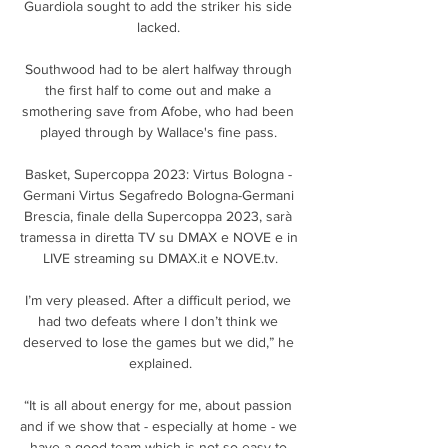
Guardiola sought to add the striker his side 
lacked. 

Southwood had to be alert halfway through 
the first half to come out and make a 
smothering save from Afobe, who had been 
played through by Wallace's fine pass. 

Basket, Supercoppa 2023: Virtus Bologna - 
Germani Virtus Segafredo Bologna-Germani 
Brescia, finale della Supercoppa 2023, sarà 
tramessa in diretta TV su DMAX e NOVE e in 
LIVE streaming su DMAX.it e NOVE.tv.

I’m very pleased. After a difficult period, we 
had two defeats where I don’t think we 
deserved to lose the games but we did,” he 
explained.

“It is all about energy for me, about passion 
and if we show that - especially at home - we 
have a good team which is not so easy to 