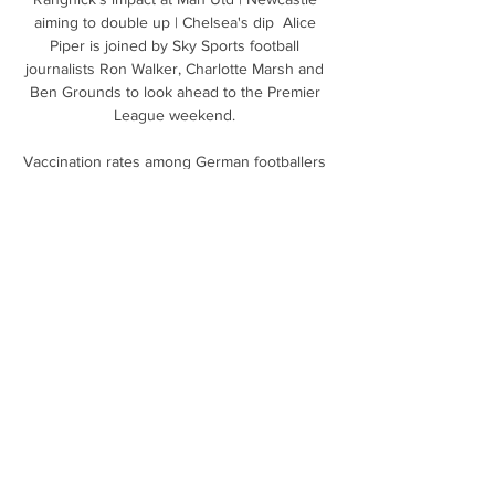
aiming to double up | Chelsea's dip  Alice 
Piper is joined by Sky Sports football 
journalists Ron Walker, Charlotte Marsh and 
Ben Grounds to look ahead to the Premier 
League weekend. 

Vaccination rates among German footballers 
are higher than those in England - where 
25% of EFL players say they do not intend to 
get the jab, and the most up to date Premier 
League figures, 

Nobody knows any more because we have 
never done something like this. We play trial 
and error and see what we can do.

Man Utd reignited by RashfordAfter a run of 
11 games without scoring, and with his form 
under intense scrutiny, Marcus Rashford 
followed up his late strike against Brentford 
on Wednesday night with a crucial winner in 