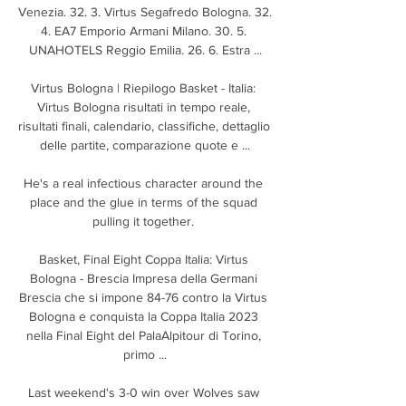
Venezia. 32. 3. Virtus Segafredo Bologna. 32. 
4. EA7 Emporio Armani Milano. 30. 5. 
UNAHOTELS Reggio Emilia. 26. 6. Estra ...

Virtus Bologna | Riepilogo Basket - Italia: 
Virtus Bologna risultati in tempo reale, 
risultati finali, calendario, classifiche, dettaglio 
delle partite, comparazione quote e ...

He's a real infectious character around the 
place and the glue in terms of the squad 
pulling it together. 

Basket, Final Eight Coppa Italia: Virtus 
Bologna - Brescia Impresa della Germani 
Brescia che si impone 84-76 contro la Virtus 
Bologna e conquista la Coppa Italia 2023 
nella Final Eight del PalaAlpitour di Torino, 
primo ...

Last weekend's 3-0 win over Wolves saw 