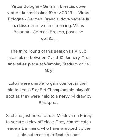
Virtus Bologna - Germani Brescia: dove 
vedere la partitissima 19 nov 2023 — Virtus 
Bologna - Germani Brescia: dove vedere la 
partitissima in tv e in streaming. Virtus 
Bologna - Germani Brescia, posticipo 
dell'8a ...

The third round of this season's FA Cup 
takes place between 7 and 10 January. The 
final takes place at Wembley Stadium on 14 
May.

Luton were unable to gain comfort in their 
bid to seal a Sky Bet Championship play-off 
spot as they were held to a nervy 1-1 draw by 
Blackpool. 

Scotland just need to beat Moldova on Friday 
to secure a play-off place. They cannot catch 
leaders Denmark, who have wrapped up the 
sole automatic qualification spot.
