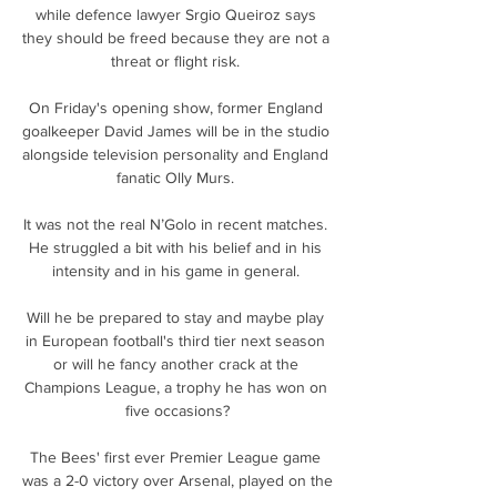
while defence lawyer Srgio Queiroz says 
they should be freed because they are not a 
threat or flight risk. 

On Friday's opening show, former England 
goalkeeper David James will be in the studio 
alongside television personality and England 
fanatic Olly Murs. 

It was not the real N’Golo in recent matches. 
He struggled a bit with his belief and in his 
intensity and in his game in general. 

Will he be prepared to stay and maybe play 
in European football's third tier next season 
or will he fancy another crack at the 
Champions League, a trophy he has won on 
five occasions?

The Bees' first ever Premier League game 
was a 2-0 victory over Arsenal, played on the 