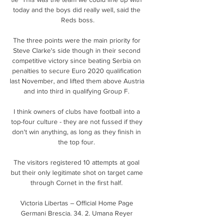
today and the boys did really well, said the 
Reds boss.

The three points were the main priority for 
Steve Clarke's side though in their second 
competitive victory since beating Serbia on 
penalties to secure Euro 2020 qualification 
last November, and lifted them above Austria 
and into third in qualifying Group F. 

I think owners of clubs have football into a 
top-four culture - they are not fussed if they 
don't win anything, as long as they finish in 
the top four. 

The visitors registered 10 attempts at goal 
but their only legitimate shot on target came 
through Cornet in the first half. 

Victoria Libertas – Official Home Page 
Germani Brescia. 34. 2. Umana Reyer 