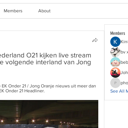
Members
About
Members
Kir
bv 
erland O21 kijken live stream 
de volgende interland van Jong 
beb
Joh
pho
e EK Onder 21 / Jong Oranje nieuws uit meer dan 
phocoha
EK Onder 21 Headliner.
See All 