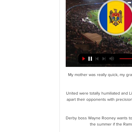
My mother was really quick, my gran
United were totally humiliated and L
apart their opponents with precision
Derby boss Wayne Rooney wants to s
the summer if the Rams