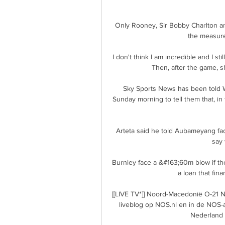
Only Rooney, Sir Bobby Charlton an
the measure 
I don't think I am incredible and I s
Then, after the game, s
Sky Sports News has been told Wo
Sunday morning to tell them that, in 
Arteta said he told Aubameyang face
say 
Burnley face a &#163;60m blow if the
a loan that fina
[[LIVE TV*]] Noord-Macedonië O-21 N
liveblog op NOS.nl en in de NOS-a
Nederland U