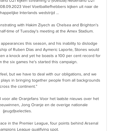
land U21 kijken streaming 0 (voetbal) Nederland U21 
08.09.2023 Veel Voetballiefhebbers kijken uit naar de 
appelijke Interlands wedstrijd ...

trating with Hakim Ziyech as Chelsea and Brighton's 
half-time of Tuesday's meeting at the Amex Stadium. 

ppearances this season, and his inability to dislodge 
rship of Ruben Dias and Aymeric Laporte, Stones would 
ken a knock and yet he boasts a 100 per cent record for 
 the six games he's started this campaign. 

 feel, but we have to deal with our obligations, and we 
l plays in bringing together people from all backgrounds 
cross the continent.”

voor alle Oranjefans Voor het laatste nieuws over het 
Leeuwinnen, Jong Oranje en de overige nationale 
(jeugd)selecties.

lace in the Premier League, four points behind Arsenal 
Champions League qualifying spot.
