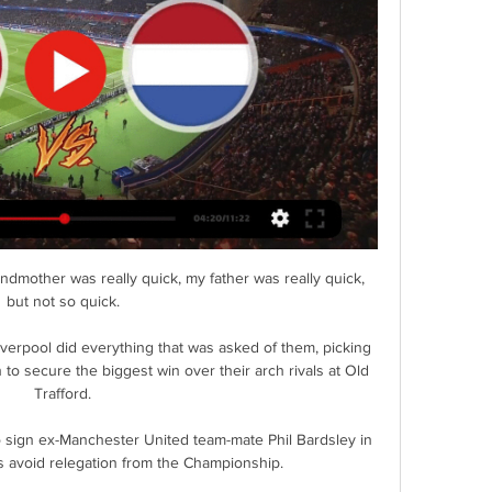
dmother was really quick, my father was really quick, 
but not so quick. 

iverpool did everything that was asked of them, picking 
 to secure the biggest win over their arch rivals at Old 
Trafford. 

ign ex-Manchester United team-mate Phil Bardsley in 
 avoid relegation from the Championship. 
