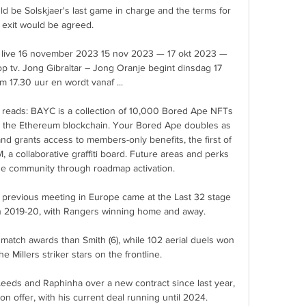
d be Solskjaer's last game in charge and the terms for 
 exit would be agreed.

n live 16 november 2023 15 nov 2023 — 17 okt 2023 — 
op tv. Jong Gibraltar – Jong Oranje begint dinsdag 17 
 17.30 uur en wordt vanaf ...

te reads: BAYC is a collection of 10,000 Bored Ape NFTs
 on the Ethereum blockchain. Your Bored Ape doubles as 
d grants access to members-only benefits, the first of 
 collaborative graffiti board. Future areas and perks 
e community through roadmap activation.

 previous meeting in Europe came at the Last 32 stage 
 2019-20, with Rangers winning home and away. 

atch awards than Smith (6), while 102 aerial duels won 
he Millers striker stars on the frontline. 

eds and Raphinha over a new contract since last year, 
on offer, with his current deal running until 2024. 
