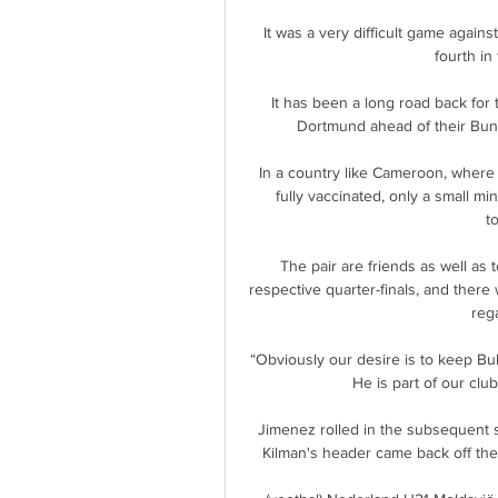
It was a very difficult game again
fourth in
It has been a long road back for 
Dortmund ahead of their Bun
In a country like Cameroon, where 
fully vaccinated, only a small min
t
The pair are friends as well as 
respective quarter-finals, and there
reg
“Obviously our desire is to keep Bu
He is part of our club
Jimenez rolled in the subsequent 
Kilman's header came back off the 