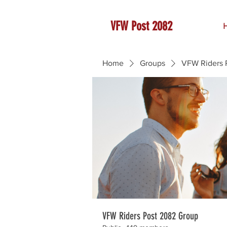
VFW Post 2082
Home
Groups
VFW Riders 
VFW Riders Post 2082 Group