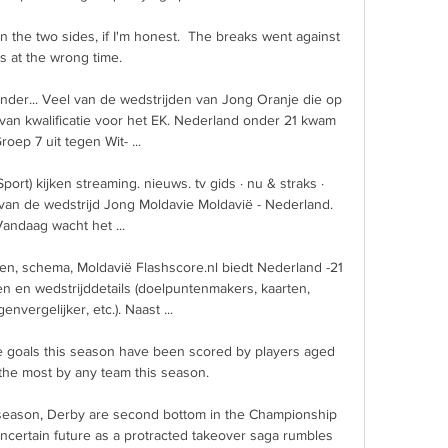
 the two sides, if I'm honest.  The breaks went against 
s at the wrong time. 

ender... Veel van de wedstrijden van Jong Oranje die op 
an kwalificatie voor het EK. Nederland onder 21 kwam 
roep 7 uit tegen Wit- ...

port) kijken streaming. nieuws. tv gids · nu & straks · 
g van de wedstrijd Jong Moldavie Moldavië - Nederland. 
andaag wacht het ...

aten, schema, Moldavië Flashscore.nl biedt Nederland -21 
den en wedstrijddetails (doelpuntenmakers, kaarten, 
envergelijker, etc.). Naast ...

 goals this season have been scored by players aged 
the most by any team this season. 

season, Derby are second bottom in the Championship 
ncertain future as a protracted takeover saga rumbles 