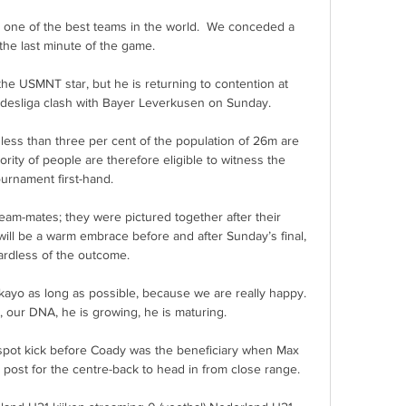
st one of the best teams in the world.  We conceded a 
 the last minute of the game. 

the USMNT star, but he is returning to contention at 
desliga clash with Bayer Leverkusen on Sunday.

less than three per cent of the population of 26m are 
ority of people are therefore eligible to witness the 
ournament first-hand. 

team-mates; they were pictured together after their 
 will be a warm embrace before and after Sunday’s final, 
ardless of the outcome.

kayo as long as possible, because we are really happy. 
, our DNA, he is growing, he is maturing.

spot kick before Coady was the beneficiary when Max 
post for the centre-back to head in from close range.
