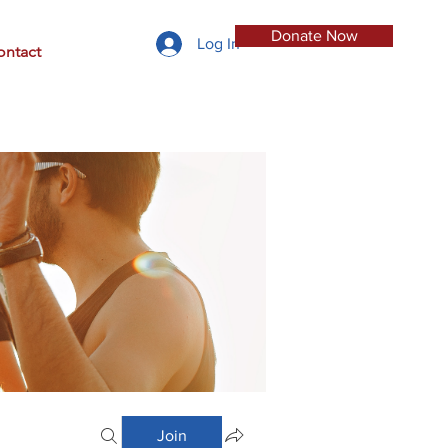
Donate Now
Log In
ontact
Join