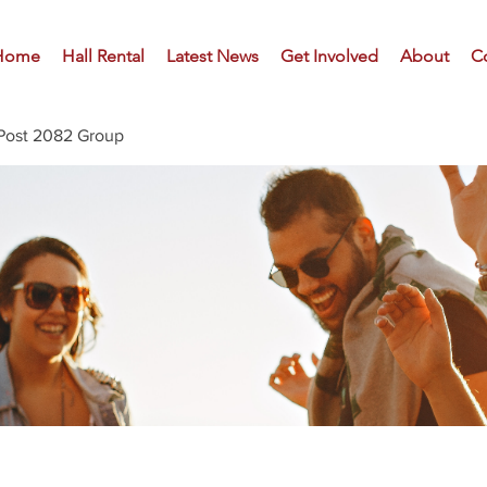
Home
Hall Rental
Latest News
Get Involved
About
C
Post 2082 Group