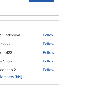
ra Fiodoceva
Follow
xcvxvx
Follow
ebe123
Follow
n Snow
Follow
cohanoi2
Follow
noi2
Members (149)