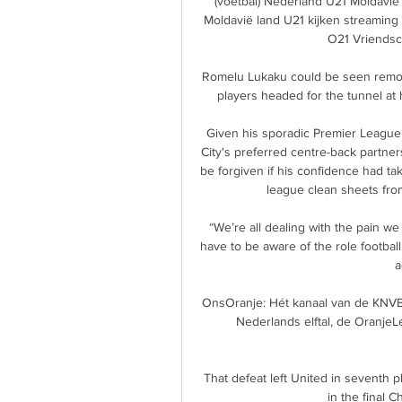
(voetbal) Nederland U21 Moldavië 
Moldavië land U21 kijken streaming 
O21 Vriendsch
Romelu Lukaku could be seen remons
players headed for the tunnel at 
Given his sporadic Premier League a
City's preferred centre-back partne
be forgiven if his confidence had ta
league clean sheets from
“We’re all dealing with the pain we
have to be aware of the role footbal
a
OnsOranje: Hét kanaal van de KNVB 
Nederlands elftal, de Oranje
That defeat left United in seventh p
in the final 