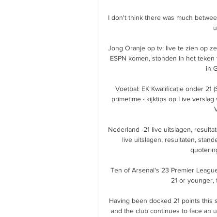
I don't think there was much between
u
Jong Oranje op tv: live te zien op z
ESPN komen, stonden in het teken v
in G
Voetbal: EK Kwalificatie onder 21 (S
primetime · kijktips op Live versla
V
Nederland -21 live uitslagen, result
live uitslagen, resultaten, stan
quotering
Ten of Arsenal's 23 Premier League
21 or younger, 
Having been docked 21 points this 
and the club continues to face an u