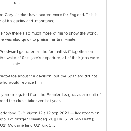
on. 

d Gary Lineker have scored more for England. This is 
of his quality and importance. 

till know there's so much more of me to show the world.  
he was also quick to praise her team-mate. 

odward gathered all the football staff together on 
the wake of Solskjaer's departure, all of their jobs were 
safe. 

-to-face about the decision, but the Spaniard did not 
who would replace him.

y are relegated from the Premier League, as a result of 
nced the club's takeover last year. 

ederland O-21 kijken 12 s 12 sep 2023 — livestream en 
pp. Tot morgen! maandag 21. [[[LIVESTREAM-TV##]]((] 
21 Moldavië land U21 kijk 5 ...
