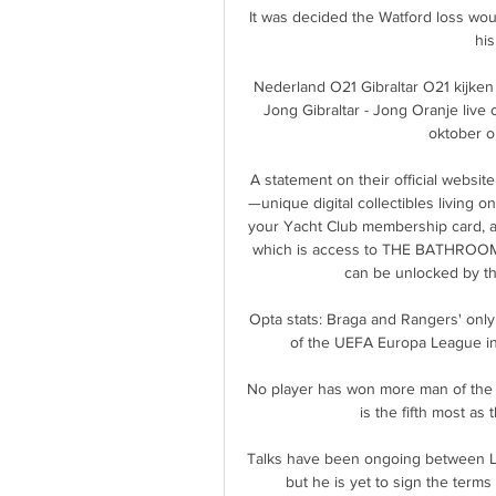
It was decided the Watford loss woul
his
Nederland O21 Gibraltar O21 kijke
Jong Gibraltar - Jong Oranje live 
oktober om
A statement on their official websi
—unique digital collectibles living
your Yacht Club membership card, an
which is access to THE BATHROOM, a
can be unlocked by th
Opta stats: Braga and Rangers' only
of the UEFA Europa League in
No player has won more man of the m
is the fifth most as t
Talks have been ongoing between Le
but he is yet to sign the terms 