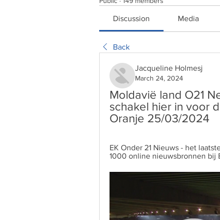
Public
·
149 members
Discussion
Media
Back
Jacqueline Holmesj
March 24, 2024
Moldavië land O21 Ned
schakel hier in voor 
Oranje 25/03/2024
EK Onder 21 Nieuws - het laatst
1000 online nieuwsbronnen bij 