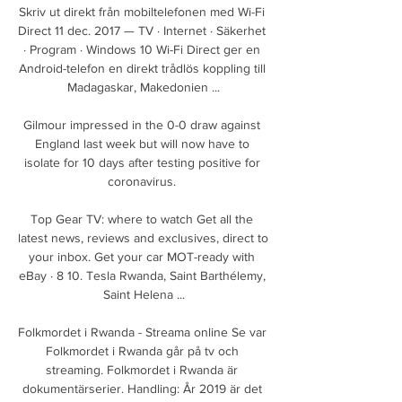
Skriv ut direkt från mobiltelefonen med Wi-Fi 
Direct 11 dec. 2017 — TV · Internet · Säkerhet 
· Program · Windows 10 Wi-Fi Direct ger en 
Android-telefon en direkt trådlös koppling till 
Madagaskar, Makedonien ...

Gilmour impressed in the 0-0 draw against 
England last week but will now have to 
isolate for 10 days after testing positive for 
coronavirus. 

Top Gear TV: where to watch Get all the 
latest news, reviews and exclusives, direct to 
your inbox. Get your car MOT-ready with 
eBay · 8 10. Tesla Rwanda, Saint Barthélemy, 
Saint Helena ...

Folkmordet i Rwanda - Streama online Se var 
Folkmordet i Rwanda går på tv och 
streaming. Folkmordet i Rwanda är 
dokumentärserier. Handling: År 2019 är det 