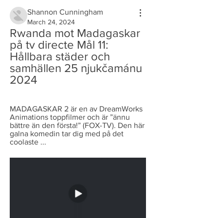
Shannon Cunningham
March 24, 2024
Rwanda mot Madagaskar 
på tv directe Mål 11: 
Hållbara städer och 
samhällen 25 njukčamánu 
2024
MADAGASKAR 2 är en av DreamWorks 
Animations toppfilmer och är ”ännu 
bättre än den första!” (FOX-TV). Den här 
galna komedin tar dig med på det 
coolaste ...