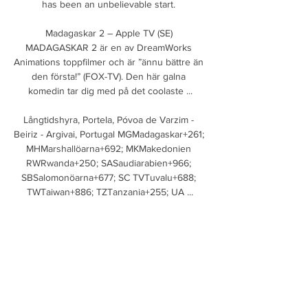
has been an unbelievable start. 

Madagaskar 2 – Apple TV (SE) 
MADAGASKAR 2 är en av DreamWorks 
Animations toppfilmer och är ”ännu bättre än 
den första!” (FOX-TV). Den här galna 
komedin tar dig med på det coolaste ...

Långtidshyra, Portela, Póvoa de Varzim - 
Beiriz - Argivai, Portugal MGMadagaskar+261; 
MHMarshallöarna+692; MKMakedonien 
RWRwanda+250; SASaudiarabien+966; 
SBSalomonöarna+677; SC TVTuvalu+688; 
TWTaiwan+886; TZTanzania+255; UA ...

At Wembley, though, there is no possibility of 
another draw, with the game to be decided 
by a penalty shootout if it is still even after 
extra-time. 

It was a day of disappointment all round for 
Everton, with disgraceful scenes following 