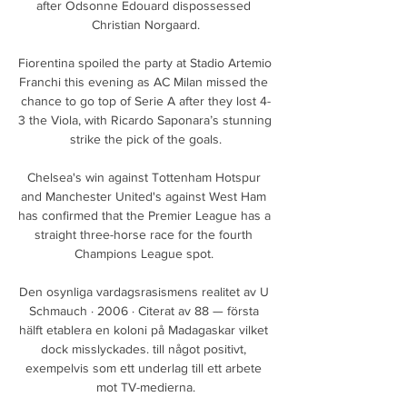
after Odsonne Edouard dispossessed 
Christian Norgaard.

Fiorentina spoiled the party at Stadio Artemio 
Franchi this evening as AC Milan missed the 
chance to go top of Serie A after they lost 4-
3 the Viola, with Ricardo Saponara’s stunning 
strike the pick of the goals.

Chelsea's win against Tottenham Hotspur 
and Manchester United's against West Ham 
has confirmed that the Premier League has a 
straight three-horse race for the fourth 
Champions League spot. 

Den osynliga vardagsrasismens realitet av U 
Schmauch · 2006 · Citerat av 88 — första 
hälft etablera en koloni på Madagaskar vilket 
dock misslyckades. till något positivt, 
exempelvis som ett underlag till ett arbete 
mot TV-medierna.
