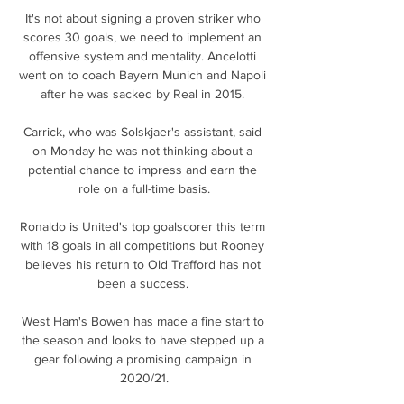
It's not about signing a proven striker who 
scores 30 goals, we need to implement an 
offensive system and mentality. Ancelotti 
went on to coach Bayern Munich and Napoli 
after he was sacked by Real in 2015. 

Carrick, who was Solskjaer's assistant, said 
on Monday he was not thinking about a 
potential chance to impress and earn the 
role on a full-time basis.

Ronaldo is United's top goalscorer this term 
with 18 goals in all competitions but Rooney 
believes his return to Old Trafford has not 
been a success. 

West Ham's Bowen has made a fine start to 
the season and looks to have stepped up a 
gear following a promising campaign in 
2020/21.
