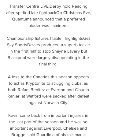
Transfer Centre LIVE!Derby hold Reading 
after spirited late fightbackOn Christmas Eve, 
Quantuma announced that a preferred 
bidder was imminent. 

Championship fixtures | table | highlightsGet 
Sky SportsDavies produced a superb tackle 
in the first half to stop Shayne Lavery but 
Blackpool were largely disappointing in the 
final third. 

A loss to the Canaries this season appears 
to act as Kryptonite to struggling clubs, as 
both Rafael Benitez at Everton and Claudio 
Ranieri at Watford were sacked after defeat 
against Norwich City. 

Kevin came back from important injuries in 
the last part of the season and he was so 
important against Liverpool, Chelsea and 
Brugge, said Guardiola of his talismanic 