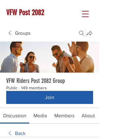
VFW Post 2082
Groups
VFW Riders Post 2082 Group
Public
·
149 members
Join
Discussion
Media
Members
About
Back