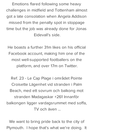
Emotions flared following some heavy 
challenges in midfield and Tottenham almost 
got a late consolation when Angela Addison 
missed from the penalty spot in stoppage 
time but the job was already done for Jonas 
Eidevall's side.

He boasts a further 31m likes on his official 
Facebook account, making him one of the 
most well-supported footballers on the 
platform, and over 17m on Twitter.

Ref. 23 - Le Cap Plage i området Pointe 
Croisette Lägenhet vid stranden i Palm 
Beach, med ett sovrum och balkong mot 
stranden Madagaskar +261 Innanför 
balkongen ligger vardagsrummet med soffa, 
TV och även ...

We want to bring pride back to the city of 
Plymouth.  I hope that's what we're doing.  It 