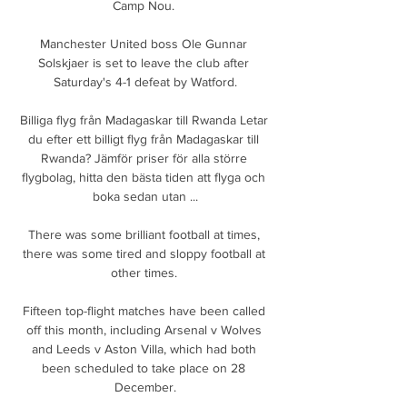
Camp Nou. 

Manchester United boss Ole Gunnar 
Solskjaer is set to leave the club after 
Saturday's 4-1 defeat by Watford.

Billiga flyg från Madagaskar till Rwanda Letar 
du efter ett billigt flyg från Madagaskar till 
Rwanda? Jämför priser för alla större 
flygbolag, hitta den bästa tiden att flyga och 
boka sedan utan ...

There was some brilliant football at times, 
there was some tired and sloppy football at 
other times. 

Fifteen top-flight matches have been called 
off this month, including Arsenal v Wolves 
and Leeds v Aston Villa, which had both 
been scheduled to take place on 28 
December.
