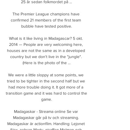
25 år sedan folkmordet på ...

The Premier League champions have 
confirmed 21 members of the first team 
bubble have tested positive.

What is it like living in Madagascar? 5 okt. 
2014 — People are very welcoming here, 
houses are not the same as in a developed 
country but we don't live in the "jungle". 
(Here is the photo of the ...

We were a little sloppy at some points, we 
tried to be tighter in the second half but we 
had more trouble doing it. It got more of a 
transition game and it was hard to control the 
game.

Madagaskar - Streama online Se var 
Madagaskar går på tv och streaming. 
Madagaskar är actionfilm. Handling: Lejonet 
Alex, zebran Marty, giraffen Melman och 