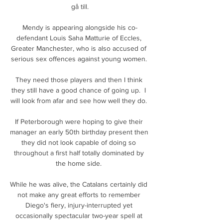
gå till.

Mendy is appearing alongside his co-
defendant Louis Saha Matturie of Eccles, 
Greater Manchester, who is also accused of 
serious sex offences against young women. 

They need those players and then I think 
they still have a good chance of going up.  I 
will look from afar and see how well they do. 

If Peterborough were hoping to give their 
manager an early 50th birthday present then 
they did not look capable of doing so 
throughout a first half totally dominated by 
the home side. 

While he was alive, the Catalans certainly did 
not make any great efforts to remember 
Diego's fiery, injury-interrupted yet 
occasionally spectacular two-year spell at 