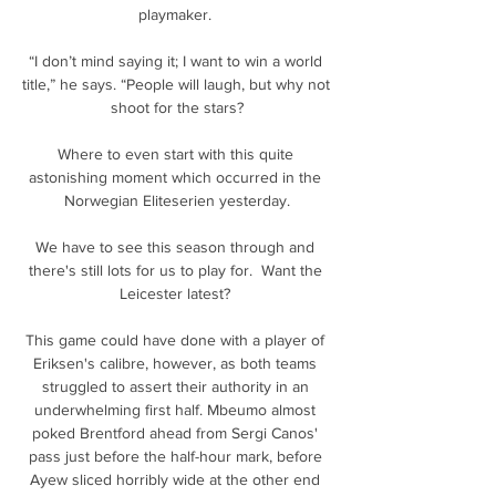
playmaker. 

“I don’t mind saying it; I want to win a world 
title,” he says. “People will laugh, but why not 
shoot for the stars?

Where to even start with this quite 
astonishing moment which occurred in the 
Norwegian Eliteserien yesterday.

We have to see this season through and 
there's still lots for us to play for.  Want the 
Leicester latest? 

This game could have done with a player of 
Eriksen's calibre, however, as both teams 
struggled to assert their authority in an 
underwhelming first half. Mbeumo almost 
poked Brentford ahead from Sergi Canos' 
pass just before the half-hour mark, before 
Ayew sliced horribly wide at the other end 