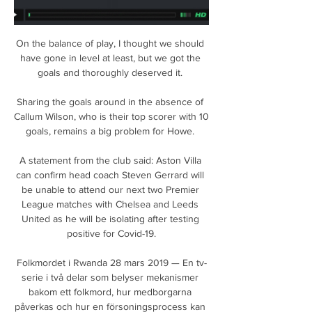
On the balance of play, I thought we should 
have gone in level at least, but we got the 
goals and thoroughly deserved it. 

Sharing the goals around in the absence of 
Callum Wilson, who is their top scorer with 10 
goals, remains a big problem for Howe. 

A statement from the club said: Aston Villa 
can confirm head coach Steven Gerrard will 
be unable to attend our next two Premier 
League matches with Chelsea and Leeds 
United as he will be isolating after testing 
positive for Covid-19.

Folkmordet i Rwanda 28 mars 2019 — En tv-
serie i två delar som belyser mekanismer 
bakom ett folkmord, hur medborgarna 
påverkas och hur en försoningsprocess kan 