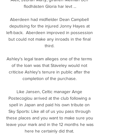
flodhästen Gloria har levt ...

Aberdeen had midfielder Dean Campbell 
deputising for the injured Jonny Hayes at 
left-back.  Aberdeen improved in possession 
but could not make any inroads in the final 
third. 

Ashley's legal team alleges one of the terms 
of the loan was that Staveley would not 
criticise Ashley's tenure in public after the 
completion of the purchase. 

Like Jansen, Celtic manager Ange 
Postecoglou arrived at the club following a 
spell in Japan and paid his own tribute on 
Sky Sports: Like all of us you pass through 
these places and you want to make sure you 
leave your mark and in the 12 months he was 
here he certainly did that. 
