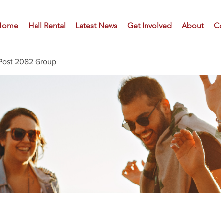
Home
Hall Rental
Latest News
Get Involved
About
C
Post 2082 Group