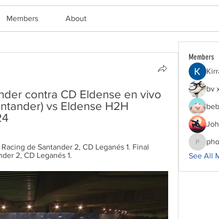
Members
About
Members
Kir
bv 
nder contra CD Eldense en vivo 
ntander) vs Eldense H2H 
beb
24
Joh
pho
 Racing de Santander 2, CD Leganés 1. Final 
phocoha
nder 2, CD Leganés 1.
See All 