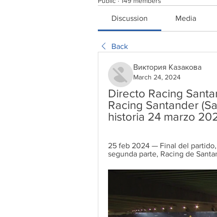
Public
·
149 members
Discussion
Media
Back
Виктория Казакова
March 24, 2024
Directo Racing Santa
Racing Santander (Sa
historia 24 marzo 20
25 feb 2024 — Final del partido,
segunda parte, Racing de Santa