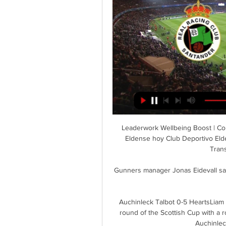
Leaderwork Wellbeing Boost | Core EQ hace 8 horas — Directo Racing Santander CD Eldense hoy Club Deportivo Eldense | Web Oficial | Web Oficial del C.D 24.03.2024 Transmisión en vivo hace 4 ...

Gunners manager Jonas Eidevall said scans showed the injury may possibly leave her out this whole year.

Auchinleck Talbot 0-5 HeartsLiam Boyce scored a double as Hearts eased into the fifth round of the Scottish Cup with a routine 5-0 victory over West of Scotland League side Auchinleck Talbot at Beechwood Park. 

The victory in Berkshire means Scott Parker's men are the first Championship side since Brighton in 2015/16 to remain unbeaten through their first 15 games. 

While most teams wouldn’t lose sleep over two defeats in a little over a month, Bayern are not like most teams. They have now lost four league games this term, as many as they did across the entirety of last season, and have shown a rare glimpse of vulnerability at a crucial point in Nagelsmann’s debut campaign at the club.

ᐉ Racing de Santander contra Eldense Ver en directo, Mira y apuesta en el partido en vivo. Regístrese o inicie sesión para ver la transmisión en vivo. Para ver Racing de Santander vs Eldense, se necesita una ...

I completely understand what is going on -- sometimes it is a positive or sometimes negative, but this kind of thing cannot distract me.

City's manager spoke glowingly on the eve of this game about his personal and professional relationship with director of football Txiki Begiristain, one that goes back to their playing days together at Barcelona. Meanwhile, the speculation in Paris is about the perceived unease between Pochettino and sporting director Leonardo. 

Arsenal are also expected to be without right-back Takehiro Tomiyasu once again, who has been struggling with a calf problem.

President Herzog joined owner Roman Abramovich at Stamford Bridge on Sunday to view artist Solomon Souza's installation 49 Flames. 

Man Utd transfer rumoursLive football on Sky SportsDownload the Sky Sports Scores App: Apple | AndroidHITSAnder Herrera - Athletic Bilbao, &#163;28.8m Utilised primarily as an attacking midfielder in his final season at Athletic Bilbao, Herrera was repositioned as more of a central midfielder by United. 

Racing Santander vs Eldense en vivo, resultados H2H Racing Santander Eldense marcadores en directo (y ver en vivo gratis video streaming en directo) comienza el 2024-03-24 en Campos de Sport de El Sardinero, ...

At least at a good price. Get Sky SportsStream the biggest moments on NOW for just &#163;25 p/m Sign up for PL goal alerts'We must choose the right players in market' Benitez is a manager with over 25 years of experience, and even he knows he has left the door slightly ajar to move our conversation onto the club's vision both in the short and long-term. 

No, I don't think it influences us because we know what we have to do, he told Sky Sports.  There are people at the club working on the new manager - but that's for next season. 

But when we speak about situations in a game you just need normal decisions from a referee.  He didn't do that. 

Skipper Declan Rice may take a lot of the plaudits but their strides forward have been helped significantly by the sublime form of frontman Jarrod Bowen.

Racing de Santander vs Eldense en directo hace 16 horas — Racing de Santander vs Eldense en directo Racing de Santander-Eldense en vivo ver partido Guía 24 marzo 2024 hace 9 horas — América vs Cruz ...

Obviously I still feel like we're in a process, he said.  With Antonio, he's building a culture that he wants to be and wants to put us back in that place. 

By then Lacazette will be out of contract and on the move, freeing up space on the wage bill, while the club could also look to find record signing Nicolas Pepe a new home.

Switzerland will have been scratching their heads as to how they were not in a more commanding position at th