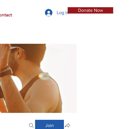
Donate Now
Log In
ontact
Join