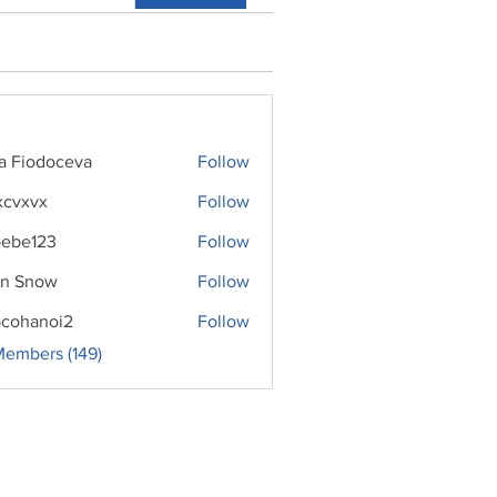
ra Fiodoceva
Follow
xcvxvx
Follow
ebe123
Follow
n Snow
Follow
cohanoi2
Follow
noi2
Members (149)