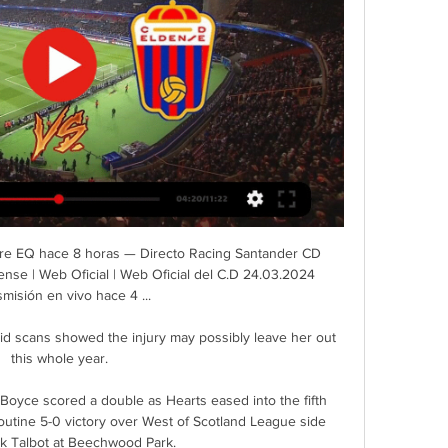
e break, let alone on level terms, as Shaw's thumping left-footed drive papered over an underwhelming and disjointed first-half performance. 

Mikel Arteta has called on Arsenal defender Nuno Tavares to embrace the challenge of replacing Kieran Tierney with the Scotland international likely to miss the rest of the season with a knee injury. 

Rueda de prensa Racing Club Ferrol vs CD Eldense - YouTube YouTube YouTube 12:54 YouTube LALIGA Hypermotion 22 oct 2023 22 oct 2023 2 momentos clave 2 momentos clave  en este vídeo en este vídeo

Michael Carrick was given no timescale and no certainty by executive vice-chairman Ed Woodward when asked to step in as manager following Ole Gunnar Solskjaer's dismissal.

The second goal was of superior quality as Neymar raced down the left and exchanged a one-two with Mbappe, who set up the Brazilian with a cheeky back-heel for a clinical finish into the bottom corner. 

They failed to register a shot on target as their dismal away record continued - they have won only once in 12 games on their travels this season.

Burnley: Pope 7, Roberts 7, Tarkowski 8, Mee 8, Pieters 7, Lennon 5, Westwood 7, Brownhill 6, McNeill 5, Vydra 5, Rodriguez 5. Subs: Gudmundsson 6.

Real Racing Club | Web Oficial ... muy fuertes". 24 mar 2024. LALIGA HYPERMOTION | J32. El Sardinero. R. Racing Club. 13:00. 24 mar 2024. CD Eldense. D. V. E. V. E. D. V. V. D. E.

Valerien Ismael's side have now netted just two goals in six games - and top scorer Karlan Grant was substituted after a fourth successive blank.

Racism will not be tolerated at Leeds United and any supporter found to be using racist language will be subject to a life time ban for all Leeds United games. Arsenal boss Mikel Arteta told Sky Sports after the 4-1 win it was one member of the crowd who was allegedly being racist. 

They were the 12th man so they're the ones who did it for us.  Opta stats: Sevilla suffer first EL defeat to English opposition&#8230; West Ham have reached the quarter-final of a major European competition for the first time since the 1980-81 Cup Winners' Cup. 

There's been a few to be fair! he said.  Getting promoted with Hull for the first time ever was a great achievement. 

Tottenham vs Everton, Monday 8pm, live on Sky Sports Catching Tottenham right is proving one of life's mysteries. 

Racing Santander contra CD Eldense en vivo (ver en línea Como ver el partido Racing de Santander contra Eldense video en directo. ⚽️ Pronósticos, cara a cara, estadísticas y resultado en directo.

Parker's side snatched a point against his former club in the eighth minute of added time when Adam Smith was upended by Wilson and Solanke slammed home from 12 yards. 

The competition could represent United's most realistic path to a trophy this season, given they lie seventh in the Premier League and face a tough Champions League last-16 tie with Atletico Madrid. 

Racing Santander – CD Eldense: Marcador en vivo Partido Racing Santander vs CD Eldense - Segunda División (3/24/2024): Marcador en vivo, retransmisión, estadísticas y resultados directos en Tribuna.com.

Bochum had the ball in the back of the net twice more immediately after the restart. However, goalscorers Holtmann and Antwi-Adjei were both deemed to be offside.  

[DIRECTO TV-] Racing de Santander vs Eldense en hace 6 horas — [DIRECTO TV-] Racing de Santander vs Eldense en directo hoy Club Deportivo Eldense | Web Oficial | Web Oficial del C.D 24 marzo 2024 Esta ...

The sides who finished top of their Europa League groups will play the second leg of their last-16 tie at home. 

We believe that's far more about fan behaviour and that's the fundamental issue to address. In an interview to Sky Sports News, Bullingham added: There is a broader societal issue but we as football do have the ability to positively influence society and we should take that opportunity.  FA called to launch campaign to bring about 'sea change' in supporter attitudesBaroness Casey made five recommendations for national consideration. 

I think he can lead Wales to the World Cup. When he is in the team, you can tell the boys look up to him.

But Wales, who are currently level with the second-placed Czech Republic after Friday's 2-2 draw in Prague, but with a game in hand, know that securing the runners-up spot behind runaway leaders Belgium could prove beneficial in securing a home play-off semi-final tie. 

Shaun's a young coach and this is a big opportunity for him to show what we can do, Hibs chief executive Ben Kensell said. We will support him in the upcoming transfer windows to help him achieve our ambitions here.

Brendan Kiernan gave the visitors hope when he cut inside and drilled home a low shot with 20 minutes left but a late Jake Taylor goal sealed the win. 

Ralf Rangnick said Manchester United's thrilling 4-2 win against Leeds was the best possible answer to dressing room stories about the club as he praised his players' togetherness and maturity. 

The Blues have recently re-hired Terry in an academy consultancy role but are not involved in the sale of NFTs (non-fungible tokens) through his social media accounts.&nbsp;

Sky Sports Managing Director Jonathan Licht said: We're proud to offer such a variety of exciting live sporting events to millions of households across the UK, delivered by award-winning production teams. 

La Real's home games this season have all been tight, low-scoring affairs and Madrid will have to grind out a win if they are hoping to maintain their seven-point advantage at the top of the table.

Real Racing Club de Santander: marcadores en directo Racing Club. Eldense. 24.03. 13:00. Real Sporting. R. Racing Club. 30.03. 10:30. R. Racing Club. Alcorcón. 08.04. 11:30. Burgos CF. R. Racing Club. 14.04. 09:30.

Sky Sports' Ben Grounds at the Tottenham Hotspur Stadium: This was a quite bonkers night in which neither side wanted to defend, and then neither wished to keep their discipline. 

Three minutes before the break Blackburn countered with Joe Rothwell, who rushed into the area before his cross was cut out by Steve Cook befo