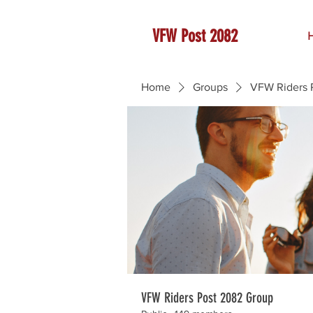
VFW Post 2082
Home
Groups
VFW Riders 
VFW Riders Post 2082 Group