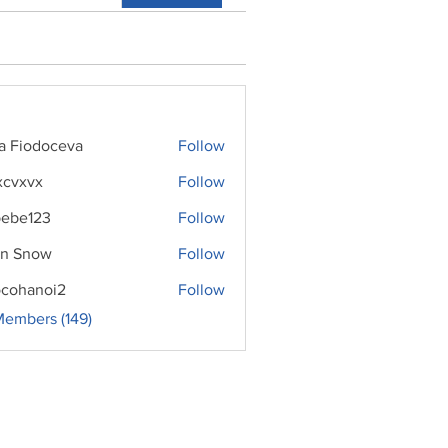
ra Fiodoceva
Follow
xcvxvx
Follow
ebe123
Follow
n Snow
Follow
cohanoi2
Follow
noi2
Members (149)