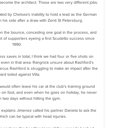
become the architect. Those are two very different jobs.

ted by Chelsea's inability to hold a lead as the German 
m his side after a draw with Zenit St Petersburg.

 the bounce, conceding one goal in the process, and 
t of supporters eyeing a first Scudetto success since 
1990.

s saves in total, I think we had four or five shots on 
e even in that area. Rangnick unsure about Rashford's 
cus Rashford is struggling to make an impact after the 
ard toiled against Villa. 

ould often leave his car at the club's training ground 
 on foot, and even when he goes on holiday, he never 
 two days without hitting the gym.

y explains Jimenez called his partner Daniela to ask the 
ich can be typical with head injuries. 
