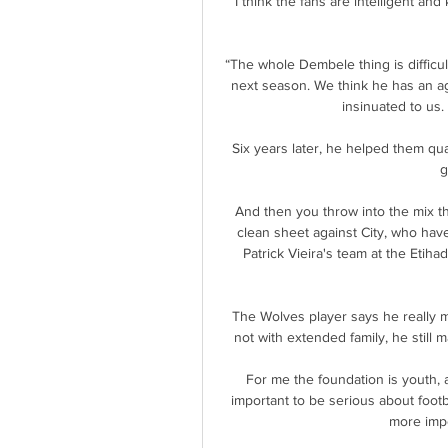
I think the fans are intelligent and
“The whole Dembele thing is difficul
next season. We think he has an ag
insinuated to us. 
Six years later, he helped them qua
g
And then you throw into the mix th
clean sheet against City, who have
Patrick Vieira's team at the Etiha
The Wolves player says he really 
not with extended family, he still m
For me the foundation is youth, a
important to be serious about footb
more impor