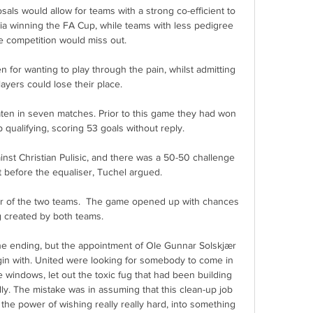
als would allow for teams with a strong co-efficient to 
ia winning the FA Cup, while teams with less pedigree 
e competition would miss out. 

 for wanting to play through the pain, whilst admitting 
players could lose their place.

n in seven matches. Prior to this game they had won 
 qualifying, scoring 53 goals without reply. 

nst Christian Pulisic, and there was a 50-50 challenge 
before the equaliser, Tuchel argued.

hter of the two teams.  The game opened up with chances 
 created by both teams. 

he ending, but the appointment of Ole Gunnar Solskjær 
gin with. United were looking for somebody to come in 
e windows, let out the toxic fug that had been building 
ly. The mistake was in assuming that this clean-up job 
he power of wishing really really hard, into something 