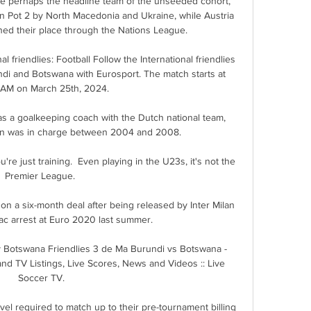
 perhaps the headline team of the unseeded cohort, 
in Pot 2 by North Macedonia and Ukraine, while Austria 
ed their place through the Nations League.

l friendlies: Football Follow the International friendlies 
di and Botswana with Eurosport. The match starts at 
 AM on March 25th, 2024.

s a goalkeeping coach with the Dutch national team, 
n was in charge between 2004 and 2008.

u're just training.  Even playing in the U23s, it's not the 
Premier League. 

on a six-month deal after being released by Inter Milan 
iac arrest at Euro 2020 last summer.

 Botswana Friendlies 3 de Ma Burundi vs Botswana - 
nd TV Listings, Live Scores, News and Videos :: Live 
Soccer TV.

el required to match up to their pre-tournament billing 