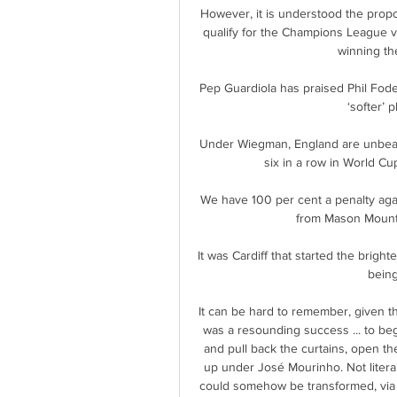
However, it is understood the propos
qualify for the Champions League v
winning th
Pep Guardiola has praised Phil Foden
‘softer’ 
Under Wiegman, England are unbeate
six in a row in World Cup
We have 100 per cent a penalty agai
from Mason Mount 
It was Cardiff that started the brig
being
It can be hard to remember, given t
was a resounding success ... to be
and pull back the curtains, open th
up under José Mourinho. Not literal
could somehow be transformed, via t