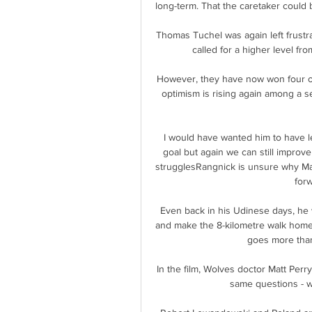
long-term. That the caretaker could 
Thomas Tuchel was again left frustra
called for a higher level fro
However, they have now won four on
optimism is rising again among a se
I would have wanted him to have les
goal but again we can still improv
strugglesRangnick is unsure why Mar
forw
Even back in his Udinese days, he w
and make the 8-kilometre walk home
goes more than
In the film, Wolves doctor Matt Perr
same questions - wh