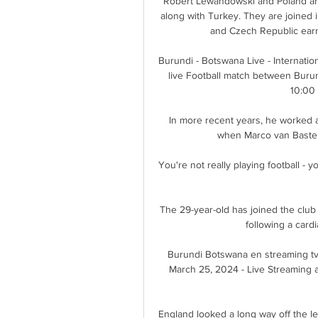
Robert Lewandowski and Poland are
along with Turkey. They are joined 
and Czech Republic earn
Burundi - Botswana Live - Internationa
live Football match between Burun
10:00
In more recent years, he worked a
when Marco van Baste
You're not really playing football - yo
The 29-year-old has joined the club 
following a card
Burundi Botswana en streaming tv
March 25, 2024 - Live Streaming a
England looked a long way off the lev