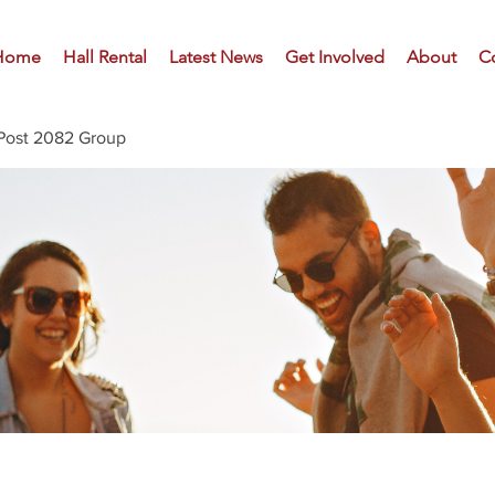
Home
Hall Rental
Latest News
Get Involved
About
C
Post 2082 Group