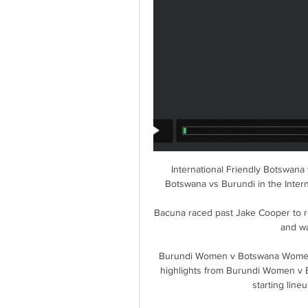
International Friendly Botswana 
Botswana vs Burundi in the Intern
Bacuna raced past Jake Cooper to re
and wa
Burundi Women v Botswana Women » 
highlights from Burundi Women v
starting lin