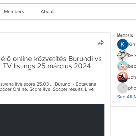
Members
About
Members
Kir
bv 
lő online közvetítés Burundi vs 
TV listings 25 március 2024
beb
Joh
tswana live score 25.03 ... Burundi - Botswana 
pho
occer Online, Score live, Soccer results, Live 
phocoha
See All 