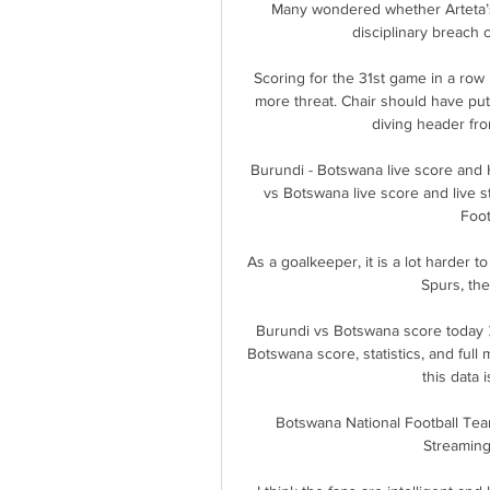
Many wondered whether Arteta’s
disciplinary breach c
Scoring for the 31st game in a row
more threat. Chair should have put 
diving header fro
Burundi - Botswana live score and H
vs Botswana live score and live 
Foot
As a goalkeeper, it is a lot harder to
Spurs, the
Burundi vs Botswana score today 
Botswana score, statistics, and full
this data i
Botswana National Football Tea
Streaming