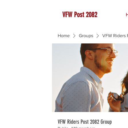
VFW Post 2082
Home
Groups
VFW Riders 
VFW Riders Post 2082 Group