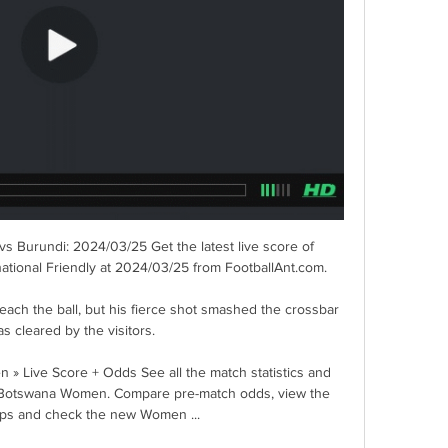
vs Burundi: 2024/03/25 Get the latest live score of 
ational Friendly at 2024/03/25 from FootballAnt.com.

ach the ball, but his fierce shot smashed the crossbar 
s cleared by the visitors. 

Live Score + Odds See all the match statistics and 
 Botswana Women. Compare pre-match odds, view the 
eups and check the new Women ...
