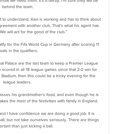
 know we need them. It's a derby, I'm sure they will be 
behind the team.

t to understand. Xavi is working and has to think about 
reement with another club. That's what his agent has 
We will act for the good of the club.”

lify for the Fifa World Cup in Germany after scoring 11 
oals in the qualifiers.

at Palace are the last team to keep a Premier League 
 scored in all 18 league games since that 2-0 win for 
d Stadium, then this could be a tricky evening for the 
league leaders. 

misses his grandmother's food, and even though he is 
akes the most of the festivities with family in England. 

nd I have confidence we are doing a good job. It is 
all, but not take ourselves seriously. There are things 
tant than just kicking a ball.
