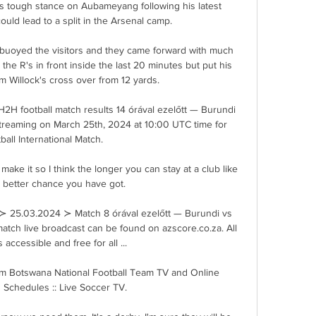
 tough stance on Aubameyang following his latest 
ould lead to a split in the Arsenal camp.

 buoyed the visitors and they came forward with much 
the R's in front inside the last 20 minutes but put his 
m Willock's cross over from 12 yards.

2H football match results 14 órával ezelőtt — Burundi 
streaming on March 25th, 2024 at 10:00 UTC time for 
ball International Match.

 make it so I think the longer you can stay at a club like 
 better chance you have got. 

≻ 25.03.2024 ≻ Match 8 órával ezelőtt — Burundi vs 
 match live broadcast can be found on azscore.co.za. All 
s accessible and free for all ...

m Botswana National Football Team TV and Online 
 Schedules :: Live Soccer TV.
