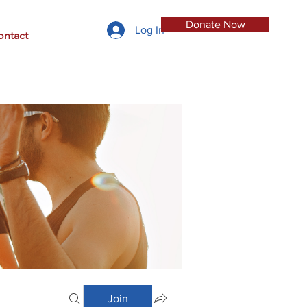
Donate Now
Log In
ontact
Join