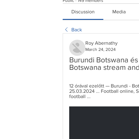
Public
·
149 members
Discussion
Media
Back
Roy Abernathy
March 24, 2024
Burundi Botswana és é
Botswana stream and 
12 órával ezelőtt — Burundi - Bo
25.03.2024 ... Football online, S
football ...