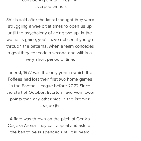
Liverpool.&nbsp;

Shiels said after the loss: I thought they were 
struggling a wee bit at times to open us up 
until the psychology of going two up. In the 
women's game, you'll have noticed if you go 
through the patterns, when a team concedes 
a goal they concede a second one within a 
very short period of time.

Indeed, 1977 was the only year in which the 
Toffees had lost their first two home games 
in the Football League before 2022.Since 
the start of October, Everton have won fewer 
points than any other side in the Premier 
League (6). 

A flare was thrown on the pitch at Genk's 
Cegeka Arena They can appeal and ask for 
the ban to be suspended until it is heard.
