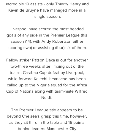
incredible 19 assists - only Thierry Henry and 
Kevin de Bruyne have managed more in a 
single season.

Liverpool have scored the most headed 
goals of any side in the Premier League this 
season (14), with Andy Robertson either 
scoring (two) or assisting (four) six of them.

Fellow striker Patson Daka is out for another 
two-three weeks after limping out of the 
team's Carabao Cup defeat by Liverpool, 
while forward Kelechi Iheanacho has been 
called up to the Nigeria squad for the Africa 
Cup of Nations along with team-mate Wilfred 
Ndidi.  

The Premier League title appears to be 
beyond Chelsea's grasp this time, however, 
as they sit third in the table and 16 points 
behind leaders Manchester City.
