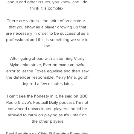
about and other issues, you know, and I do 
think it is complex. 

There are virtues - the spirit of an amateur - 
that you show as a player growing up that 
are necessary in order to be successful as a 
professional and this is something we see in 
Joe. 

After going ahead with a stunning Vitaliy 
Mykolenko strike, Everton made an awful 
error to let the Foxes equalise and then saw 
the defender responsible, Yerry Mina, go off 
injured a few minutes later.

I can't see the honesty in it, he said on BBC 
Radio 5 Live's Football Daily podcast. I'm not 
convinced unvaccinated players should be 
allowed to carry on playing as it's unfair on 
the other players.

Real Sporting de Gijón El Sporting Femenino 