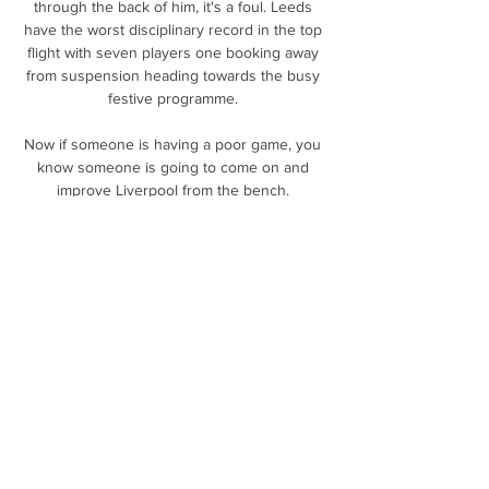
through the back of him, it's a foul. Leeds 
have the worst disciplinary record in the top 
flight with seven players one booking away 
from suspension heading towards the busy 
festive programme. 

Now if someone is having a poor game, you 
know someone is going to come on and 
improve Liverpool from the bench. 

Profligacy in front of goal twice proved costly 
in the last week as the Red Devils failed to 
capitalise on dominant first halves in the 
shock FA Cup exit to Middlesbrough and 
Tuesday's 1-1 league draw at rock-bottom 
Burnley. 

“Botafogo sees Matheus Nascimento as an 
asset. He is a boy who has been standing 
out for the club and who has been a starter 
and top scorer for the Brazil youth sides,” 
Tiano Gomes, general manager of Botafogo's 