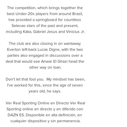
The competition, which brings together the 
best Under-20s players from around Brazil, 
has provided a springboard for countless 
Selecao stars of the past and present, 
including Kaka, Gabriel Jesus and Vinicius Jr.

The club are also closing in on wantaway 
Everton left-back Lucas Digne, with the two 
parties also engaged in discussions over a 
deal that would see Anwar El Ghazi head the 
other way on loan.

Don't let that fool you.  My mindset has been, 
I've worked for this, since the age of seven 
years old, he says. 

Ver Real Sporting Online en Directo Ver Real 
Sporting online en directo y en diferido con 
DAZN ES. Disponible en alta definición, en 
cualquier dispositivo y sin permanencia.
