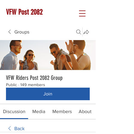
VFW Post 2082
Groups
VFW Riders Post 2082 Group
Public
·
149 members
Join
Discussion
Media
Members
About
Back