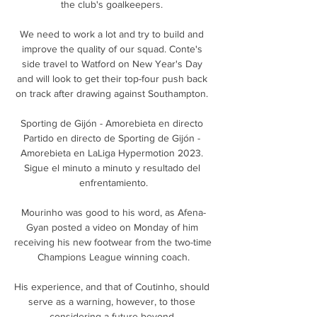
the club's goalkeepers. 

We need to work a lot and try to build and 
improve the quality of our squad. Conte's 
side travel to Watford on New Year's Day 
and will look to get their top-four push back 
on track after drawing against Southampton. 

Sporting de Gijón - Amorebieta en directo 
Partido en directo de Sporting de Gijón - 
Amorebieta en LaLiga Hypermotion 2023. 
Sigue el minuto a minuto y resultado del 
enfrentamiento.

Mourinho was good to his word, as Afena-
Gyan posted a video on Monday of him 
receiving his new footwear from the two-time 
Champions League winning coach.

His experience, and that of Coutinho, should 
serve as a warning, however, to those 
considering a future beyond 