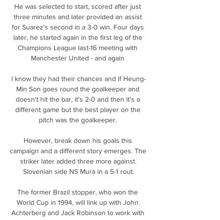
He was selected to start, scored after just 
three minutes and later provided an assist 
for Suarez's second in a 3-0 win. Four days 
later, he started again in the first leg of the 
Champions League last-16 meeting with 
Manchester United - and again 

I know they had their chances and if Heung-
Min Son goes round the goalkeeper and 
doesn't hit the bar, it's 2-0 and then it's a 
different game but the best player on the 
pitch was the goalkeeper. 

However, break down his goals this 
campaign and a different story emerges. The 
striker later added three more against 
Slovenian side NS Mura in a 5-1 rout.

The former Brazil stopper, who won the 
World Cup in 1994, will link up with John 
Achterberg and Jack Robinson to work with 