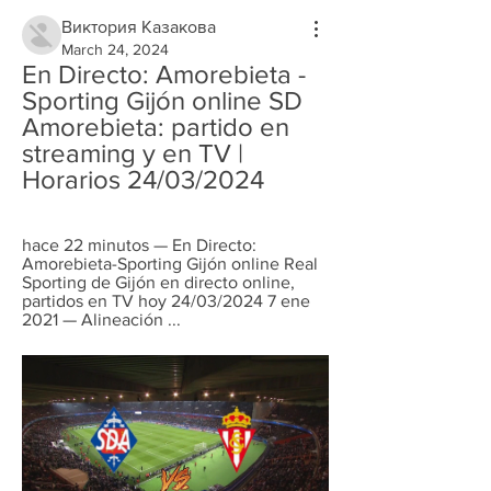
Виктория Казакова
March 24, 2024
En Directo: Amorebieta - 
Sporting Gijón online SD 
Amorebieta: partido en 
streaming y en TV | 
Horarios 24/03/2024
hace 22 minutos — En Directo: 
Amorebieta-Sporting Gijón online Real 
Sporting de Gijón en directo online, 
partidos en TV hoy 24/03/2024 7 ene 
2021 — Alineación ...