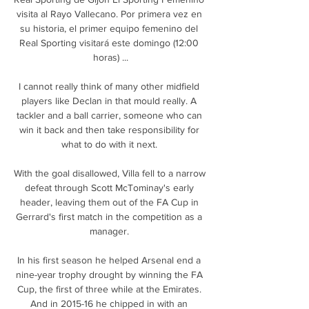
visita al Rayo Vallecano. Por primera vez en 
su historia, el primer equipo femenino del 
Real Sporting visitará este domingo (12:00 
horas) ...

I cannot really think of many other midfield 
players like Declan in that mould really. A 
tackler and a ball carrier, someone who can 
win it back and then take responsibility for 
what to do with it next. 

With the goal disallowed, Villa fell to a narrow 
defeat through Scott McTominay's early 
header, leaving them out of the FA Cup in 
Gerrard's first match in the competition as a 
manager. 

In his first season he helped Arsenal end a 
nine-year trophy drought by winning the FA 
Cup, the first of three while at the Emirates. 
And in 2015-16 he chipped in with an 