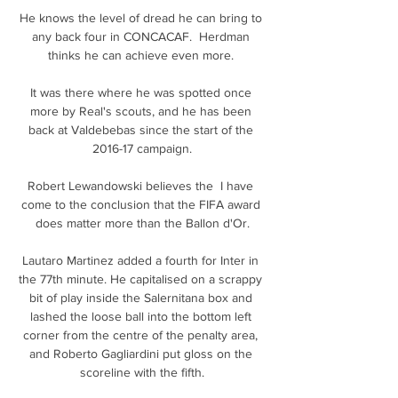
He knows the level of dread he can bring to 
any back four in CONCACAF.  Herdman 
thinks he can achieve even more. 

It was there where he was spotted once 
more by Real's scouts, and he has been 
back at Valdebebas since the start of the 
2016-17 campaign.

Robert Lewandowski believes the  I have 
come to the conclusion that the FIFA award 
does matter more than the Ballon d'Or.

Lautaro Martinez added a fourth for Inter in 
the 77th minute. He capitalised on a scrappy 
bit of play inside the Salernitana box and 
lashed the loose ball into the bottom left 
corner from the centre of the penalty area, 
and Roberto Gagliardini put gloss on the 
scoreline with the fifth.
