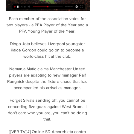
Each member of the association votes for 
two players - a PFA Player of the Year and a 
PFA Young Player of the Year. 

Diogo Jota believes Liverpool youngster 
Kaide Gordon could go on to become a 
world-class hit at the club. 

Nemanja Matic claims Manchester United 
players are adapting to new manager Ralf 
Rangnick despite the fixture chaos that has 
accompanied his arrival as manager. 

Forget Silva's sending off, you cannot be 
conceding five goals against West Brom.  I 
don't care who you are, you can't be doing 
that. 

[[[VER TV]]#] Online SD Amorebieta contra 