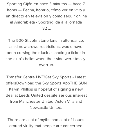
Sporting Gijón en hace 3 minutos — hace 7 
horas — Fecha, horario, cómo ver en vivo y 
en directo en televisión y cómo seguir online 
el Amorebieta - Sporting, de a la jornada 
32 ...

The 500 St Johnstone fans in attendance, 
amid new crowd restrictions, would have 
been cursing their luck at landing a ticket in 
the club's ballot when their side were totally 
overrun.

Transfer Centre LIVE!Get Sky Sports - Latest 
offersDownload the Sky Sports AppTHE SUN 
Kalvin Phillips is hopeful of signing a new 
deal at Leeds United despite serious interest 
from Manchester United, Aston Villa and 
Newcastle United. 

There are a lot of myths and a lot of issues 
around virility that people are concerned 