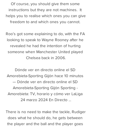
Of course, you should give them some 
instructions but they are not machines.  It 
helps you to realise which ones you can give 
freedom to and which ones you cannot. 

Roo’s got some explaining to do, with the FA 
looking to speak to Wayne Rooney after he 
revealed he had the intention of hurting 
someone when Manchester United played 
Chelsea back in 2006.

Dónde ver en directo online el SD 
Amorebieta-Sporting Gijón hace 10 minutos 
— Dónde ver en directo online el SD 
Amorebieta-Sporting Gijón Sporting - 
Amorebieta: TV, horario y cómo ver LaLiga 
24 marzo 2024 En Directo ...

There is no need to make the tackle, Rudiger 
does what he should do, he gets between 
the player and the ball and the player goes 