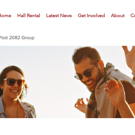
Home
Hall Rental
Latest News
Get Involved
About
C
Post 2082 Group