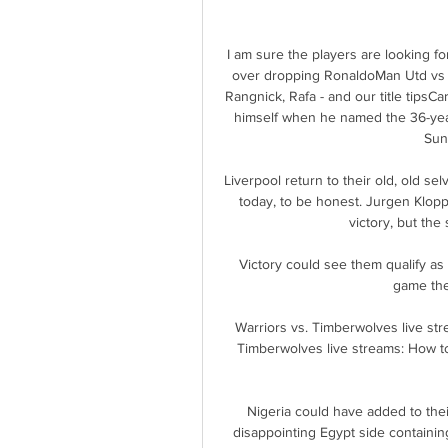
I am sure the players are looking f
over dropping RonaldoMan Utd vs A
Rangnick, Rafa - and our title tipsC
himself when he named the 36-year
Sun
Liverpool return to their old, old 
today, to be honest. Jurgen Klop
victory, but the s
Victory could see them qualify as
game they
Warriors vs. Timberwolves live st
Timberwolves live streams: How t
Nigeria could have added to their
disappointing Egypt side containi