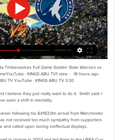
ta Timberwolves Full Game Golden State Warriors vs 
meYouTube · KINGS ABU TV1 view  ·  18 hours ago 
ABU TV YouTube · KINGS ABU TV 3:30

I believe they just really want to do it.  Smith said: I 
ave seen a shift in mentality. 

career following his &#163;9m arrival from Manchester 
has not received too much sympathy from supporters 
 and called upon during ineffectual displays. 

spell in charge in 2007 and led them to the UEFA Cup 