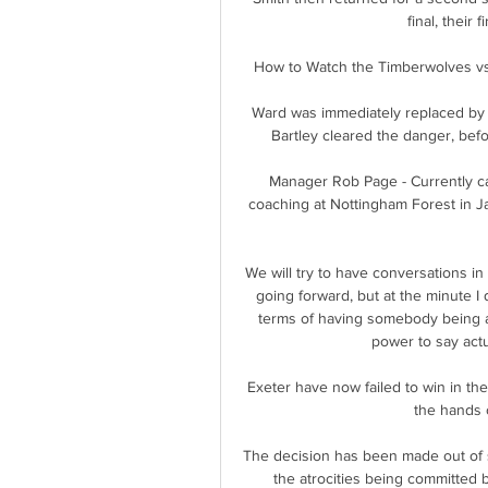
final, their 
How to Watch the Timberwolves vs.
Ward was immediately replaced by
Bartley cleared the danger, befo
Manager Rob Page - Currently ca
coaching at Nottingham Forest in J
We will try to have conversations in
going forward, but at the minute I 
terms of having somebody being a
power to say actua
Exeter have now failed to win in thei
the hands 
The decision has been made out of s
the atrocities being committed b