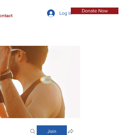
Donate Now
Log In
ontact
Join