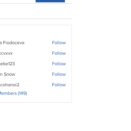
ra Fiodoceva
Follow
xcvxvx
Follow
ebe123
Follow
n Snow
Follow
cohanoi2
Follow
noi2
Members (149)