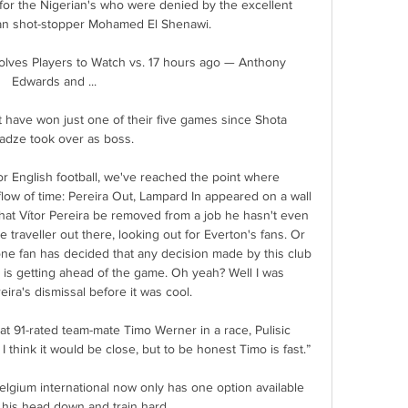
for the Nigerian's who were denied by the excellent 
ian shot-stopper Mohamed El Shenawi.

ves Players to Watch vs. 17 hours ago — Anthony 
Edwards and ...

t have won just one of their five games since Shota 
adze took over as boss. 

for English football, we've reached the point where 
 flow of time: Pereira Out, Lampard In appeared on a wall 
at Vítor Pereira be removed from a job he hasn't even 
 traveller out there, looking out for Everton's fans. Or 
one fan has decided that any decision made by this club 
is getting ahead of the game. Oh yeah? Well I was 
ra's dismissal before it was cool.

 91-rated team-mate Timo Werner in a race, Pulisic 
I think it would be close, but to be honest Timo is fast.”

elgium international now only has one option available 
 his head down and train hard.
