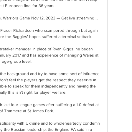
first European final for 36 years. 

 Warriors Game Nov 12, 2023 — Get live streaming ...

 Fraser Richardson who scampered through but again 
re the Baggies' hopes suffered a terminal setback. 

retaker manager in place of Ryan Giggs, he began 
anuary 2017 and has experience of managing Wales at 
age-group level. 

 the background and try to have some sort of influence 
don't feel the players get the respect they deserve in 
ble to speak for them independently and having the 
lly this isn't right for player welfare.

r last four league games after suffering a 1-0 defeat at 
of Tranmere at St James Park. 

olidarity with Ukraine and to wholeheartedly condemn 
y the Russian leadership, the England FA said in a 