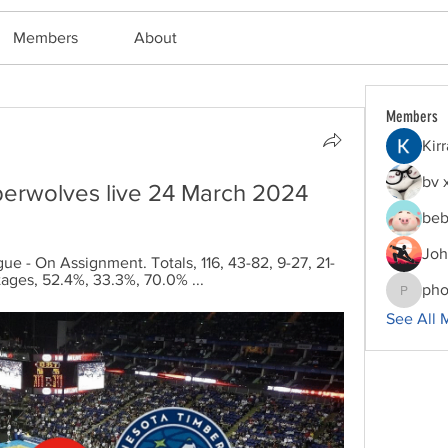
Members
About
Members
Kir
bv 
mberwolves live 24 March 2024
beb
Joh
ue - On Assignment. Totals, 116, 43-82, 9-27, 21-
ntages, 52.4%, 33.3%, 70.0% ...
pho
phocoha
See All 