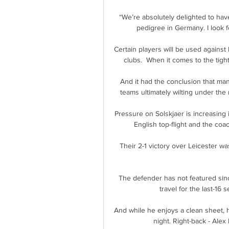
“We’re absolutely delighted to have
pedigree in Germany. I look f
Certain players will be used against
clubs.  When it comes to the tig
And it had the conclusion that man
teams ultimately wilting under the 
Pressure on Solskjaer is increasing i
English top-flight and the coa
Their 2-1 victory over Leicester wa
The defender has not featured sinc
travel for the last-16 
And while he enjoys a clean sheet, h
night. Right-back - Alex