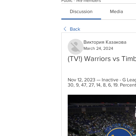
Public
·
149 members
Discussion
Media
Back
Виктория Казакова
March 24, 2024
(TV!) Warriors vs Ti
Nov 12, 2023 — Inactive - G Leag
30, 9, 47, 27, 14, 8, 6, 19. Perce