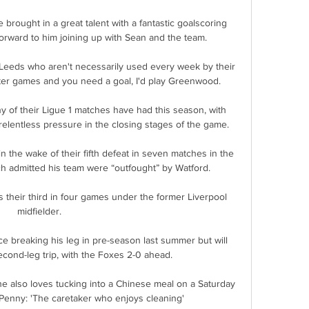
 brought in a great talent with a fantastic goalscoring 
orward to him joining up with Sean and the team.

 Leeds who aren't necessarily used every week by their 
hter games and you need a goal, I'd play Greenwood. 

y of their Ligue 1 matches have had this season, with 
relentless pressure in the closing stages of the game.

n the wake of their fifth defeat in seven matches in the 
ch admitted his team were “outfought” by Watford.

s their third in four games under the former Liverpool 
midfielder. 

e breaking his leg in pre-season last summer but will 
second-leg trip, with the Foxes 2-0 ahead. 

e also loves tucking into a Chinese meal on a Saturday 
 Penny: 'The caretaker who enjoys cleaning'
