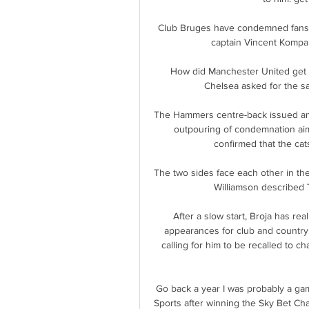
Club Bruges have condemned fans w
captain Vincent Kompa
How did Manchester United get t
Chelsea asked for the s
The Hammers centre-back issued an a
outpouring of condemnation aim
confirmed that the ca
The two sides face each other in th
Williamson described T
After a slow start, Broja has re
appearances for club and country,
calling for him to be recalled to c
Go back a year I was probably a gam
Sports after winning the Sky Bet C