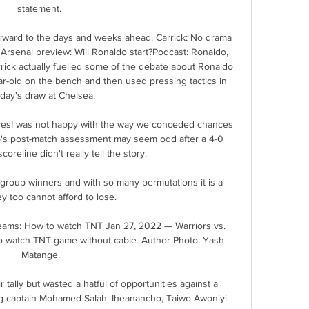
statement. 

orward to the days and weeks ahead. Carrick: No drama 
rsenal preview: Will Ronaldo start?Podcast: Ronaldo, 
arrick actually fuelled some of the debate about Ronaldo 
-old on the bench and then used pressing tactics in 
day's draw at Chelsea. 

selvesI was not happy with the way we conceded chances 
p's post-match assessment may seem odd after a 4-0 
coreline didn't really tell the story. 

 group winners and with so many permutations it is a 
 too cannot afford to lose. 

reams: How to watch TNT Jan 27, 2022 — Warriors vs. 
o watch TNT game without cable. Author Photo. Yash 
Matange.

 tally but wasted a hatful of opportunities against a 
ng captain Mohamed Salah. Iheanancho, Taiwo Awoniyi 