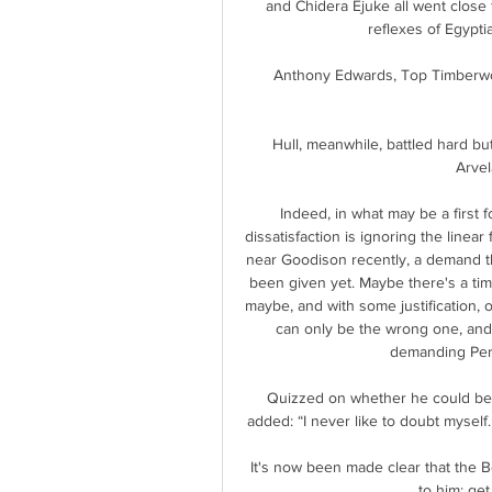
and Chidera Ejuke all went close 
reflexes of Egypt
Anthony Edwards, Top Timberwol
Hull, meanwhile, battled hard bu
Arvel
Indeed, in what may be a first 
dissatisfaction is ignoring the linear
near Goodison recently, a demand th
been given yet. Maybe there's a time
maybe, and with some justification, 
can only be the wrong one, and 
demanding Perei
Quizzed on whether he could beat
added: “I never like to doubt myself. 
It's now been made clear that the B
to him: get