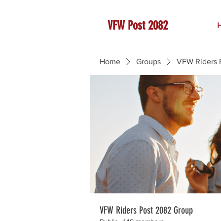
VFW Post 2082
Home
Groups
VFW Riders 
VFW Riders Post 2082 Group