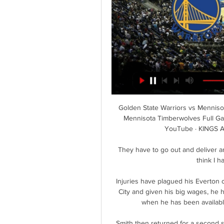
Golden State Warriors vs Menniso
Mennisota Timberwolves Full Ga
YouTube · KINGS 
They have to go out and deliver and 
think I h
Injuries have plagued his Everton 
City and given his big wages, he 
when he has been available
Smith then returned for a second 