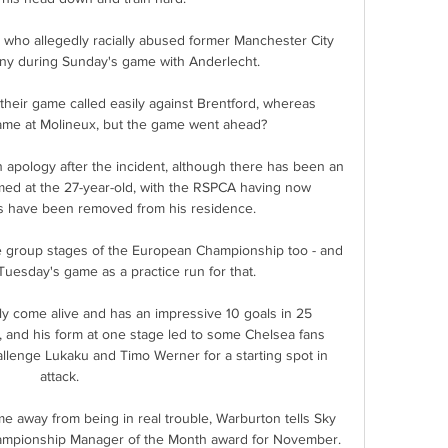
ho allegedly racially abused former Manchester City 
ny during Sunday's game with Anderlecht.

heir game called easily against Brentford, whereas 
ame at Molineux, but the game went ahead? 

pology after the incident, although there has been an 
ed at the 27-year-old, with the RSPCA having now 
ts have been removed from his residence.

e group stages of the European Championship too - and 
uesday's game as a practice run for that.

ally come alive and has an impressive 10 goals in 25 
 and his form at one stage led to some Chelsea fans 
hallenge Lukaku and Timo Werner for a starting spot in 
attack.

e away from being in real trouble, Warburton tells Sky 
hampionship Manager of the Month award for November. 
