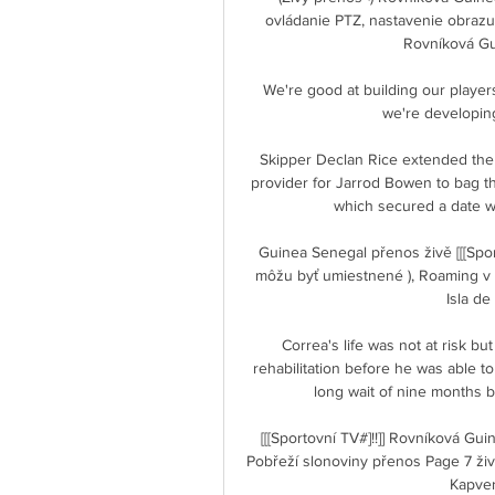
ovládanie PTZ, nastavenie obrazu 
Rovníková Guin
We're good at building our player
we're developing 
Skipper Declan Rice extended the l
provider for Jarrod Bowen to bag the
which secured a date with
Guinea Senegal přenos živě [[[Spor
môžu byť umiestnené ), Roaming v li
Isla de
Correa's life was not at risk but
rehabilitation before he was able to 
long wait of nine months b
[[[Sportovní TV#]!!]] Rovníková G
Pobřeží slonoviny přenos Page 7 živ
Kapverd