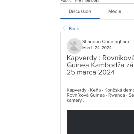
Public
·
149 members
Discussion
Media
Back
Shannon Cunningham
March 24, 2024
Kapverdy : Rovníková
Guinea Kambodža záp
25 marca 2024
Kapverdy · Keňa · Konžská demokra
Rovníková Guinea · Rwanda · Sen
kamery ...