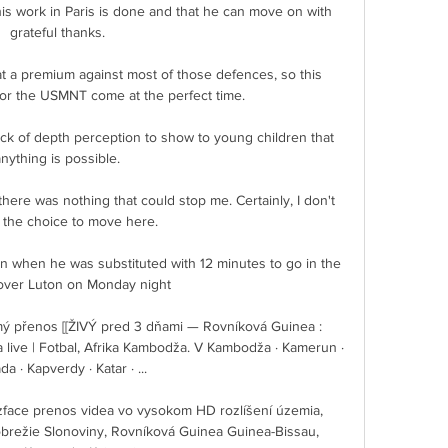
 his work in Paris is done and that he can move on with 
grateful thanks. 

t a premium against most of those defences, so this 
or the USMNT come at the perfect time.

ck of depth perception to show to young children that 
anything is possible. 

, there was nothing that could stop me. Certainly, I don't 
 the choice to move here.

n when he was substituted with 12 minutes to go in the 
over Luton on Monday night

 přenos [[ŽIVÝ pred 3 dňami — Rovníková Guinea : 
ive | Fotbal, Afrika Kambodža. V Kambodža · Kamerun · 
a · Kapverdy · Katar · ...

ace prenos videa vo vysokom HD rozlíšení územia, 
brežie Slonoviny, Rovníková Guinea Guinea-Bissau, 