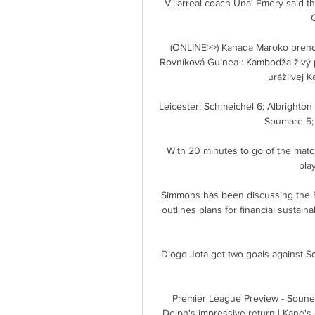
Villarreal coach Unai Emery said thei
(ONLINE>>) Kanada Maroko preno
Rovníková Guinea : Kambodža živý p
urážlivej 
Leicester: Schmeichel 6; Albrighton 
Soumare 5; 
With 20 minutes to go of the matc
pla
Simmons has been discussing the FA
outlines plans for financial sustain
Diogo Jota got two goals against S
Premier League Preview - Souness
Delph's impressive return | Kane's 