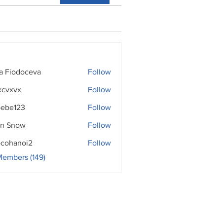
ra Fiodoceva
Follow
xcvxvx
Follow
ebe123
Follow
n Snow
Follow
cohanoi2
Follow
noi2
Members (149)