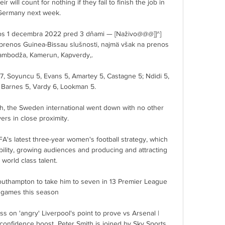
r will count for nothing if they fail to finish the job in 
Germany next week. 

s 1 decembra 2022 pred 3 dňami — [Naživo@@@]]^] 
renos Guinea-Bissau slušnosti, najmä však na prenos 
Kambodža, Kamerun, Kapverdy,.

7, Soyuncu 5, Evans 5, Amartey 5, Castagne 5; Ndidi 5, 
Barnes 5, Vardy 6, Lookman 5.

h, the Sweden international went down with no other 
yers in close proximity. 

's latest three-year women's football strategy, which 
ability, growing audiences and producing and attracting 
world class talent.

outhampton to take him to seven in 13 Premier League 
games this season

 on 'angry' Liverpool's point to prove vs Arsenal | 
confidence boost  Peter Smith is joined by Sky Sports 