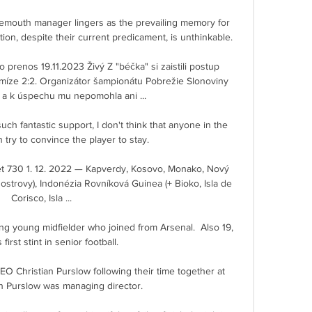
mouth manager lingers as the prevailing memory for 
on, despite their current predicament, is unthinkable. 

prenos 19.11.2023 Živý Z "béčka" si zaistili postup 
íze 2:2. Organizátor šampionátu Pobrežie Slonoviny 
 a k úspechu mu nepomohla ani ...

uch fantastic support, I don't think that anyone in the 
 try to convince the player to stay. 

 730 1. 12. 2022 — Kapverdy, Kosovo, Monako, Nový 
ostrovy), Indonézia Rovníková Guinea (+ Bioko, Isla de 
Corisco, Isla ...

ng young midfielder who joined from Arsenal.  Also 19, 
s first stint in senior football. 

CEO Christian Purslow following their time together at 
 Purslow was managing director. 
