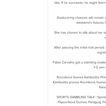
title. If he succeeds, he might feel
Goalscoring chances will remain a
weekend's fixtures f
She has chosen to talk about her la
After passing the initial trial period
regret
Fabio Carvalho got a standing ovatio
7-0 win 
Rovníková Guinea Kambodža Přímý
Kambodža prenos Rovníková Guinea l
Kanad
SPORTS GAMBLING TALK | Sportzf
Papua-Nová Guinea, Paraguaj, Po