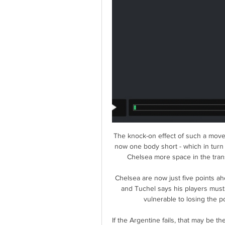
The knock-on effect of such a move 
now one body short - which in turn
Chelsea more space in the trans
Chelsea are now just five points ahe
and Tuchel says his players must hi
vulnerable to losing the p
If the Argentine fails, that may be t