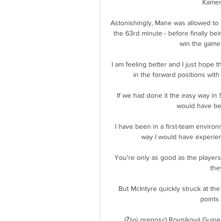
Kameru
Astonishingly, Mane was allowed to st
the 63rd minute - before finally be
win the game 
I am feeling better and I just hope t
in the forward positions wit
If we had done it the easy way in 
would have bee
I have been in a first-team environm
way I would have experience
You're only as good as the players 
the
But McIntyre quickly struck at the
points 
(Živý prenos<) Rovníková Guine