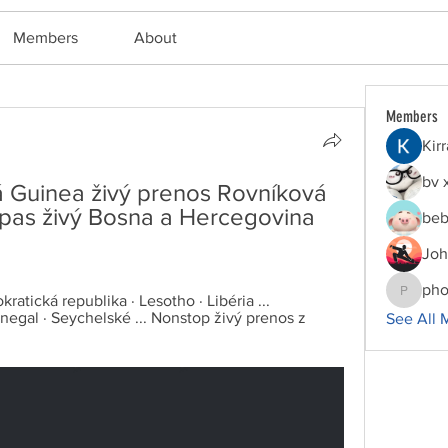
Members
About
Members
Kir
bv 
 Guinea živý prenos Rovníková 
as živý Bosna a Hercegovina 
beb
Joh
pho
tická republika · Lesotho · Libéria ... 
phocoha
egal · Seychelské ... Nonstop živý prenos z 
See All 