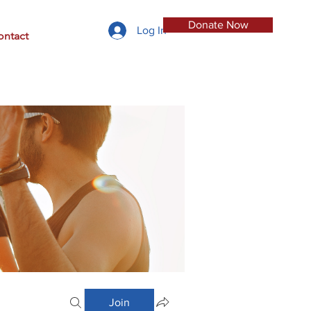
Donate Now
Log In
ontact
Join