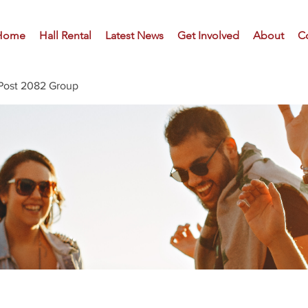
Home
Hall Rental
Latest News
Get Involved
About
C
Post 2082 Group