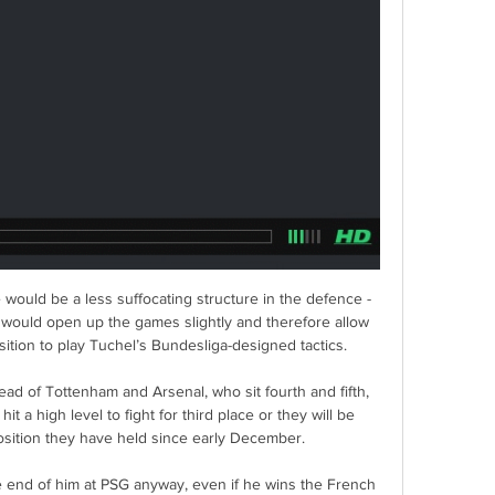
would be a less suffocating structure in the defence - 
 would open up the games slightly and therefore allow 
ition to play Tuchel’s Bundesliga-designed tactics.

ad of Tottenham and Arsenal, who sit fourth and fifth, 
t a high level to fight for third place or they will be 
osition they have held since early December. 

he end of him at PSG anyway, even if he wins the French 