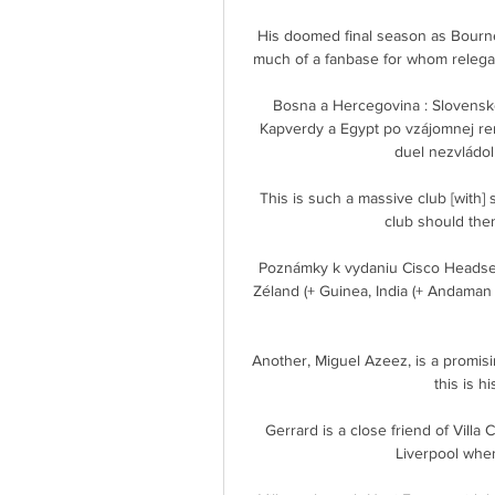
His doomed final season as Bourne
much of a fanbase for whom relegati
Bosna a Hercegovina : Slovensko 
Kapverdy a Egypt po vzájomnej rem
duel nezvládol
This is such a massive club [with] s
club should then
Poznámky k vydaniu Cisco Headset
Zéland (+ Guinea, India (+ Andaman 
Another, Miguel Azeez, is a promisi
this is hi
Gerrard is a close friend of Villa 
Liverpool when