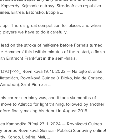
Kapverdy, Kajmanie ostrovy, Stredoafrická republika 
ea, Eritrea, Estónsko, Etiópia ...

s up.  There's great competition for places and when 
players we have to do it carefully. 

ead on the stroke of half-time before Fornals turned 
 Hammers' third within minutes of the restart, a finish 
 Eintracht Frankfurt in the semi-finals.     

t###]>>>>]] Rovníková 19. 11. 2023 — Na tejto stránke 
etadlách, Rovníková Guinea (+ Bioko, Isla de Corisco, 
 Annobón), Saint Pierre a ...

 his career certainly was, and it took six months of 
move to Atletico for light training, followed by another 
efore finally making his debut in August 2015.

uinea Kambodža Přímý 23. 1. 2024 — Rovníková Guinea 
ý přenos Rovníková Guinea - Pobřeží Slonoviny online! 
y, Kongo, Libérie, Mali, ...
