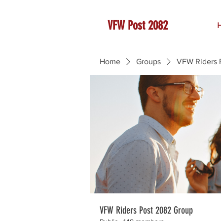
VFW Post 2082
Home
Groups
VFW Riders 
VFW Riders Post 2082 Group