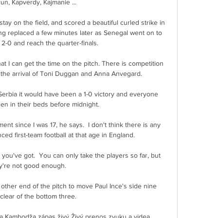
n, Kapverdy, Kajmanie ...

ay on the field, and scored a beautiful curled strike in 
ing replaced a few minutes later as Senegal went on to 
2-0 and reach the quarter-finals.

hat I can get the time on the pitch. There is competition 
h the arrival of Toni Duggan and Anna Anvegard. 

Serbia it would have been a 1-0 victory and everyone 
n in their beds before midnight. 

ent since I was 17, he says.  I don't think there is any 
d first-team football at that age in England. 

you've got.  You can only take the players so far, but 
y're not good enough. 

 other end of the pitch to move Paul Ince's side nine 
clear of the bottom three. 

a Kambodža zápas živý Živý prenos zvuku a videa, 