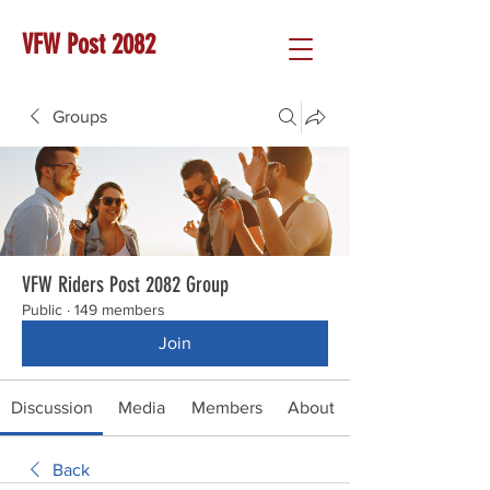
VFW Post 2082
Groups
VFW Riders Post 2082 Group
Public
·
149 members
Join
Discussion
Media
Members
About
Back