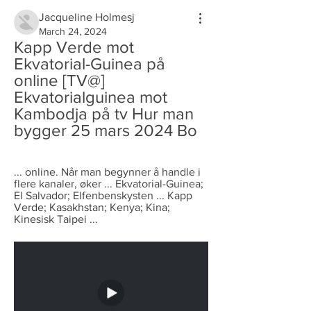
Jacqueline Holmesj
March 24, 2024
Kapp Verde mot 
Ekvatorial-Guinea på 
online [TV@] 
Ekvatorialguinea mot 
Kambodja på tv Hur man 
bygger 25 mars 2024 Bo
... online. Når man begynner å handle i 
flere kanaler, øker ... Ekvatorial-Guinea; 
El Salvador; Elfenbenskysten ... Kapp 
Verde; Kasakhstan; Kenya; Kina; 
Kinesisk Taipei ...