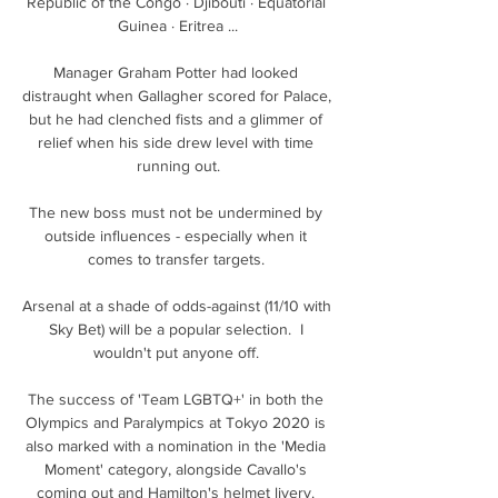
Republic of the Congo · Djibouti · Equatorial 
Guinea · Eritrea ...

Manager Graham Potter had looked 
distraught when Gallagher scored for Palace, 
but he had clenched fists and a glimmer of 
relief when his side drew level with time 
running out.

The new boss must not be undermined by 
outside influences - especially when it 
comes to transfer targets. 

Arsenal at a shade of odds-against (11/10 with 
Sky Bet) will be a popular selection.  I 
wouldn't put anyone off. 

The success of 'Team LGBTQ+' in both the 
Olympics and Paralympics at Tokyo 2020 is 
also marked with a nomination in the 'Media 
Moment' category, alongside Cavallo's 
coming out and Hamilton's helmet livery. 
