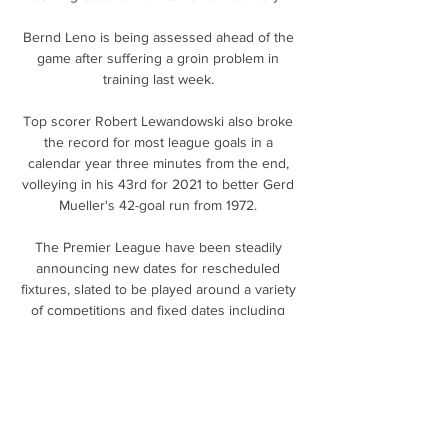
Bernd Leno is being assessed ahead of the 
game after suffering a groin problem in 
training last week. 

Top scorer Robert Lewandowski also broke 
the record for most league goals in a 
calendar year three minutes from the end, 
volleying in his 43rd for 2021 to better Gerd 
Mueller's 42-goal run from 1972. 

The Premier League have been steadily 
announcing new dates for rescheduled 
fixtures, slated to be played around a variety 
of competitions and fixed dates including 
those pertaining to the FA Cup, Carabao 
Cup, Champions League and other top-flight 
matches.

How the teams lined upDownload Sky Sports 
app | Get Sky SportsBoth sides had 