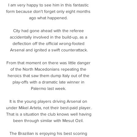
I am very happy to see him in this fantastic 
form because don't forget only eight months 
ago what happened. 

City had gone ahead with the referee 
accidentally involved in the build-up, as a 
deflection off the official wrong-footed 
Arsenal and ignited a swift counterattack.

From that moment on there was little danger 
of the North Macedonians repeating the 
heroics that saw them dump Italy out of the 
play-offs with a dramatic late winner in 
Palermo last week. 

It is the young players driving Arsenal on 
under Mikel Arteta, not their best-paid player.  
That is a situation the club knows well having 
been through similar with Mesut Ozil. 

The Brazilian is enjoying his best scoring 