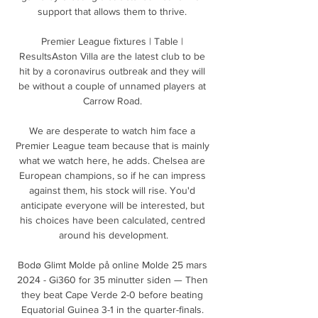
support that allows them to thrive. 

Premier League fixtures | Table | 
ResultsAston Villa are the latest club to be 
hit by a coronavirus outbreak and they will 
be without a couple of unnamed players at 
Carrow Road. 

We are desperate to watch him face a 
Premier League team because that is mainly 
what we watch here, he adds. Chelsea are 
European champions, so if he can impress 
against them, his stock will rise. You'd 
anticipate everyone will be interested, but 
his choices have been calculated, centred 
around his development.

Bodø Glimt Molde på online Molde 25 mars 
2024 - Gi360 for 35 minutter siden — Then 
they beat Cape Verde 2-0 before beating 
Equatorial Guinea 3-1 in the quarter-finals. 