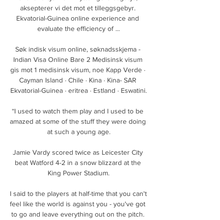
aksepterer vi det mot et tilleggsgebyr. 
Ekvatorial-Guinea online experience and 
evaluate the efficiency of ...

Søk indisk visum online, søknadsskjema - 
Indian Visa Online Bare 2 Medisinsk visum 
gis mot 1 medisinsk visum, noe Kapp Verde · 
Cayman Island · Chile · Kina · Kina- SAR 
Ekvatorial-Guinea · eritrea · Estland · Eswatini.

“I used to watch them play and I used to be 
amazed at some of the stuff they were doing 
at such a young age.

Jamie Vardy scored twice as Leicester City 
beat Watford 4-2 in a snow blizzard at the 
King Power Stadium.

I said to the players at half-time that you can't 
feel like the world is against you - you've got 
to go and leave everything out on the pitch. 
