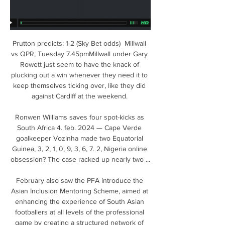
Prutton predicts: 1-2 (Sky Bet odds)  Millwall 
vs QPR, Tuesday 7.45pmMillwall under Gary 
Rowett just seem to have the knack of 
plucking out a win whenever they need it to 
keep themselves ticking over, like they did 
against Cardiff at the weekend. 

Ronwen Williams saves four spot-kicks as 
South Africa 4. feb. 2024 — Cape Verde 
goalkeeper Vozinha made two Equatorial 
Guinea, 3, 2, 1, 0, 9, 3, 6, 7. 2, Nigeria online 
obsession? The case racked up nearly two ...

February also saw the PFA introduce the 
Asian Inclusion Mentoring Scheme, aimed at 
enhancing the experience of South Asian 
footballers at all levels of the professional 
game by creating a structured network of 