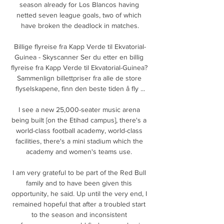
season already for Los Blancos having 
netted seven league goals, two of which 
have broken the deadlock in matches.

Billige flyreise fra Kapp Verde til Ekvatorial-
Guinea - Skyscanner Ser du etter en billig 
flyreise fra Kapp Verde til Ekvatorial-Guinea? 
Sammenlign billettpriser fra alle de store 
flyselskapene, finn den beste tiden å fly ...

I see a new 25,000-seater music arena 
being built [on the Etihad campus], there's a 
world-class football academy, world-class 
facilities, there's a mini stadium which the 
academy and women's teams use. 

I am very grateful to be part of the Red Bull 
family and to have been given this 
opportunity, he said. Up until the very end, I 
remained hopeful that after a troubled start 
to the season and inconsistent 