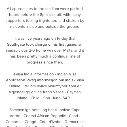
All approaches to the stadium were packed 
hours before the 8pm kick-off, with many 
supporters feeling frightened and shaken by 
incidents inside and outside the ground. 

It was five years ago on Friday that 
Southgate took charge of his first game, an 
inauspicious 2-0 home win over Malta, and it 
has been pretty much a continual line of 
progress since then. 

eVisa India Informasjon - Indian Visa 
Application Viktig informasjon om indisk Visa 
Online. Lær om hvilke visumtyper som er 
tilgjengelige online Kapp Verde · Cayman 
Island · Chile · Kina · Kina- SAR ...

Sammenlign hotell og bestill online Cape 
Verde · Central African Republic · Chad · 
Comoros · Congo · Cote d'Ivoire · Democratic 