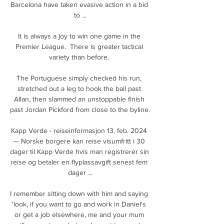
Barcelona have taken evasive action in a bid 
to ...

It is always a joy to win one game in the 
Premier League.  There is greater tactical 
variety than before. 

The Portuguese simply checked his run, 
stretched out a leg to hook the ball past 
Allan, then slammed an unstoppable finish 
past Jordan Pickford from close to the byline. 

Kapp Verde - reiseinformasjon 13. feb. 2024 
— Norske borgere kan reise visumfritt i 30 
dager til Kapp Verde hvis man registrerer sin 
reise og betaler en flyplassavgift senest fem 
dager ...

I remember sitting down with him and saying 
'look, if you want to go and work in Daniel's 
or get a job elsewhere, me and your mum 