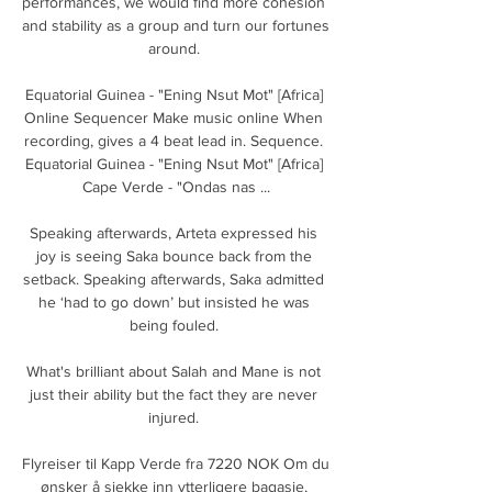
performances, we would find more cohesion 
and stability as a group and turn our fortunes 
around. 

Equatorial Guinea - "Ening Nsut Mot" [Africa] 
Online Sequencer Make music online When 
recording, gives a 4 beat lead in. Sequence. 
Equatorial Guinea - "Ening Nsut Mot" [Africa] 
Cape Verde - "Ondas nas ...

Speaking afterwards, Arteta expressed his 
joy is seeing Saka bounce back from the 
setback. Speaking afterwards, Saka admitted 
he ‘had to go down’ but insisted he was 
being fouled. 

What's brilliant about Salah and Mane is not 
just their ability but the fact they are never 
injured. 

Flyreiser til Kapp Verde fra 7220 NOK Om du 
ønsker å sjekke inn ytterligere bagasje, 