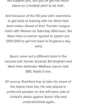
will support you, but you've got too much 
talent on a football pitch to do that'. 

And because of the 30-year-old's keenness 
to get back to training with his West Ham 
team-mates ahead of their Premier League 
clash with Wolves on Saturday afternoon, the 
West Ham co-owner agreed to splash out 
£100,000 to get him back to England a day 
early.

Spurs came out a different team in the 
second half, former Arsenal, Birmingham and 
West Ham defender Matthew Upson told 
BBC Radio 5 live.

Of course, Rashford has to take his share of 
the blame here too. He was played in 
preferred position on the left-hand side of 
United's attack against Aston Villa and 
underwhelmed again.
