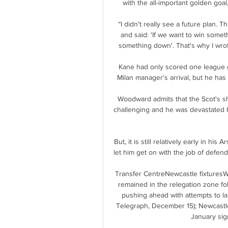
with the all-important golden goal
“I didn't really see a future plan. 
and said: 'If we want to win somet
something down'. That's why I wrot
Kane had only scored one league go
Milan manager's arrival, but he has
Woodward admits that the Scot's sh
challenging and he was devastated h
But, it is still relatively early in hi
let him get on with the job of defend
Transfer CentreNewcastle fixturesW
remained in the relegation zone fol
pushing ahead with attempts to lan
Telegraph, December 15); Newcastle 
January sign