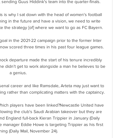
, sending Guus Hiddink's team into the quarter-finals.

This is why I sat down with the head of women's football 
hing in the future and have a vision, we need to write 
e the strategy [of] where we want to go as FC Bayern.

al in the 2021-22 campaign prior to the former Inter 
 now scored three times in his past four league games.

ock departure made the start of his tenure incredibly 
e didn’t get to work alongside a man he believes to be 
a genius.

s Arsenal career and like Ramsdale, Arteta may just want to 
ing rather than complicating matters with the captaincy. 

hich players have been linked?Newcastle United have 
lowing the club's Saudi Arabian takeover but they are 
d England full-back Kieran Trippier in January (Daily 
manager Eddie Howe is targeting Trippier as his first 
ing (Daily Mail, November 24). 
