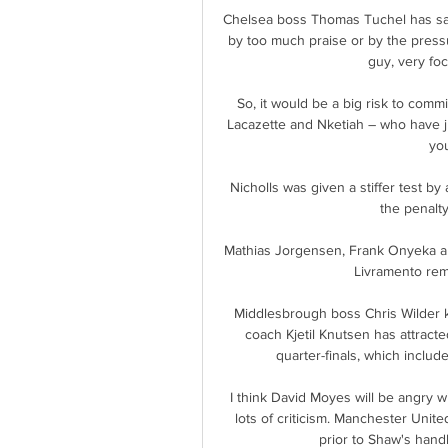
Chelsea boss Thomas Tuchel has sai
by too much praise or by the pressur
guy, very fo
So, it would be a big risk to commi
Lacazette and Nketiah – who have j
you
Nicholls was given a stiffer test by
the penalty
Mathias Jorgensen, Frank Onyeka an
Livramento rema
Middlesbrough boss Chris Wilder k
coach Kjetil Knutsen has attracte
quarter-finals, which includ
I think David Moyes will be angry 
lots of criticism. Manchester Uni
prior to Shaw's handb