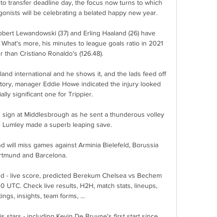
to transfer deadline day, the focus now turns to which 
onists will be celebrating a belated happy new year.

Robert Lewandowski (37) and Erling Haaland (26) have 
What's more, his minutes to league goals ratio in 2021 
er than Cristiano Ronaldo's (126.48).

and international and he shows it, and the lads feed off 
ctory, manager Eddie Howe indicated the injury looked 
ally significant one for Trippier. 

g sign at Middlesbrough as he sent a thunderous volley 
 Lumley made a superb leaping save. 

d will miss games against Arminia Bielefeld, Borussia 
rtmund and Barcelona.

 - live score, predicted Berekum Chelsea vs Bechem 
 UTC. Check live results, H2H, match stats, lineups, 
ings, insights, team forms, ...

s stars - including Kevin De Bruyne's first start since 