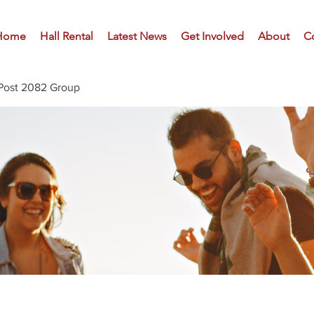
Home
Hall Rental
Latest News
Get Involved
About
C
Post 2082 Group