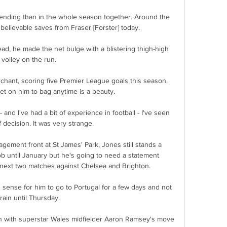
ending than in the whole season together. Around the 
Unbelievable saves from Fraser [Forster] today.

ad, he made the net bulge with a blistering thigh-high 
volley on the run. 

chant, scoring five Premier League goals this season.  
et on him to bag anytime is a beauty. 

 - and I've had a bit of experience in football - I've seen 
f decision. It was very strange.

ement front at St James' Park, Jones still stands a 
b until January but he's going to need a statement 
 next two matches against Chelsea and Brighton. 

sense for him to go to Portugal for a few days and not 
train until Thursday. 

n with superstar Wales midfielder Aaron Ramsey's move 