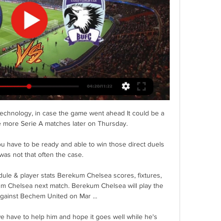
 technology, in case the game went ahead It could be a 
ee more Serie A matches later on Thursday. 

ou have to be ready and able to win those direct duels 
was not that often the case. 

ule & player stats Berekum Chelsea scores, fixtures, 
um Chelsea next match. Berekum Chelsea will play the 
gainst Bechem United on Mar ...

e have to help him and hope it goes well while he's 