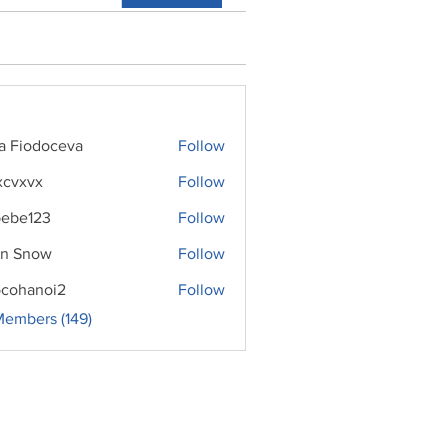
ra Fiodoceva
Follow
xcvxvx
Follow
ebe123
Follow
n Snow
Follow
cohanoi2
Follow
noi2
Members (149)