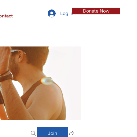
Donate Now
Log In
ontact
Join