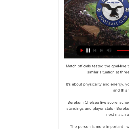
Match officials tested the goal-line
similar situation at thr
It's about physicality and energy, y
and this 
Berekum Chelsea live score, sched
standings and player stats · Berek
next match a
The person is more important - w