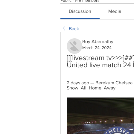
Public
·
149 members
Discussion
Media
Back
Roy Abernathy
March 24, 2024
[[[livestream tv>>>]
United live match 24
2 days ago — Berekum Chelsea m
Show: All; Home; Away.