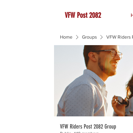
VFW Post 2082
Home
Groups
VFW Riders 
VFW Riders Post 2082 Group