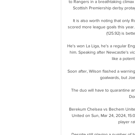
to Rangers in a breathtaking climax 
Scottish Premiership derby protag
It is also worth noting that only 
scored more league goals this year. 
(125.92) is bett
He's won La Liga, he's a regular Engl
him. Speaking after Newcastle's vi
like a potenti
Soon after, Wilson flashed a warnin
goalwards, but Joe
The duo will have to quarantine an
Do
Berekum Chelsea vs Bechem United
United on Sun, Mar 24, 2024, 15:00
player rat
Despite still playing a number of hi