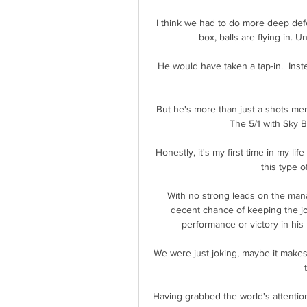
I think we had to do more deep def
box, balls are flying in. 
He would have taken a tap-in.  Inste
But he's more than just a shots mer
The 5/1 with Sky B
Honestly, it's my first time in my life
this type o
With no strong leads on the manag
decent chance of keeping the jo
performance or victory in his
We were just joking, maybe it makes 
Having grabbed the world's attentio