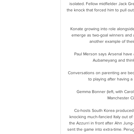
isolated. Fellow midfielder Jack Gr
the knock that forced him to pull ou
Konate growing into role alongside
emerge as two-goal winners and an
another example of thei
Paul Merson says Arsenal have a
Aubameyang and thinks
Conversations on parenting are bec
to playing after having a 
Gemma Bonner (left, with Caro
Manchester Cit
Co-hosts South Korea produced o
knocking much-fancied Italy out of t
the Azzurri in front after Ahn Jung
sent the game into extra-time. Peru