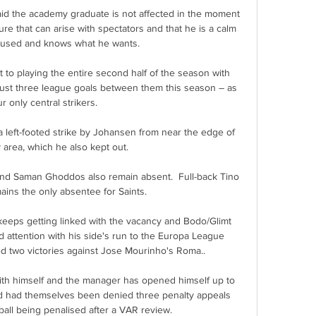
d the academy graduate is not affected in the moment 
e that can arise with spectators and that he is a calm 
cused and knows what he wants.

t to playing the entire second half of the season with 
ust three league goals between them this season – as 
r only central strikers.

 a left-footed strike by Johansen from near the edge of 
 area, which he also kept out. 

d Saman Ghoddos also remain absent.  Full-back Tino 
ins the only absentee for Saints. 

eeps getting linked with the vacancy and Bodo/Glimt 
d attention with his side's run to the Europa League 
ed two victories against Jose Mourinho's Roma..

with himself and the manager has opened himself up to 
ted had themselves been denied three penalty appeals 
all being penalised after a VAR review. 
