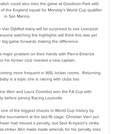
ealish could also miss the game at Goodison Park with 
t of the England squad for Monday's World Cup qualifier 
in San Marino. 

 Van DijkNot many will be surprised to see Liverpool 
yone watching the highlights will think this was yet 
r big-game forwards making the difference. 

 major problem on their hands with Pierre-Emerick 
 his former club needed a new captain. 

oming more frequent in WSL locker rooms.  Returning 
baby is a topic she is raising with clubs too. 

line Weir and Laura Coombs) won the FA Cup with 
y before joining Racing Louisville

ne of the biggest shocks in World Cup history by 
he tournament at the last-16 stage. Christian Vieri put 
-hwan had missed a penalty, but Seol Ki-hyeon's strike 
gia striker Ahn made made amends for his penalty miss 