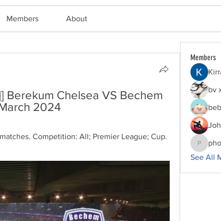
Members
About
Members
Kir
bv 
##]] Berekum Chelsea VS Bechem 
 March 2024
beb
Joh
atches. Competition: All; Premier League; Cup. 
pho
phocoha
See All 