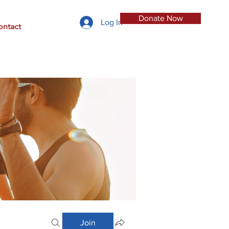
Donate Now
Log In
ontact
Join