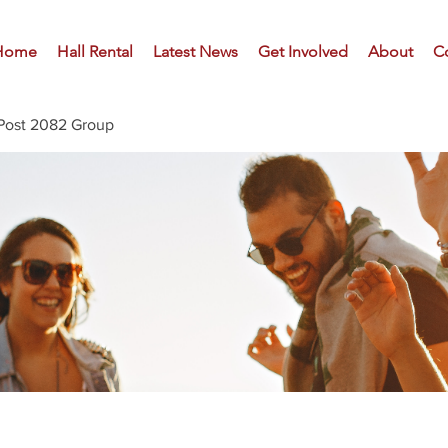
Home
Hall Rental
Latest News
Get Involved
About
C
Post 2082 Group