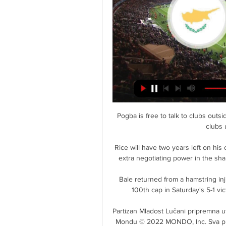
Pogba is free to talk to clubs outside England, but cannot officially negotiate with English clubs until he is out of contract. 

Rice will have two years left on his contract at the end of this season, and West Ham have extra negotiating power in the shape of an option to extend by an additional 12 months. 

Bale returned from a hamstring injury which has kept him out for two months to win his 100th cap in Saturday's 5-1 victory over Belarus, but was withdrawn at half-time. 

Partizan Mladost Lučani pripremna utakmica uživo prenos 20. 1. 2024. — Srbija · Beograd na Mondu © 2022 MONDO, Inc. Sva prava zaržana. Ovaj NOVO POJAČANJE I ZVANIČNO U PARTIZANU: Stigao posle ponoći na Kipar!

Dušan Tadić ulazi u istoriju srpskog fudbala protiv Kipra пре 6 сати — Inače, kapiten reprezentacije Srbije izabran je i u idealan tim kvalifikacija za Svetsko prvenstvo 2022. godine. Iza Dušana Tadića i ...

I'd like to know the last time a bottom three team won three on the trot at this stage of the season. 

Supporters are happy and that's the main thing'The Saudi owners have also answered any lingering questions about whether they were willing to put their money where their mouths are. 

It served to galvanise Gareth Ainsworth's Chairboys and they went in front when Tafazolli rose to meet Joe Jacobson's corner just three yards from goal despite being held by his marker - and it could have been two before the break only for Vokes to be ruled offside as he netted the rebound after Cumming pushed away Daryl Horgan's outside-of-the-foot shot.   

The suspect was detained in custody on Sunday afternoon after we became aware of online social media images and videos posted by a woman reporting incidents of physical violence.

fudbal reprezentacija Srbije otputovala na Kipar пре 12 сати — Ekspedicija Fudbalskog saveza Srbije otputovala je na Kipar, gde je u ponedeljak očekuje prijateljska utakmica protiv tamošnje selekcije.

Real Madrid midfielder Luka Modric is reportedly open to a Premier League return - but he has ruled out joining Newcastle or his former club Tottenham (Daily Express, November 29). 

Kipar letovanje cele godine Kipar je interesantan tokom cele godine. Individualni Live. •. An error occurred. Try watching this video Email: informacije@mediteraneo.rs. Radno vreme

And yet, it still required a save from Ederson with all but the last kick of the game to deny Correa. 

OTHER POSSIBLE DEPARTURESDean Henderson The England goalkeeper has been frustrated with his lack of opportunities at United for several seasons, especially after thriving during two loan spells at Sheffield United. 

All that hard work I've put in, I don't want to put to waste.  What's the point in putting all that in if you get an opportunity and then don't take it? 

A number of managers were considered by United but the club are believed to have felt the Dutchman was the one that most closely aligned with their plans for the future. 

But he's a match winner, and we're going to need him at this level for the rest of the season. Everton boss Frank Lampard added: Saint-Maximin on a night like this evening is pretty unplayable at any level of football. It was the first time Newcastle had won back-to-back games in the Premier League this season, and Howe hopes it will prove to be a real springboard for the remainder of the season. 

Wycombe slip to fourth after Rotherham beat Cheltenham 1-0 with a first-half goal from Michael Smith. 

An eighth home league defeat looked on the cards when Harvey Barnes' opener was followed by a raft of missed Everton chances and a disjointed display from Frank Lampard's side against Leicester. 

Moj Kipar (@mojkipar) • Instagram photos and videos Photo by Moj Kipar on April 18, 2022. Photo by SERBIA LIVE - BEOGRAD. Follow Nissi plaža UŽIVO 🏖️ · Photo by Moj Kipar in Napa Mermaid Hotel & Suites ...

Mancini? I hope he continues, he has a commitment to a project and I hope he can quickly d