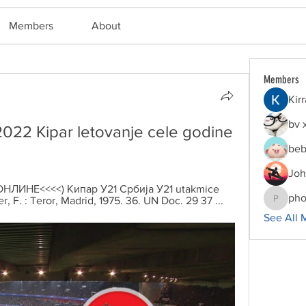
Members
About
Members
Kir
bv 
022 Kipar letovanje cele godine 
beb
Joh
. (ОНЛИНЕ<<<<) Кипар У21 Србија У21 utakmice 
pho
F. : Teror, Madrid, 1975. 36. UN Doc. 29 37 ...
phocoha
See All 