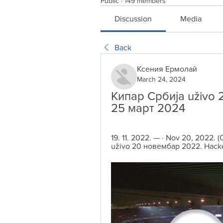
Public
·
149 members
Discussion
Media
Back
Ксения Ермолай
March 24, 2024
Кипар Србија uživo 2
25 март 2024
19. 11. 2022. — · Nov 20, 2022
uživo 20 новембар 2022. Hacker, 