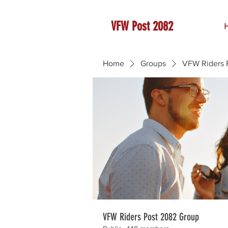
VFW Post 2082
Home
Groups
VFW Riders 
VFW Riders Post 2082 Group