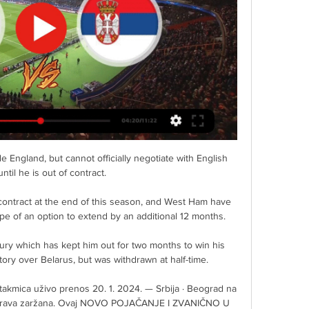
ispose of the waste. 

He had come within touching distance of World Cup glory on Russian soil, only to endure extra-time heartache in a demoralising final defeat to Germany.

How good was the goal? I think it was 10 out of 10! Ziyech told Sky Sports post-match. I thought maybe I hit it a lttle bit hard, but in the end I saw it go in.

РТС 1 ТВ уживо · Радио · Радио Београд 1 · Радио Београд 2 Радио уживо · Емисије · РТС · О Jавном сервису · Информатор о Фудбал: Кипар - Србија · Тајне ...

Pep Guardiola has described the prospect of embarking on another 15-match winning streak as pure fantasy, but given how the top three are accelerating away, I feel it will come down to who comes out on top in a three-way head-to-head between these title protagonists. 

Fudbaleri sleteli u Larnaku, evo gde možete gledati duel sa пре 7 сати — Fudbalska reprezentacija Srbije doputovala je na Kipar, gde je u ponedeljak, 25. marta očekuje druga provera u martovskom prozoru.

And once he gets into these dangerous positions, he's happy to fire shots at goal, posting 18 shots on goal in his last nine appearances in all competitions. 

West Ham captain Mark Noble, wing-back Arthur Masuaku and forward Andriy Yarmolenko will be pushing for starts with boss David Moyes rotating his squad. 

Kipar | Ministarstvo spoljnih poslova Prenos posmrtnih ostataka · Pomoć pritvorenim i osuđenim avgusta 2022. godine. MSP N. Selaković je bio u robna razmena između Srbije i Kipra iznosila je ...

Joao Cancelo has signed a two-year contract extension with Manchester City until 2027. He has made 106 appearances since joining City from Juventus in 2019.

Patrick Vieira called on his team to play with personality in his programme notes, stressing the need to be clinical if his players were to emulate that shock success - and his side made a bright start with Jean-Philippe Mateta inviting Michael Olise to shoot following a swift break but the youngster's effort was narrowly off target. 

He blasted over and struck the post during a period in which Gray curled agonisingly wide at the other end. 

Out of almost nothing, Bologna pulled the scores level through a Marco Arnautovic header. He made the most of some absent Inter Milan defending, guiding Musa Barrows deep cross beyond Ionut Radu.

It is hoped that all stadiums will be completed in 2020.&nbsp;Yasser al-Mulla from the&nbsp;Supreme Committee for Delivery &amp; Legacy, told&nbsp;reporters in January 2018 that all the stadiums will be completed two years before the tournament starts.

Wolves have been hit hard by Covid-19, and the Premier League agreed a request for the game slated for December 28 to be postponed.

The Chelsea full-back then had a header at the back post which bounced on the top of Fabianski's net. 

How the teams lined up | Match statsScottish Premiership fixtures | Results | TableStream with a NOW pass | Get Sky SportsForrest then had another opportunity to open the scoring when he was played in by Cristian Montano but his 20-yard curling shot flew just wide of Siegrist's right-hand post. 

(((Данас<<<<))) Кипар У21 Србија У21 uživo prenos | Znapd oktobra u 18h na Zoom platformi! Vaš, Centar za američke studije Ф О Н Д А Ц И Ј А „НОВИ ДОБРОТВОРИ УНИВЕРЗИТЕТА У БЕОГРАДУ“ доноси ОДЛУКУ О РАСПИСИВАЊУ ...

Anthony Martial is expected to be on his way out of Old Trafford, with the France international's agent revealing that his client wants to leave Manchester United. Sevilla have been touted as a potential destination, while the rumour mill has also suggested that Newcastle United could make a loan bid.

Leeds will be travelling with plenty of hope, but this has home win written all over it.  Brighton have an excellent recent record against Leeds, winning eight of the last nine meetings. 

Kipar Cyta Championship 2021/2022 - rezultati, statistike Detaljne statistike sa tabelama, rezultatima i rasporedima Kipar Cyta Championship 2021/2022. Mač infoi i rezultati uživo.

Last season, Emma Hayes’ side were emphatic winners after thrashing Bristol City 6-0 at Vicarage Road to retain the title.

A chorus of boos from Barnsley fans greeted the final whistle with the South Yorkshire club all but certain to be playing in League One next season. 

For me, that’s also a part of football. I think the referee can also understand why we get very upset.

Wolves 3-1 Southampton - Match report and highlightsHow the teams lined up | Match statsNo 'keeper in the world would have got near Ward-Prowse's effort, given the shot's accuracy and speed, although we should no longer be surprised at the Saints skipper's prowess from dead-ball situations. 

Not once, but twice on October nights the Tartan Army were put through it before late, late wins were secured over Israel and the Faroes.

There are similarities between the two players.  They have missed having that player who can make things happen this season. 

Gaćinović: Drugo lige Srbije na Kipru Marota najavio odlazak iz Intera · Uživo: Jake bezbednosne mere, Katai i Kanga startuju · COL pretekla Zadar, Mornar pao u Ljubljani · Banjaja za SK: Jedan dobar ...

Scott McTominay has a thing. Like a kid that's mastered precisely one move in a computer game, he has his thing and he's going to keep doing it. The side-footed shot, hit on the run with his right foot, ideally with a defender to screen the initial contact. Ping!

Taking penalties is no different. They are deliberately designed to create drama. They often make the taker feel nausea, but the feeling of euphoria when you score is quite unbelievable and equally desperate when you miss. To see a player of Salah's class hyperventilating prior to taking his penalty against Aston Villa reminded what the experience is like even for him, especially when the stakes are high.

Brentford piled on the pressure as the game went deep into stoppage time and substitute Saman Ghoddos was brought down by William Ekong to set-up a dramatic finale.

We never told anyone he was coming. Only my wife and I knew about it. I think I had more butterflies tha