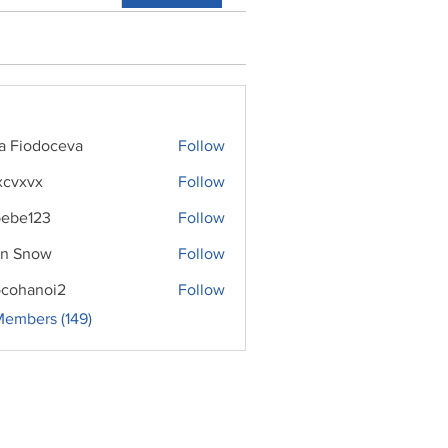
ra Fiodoceva
Follow
xcvxvx
Follow
ebe123
Follow
n Snow
Follow
cohanoi2
Follow
noi2
Members (149)