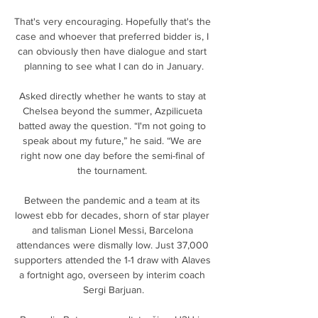
That's very encouraging. Hopefully that's the 
case and whoever that preferred bidder is, I 
can obviously then have dialogue and start 
planning to see what I can do in January.

Asked directly whether he wants to stay at 
Chelsea beyond the summer, Azpilicueta 
batted away the question. “I'm not going to 
speak about my future,” he said. “We are 
right now one day before the semi-final of 
the tournament. 

Between the pandemic and a team at its 
lowest ebb for decades, shorn of star player 
and talisman Lionel Messi, Barcelona 
attendances were dismally low. Just 37,000 
supporters attended the 1-1 draw with Alaves 
a fortnight ago, overseen by interim coach 
Sergi Barjuan.
