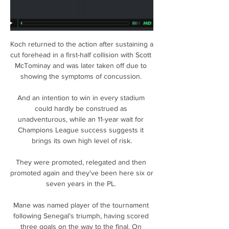
Koch returned to the action after sustaining a 
cut forehead in a first-half collision with Scott 
McTominay and was later taken off due to 
showing the symptoms of concussion. 

And an intention to win in every stadium 
could hardly be construed as 
unadventurous, while an 11-year wait for 
Champions League success suggests it 
brings its own high level of risk.

They were promoted, relegated and then 
promoted again and they've been here six or 
seven years in the PL. 

Mane was named player of the tournament 
following Senegal’s triumph, having scored 
three goals on the way to the final. On 