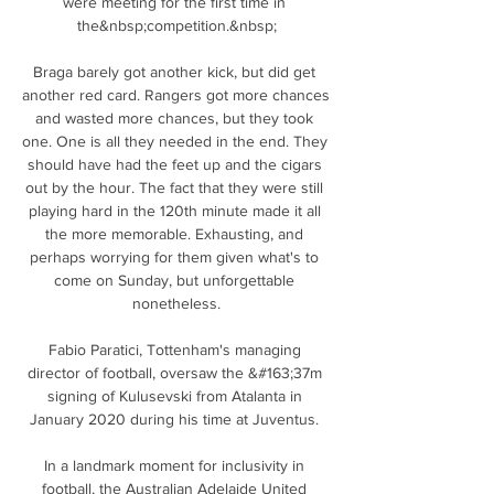
were meeting for the first time in 
the&nbsp;competition.&nbsp;

Braga barely got another kick, but did get 
another red card. Rangers got more chances 
and wasted more chances, but they took 
one. One is all they needed in the end. They 
should have had the feet up and the cigars 
out by the hour. The fact that they were still 
playing hard in the 120th minute made it all 
the more memorable. Exhausting, and 
perhaps worrying for them given what's to 
come on Sunday, but unforgettable 
nonetheless.

Fabio Paratici, Tottenham's managing 
director of football, oversaw the &#163;37m 
signing of Kulusevski from Atalanta in 
January 2020 during his time at Juventus. 

In a landmark moment for inclusivity in 
football, the Australian Adelaide United 