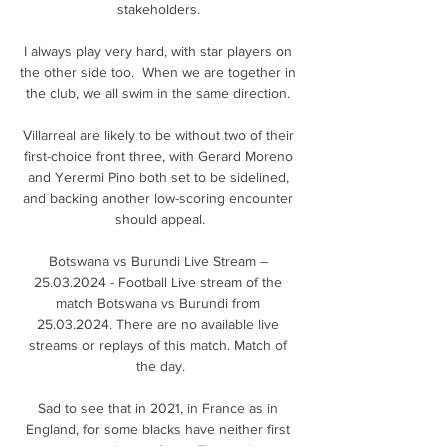
stakeholders. 

I always play very hard, with star players on 
the other side too.  When we are together in 
the club, we all swim in the same direction. 

Villarreal are likely to be without two of their 
first-choice front three, with Gerard Moreno 
and Yerermi Pino both set to be sidelined, 
and backing another low-scoring encounter 
should appeal.

Botswana vs Burundi Live Stream – 
25.03.2024 - Football Live stream of the 
match Botswana vs Burundi from 
25.03.2024. There are no available live 
streams or replays of this match. Match of 
the day.

Sad to see that in 2021, in France as in 
England, for some blacks have neither first 