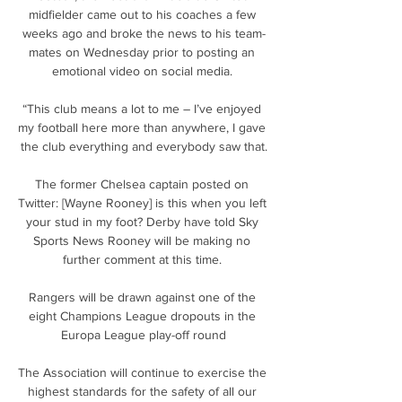
midfielder came out to his coaches a few 
weeks ago and broke the news to his team-
mates on Wednesday prior to posting an 
emotional video on social media. 

“This club means a lot to me – I’ve enjoyed 
my football here more than anywhere, I gave 
the club everything and everybody saw that.

The former Chelsea captain posted on 
Twitter: [Wayne Rooney] is this when you left 
your stud in my foot? Derby have told Sky 
Sports News Rooney will be making no 
further comment at this time. 

Rangers will be drawn against one of the 
eight Champions League dropouts in the 
Europa League play-off round

The Association will continue to exercise the 
highest standards for the safety of all our 