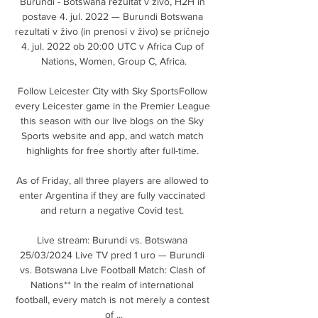
Burundi - Botswana rezultat v živo, H2H in 
postave 4. jul. 2022 — Burundi Botswana 
rezultati v živo (in prenosi v živo) se pričnejo 
4. jul. 2022 ob 20:00 UTC v Africa Cup of 
Nations, Women, Group C, Africa.

Follow Leicester City with Sky SportsFollow 
every Leicester game in the Premier League 
this season with our live blogs on the Sky 
Sports website and app, and watch match 
highlights for free shortly after full-time. 

As of Friday, all three players are allowed to 
enter Argentina if they are fully vaccinated 
and return a negative Covid test. 

Live stream: Burundi vs. Botswana 
25/03/2024 Live TV pred 1 uro — Burundi 
vs. Botswana Live Football Match: Clash of 
Nations** In the realm of international 
football, every match is not merely a contest 
of ...
