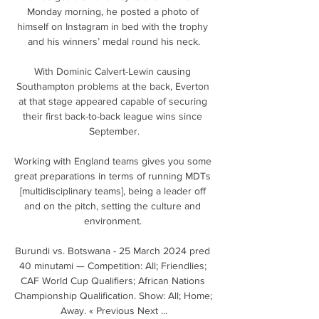
Monday morning, he posted a photo of 
himself on Instagram in bed with the trophy 
and his winners’ medal round his neck.

With Dominic Calvert-Lewin causing 
Southampton problems at the back, Everton 
at that stage appeared capable of securing 
their first back-to-back league wins since 
September.

Working with England teams gives you some 
great preparations in terms of running MDTs 
[multidisciplinary teams], being a leader off 
and on the pitch, setting the culture and 
environment. 

Burundi vs. Botswana - 25 March 2024 pred 
40 minutami — Competition: All; Friendlies; 
CAF World Cup Qualifiers; African Nations 
Championship Qualification. Show: All; Home; 
Away. « Previous Next ...
