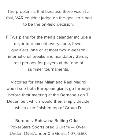
The problem is that because there wasn't a 
foul, VAR couldn't judge on the goal so it had 
to be the on-field decision. 

FIFA's plans for the men's calendar include a 
major tournament every June, fewer 
qualifiers, one or at most two in-season 
international breaks and mandatory 25-day 
rest periods for players at the end of 
summer tournaments. 

Victories for Inter Milan and Real Madrid 
would see both European giants go through 
before their meeting at the Bernabeu on 7 
December, which would then simply decide 
which club finished top of Group D. 

Burundi v Botswana Betting Odds | 
PokerStars Sports pred 6 urami — Over, 
Under. Over/Under 0.5 Goals, 1.07, 6.50. 