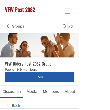
VFW Post 2082
Groups
VFW Riders Post 2082 Group
Public
·
149 members
Join
Discussion
Media
Members
About
Back