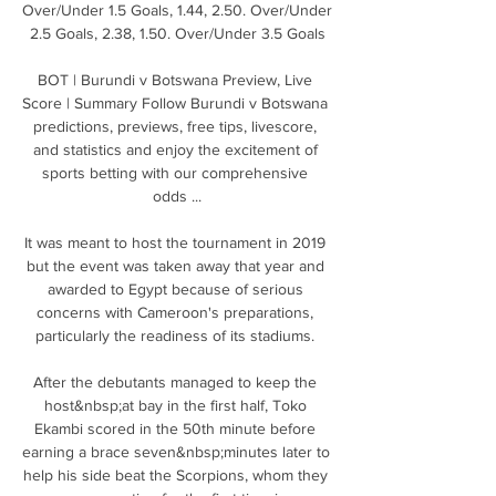
Over/Under 1.5 Goals, 1.44, 2.50. Over/Under 
2.5 Goals, 2.38, 1.50. Over/Under 3.5 Goals

BOT | Burundi v Botswana Preview, Live 
Score | Summary Follow Burundi v Botswana 
predictions, previews, free tips, livescore, 
and statistics and enjoy the excitement of 
sports betting with our comprehensive 
odds ...

It was meant to host the tournament in 2019 
but the event was taken away that year and 
awarded to Egypt because of serious 
concerns with Cameroon's preparations, 
particularly the readiness of its stadiums. 

After the debutants managed to keep the 
host&nbsp;at bay in the first half, Toko 
Ekambi scored in the 50th minute before 
earning a brace seven&nbsp;minutes later to 
help his side beat the Scorpions, whom they 