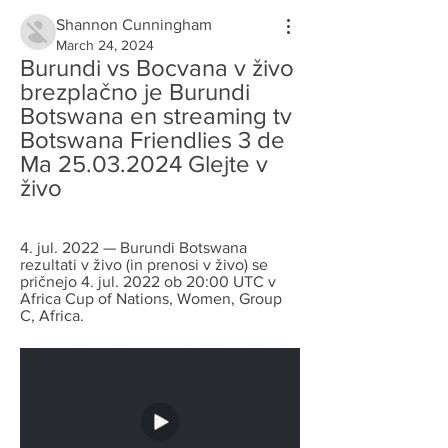
Shannon Cunningham
March 24, 2024
Burundi vs Bocvana v živo 
brezplačno je Burundi 
Botswana en streaming tv 
Botswana Friendlies 3 de 
Ma 25.03.2024 Glejte v 
živo
4. jul. 2022 — Burundi Botswana 
rezultati v živo (in prenosi v živo) se 
pričnejo 4. jul. 2022 ob 20:00 UTC v 
Africa Cup of Nations, Women, Group 
C, Africa.