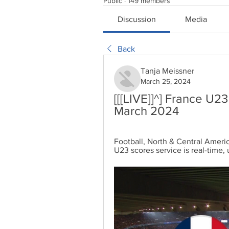
Public
·
149 members
Discussion
Media
Back
Tanja Meissner
March 25, 2024
[[[LIVE]]^] France U2
March 2024
Football, North & Central America
U23 scores service is real-time,