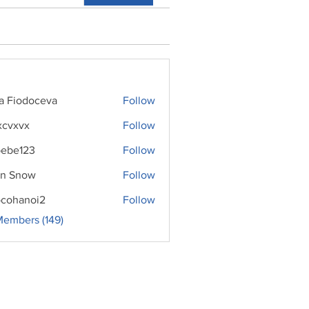
ra Fiodoceva
Follow
xcvxvx
Follow
ebe123
Follow
n Snow
Follow
cohanoi2
Follow
noi2
Members (149)