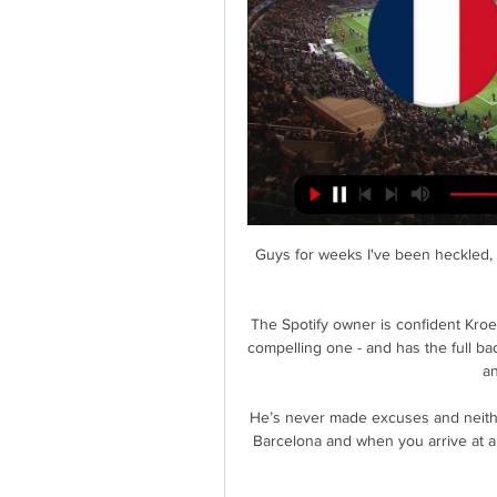
Guys for weeks I've been heckled, threatened, questioned and last night my emotion got the better of me. 

The Spotify owner is confident Kroenke will listen to the offer - which he considers to be a compelling one - and has the full backing of Henry and fellow Arsenal legends Patrick Vieira and Dennis Bergkamp. 

He’s never made excuses and neither have we. But he’s never played at a club other than Barcelona and when you arrive at a new side, you always go through a natural process of finding your place.

As soon as you score and hear the roar, you see the nerves going through their veins. I've been involved in some big ties but that's probably the greatest one I've been in.

Smith said: It has been a whirlwind seven days, but I’m really pleased to be back and working for Norwich City in the Premier League.

We think there is a space for everything and both national teams and clubs are fully occupying that physical and commercial space. Ceferin also highlighted his concerns over the impact on players, adding: They don't need to see more of their summers spent on consuming tournaments rather than devoted to relaxing and recuperation. FIFA president Gianni Infantino said his organisation was not trying to impose its will on the rest of football, and in a pre-recorded video address to the ECA assembly, he said: There are no taboo topics, the door of FIFA is open to any idea to any proposal. 

Download the Sky Sports Scores App: Apple | AndroidThe UK's No 1 scores app: Find out moreWatch free highlights of this game after full-timeBurnley vs Wolves - Sunday, kick-off 2pm Team news: Burnley look set to again be without captain Ben Mee as they continue their battle for Premier League survival against Wolves on Sunday. 

The Hammers are third in the Premier League following Sunday's win over Liverpool, have qualified for the knockout stages of the Europa League and reached the Carabao Cup quarter-finals. 

We are not really bad, it's not a long time ago we played very good matches, the second half at Tottenham for example, it just feels like long ago. 

She was part of the Matildas group who boycotted a tour to the US in 2015, going on strike over their pay and conditions. Four years later they secured a landmark equal pay deal. 

The FIELD study began after claims that former West Brom striker Jeff Astle died because of  Experts were investigating fears that heading the ball could be linked to brain injuries.

We made those mistakes but the overall performance will give us confidence. Opta stats: Mahrez in seventh heavenBrentford were caught offside 10 times in this match, the most by a team in a Premier League game since Stoke vs Huddersfield in January 2018 (also 10).City recorded their 100th clean sheet in the Premier League under Pep Guardiola, with this his 214th game in charge in the competition. 

Throughout my life and career, my ethos has always been to operate quietly, with integrity, and let my actions and results speak loudly. 

France-Ivory Coast U23 game and a look at the Ivory Coast like the USA has a ton of great U23 players but they all play for the senior team, but still some outstanding players. I would love ...

Put his stats on possession won in the final two thirds and aerial duels side-by-side with theirs and there is no contest. 

I just think, after the first 10 minutes, we didn't do things with enough conviction.  That was after us conceding a horrendous goal, on our behalf. 

If Emma Hayes' side lose, a draw would also be enough to see Jonas Eidevall's side crowned champions on goal difference.

It was always going to be a tough challenge for the home side to achieve that target against a team charging towards the top flight, but that did not stop them from looking to create. 

Christian Pulisic, yet again being utilised as a false nine, was largely anonymous through the opening 45 minutes, with the United States star unable to offer the outlet that Tuchel's 