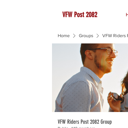
VFW Post 2082
Home
Groups
VFW Riders 
VFW Riders Post 2082 Group