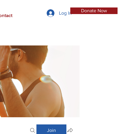
Donate Now
Log In
ontact
Join