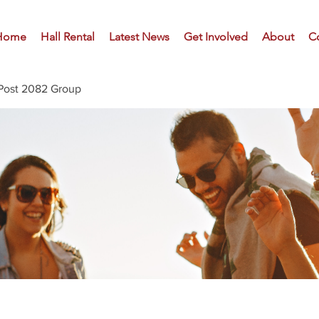
Home
Hall Rental
Latest News
Get Involved
About
C
Post 2082 Group