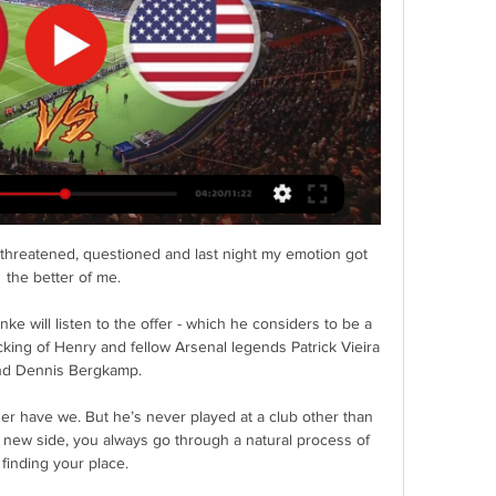
possession-based side require from their attacking focal point.

Covid passes mandatory at sporting events as government plans approvedCovid passes at football: All you need to knowRodgers 'disappointed' at PL postponement refusalMore to follow.... 

“It’s an incredible opportunity to have a player like that in France. Whatever happens, we’ll have played against him and it’s exceptional.” 

Clearly feeling the effects of Thursday's Europa League exploits against Lyon, where they played the majority of the game with 10 men after Aaron Cresswell's dismissal, the Hammers looked off-colour before a ball had been kicked. 

I just want to say for Phil Jones, keep going, but we need to be better as a team. Redknapp: Utd have no real identity Sky Sports' Jamie Redknapp was also critical of Manchester United's performance, picking out issues with the different systems used by Rangnick against Wolves as well as difficulties in midfield. 

Newcastle club doctor Paul Catterson and other medics were sent over to the supporter as Andre Marriner signalled for the players to return to the dressing room. 

The Blancos have won multiple domestic and European titles during Isco's time at the club, but he now finds himself out of favour under Carlo Ancelotti and is fast approaching the final six months of his contract.

It is part and parcel of a relegation battle, unfortunately. Every team down there has a hard luck story to tell about what has happened over the past nine months, but it is the next two weeks that will decide who gets a happy ending or not.

On Saturday, we'll be together and talk about who we are as a team and what we've done to get to the semi-finals of the Champions League. 

The Aston Villa forward was not on the pitch for the shootout but the way he led the line and stretched play, not to mention his goal, was crucial in getting Gabon fatigued. Without him Gabon could have pressed their earlier advantage and may never have fallen behind.

Inter will face AC Milan or Lazio in the semi-finals. Home fans sang Mourinho's name with the Portuguese having led them to the treble in 2009-10.

Valery's second dismissal in English football offered Swansea encouragement, but Southampton - FA Cup semi-finalists last season - showed enormous character to fuel hopes of another productive run in the competition. 

So, yeah, I've learned a lot and I think I'm ready to hopefully be in a spot in the next couple of games that I'm more comfortable in. Pulisic was part of the Chelsea side that won the Champions League and salvaged a top-four spot last season after an upturn in results following the arrival of Tuchel in January. 

At 1-0 you always run the risk [of conceding] so it was nice to see Ollie finish it off.  The academy deserves a lot of credit. 

Tottenham are unbeaten in the Premier League under Antonio Conte, who was appointed by the club in November

((TV)) Today: France U23 vs USA U23 live free 25 March 2024 27 minutes ago — (TV)) Today: France U23 vs USA U23 live free 25 March 2024 USA page on Flashscore.com offers livescore, results, standings and match details ...

France U23 v USA U23 live free 2 | UWMAF Championships 1 hour ago — [LIVESTREAM TV<<]=] Today: France U23 v USA U23 live free 25 March 2024 USA Basketball is the National Governing Body for the sport of ...

“Professional footballers should not be treated like god – if footballers break the law, they should be punished.

Clarke unsure on June play-off schedule Scotland boss Clarke is doubtful his side will be able to play six matches in June with World Cup play-offs and Nations League ties planned. 

Wolves winger Adama Traore could have a medical with Barcelona as soon as Friday after talks between the two sides intensified ahead of a move, according to Spanish newspaper Marca. An initial loan deal with a 30m euro option to buy in the summer seems to be the likely structure, and his arrival would not present any salary cap problems - and could hasten Ousmane Dembele out the door.

Anyone who knows me, knows of my behaviour, knows that I would never do something like that. Neymar is currently on a pre-season tour of Asia with PSG. 

When Aliou Cisse took over in 2015, they’d fallen in the group stages of three of the five previous Afcon tournaments, while failing to qualify entirely in 2010 and 2012.

Van Bronckhorst played in both legs of that tie over 20 years ago alongside Claudio Reyna, who named his son after the Dutchman in light of the close friendship they struck up during their time together at Ibrox.

The 26-year-old left-back is Eddie Howe’s fourth January transfer window signing. Newcastle have been linked with moves for Dean Henderson, Jesse Lingard and Dan Burn.

On that occasion, the Old Trafford outfit waited until Moyes' contract expired at the end of June before the Scot officially began work.

He produced one of the saves of the season so far late on, tipping Moura's deflected, long-range shot onto the crossbar to prevent a nervy ending. 

U.S. Soccer YNT ... official Twitter feed for our 14 Youth National Teams USA 3 - 0 GUI vs-guinea-u23-3-22-24… 🖥️ https://youtube.com/watch?v=IrD2wN3V-94…

Elsewhere, Merson also looks ahead to what the weekend's result might mean for the Champions League final on May 29, and the potential problems Guardiola and his side face before the end of the season.... 

Aston Villa chose to cancel Sunday's training session at Bodymoor Heath after a number of positive Covid-19 cases within the club.

(free!!) France U23 vs. USA U23 live 25.03.2024 - Sportzface 31 minutes ago — (free!!) France U23 vs. USA U23 live 25.03.2024 Get the form, statistics, line ups and live commentary for France U23 vs USA U23.

It's normal for us to be in the middle of this kind of rumours and it's also normal when you start the race and to fight to sign big players, said Paratici.

Part of the reason Grealish has struggled for goals this season is that, by his own admission, he doesn't shoot enough. The England international says he loves an assist bu