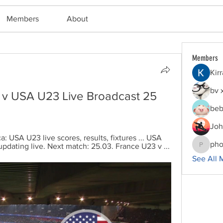
Members
About
Members
Kir
bv 
3 v USA U23 Live Broadcast 25 
beb
Joh
: USA U23 live scores, results, fixtures ... USA 
pho
 updating live. Next match: 25.03. France U23 v ...
phocoha
See All 