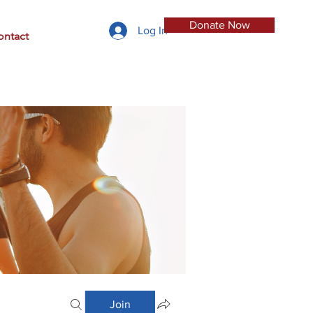
Donate Now
Log In
ontact
Join