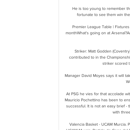
He is too young to remember th
fortunate to see them win th
Premier League Table | Fixtures 
monthWhat's going on at Arsenal?Ar
Striker: Matt Godden (Coventry)
contributed to in the Championshi
striker scored 
Manager David Moyes says it will ta
We
At PSG he vies for that accolade w
Mauricio Pochettino has been to ens
successful. It is not an easy brief - 
with three
Valencia Basket - UCAM Murcia. Pa