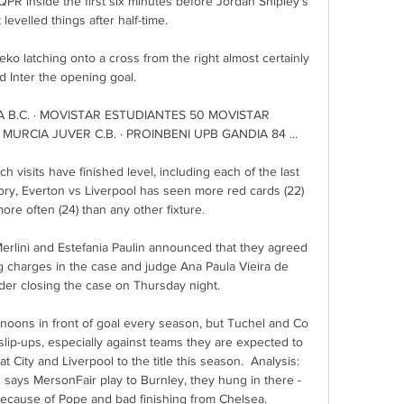
R inside the first six minutes before Jordan Shipley's 
levelled things after half-time. 

ko latching onto a cross from the right almost certainly 
 Inter the opening goal. 

A B.C. · MOVISTAR ESTUDIANTES 50 MOVISTAR 
MURCIA JUVER C.B. · PROINBENI UPB GANDIA 84 ...

h visits have finished level, including each of the last 
ory, Everton vs Liverpool has seen more red cards (22) 
e often (24) than any other fixture. 

erlini and Estefania Paulin announced that they agreed 
ng charges in the case and judge Ana Paula Vieira de 
er closing the case on Thursday night. 

ernoons in front of goal every season, but Tuchel and Co 
lip-ups, especially against teams they are expected to 
t City and Liverpool to the title this season.  Analysis: 
 says MersonFair play to Burnley, they hung in there - 
because of Pope and bad finishing from Chelsea. 
