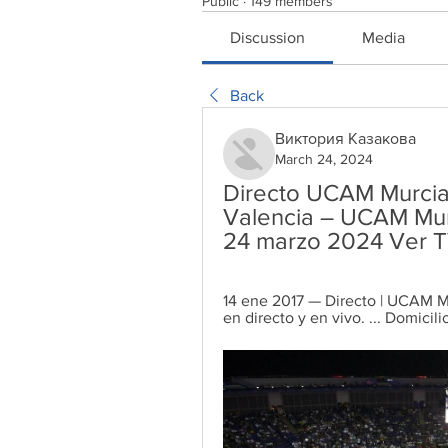
Public
·
149 members
Discussion
Media
Back
Виктория Казакова
March 24, 2024
Directo UCAM Murcia 
Valencia – UCAM Mur
24 marzo 2024 Ver 
14 ene 2017 — Directo | UCAM Mur
en directo y en vivo. ... Domicili