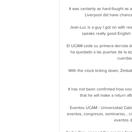
It was certainly as hard-fought as 
Liverpool did have chances
Jean-Luc is a guy I got on with real
speaks really good English 
El UCAM cede su primera derrota d
ha quedado a las puertas de la épi
cuerdas 
With the clock ticking down, Zimbab
It has not been confirmed how soon
that he will make a return a
Eventos UCAM - Universidad Catól
eventos, congresos, seminarios... ci
eventos de