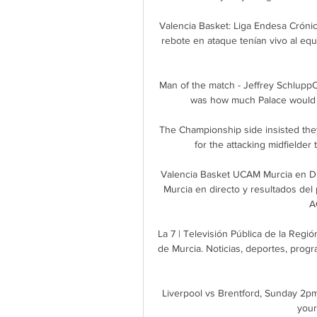
Valencia Basket: Liga Endesa Crónic
rebote en ataque tenían vivo al equi
Man of the match - Jeffrey Schlupp
was how much Palace would mi
The Championship side insisted they
for the attacking midfielder 
Valencia Basket UCAM Murcia en Di
Murcia en directo y resultados del 
A
La 7 | Televisión Pública de la Regi
de Murcia. Noticias, deportes, progra
Liverpool vs Brentford, Sunday 2pmIn
your