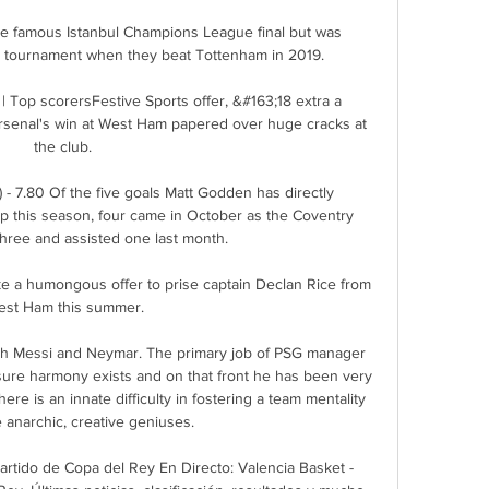
e famous Istanbul Champions League final but was 
e tournament when they beat Tottenham in 2019. 

| Top scorersFestive Sports offer, &#163;18 extra a 
senal's win at West Ham papered over huge cracks at 
the club. 

 - 7.80 Of the five goals Matt Godden has directly 
p this season, four came in October as the Coventry 
three and assisted one last month. 

ke a humongous offer to prise captain Declan Rice from 
st Ham this summer.

ith Messi and Neymar. The primary job of PSG manager 
ure harmony exists and on that front he has been very 
there is an innate difficulty in fostering a team mentality 
 anarchic, creative geniuses.

rtido de Copa del Rey En Directo: Valencia Basket - 