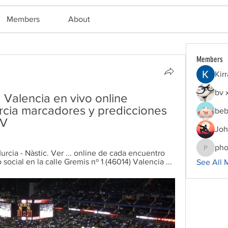
Members
About
Members
Kir
bv 
Valencia en vivo online 
cia marcadores y predicciones 
beb
TV
Joh
pho
cia - Nàstic. Ver ... online de cada encuentro 
phocoha
o social en la calle Gremis nº 1 (46014) Valencia ...
See All 