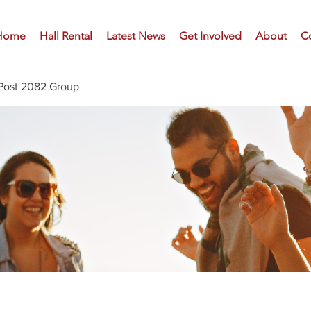
Home
Hall Rental
Latest News
Get Involved
About
C
Post 2082 Group