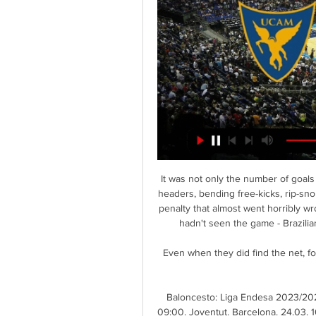
It was not only the number of goals R
headers, bending free-kicks, rip-sn
penalty that almost went horribly wr
hadn't seen the game - Brazilia
Even when they did find the net, fo
Baloncesto: Liga Endesa 2023/2024
09:00. Joventut. Barcelona. 24.03. 1