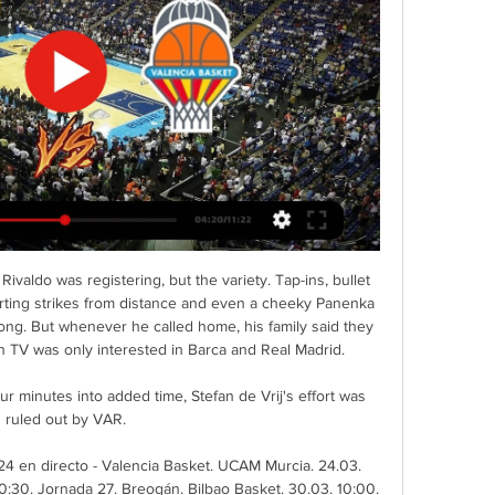
ivaldo was registering, but the variety. Tap-ins, bullet 
orting strikes from distance and even a cheeky Panenka 
ong. But whenever he called home, his family said they 
n TV was only interested in Barca and Real Madrid.

ur minutes into added time, Stefan de Vrij's effort was 
ruled out by VAR.

 en directo - Valencia Basket. UCAM Murcia. 24.03. 
0:30. Jornada 27. Breogán. Bilbao Basket. 30.03. 10:00. 