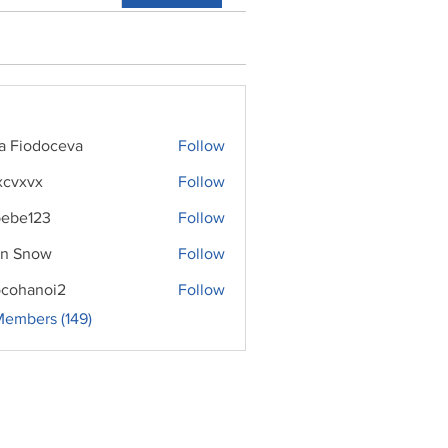
ra Fiodoceva
Follow
xcvxvx
Follow
ebe123
Follow
n Snow
Follow
cohanoi2
Follow
noi2
Members (149)