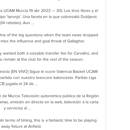
a UCAM Murcia 19 abr 2023 — 30). Los tiros libres y el 
po 'taronja'. Una faceta en la que sobresalió Dubljevic 
(14 rebotes). Aun ...

One of the big questions when the team news dropped 
ss the influence and goal threat of Gallagher. 

 wanted both a sizeable transfer fee for Carvalho, and 
to remain at the club for the rest of the season. 

recto [EN VIVO] Sigue le score Valencia Basket UCAM 
partido con nuestro livescore baloncesto. Partido Liga 
CB jugada el 24 de ...

ón de Murcia Televisión autonómica pública de la Región 
mas, emisión en directo en la web, televisión a la carta 
y servicios al ...

 terms of timing, this is a fantastic time to be playing 
 away fixture at Anfield. 
