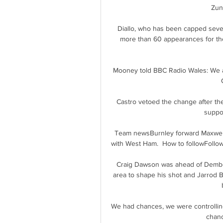
Zun
Diallo, who has been capped seve
more than 60 appearances for the 
Mooney told BBC Radio Wales: We ar
Castro vetoed the change after the
suppor
Team newsBurnley forward Maxwel C
with West Ham.  How to followFollow
Craig Dawson was ahead of Dembele
area to shape his shot and Jarrod Bo
We had chances, we were controlling
chanc