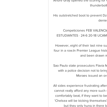
Andre Gray opened the scoring for QP
thunderbolt 
His outstretched boot to prevent Dze
denied
Competiciones FEB VALENCI
ESTUDIANTES · 24-6 20-18 UCAM 
However, eight of their last nine suc
four in a row.In Premier League hist
and been drawn mor
Sao Paulo state prosecutors Flavia M
with a police decision not to bri
Moraes issued an ord
All sides experience frustrating aft
cannot really afford any more such s
comfortably beat, if they want to bea
'Chelsea will be kicking themselves'
but they only hung in there 