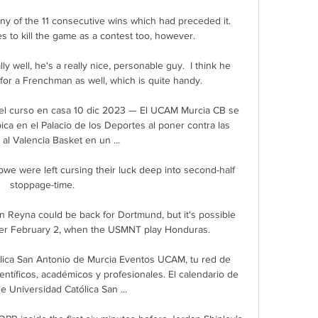
any of the 11 consecutive wins which had preceded it.  
 to kill the game as a contest too, however. 

ly well, he's a really nice, personable guy.  I think he 
for a Frenchman as well, which is quite handy. 

el curso en casa 10 dic 2023 — El UCAM Murcia CB se 
ca en el Palacio de los Deportes al poner contra las 
al Valencia Basket en un ...

we were left cursing their luck deep into second-half 
stoppage-time.

 Reyna could be back for Dortmund, but it's possible 
fter February 2, when the USMNT play Honduras.

ica San Antonio de Murcia Eventos UCAM, tu red de 
entíficos, académicos y profesionales. El calendario de 
 Universidad Católica San ...
