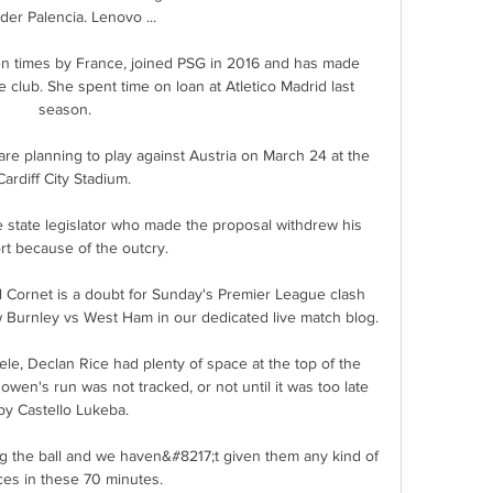
der Palencia. Lenovo ...

n times by France, joined PSG in 2016 and has made 
club. She spent time on loan at Atletico Madrid last 
season.

e planning to play against Austria on March 24 at the 
Cardiff City Stadium. 

 state legislator who made the proposal withdrew his 
t because of the outcry. 

ornet is a doubt for Sunday's Premier League clash 
 Burnley vs West Ham in our dedicated live match blog. 

, Declan Rice had plenty of space at the top of the 
wen's run was not tracked, or not until it was too late 
by Castello Lukeba. 

 the ball and we haven&#8217;t given them any kind of 
es in these 70 minutes. 
