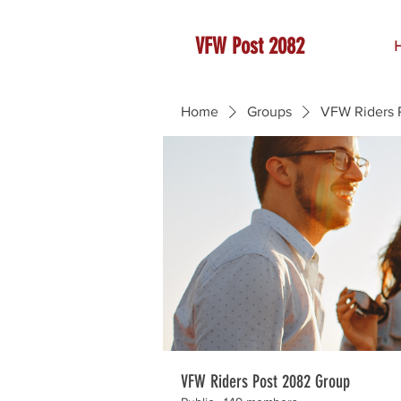
VFW Post 2082
Home
Groups
VFW Riders 
VFW Riders Post 2082 Group