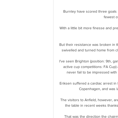
Burnley have scored three goals i
fewest o
With a little bit more finesse and p
But their resistance was broken in
swivelled and turned home from clo
I've seen Brighton (position: 9th, ga
active cup competitions: FA Cup)
never fail to be impressed with
Eriksen suffered a cardiac arrest i
Copenhagen, and was late
The visitors to Anfield, however, ar
the table in recent weeks thanks 
That was the direction the chairm