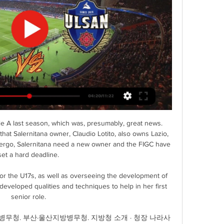
e A last season, which was, presumably, great news. 
at Salernitana owner, Claudio Lotito, also owns Lazio, 
 - ergo, Salernitana need a new owner and the FIGC have 
set a hard deadline. 

or the U17s, as well as overseeing the development of 
veloped qualities and techniques to help in her first 
senior role. 

무청. 부산·울산지방병무청. 지방청 소개 · 청장 나라사