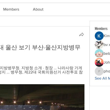
Members
About
Members
Kir
bv 
 대 울산 보기 부산·울산지방병무
beb
Joh
병무청. 지방청 소개 · 청장 ... 나라사랑 가게 
pho
지 ... 병무청, 제22대 국회의원선거 사전투표 참
phocoha
See All 