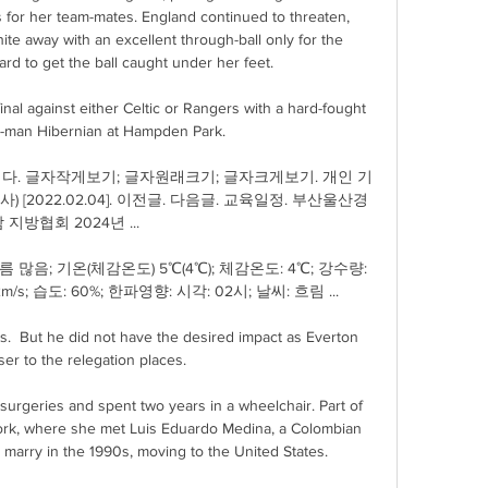
 for her team-mates. England continued to threaten, 
e away with an excellent through-ball only for the 
rd to get the ball caught under her feet.

al against either Celtic or Rangers with a hard-fought 
0-man Hibernian at Hampden Park. 

다. 글자작게보기; 글자원래크기; 글자크게보기. 개인 기
사) [2022.02.04]. 이전글. 다음글. 교육일정. 부산울산경
 지방협회 2024년 ...

 많음; 기온(체감온도) 5℃(4℃); 체감온도: 4℃; 강수량: 
/s; 습도: 60%; 한파영향: 시각: 02시; 날씨: 흐림 ...

s.  But he did not have the desired impact as Everton 
er to the relegation places. 

geries and spent two years in a wheelchair. Part of 
ork, where she met Luis Eduardo Medina, a Colombian 
arry in the 1990s, moving to the United States.
