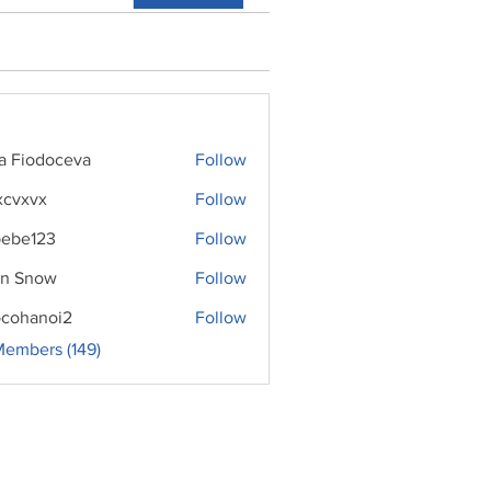
ra Fiodoceva
Follow
xcvxvx
Follow
ebe123
Follow
n Snow
Follow
cohanoi2
Follow
noi2
Members (149)