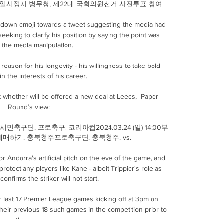
업 일시정지 병무청, 제22대 국회의원선거 사전투표 참여

g-down emoji towards a tweet suggesting the media had 
seeking to clarify his position by saying the point was 
 the media manipulation. 

 reason for his longevity - his willingness to take bold 
n the interests of his career. 

out whether will be offered a new deal at Leeds,  Paper 
Round’s view:

민축구단. 프로축구. 코리아컵2024.03.24 (일) 14:00부
매하기. 충북청주프로축구단. 충북청주. vs.

r Andorra's artificial pitch on the eve of the game, and 
otect any players like Kane - albeit Trippier's role as 
confirms the striker will not start. 

r last 17 Premier League games kicking off at 3pm on 
their previous 18 such games in the competition prior to 