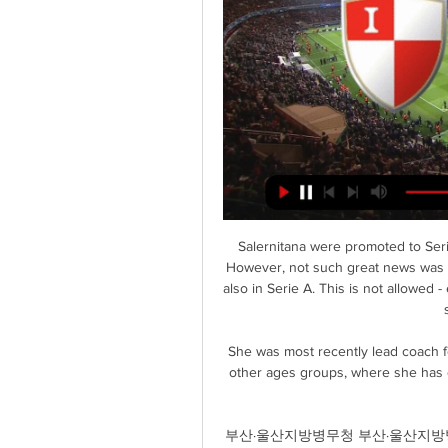
Salernitana were promoted to Seri
However, not such great news was th
also in Serie A. This is not allowed
She was most recently lead coach f
other ages groups, where she has de
부산·울산지방병무청 부산·울산지방병