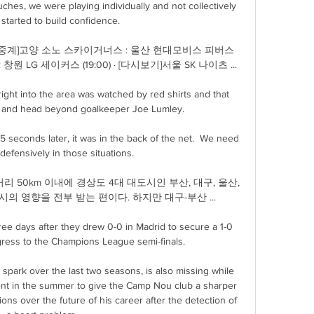
hes, we were playing individually and not collectively 
started to build confidence. 

[Live중계]고양 소노 스카이거너스 : 울산 현대모비스 피버스 
 : 창원 LG 세이커스 (19:00) · [다시보기]서울 SK 나이츠 ...

ight into the area was watched by red shirts and that 
n and head beyond goalkeeper Joe Lumley. 

5 seconds later, it was in the back of the net.  We need 
defensively in those situations. 

선거리 50km 이내에 경상도 4대 대도시인 부산, 대구, 울산, 
의 영향을 전부 받는 편이다. 하지만 대구-부산 ...

ree days after they drew 0-0 in Madrid to secure a 1-0 
ress to the Champions League semi-finals.

 spark over the last two seasons, is also missing while 
ent in the summer to give the Camp Nou club a sharper 
ions over the future of his career after the detection of 