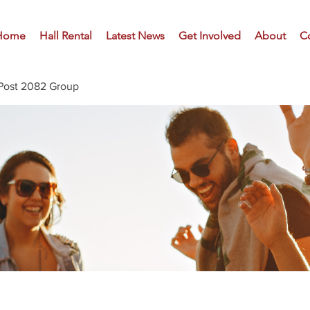
Home
Hall Rental
Latest News
Get Involved
About
C
Post 2082 Group