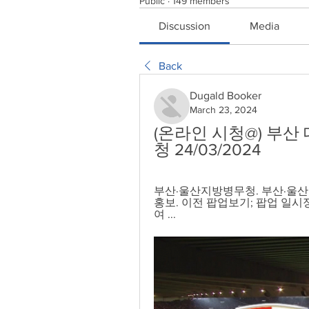
Public
·
149 members
Discussion
Media
Back
Dugald Booker
March 23, 2024
(온라인 시청@) 부산
청 24/03/2024
부산·울산지방병무청. 부산·울산지방
홍보. 이전 팝업보기; 팝업 일시정
여 ...