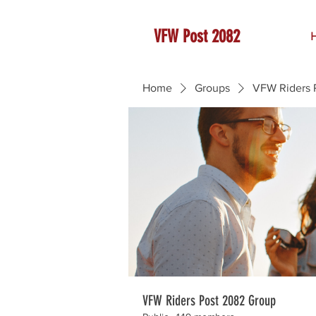
VFW Post 2082
Home
Groups
VFW Riders 
VFW Riders Post 2082 Group