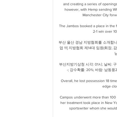
and creating a series of openings
however, with Hemp sending Whit
Manchester City forwa
The Jambos booked a place in the fin
2-1 win over 1
부산 울산 경남 지방협회를 소개합니
업 11] 지방협회 제14대 임원(회장, 감
남
부산지방기상청 시각: 01시; 날씨: 구름
-; 강수확률: 20%; 바람: 남동풍2m
Overall, he lost possession 18 time
edge clos
Campos underwent more than 100 sur
her treatment took place in New Y
sportswriter whom she would m