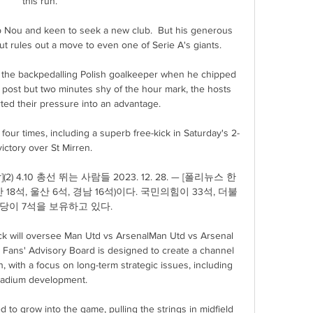
this run. 

 Nou and keen to seek a new club.  But his generous 
t rules out a move to even one of Serie A's giants.

the backpedalling Polish goalkeeper when he chipped 
 post but two minutes shy of the hour mark, the hosts 
ed their pressure into an advantage. 

four times, including a superb free-kick in Saturday's 2-
ictory over St Mirren. 

) 4.10 총선 뛰는 사람들 2023. 12. 28. — [폴리뉴스 한
 18석, 울산 6석, 경남 16석)이다. 국민의힘이 33석, 더불
당이 7석을 보유하고 있다.

ck will oversee Man Utd vs ArsenalMan Utd vs Arsenal 
s Fans' Advisory Board is designed to create a channel 
n, with a focus on long-term strategic issues, including 
tadium development. 

d to grow into the game, pulling the strings in midfield 