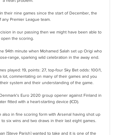
a heart problem.

n their nine games since the start of December, the 
f any Premier League team. 

recision in our passing then we might have been able to 
open the scoring. 

 the 94th minute when Mohamed Salah set up Origi who 
se-range, sparking wild celebration in the away end. 

mes played: 19, points: 27, top-four Sky Bet odds: 100/1, 
 a lot, commentating on many of their games and you 
 their system and their understanding of the game. 

n Denmark's Euro 2020 group opener against Finland in 
r fitted with a heart-starting device (ICD). 

e also in fine scoring form with Arsenal having shot up 
to six wins and two draws in their last eight games.

an [Steve Parish] wanted to take and it is one of the 