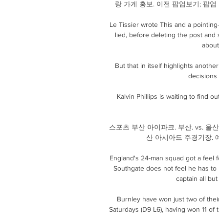
랑 가게 홍보. 이전 팝업보기; 팝
Le Tissier wrote This and a pointin
lied, before deleting the post and 
about
But that in itself highlights another
decisions i
Kalvin Phillips is waiting to find 
스포츠 부산 아이파크. 부산. vs. 울산시
산 아시아드 주경기장. 예
England's 24-man squad got a feel fo
Southgate does not feel he has to pr
captain all but 
Burnley have won just two of thei
Saturdays (D9 L6), having won 11 of 