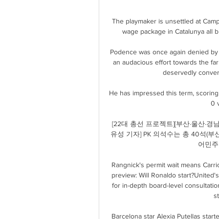
The playmaker is unsettled at Camp
wage package in Catalunya all bu
Podence was once again denied by 
an audacious effort towards the far
deservedly convert
He has impressed this term, scoring 
0 v
[22대 총선 프로젝트][부산·울산·경남](2
유성 기자] PK 의석수는 총 40석(부산
어민주
Rangnick's permit wait means Carri
preview: Will Ronaldo start?United'
for in-depth board-level consultatio
s
Barcelona star Alexia Putellas starte