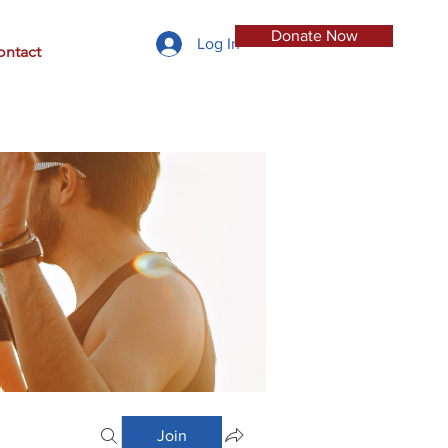
Donate Now
Log In
ontact
Join