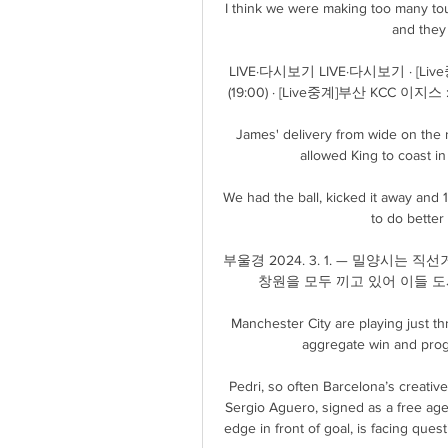
I think we were making too many touc
and they 
LIVE·다시보기 LIVE·다시보기 · 
(19:00) · [Live중계]부산 KCC 이지스
James' delivery from wide on the r
allowed King to coast i
We had the ball, kicked it away and 1
to do better 
부울경 2024. 3. 1. — 밀양시는 직
창원을 모두 끼고 있어 이들 도시
Manchester City are playing just th
aggregate win and prog
Pedri, so often Barcelona’s creative
Sergio Aguero, signed as a free ag
edge in front of goal, is facing quest