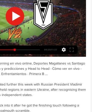
ning en vivo online, Deportes Magallanes vs Santiago 
o y predicciones y Head to Head · Cómo ver en vivo · 
 Enfrentamientos · Primera B ...

ted further this week with Russian President Vladimir 
-held regions in eastern Ukraine, after recognising them 
s independent states.

into it after he got the finishing touch following a 
oalmouth scramble. 
