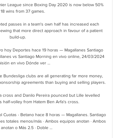
emier League since Boxing Day 2020 is now below 50% 
 18 wins from 37 games.

ed passes in a team's own half has increased each 
ewing that more direct approach in favour of a patient 
build-up. 

vo hoy Deportes hace 19 horas — Magallanes Santiago 
lanes vs Santiago Morning en vivo online, 24/03/2024 
sión en vivo Dónde ver ...

e Bundesliga clubs are all generating far more money, 
sponsorship agreements than buying and selling players.

cross and Danilo Pereira pounced but Lille levelled 
half-volley from Hatem Ben Arfa's cross.

l Cuotas - Betano hace 8 horas — Magallanes. Santiago 
oles totales menos/más · Ambos equipos anotan · Ambos 
anotan o Más 2.5 · Doble ...
