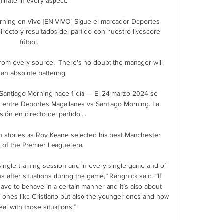
inate in every aspect. 

ning en Vivo [EN VIVO] Sigue el marcador Deportes 
recto y resultados del partido con nuestro livescore 
fútbol.

from every source.  There's no doubt the manager will 
 an absolute battering. 

Santiago Morning hace 1 día — El 24 marzo 2024 se 
e entre Deportes Magallanes vs Santiago Morning. La 
ión en directo del partido ...

stories as Roy Keane selected his best Manchester 
 of the Premier League era. 

 single training session and in every single game and of 
 after situations during the game,” Rangnick said. “If 
ave to behave in a certain manner and it’s also about 
r ones like Cristiano but also the younger ones and how 
al with those situations.”
