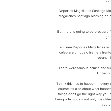
dom
Deportes Magallanes Santiago Mor
Magallanes Santiago Morning en di
But there is going to be pressure 
get
en línea Deportes Magallanes vs 
celebrará un duelo frente a frent
retransmis
There were famous names and fun 
United XI
“I think this has to happen in every
course it’s also about what happens
things don’t go the right way you h
being role models not only the olde
you de