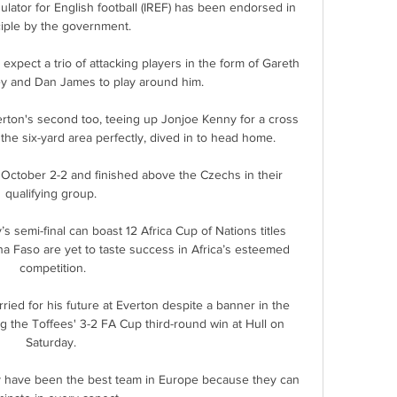
lator for English football (IREF) has been endorsed in 
ciple by the government.

expect a trio of attacking players in the form of Gareth 
y and Dan James to play around him. 

erton's second too, teeing up Jonjoe Kenny for a cross 
the six-yard area perfectly, dived in to head home.

October 2-2 and finished above the Czechs in their 
qualifying group. 

s semi-final can boast 12 Africa Cup of Nations titles 
 Faso are yet to taste success in Africa’s esteemed 
competition.

rried for his future at Everton despite a banner in the 
ng the Toffees' 3-2 FA Cup third-round win at Hull on 
Saturday. 

hey have been the best team in Europe because they can 