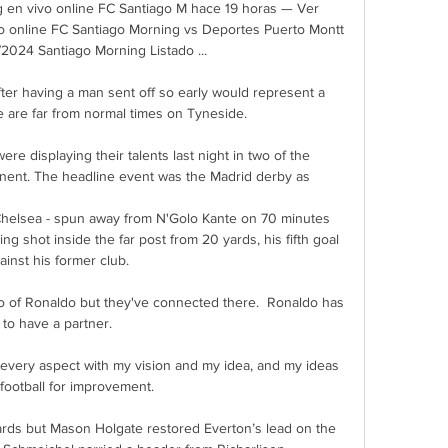
 en vivo online FC Santiago M hace 19 horas — Ver 
o online FC Santiago Morning vs Deportes Puerto Montt 
2024 Santiago Morning Listado ...

ter having a man sent off so early would represent a 
e are far from normal times on Tyneside. 

e displaying their talents last night in two of the 
nent. The headline event was the Madrid derby as 

helsea - spun away from N'Golo Kante on 70 minutes 
ng shot inside the far post from 20 yards, his fifth goal 
ainst his former club. 

 of Ronaldo but they've connected there.  Ronaldo has 
to have a partner. 

 every aspect with my vision and my idea, and my ideas 
football for improvement. 

ards but Mason Holgate restored Everton’s lead on the 