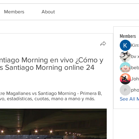
Members
About
Members
Kir
bv 
ntiago Morning en vivo ¿Cómo y 
 Santiago Morning online 24 
beb
Joh
pho
re Magallanes vs Santiago Morning - Primera B, 
phocoha
o, estadísticas, cuotas, mano a mano y más.
See All 