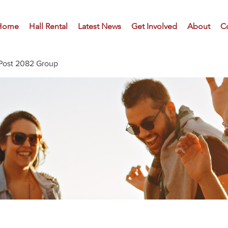
Home
Hall Rental
Latest News
Get Involved
About
C
Post 2082 Group