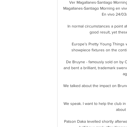
Ver Magallanes-Santiago Morning
Magallanes-Santiago Morning en viv
En vivo 24/03/
In normal circumstances a point af
good result, yet thes
Europe’s Pretty Young Things wer
showpiece fixtures on the conti
De Bruyne - famously sold on by C
and bent a brilliant, trademark swervi
ag
We talked about the impact on Bruno
We speak. I want to help the club in
about 
Patson Daka levelled shortly afterw