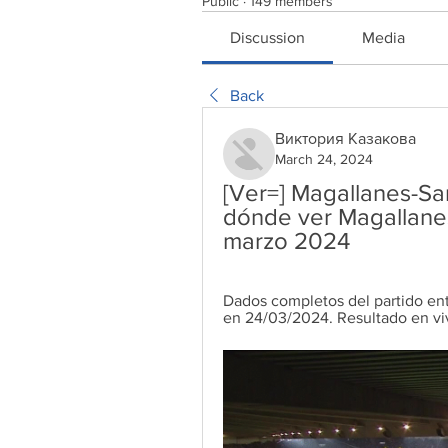
Public
·
149 members
Discussion
Media
Back
Виктория Казакова
March 24, 2024
[Ver=] Magallanes-Sa
dónde ver Magallanes
marzo 2024
Dados completos del partido ent
en 24/03/2024. Resultado en viv