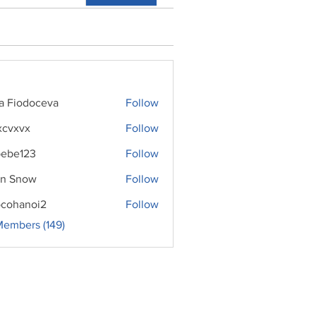
ra Fiodoceva
Follow
xcvxvx
Follow
ebe123
Follow
n Snow
Follow
cohanoi2
Follow
noi2
Members (149)