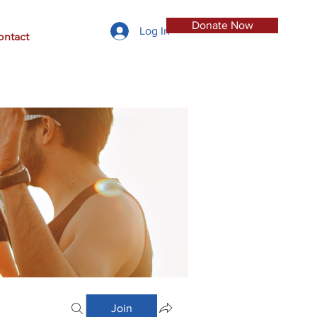
Donate Now
Log In
ontact
Join