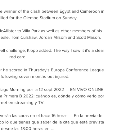
the winner of the clash between Egypt and Cameroon in 
illed for the Olembe Stadium on Sunday.

Allister to Villa Park as well as other members of his 
l Beale, Tom Culshaw, Jordan Milsom and Scott Mason.

ll challenge, Klopp added: The way I saw it it's a clear 
red card. 

ter he scored in Thursday's Europa Conference League 
following seven months out injured. 

iago Morning por la 12 sept 2022 — EN VIVO ONLINE 
la Primera B 2022: cuándo es, dónde y cómo verlo por 
rnet en streaming y TV.

erán las caras en el hace 16 horas — En la previa de 
o lo que tienes que saber de la cita que está prevista 
desde las 18:00 horas en ...
