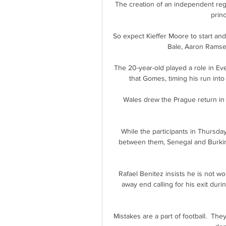
The creation of an independent regu
prin
So expect Kieffer Moore to start and 
Bale, Aaron Ramse
The 20-year-old played a role in Ev
that Gomes, timing his run into 
Wales drew the Prague return in 
While the participants in Thursday’
between them, Senegal and Burkina
Rafael Benitez insists he is not wo
away end calling for his exit duri
Mistakes are a part of football.  T