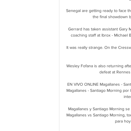
Senegal are getting ready to face 
the final showdown b
Gerrard has taken assistant Gary Mc
coaching staff at Ibrox - Michae
It was really strange. On the Cresswe
Wesley Fofana is also returning af
defeat at Rennes 
EN VIVO ONLINE Magallanes - Sant
Magallanes - Santiago Morning por 
inte
Magallanes y Santiago Morning se v
Magallanes vs Santiago Morning, tod
para hoy 