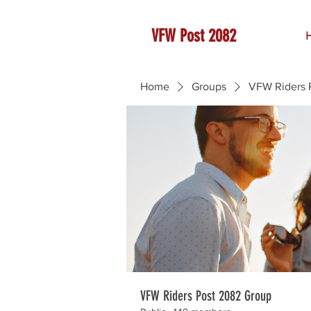
VFW Post 2082
Home
Groups
VFW Riders 
VFW Riders Post 2082 Group