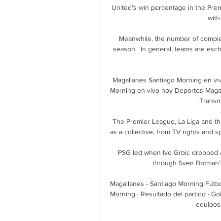
United's win percentage in the Pr
with
Meanwhile, the number of complet
season.  In general, teams are esch
Magallanes Santiago Morning en vi
Morning en vivo hoy Deportes Magal
Transmi
The Premier League, La Liga and th
as a collective, from TV rights and 
PSG led when Ivo Grbic dropped a 
through Sven Botman's 
Magallanes - Santiago Morning Fútbo
Morning · Resultado del partido · G
equipos 