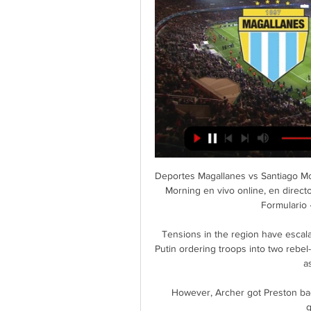
Deportes Magallanes vs Santiago Mor
Morning en vivo online, en direct
Formulario ·
Tensions in the region have escala
Putin ordering troops into two rebel
a
However, Archer got Preston back 
g