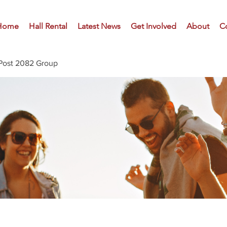
Home
Hall Rental
Latest News
Get Involved
About
C
Post 2082 Group