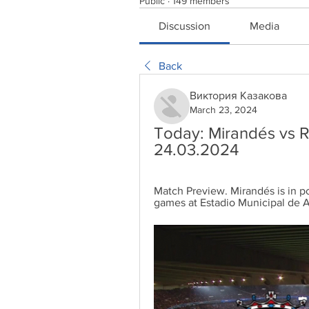
Public
·
149 members
Discussion
Media
Back
Виктория Казакова
March 23, 2024
Today: Mirandés vs Re
24.03.2024
Match Preview. Mirandés is in p
games at Estadio Municipal de An