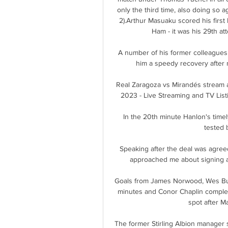
only the third time, also doing so a
2).Arthur Masuaku scored his first
Ham - it was his 29th at
A number of his former colleagues
him a speedy recovery after 
Real Zaragoza vs Mirandés stream a
2023 - Live Streaming and TV List
In the 20th minute Hanlon's time
tested 
Speaking after the deal was agreed
approached me about signing an
Goals from James Norwood, Wes Bur
minutes and Conor Chaplin complete
spot after M
The former Stirling Albion manager s