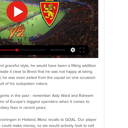
nd graceful style, he would have been a fitting addition 
ade it clear to Brest that he was not happy at being 
ed, he was even exiled from the squad on one occasion 
ult of his outspoken nature.

 agents in the past - remember Aidy Ward and Raheem 
one of Europe’s biggest spenders when it comes to 
diary fees in recent years.

roningen in Holland, Moss recalls to GOAL. Our player 
 could make money, so we would actively look to sell 