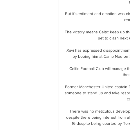
But if sentiment and emotion was clo
rem
The victory means Celtic keep up the
set to clash next 
Xavi has expressed disappointmen
by booing him at Camp Nou on S
Celtic Football Club will manage t
thos
Former Manchester United captain R
someone to stand up and take respon
c
There was no meticulous develop
despite there being interest from al
16 despite being courted by Tor