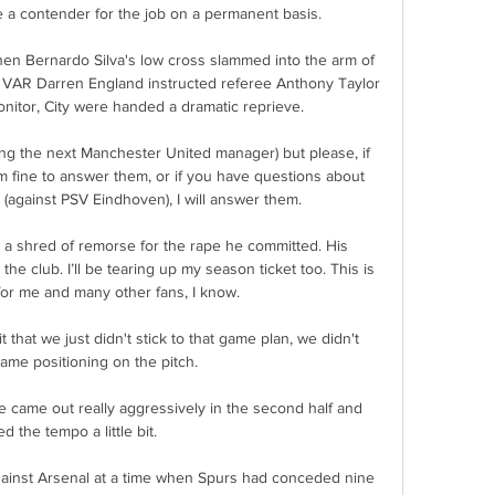
a contender for the job on a permanent basis. 

when Bernardo Silva's low cross slammed into the arm of 
r VAR Darren England instructed referee Anthony Taylor 
onitor, City were handed a dramatic reprieve. 

ing the next Manchester United manager) but please, if 
m fine to answer them, or if you have questions about 
(against PSV Eindhoven), I will answer them. 

a shred of remorse for the rape he committed. His 
the club. I’ll be tearing up my season ticket too. This is 
for me and many other fans, I know.

 that we just didn't stick to that game plan, we didn't 
ame positioning on the pitch. 

 came out really aggressively in the second half and 
d the tempo a little bit. 

gainst Arsenal at a time when Spurs had conceded nine 