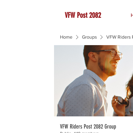
VFW Post 2082
Home
Groups
VFW Riders 
VFW Riders Post 2082 Group