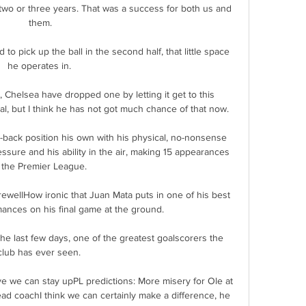
two or three years. That was a success for both us and 
them.

to pick up the ball in the second half, that little space 
he operates in. 

, Chelsea have dropped one by letting it get to this 
al, but I think he has not got much chance of that now. 

-back position his own with his physical, no-nonsense 
ssure and his ability in the air, making 15 appearances 
 the Premier League. 

rewellHow ironic that Juan Mata puts in one of his best 
ances on his final game at the ground. 

he last few days, one of the greatest goalscorers the 
club has ever seen. 

eve we can stay upPL predictions: More misery for Ole at 
d coachI think we can certainly make a difference, he 