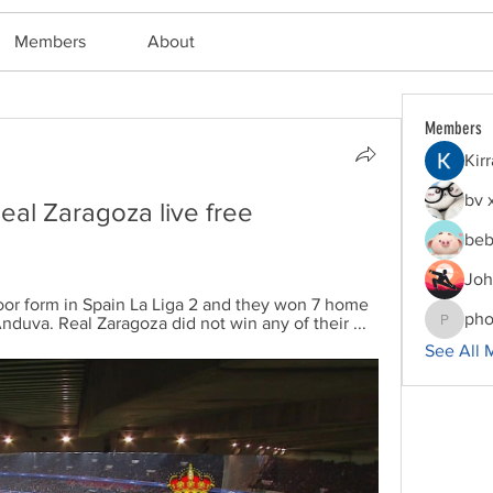
Members
About
Members
Kir
bv 
al Zaragoza live free 
beb
Joh
oor form in Spain La Liga 2 and they won 7 home 
pho
duva. Real Zaragoza did not win any of their ...
phocoha
See All 