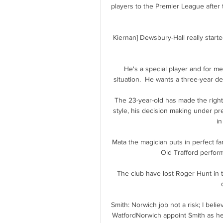
players to the Premier League after 
Kiernan] Dewsbury-Hall really started 
He's a special player and for me
situation.  He wants a three-year de
The 23-year-old has made the right
style, his decision making under pre
in
Mata the magician puts in perfect fa
Old Trafford perform
The club have lost Roger Hunt in t
Smith: Norwich job not a risk; I beli
WatfordNorwich appoint Smith as hea