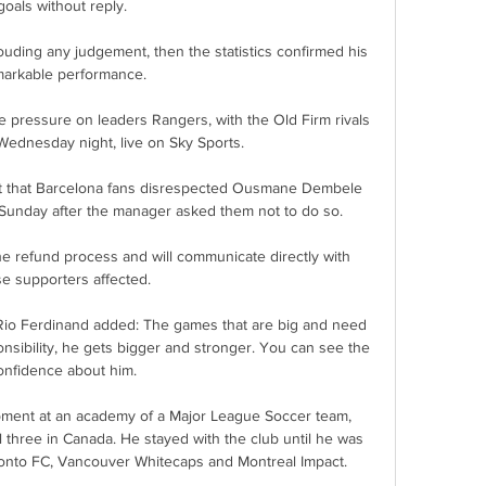
goals without reply. 

uding any judgement, then the statistics confirmed his 
arkable performance. 

 pressure on leaders Rangers, with the Old Firm rivals 
Wednesday night, live on Sky Sports. 

t that Barcelona fans disrespected Ousmane Dembele 
unday after the manager asked them not to do so.

he refund process and will communicate directly with 
e supporters affected. 

io Ferdinand added: The games that are big and need 
sibility, he gets bigger and stronger. You can see the 
onfidence about him. 

ment at an academy of a Major League Soccer team, 
l three in Canada. He stayed with the club until he was 
onto FC, Vancouver Whitecaps and Montreal Impact.
