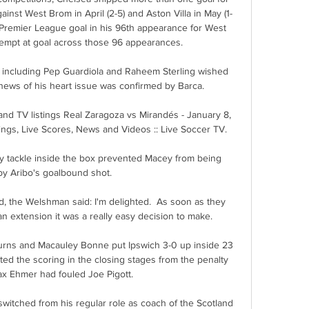
gainst West Brom in April (2-5) and Aston Villa in May (1-
 Premier League goal in his 96th appearance for West 
tempt at goal across those 96 appearances. 

 including Pep Guardiola and Raheem Sterling wished 
news of his heart issue was confirmed by Barca. 

nd TV listings Real Zaragoza vs Mirandés - January 8, 
ings, Live Scores, News and Videos :: Live Soccer TV.

ly tackle inside the box prevented Macey from being 
by Aribo's goalbound shot. 

, the Welshman said: I'm delighted.  As soon as they 
 extension it was a really easy decision to make. 

ns and Macauley Bonne put Ipswich 3-0 up inside 23 
d the scoring in the closing stages from the penalty 
ax Ehmer had fouled Joe Pigott. 

witched from his regular role as coach of the Scotland 