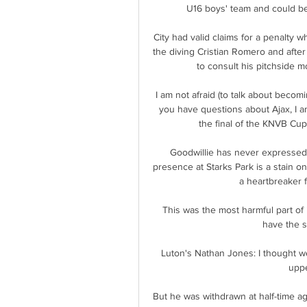
U16 boys' team and could be 
City had valid claims for a penalty 
the diving Cristian Romero and afte
to consult his pitchside m
I am not afraid (to talk about becom
you have questions about Ajax, I a
the final of the KNVB Cup 
Goodwillie has never expressed 
presence at Starks Park is a stain on 
a heartbreaker 
This was the most harmful part of it
have the s
Luton's Nathan Jones: I thought we
uppe
But he was withdrawn at half-time a