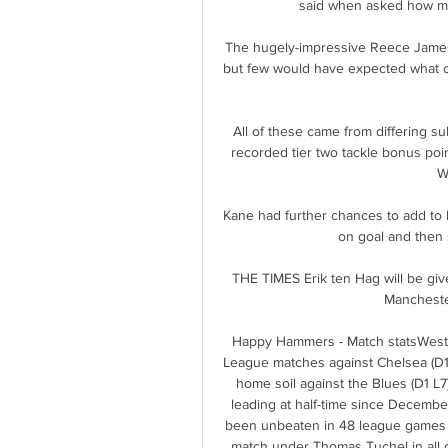
said when asked how ma
The hugely-impressive Reece James sl
but few would have expected what cam
All of these came from differing sub
recorded tier two tackle bonus point
W
Kane had further chances to add to h
on goal and then 
THE TIMES Erik ten Hag will be giv
Mancheste
Happy Hammers - Match statsWest 
League matches against Chelsea (D1 L
home soil against the Blues (D1 L7)
leading at half-time since Decembe
been unbeaten in 48 league games w
match under Thomas Tuchel in all 