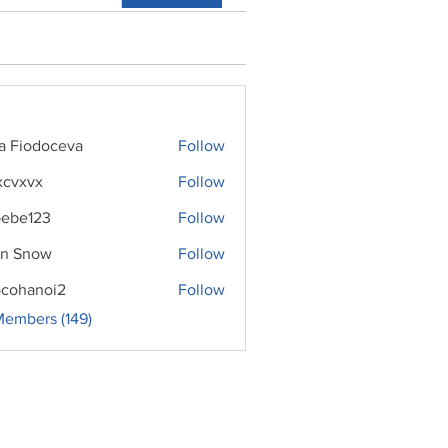
ra Fiodoceva
Follow
xcvxvx
Follow
ebe123
Follow
n Snow
Follow
cohanoi2
Follow
noi2
Members (149)