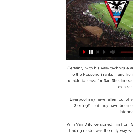
Certainly, with his easy technique a
to the Rossoneri ranks – and he m
unable to leave for San Siro. Inde
as a res
Liverpool may have fallen foul of
Sterling? - but they have been 
interme
With Van Dijk, we signed him from G
trading model was the only way we