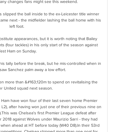
ny changes fans might see this weekend. 

ipped the ball inside to the ex-Leicester title winner 
e next - the midfielder lashing the ball home with his 
left foot. 

stitute appearances, but it is worth noting that Bailey 
s (four tackles) in his only start of the season against 
est Ham on Sunday. 

is tally before the break, but he mis-controlled when in 
saw Sanchez palm away a low effort. 

en more than &#163;120m to spend on revitalising the 
r United squad next season. 

Ham have won four of their last seven home Premier 
2), after having won just one of their previous nine on 
.This was Chelsea's first Premier League defeat after 
r 2018 against Wolves under Maurizio Sarri - they had 
hen ahead at HT before today (W40 D8).In their 53rd 
competitions, Chelsea shipped more than one goal for 