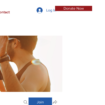
Donate Now
Log In
ontact
Join