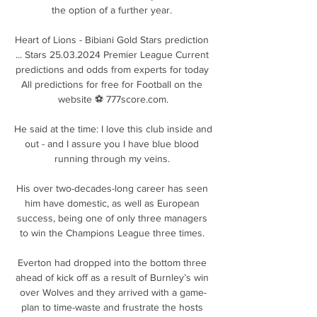
the option of a further year. 

Heart of Lions - Bibiani Gold Stars prediction 
... Stars 25.03.2024 Premier League Current 
predictions and odds from experts for today 
All predictions for free for Football on the 
website ⚽ 777score.com.

He said at the time: I love this club inside and 
out - and I assure you I have blue blood 
running through my veins. 

His over two-decades-long career has seen 
him have domestic, as well as European 
success, being one of only three managers 
to win the Champions League three times. 

Everton had dropped into the bottom three 
ahead of kick off as a result of Burnley’s win 
over Wolves and they arrived with a game-
plan to time-waste and frustrate the hosts 