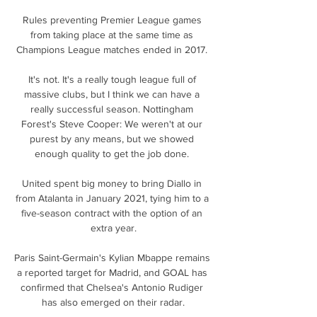
Rules preventing Premier League games 
from taking place at the same time as 
Champions League matches ended in 2017. 

It's not. It's a really tough league full of 
massive clubs, but I think we can have a 
really successful season. Nottingham 
Forest's Steve Cooper: We weren't at our 
purest by any means, but we showed 
enough quality to get the job done. 

United spent big money to bring Diallo in 
from Atalanta in January 2021, tying him to a 
five-season contract with the option of an 
extra year.

Paris Saint-Germain's Kylian Mbappe remains 
a reported target for Madrid, and GOAL has 
confirmed that Chelsea's Antonio Rudiger 
has also emerged on their radar.
