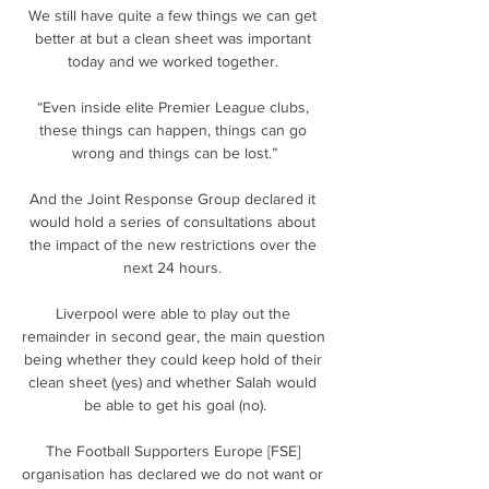
We still have quite a few things we can get 
better at but a clean sheet was important 
today and we worked together. 

“Even inside elite Premier League clubs, 
these things can happen, things can go 
wrong and things can be lost.”

And the Joint Response Group declared it 
would hold a series of consultations about 
the impact of the new restrictions over the 
next 24 hours. 

Liverpool were able to play out the 
remainder in second gear, the main question 
being whether they could keep hold of their 
clean sheet (yes) and whether Salah would 
be able to get his goal (no).

The Football Supporters Europe [FSE] 
organisation has declared we do not want or 