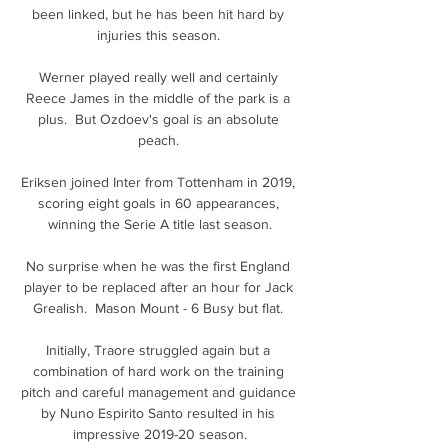
been linked, but he has been hit hard by 
injuries this season. 

Werner played really well and certainly 
Reece James in the middle of the park is a 
plus.  But Ozdoev's goal is an absolute 
peach. 

Eriksen joined Inter from Tottenham in 2019, 
scoring eight goals in 60 appearances, 
winning the Serie A title last season.

No surprise when he was the first England 
player to be replaced after an hour for Jack 
Grealish.  Mason Mount - 6 Busy but flat. 

Initially, Traore struggled again but a 
combination of hard work on the training 
pitch and careful management and guidance 
by Nuno Espirito Santo resulted in his 
impressive 2019-20 season.
