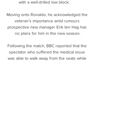
with a well-drilled low block.      

Moving onto Ronaldo, he acknowledged the 
veteran's importance amid rumours 
prospective new manager Erik ten Hag has 
no plans for him in the new season.

Following the match, BBC reported that the 
spectator who suffered the medical issue 
was able to walk away from the seats while 
assisted by medics.

As I said, football is the most important thing 
to me - challenges that I have set myself 
from a young age and dreams as well, to play 
abroad. 

I know a lot of people would have preferred 
Pochettino as he had Premier League 
experience with Southampton and Spurs, so 
it is a bit of a risk going for Ten Hag. 
