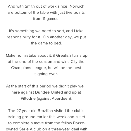
And with Smith out of work since  Norwich 
are bottom of the table with just five points 
from 11 games. 

It's something we need to sort, and I take 
responsibility for it.  On another day, we put 
the game to bed. 

Make no mistake about it, if Grealish turns up 
at the end of the season and wins City the 
Champions League, he will be the best 
signing ever. 

At the start of this period we didn't play well, 
here against Dundee United and up at 
Pittodrie (against Aberdeen). 

The 27-year-old Brazilian visited the club's 
training ground earlier this week and is set 
to complete a move from the fellow Pozzo-
owned Serie A club on a three-year deal with 