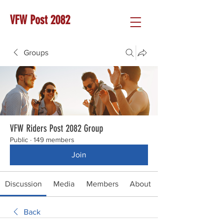
VFW Post 2082
Groups
VFW Riders Post 2082 Group
Public
·
149 members
Join
Discussion
Media
Members
About
Back