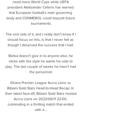
need more World Cups while UEFA 
president Aleksander Ceferin has warned 
that European football's main governing 
body and CONMEBOL could boycott future 
tournaments.

The sick side of it, and I really don't know if I 
should focus on this, is that I never felt as 
though I deserved the success that I had. 

Bielsa doesn't give in to anyone else, he 
sticks with the style he wants his side to 
play. The last couple of weeks he hasn't had 
the personnel.

Ghana Premier League Accra Lions vs 
Bibiani Gold Stars Head-to-Head Recap: In 
their latest face-off, Bibiani Gold Stars hosted 
Accra Lions on 2023/06/11 22:00, 
culminating in a thrilling match that ended 
with a ...
