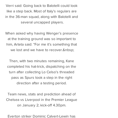
Verri said: Going back to Balotelli could look 
like a step back. Most of Italy's regulars are 
in the 36-man squad, along with Balotelli and 
several uncapped players.

When asked why having Wenger’s presence 
at the training ground was so important to 
him, Arteta said: “For me it’s something that 
we lost and we have to recover.&nbsp;

Then, with two minutes remaining, Kane 
completed his hat-trick, dispatching on the 
turn after collecting Lo Celso's threaded 
pass as Spurs took a step in the right 
direction after a testing period. 

Team news, stats and prediction ahead of 
Chelsea vs Liverpool in the Premier League 
on January 2; kick-off 4.30pm. 

Everton striker Dominic Calvert-Lewin has 