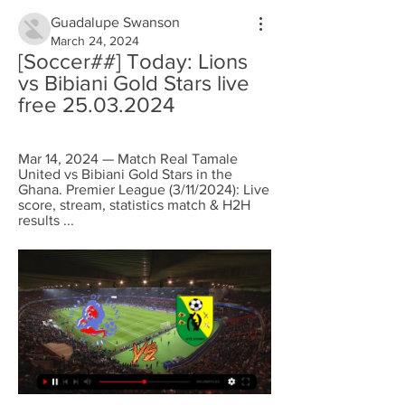
Guadalupe Swanson
March 24, 2024
[Soccer##] Today: Lions 
vs Bibiani Gold Stars live 
free 25.03.2024
Mar 14, 2024 — Match Real Tamale 
United vs Bibiani Gold Stars in the 
Ghana. Premier League (3/11/2024): Live 
score, stream, statistics match & H2H 
results ...