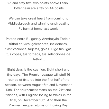
2-1 and stay fifth, two points above Lazio.  
Hoffenheim are sixth on 44 points. 

We can take great heart from coming to 
Middlesbrough and winning (and) beating 
Fulham at home last week. 

Partido entre Bulgaria y Azerbaiyán Todo el 
fútbol en vivo: goleadores, incidencias, 
clasificaciones, tarjetas, goles. Elige tus ligas, 
tus copas, tus torneos, tus selecciones de 
fútbol ...

Eight days is the cushion. Eight short and 
tiny days. The Premier League will stuff 16 
rounds of fixtures into the first half of the 
season, between August 6th and November 
13th. The tournament starts on the 21st and 
finishes, with England losing to Wales in the 
final, on December 18th. And then the 
Premier League returns on Boxing Day. 