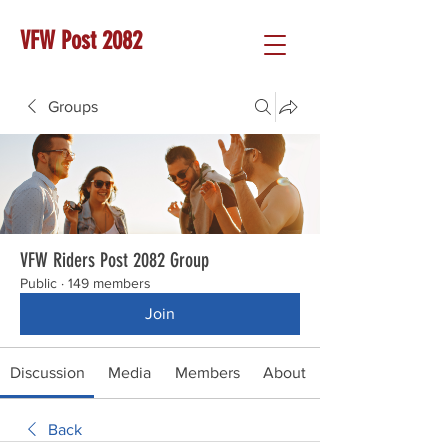
VFW Post 2082
Groups
VFW Riders Post 2082 Group
Public
·
149 members
Join
Discussion
Media
Members
About
Back