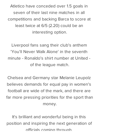
Atletico have conceded over 1.5 goals in 
seven of their last nine matches in all 
competitions and backing Barca to score at 
least twice at 6/5 (2.20) could be an 
interesting option.

Liverpool fans sang their club's anthem 
'You'll Never Walk Alone' in the seventh 
minute - Ronaldo's shirt number at United - 
of the league match.

Chelsea and Germany star Melanie Leupolz 
believes demands for equal pay in women's 
football are wide of the mark, and there are 
far more pressing priorities for the sport than 
money.

It's brilliant and wonderful being in this 
position and inspiring the next generation of 
officials coming through. 
