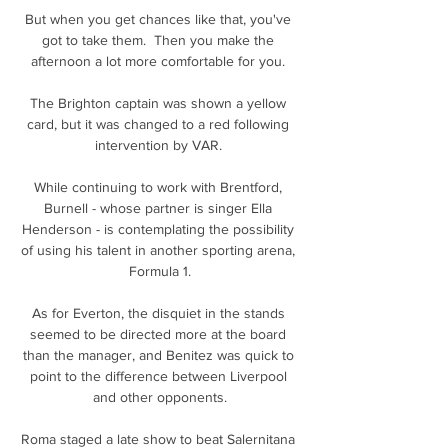
But when you get chances like that, you've 
got to take them.  Then you make the 
afternoon a lot more comfortable for you. 

The Brighton captain was shown a yellow 
card, but it was changed to a red following 
intervention by VAR. 

While continuing to work with Brentford, 
Burnell - whose partner is singer Ella 
Henderson - is contemplating the possibility 
of using his talent in another sporting arena, 
Formula 1.

As for Everton, the disquiet in the stands 
seemed to be directed more at the board 
than the manager, and Benitez was quick to 
point to the difference between Liverpool 
and other opponents.

Roma staged a late show to beat Salernitana 