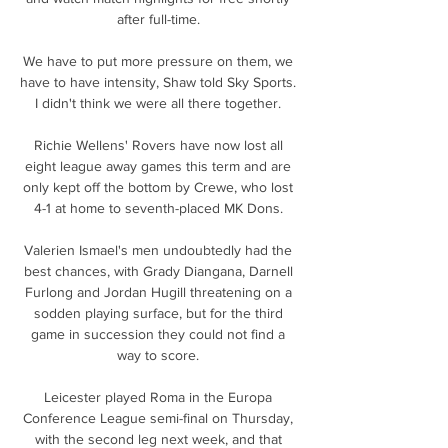
after full-time. 

We have to put more pressure on them, we 
have to have intensity, Shaw told Sky Sports. 
I didn't think we were all there together. 

Richie Wellens' Rovers have now lost all 
eight league away games this term and are 
only kept off the bottom by Crewe, who lost 
4-1 at home to seventh-placed MK Dons. 

Valerien Ismael's men undoubtedly had the 
best chances, with Grady Diangana, Darnell 
Furlong and Jordan Hugill threatening on a 
sodden playing surface, but for the third 
game in succession they could not find a 
way to score. 

Leicester played Roma in the Europa 
Conference League semi-final on Thursday, 
with the second leg next week, and that 