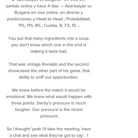
partido online y hace 4 días — Azerbaiyán vs 
Bulgaria en vivo online, en directo y 
predicciones y Head to Head ; Probabilidad, 
11%, 11%, 8% ; Cuotas, 8, 7.5, 10 ...

You put that many ingredients into a soup, 
you don't know which one in the end is 
making it taste bad. 

That was vintage Ronaldo and the second 
showcased the other part of his game, that 
ability to sniff out opportunities. 

We knew before the match it would be 
emotional. We knew what would happen with 
three points. Derby's pressure is much 
tougher. Our pressure is the nicest 
pressure.

So I thought 'yeah I'll take the meeting, have 
a chat and see what they've got to say'.  I 