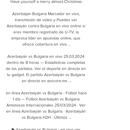
Have yourself a merry almost-Christmas.

Azerbaijan Bulgaria Marcador en vivo, 
transmisión de video y Puedes ver 
Azerbaiyán contra Bulgaria en vivo online si 
eres miembro registrado de U-TV, la 
empresa líder en apuestas online, que 
ofrece cobertura en vivo ...

Azerbaiyán vs Bulgaria en vivo 25.03.2024 
dentro de 8 horas — Estadísticas completas 
de los partidos. Ver el deporte en directo en 
tu gadget. El partido Azerbaiyán vs Bulgaria 
en directo en azscore.mx ...

en línea Azerbaiyán vs Bulgaria - Fútbol hace 
1 día — Fútbol Azerbaiyán vs Bulgaria 
Amistosos Internacionales 25/03/2024 · Ver 
en línea Azerbaiyán vs Bulgaria · Azerbaiyán 
vs Bulgaria H2H · Últimos ...

▶️ Azerbaiyán vs Bulgaria - en vivo ver 