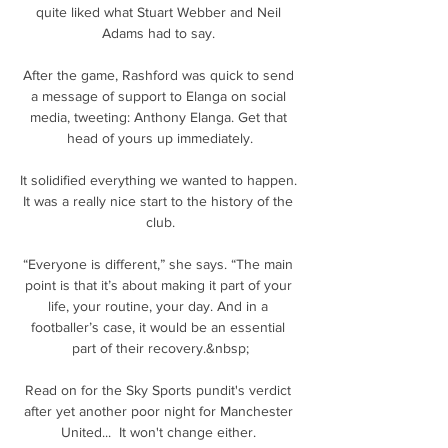
quite liked what Stuart Webber and Neil 
Adams had to say. 

After the game, Rashford was quick to send 
a message of support to Elanga on social 
media, tweeting: Anthony Elanga. Get that 
head of yours up immediately.

It solidified everything we wanted to happen. 
It was a really nice start to the history of the 
club.

“Everyone is different,” she says. “The main 
point is that it’s about making it part of your 
life, your routine, your day. And in a 
footballer’s case, it would be an essential 
part of their recovery.&nbsp;

Read on for the Sky Sports pundit's verdict 
after yet another poor night for Manchester 
United...  It won't change either. 
