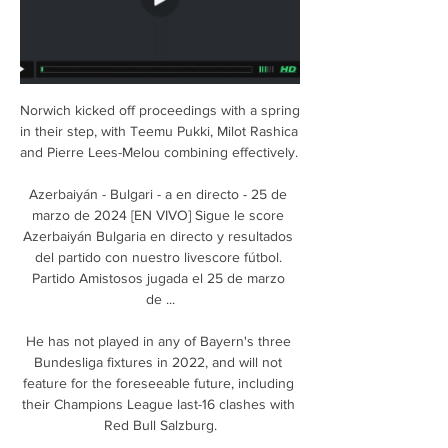
Norwich kicked off proceedings with a spring 
in their step, with Teemu Pukki, Milot Rashica 
and Pierre Lees-Melou combining effectively. 

Azerbaiyán - Bulgari - a en directo - 25 de 
marzo de 2024 [EN VIVO] Sigue le score 
Azerbaiyán Bulgaria en directo y resultados 
del partido con nuestro livescore fútbol. 
Partido Amistosos jugada el 25 de marzo 
de ...

He has not played in any of Bayern's three 
Bundesliga fixtures in 2022, and will not 
feature for the foreseeable future, including 
their Champions League last-16 clashes with 
Red Bull Salzburg.
