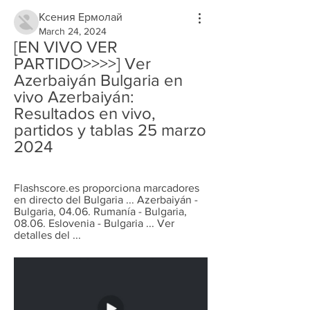
Ксения Ермолай
March 24, 2024
[EN VIVO VER 
PARTIDO>>>>] Ver 
Azerbaiyán Bulgaria en 
vivo Azerbaiyán: 
Resultados en vivo, 
partidos y tablas 25 marzo 
2024
Flashscore.es proporciona marcadores 
en directo del Bulgaria ... Azerbaiyán - 
Bulgaria, 04.06. Rumanía - Bulgaria, 
08.06. Eslovenia - Bulgaria ... Ver 
detalles del ...