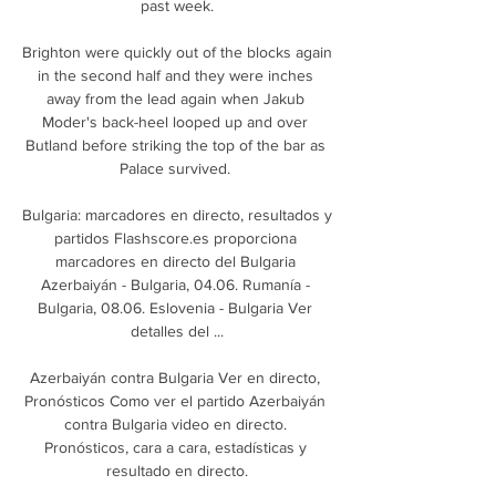
past week.

Brighton were quickly out of the blocks again 
in the second half and they were inches 
away from the lead again when Jakub 
Moder's back-heel looped up and over 
Butland before striking the top of the bar as 
Palace survived. 

Bulgaria: marcadores en directo, resultados y 
partidos Flashscore.es proporciona 
marcadores en directo del Bulgaria 
Azerbaiyán - Bulgaria, 04.06. Rumanía - 
Bulgaria, 08.06. Eslovenia - Bulgaria Ver 
detalles del ...

Azerbaiyán contra Bulgaria Ver en directo, 
Pronósticos Como ver el partido Azerbaiyán 
contra Bulgaria video en directo. 
Pronósticos, cara a cara, estadísticas y 
resultado en directo.
