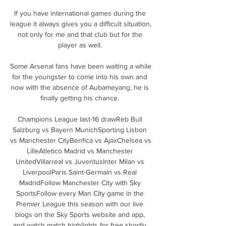
If you have international games during the 
league it always gives you a difficult situation, 
not only for me and that club but for the 
player as well. 

Some Arsenal fans have been waiting a while 
for the youngster to come into his own and 
now with the absence of Aubameyang, he is 
finally getting his chance. 

Champions League last-16 drawReb Bull 
Salzburg vs Bayern MunichSporting Lisbon 
vs Manchester CityBenfica vs AjaxChelsea vs 
LilleAtletico Madrid vs Manchester 
UnitedVillarreal vs JuventusInter Milan vs 
LiverpoolParis Saint-Germain vs Real 
MadridFollow Manchester City with Sky 
SportsFollow every Man City game in the 
Premier League this season with our live 
blogs on the Sky Sports website and app, 
and watch match highlights for free shortly 