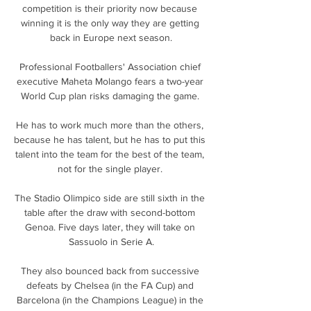
competition is their priority now because 
winning it is the only way they are getting 
back in Europe next season.

Professional Footballers' Association chief 
executive Maheta Molango fears a two-year 
World Cup plan risks damaging the game. 

He has to work much more than the others, 
because he has talent, but he has to put this 
talent into the team for the best of the team, 
not for the single player. 

The Stadio Olimpico side are still sixth in the 
table after the draw with second-bottom 
Genoa. Five days later, they will take on 
Sassuolo in Serie A.

They also bounced back from successive 
defeats by Chelsea (in the FA Cup) and 
Barcelona (in the Champions League) in the 