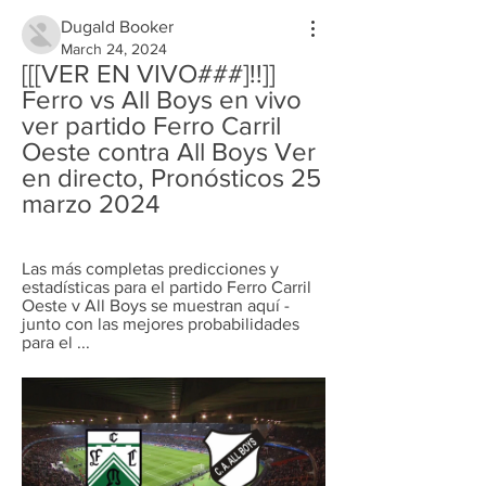
Dugald Booker
March 24, 2024
[[[VER EN VIVO###]!!]] 
Ferro vs All Boys en vivo 
ver partido Ferro Carril 
Oeste contra All Boys Ver 
en directo, Pronósticos 25 
marzo 2024
Las más completas predicciones y 
estadísticas para el partido Ferro Carril 
Oeste v All Boys se muestran aquí - 
junto con las mejores probabilidades 
para el ...