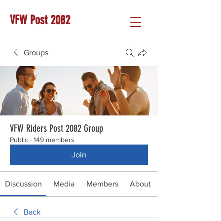
VFW Post 2082
Groups
VFW Riders Post 2082 Group
Public
·
149 members
Join
Discussion
Media
Members
About
Back