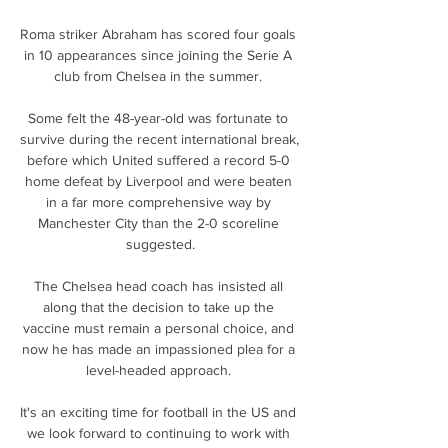
Roma striker Abraham has scored four goals 
in 10 appearances since joining the Serie A 
club from Chelsea in the summer. 

Some felt the 48-year-old was fortunate to 
survive during the recent international break, 
before which United suffered a record 5-0 
home defeat by Liverpool and were beaten 
in a far more comprehensive way by 
Manchester City than the 2-0 scoreline 
suggested.

The Chelsea head coach has insisted all 
along that the decision to take up the 
vaccine must remain a personal choice, and 
now he has made an impassioned plea for a 
level-headed approach. 

It's an exciting time for football in the US and 
we look forward to continuing to work with 