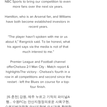
NBC Sports to bring our competition to even 
more fans over the next six years. 

Hamilton, who is an Arsenal fan, and Williams 
have both become established investors in 
recent years.

“The player hasn’t spoken with me or us 
about it,” Rangnick said. To be honest, what 
his agent says via the media is not of that 
much interest to me.”

Premier League and Football channel 
offerChelsea 2-1 Man City - Match report & 
highlightsThe victory - Chelsea's fourth in a 
row in all competitions and second since the 
restart - left the Blues on course for a top-
four finish. 

[IS 춘천] 강원, 제주 누르고 기적의 파이널A
행… 수원FC는 안산지청정의로운 사회구현, 
수원지방검찰청 안산지청에 오신것을 환영합