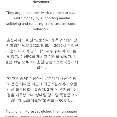
November. 

They argue that their work can help to save 
public money by supporting mental 
wellbeing and reducing crime and anti-social 
behaviour. 

춘천까지 이어진 '영웅시대'의 축구 사랑…강
원 홈경기 방문 2022. 9. 18. — 2022시즌 정규 
라운드 마지막 경기에서 제주 유나이티드를 
꺾었고, 수원FC를 제치고 기적을 일궜다. 강
원은 18일 오후 3시 춘천 송암스포츠타운에서 
열린 ...

'한껏 상승세' 수원삼성… '분위기 쇄신' 성남
FC 춘천 시티즌 시간표 최근 5경기에서 수원 
삼성 블루윙즈은 2 승리, 2 패배, 경기당 1.0 
점을 기록했으며, 상대팀 경기당 득점은 0.6
입니다. 스프레드(ATS) 승률은 60.0%, ...

Nottingham Forest stretched their unbeaten 
Sky Bet Championship run to eight games as 