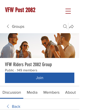
VFW Post 2082
Groups
VFW Riders Post 2082 Group
Public
·
149 members
Join
Discussion
Media
Members
About
Back