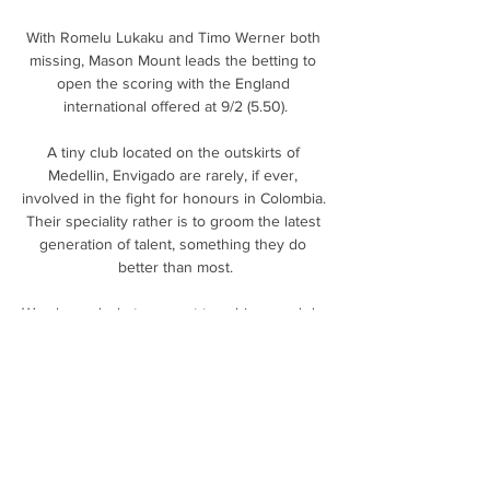
With Romelu Lukaku and Timo Werner both 
missing, Mason Mount leads the betting to 
open the scoring with the England 
international offered at 9/2 (5.50).

A tiny club located on the outskirts of 
Medellin, Envigado are rarely, if ever, 
involved in the fight for honours in Colombia. 
Their speciality rather is to groom the latest 
generation of talent, something they do 
better than most.

We showed what we want to achieve and do, 
and you can see the improvement as a 
squad.  We were working on volleys the 
other day in training. 

My eyes have been drawn to Wilfried Zaha in 
the goalscorer market, who is having his 
best-ever scoring season in the Premier 