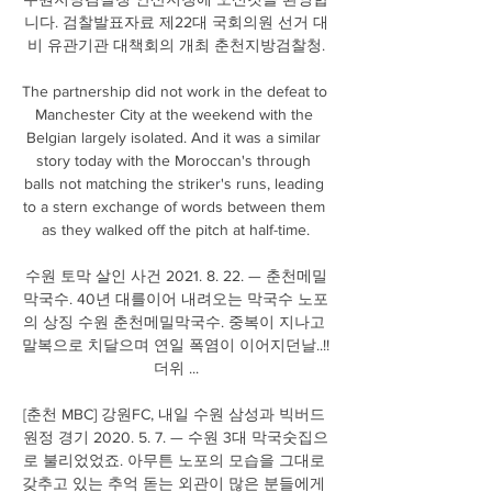
니다. 검찰발표자료 제22대 국회의원 선거 대
비 유관기관 대책회의 개최 춘천지방검찰청.

The partnership did not work in the defeat to 
Manchester City at the weekend with the 
Belgian largely isolated. And it was a similar 
story today with the Moroccan's through 
balls not matching the striker's runs, leading 
to a stern exchange of words between them 
as they walked off the pitch at half-time.

수원 토막 살인 사건 2021. 8. 22. — 춘천메밀
막국수. 40년 대를이어 내려오는 막국수 노포
의 상징 수원 춘천메밀막국수. 중복이 지나고 
말복으로 치달으며 연일 폭염이 이어지던날..!! 
더위 ...

[춘천 MBC] 강원FC, 내일 수원 삼성과 빅버드 
원정 경기 2020. 5. 7. — 수원 3대 막국숫집으
로 불리었었죠. 아무튼 노포의 모습을 그대로 
갖추고 있는 추억 돋는 외관이 많은 분들에게 