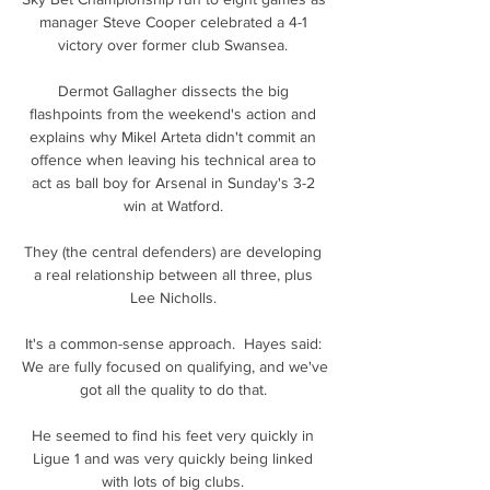
manager Steve Cooper celebrated a 4-1 
victory over former club Swansea. 

Dermot Gallagher dissects the big 
flashpoints from the weekend's action and 
explains why Mikel Arteta didn't commit an 
offence when leaving his technical area to 
act as ball boy for Arsenal in Sunday's 3-2 
win at Watford. 

They (the central defenders) are developing 
a real relationship between all three, plus 
Lee Nicholls. 

It's a common-sense approach.  Hayes said: 
We are fully focused on qualifying, and we've 
got all the quality to do that. 

He seemed to find his feet very quickly in 
Ligue 1 and was very quickly being linked 
with lots of big clubs. 
