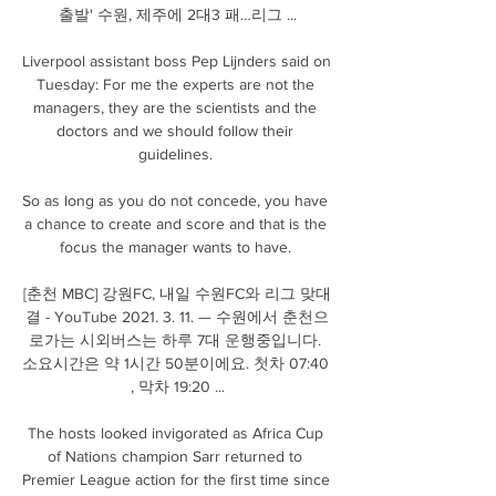
출발' 수원, 제주에 2대3 패…리그 ...

Liverpool assistant boss Pep Lijnders said on 
Tuesday: For me the experts are not the 
managers, they are the scientists and the 
doctors and we should follow their 
guidelines. 

So as long as you do not concede, you have 
a chance to create and score and that is the 
focus the manager wants to have. 

[춘천 MBC] 강원FC, 내일 수원FC와 리그 맞대
결 - YouTube 2021. 3. 11. — 수원에서 춘천으
로가는 시외버스는 하루 7대 운행중입니다. 
소요시간은 약 1시간 50분이에요. 첫차 07:40 
, 막차 19:20 ...

The hosts looked invigorated as Africa Cup 
of Nations champion Sarr returned to 
Premier League action for the first time since 