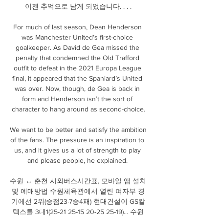
이젠 추억으로 남게 되었습니다. ​. ​. ​.

For much of last season, Dean Henderson 
was Manchester United’s first-choice 
goalkeeper. As David de Gea missed the 
penalty that condemned the Old Trafford 
outfit to defeat in the 2021 Europa League 
final, it appeared that the Spaniard’s United 
was over. Now, though, de Gea is back in 
form and Henderson isn’t the sort of 
character to hang around as second-choice.

We want to be better and satisfy the ambition 
of the fans. The pressure is an inspiration to 
us, and it gives us a lot of strength to play 
and please people, he explained. 

수원 ↔ 춘천 시외버스시간표, 모바일 앱 설치 
및 예매방법 수원체육관에서 열린 여자부 경
기에선 2위(승점23·7승4패) 현대건설이 GS칼
텍스를 3대1(25-21 25-15 20-25 25-19)... 수원