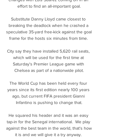
effort to find an all-important goal.

Substitute Danny Lloyd came closest to 
breaking the deadlock when he crashed a 
speculative 35-yard free-kick against the goal 
frame for the hosts six minutes from time. 

City say they have installed 5,620 rail seats, 
which will be used for the first time at 
Saturday's Premier League game with 
Chelsea as part of a nationwide pilot.

The World Cup has been held every four 
years since its first edition nearly 100 years 
ago, but current FIFA president Gianni 
Infantino is pushing to change that.

He squared his header and it was an easy 
tap-in for the Senegal international.  We play 
against the best team in the world, that's how 
it is and we will give it a try anyway. 
