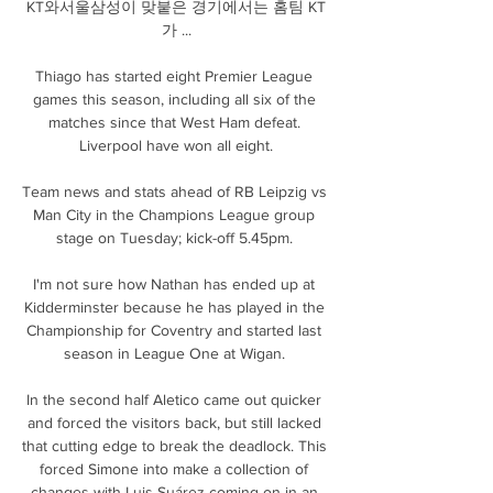
KT와서울삼성이 맞붙은 경기에서는 홈팀 KT
가 ...

Thiago has started eight Premier League 
games this season, including all six of the 
matches since that West Ham defeat. 
Liverpool have won all eight.

Team news and stats ahead of RB Leipzig vs 
Man City in the Champions League group 
stage on Tuesday; kick-off 5.45pm. 

I'm not sure how Nathan has ended up at 
Kidderminster because he has played in the 
Championship for Coventry and started last 
season in League One at Wigan. 

In the second half Aletico came out quicker 
and forced the visitors back, but still lacked 
that cutting edge to break the deadlock. This 
forced Simone into make a collection of 
changes with Luis Suárez coming on in an 