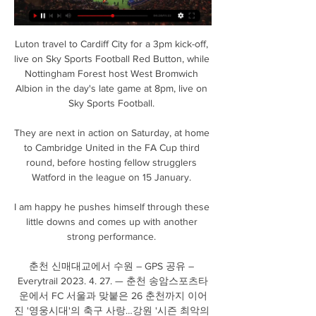
Luton travel to Cardiff City for a 3pm kick-off, 
live on Sky Sports Football Red Button, while 
Nottingham Forest host West Bromwich 
Albion in the day's late game at 8pm, live on 
Sky Sports Football. 

They are next in action on Saturday, at home 
to Cambridge United in the FA Cup third 
round, before hosting fellow strugglers 
Watford in the league on 15 January. 

I am happy he pushes himself through these 
little downs and comes up with another 
strong performance. 

춘천 신매대교에서 수원 – GPS 공유 – 
Everytrail 2023. 4. 27. — 춘천 송암스포츠타
운에서 FC 서울과 맞붙은 26 춘천까지 이어
진 '영웅시대'의 축구 사랑…강원 '시즌 최악의 