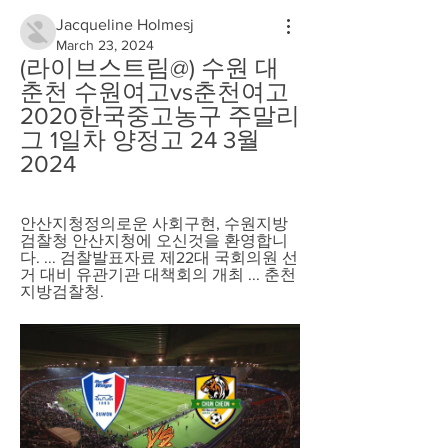
Jacqueline Holmesj
March 23, 2024
(라이브스트림@) 수원 대 
춘천 수원여고vs춘천여고 
2020한국중고농구 주말리
그 1일차 양정고 24 3월 
2024
안산지청정의로운 사회구현, 수원지방
검찰청 안산지청에 오신것을 환영합니
다. ... 검찰발표자료 제22대 국회의원 선
거 대비 유관기관 대책회의 개최 ... 춘천
지방검찰청.