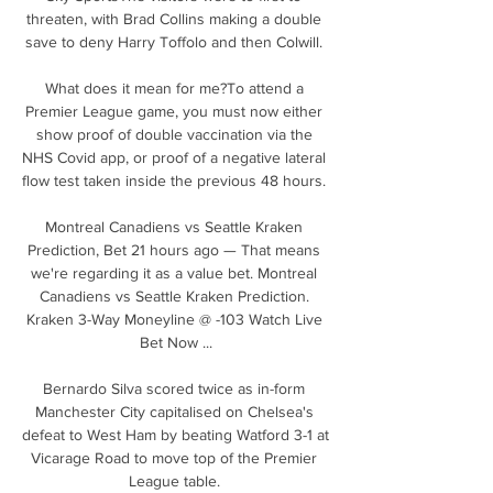
threaten, with Brad Collins making a double 
save to deny Harry Toffolo and then Colwill. 

What does it mean for me?To attend a 
Premier League game, you must now either 
show proof of double vaccination via the 
NHS Covid app, or proof of a negative lateral 
flow test taken inside the previous 48 hours. 

Montreal Canadiens vs Seattle Kraken 
Prediction, Bet 21 hours ago — That means 
we're regarding it as a value bet. Montreal 
Canadiens vs Seattle Kraken Prediction. 
Kraken 3-Way Moneyline @ -103 Watch Live 
Bet Now ...

Bernardo Silva scored twice as in-form 
Manchester City capitalised on Chelsea's 
defeat to West Ham by beating Watford 3-1 at 
Vicarage Road to move top of the Premier 
League table. 
