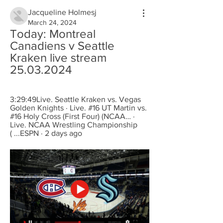
Jacqueline Holmesj
March 24, 2024
Today: Montreal 
Canadiens v Seattle 
Kraken live stream 
25.03.2024
3:29:49Live. Seattle Kraken vs. Vegas 
Golden Knights · Live. #16 UT Martin vs. 
#16 Holy Cross (First Four) (NCAA… · 
Live. NCAA Wrestling Championship 
( ...ESPN · 2 days ago