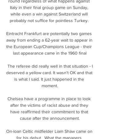
round regardless of what happens against 
Italy in their final group game on Sunday, 
while even a win against Switzerland will 
probably not suffice for pointless Turkey. 

Eintracht Frankfurt are potentially two games 
away from ending a 62-year wait to appear in 
the European Cup/Champions League - their 
last appearance came in the 1960 final

 The referee did really well in that situation - I 
deserved a yellow card. It wasn't OK and that 
is what I said. It just happened in the 
moment.

Chelsea have a programme in place to look 
after the victims of racist abuse and they 
have reaffirmed their commitment to that 
cause after the announcement.

On-loan Celtic midfielder Liam Shaw came on 
for his debut.  What the managers 