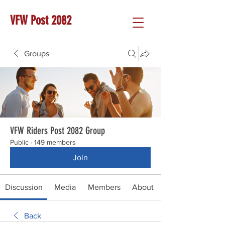
VFW Post 2082
Groups
VFW Riders Post 2082 Group
Public
·
149 members
Join
Discussion
Media
Members
About
Back