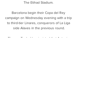
The Etihad Stadium. 

Barcelona begin their Copa del Rey 
campaign on Wednesday evening with a trip 
to third-tier Linares, conquerors of La Liga 
side Alaves in the previous round.

Thomas Tuchel has insisted that Antonio 
Rudiger does not require any special 
treatment to convince him to sign a new 
Chelsea deal.

All nutmegs are cheeky. It is in their nature. 
But some transcend that cheekiness and 
become specific and particular acts of 
humiliation, moments in which the entire 
stadium falls silent and time slows right down 
and a single spotlight comes from the sky 
and the defender, the poor defender, is left 
utterly alone and exposed. They are cruel, 
they are beautiful in their cruelty. One of 