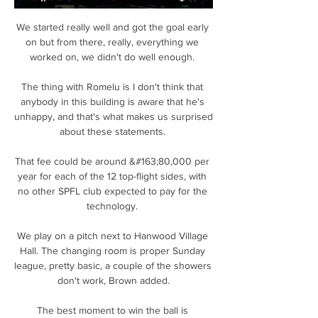
We started really well and got the goal early 
on but from there, really, everything we 
worked on, we didn't do well enough. 

The thing with Romelu is I don't think that 
anybody in this building is aware that he's 
unhappy, and that's what makes us surprised 
about these statements. 

That fee could be around &#163;80,000 per 
year for each of the 12 top-flight sides, with 
no other SPFL club expected to pay for the 
technology. 

We play on a pitch next to Hanwood Village 
Hall. The changing room is proper Sunday 
league, pretty basic, a couple of the showers 
don't work, Brown added.

The best moment to win the ball is 