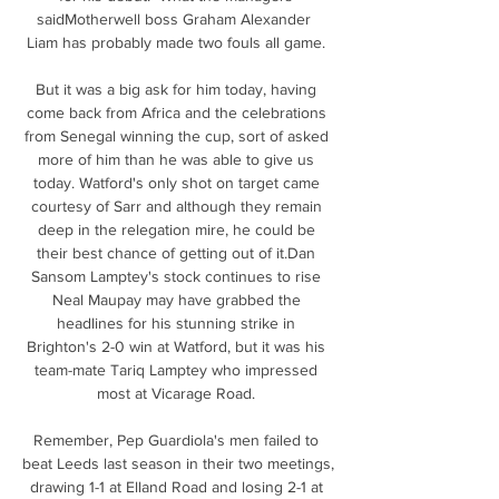
saidMotherwell boss Graham Alexander  
Liam has probably made two fouls all game. 

But it was a big ask for him today, having 
come back from Africa and the celebrations 
from Senegal winning the cup, sort of asked 
more of him than he was able to give us 
today. Watford's only shot on target came 
courtesy of Sarr and although they remain 
deep in the relegation mire, he could be 
their best chance of getting out of it.Dan 
Sansom Lamptey's stock continues to rise 
Neal Maupay may have grabbed the 
headlines for his stunning strike in 
Brighton's 2-0 win at Watford, but it was his 
team-mate Tariq Lamptey who impressed 
most at Vicarage Road. 

Remember, Pep Guardiola's men failed to 
beat Leeds last season in their two meetings, 
drawing 1-1 at Elland Road and losing 2-1 at 