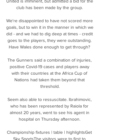
United is imminent, but admitted a bid for the 
club has been made by the group. 

We're disappointed to have not scored more 
goals, but to win it in the manner in which we 
did - and we had to dig deep at times - credit 
goes to the players, they were outstanding. 
Have Wales done enough to get through? 

The Gunners said a combination of injuries, 
positive Covid-19 cases and players away 
with their countries at the Africa Cup of 
Nations had taken them beyond that 
threshold.

Seem also able to ressuscitate. Ibrahimovic, 
who has been represented by Raiola for 
almost 20 years, went to see his agent in 
hospital on Thursday afternoon. 

Championship fixtures | table | highlightsGet 
Sky SportsThe visitors were to first to 