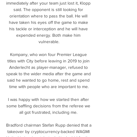
immediately after your team just lost it, Klopp 
said. The opponent is still looking for 
orientation where to pass the ball. He will 
have taken his eyes off the game to make 
his tackle or interception and he will have 
expended energy. Both make him 
vulnerable.

Kompany, who won four Premier League 
titles with City before leaving in 2019 to join 
Anderlecht as player-manager, refused to 
speak to the wider media after the game and 
said he wanted to go home, rest and spend 
time with people who are important to me.

I was happy with how we started then after 
some baffling decisions from the referee we 
all got frustrated, including me. 

Bradford chairman Stefan Rupp denied that a 
takeover by cryptocurrency-backed WAGMI 