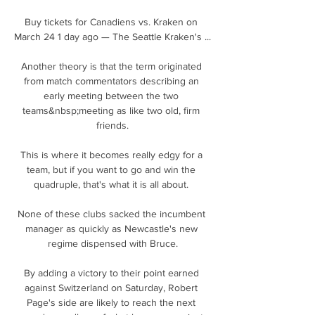
Buy tickets for Canadiens vs. Kraken on 
March 24 1 day ago — The Seattle Kraken's ...

Another theory is that the term originated 
from match commentators describing an 
early meeting between the two 
teams&nbsp;meeting as like two old, firm 
friends.

This is where it becomes really edgy for a 
team, but if you want to go and win the 
quadruple, that's what it is all about. 

None of these clubs sacked the incumbent 
manager as quickly as Newcastle's new 
regime dispensed with Bruce.

By adding a victory to their point earned 
against Switzerland on Saturday, Robert 
Page's side are likely to reach the next 