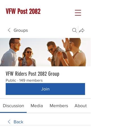
VFW Post 2082
Groups
VFW Riders Post 2082 Group
Public
·
149 members
Join
Discussion
Media
Members
About
Back