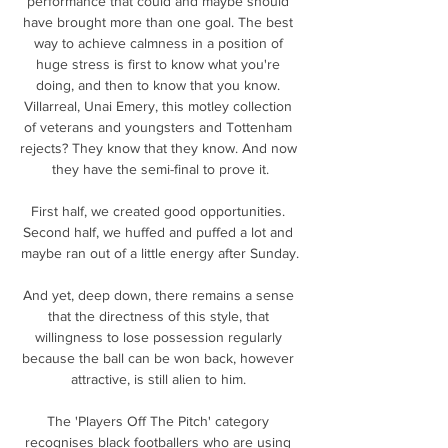
performance that could and maybe should 
have brought more than one goal. The best 
way to achieve calmness in a position of 
huge stress is first to know what you're 
doing, and then to know that you know. 
Villarreal, Unai Emery, this motley collection 
of veterans and youngsters and Tottenham 
rejects? They know that they know. And now 
they have the semi-final to prove it.

First half, we created good opportunities. 
Second half, we huffed and puffed a lot and 
maybe ran out of a little energy after Sunday.

And yet, deep down, there remains a sense 
that the directness of this style, that 
willingness to lose possession regularly 
because the ball can be won back, however 
attractive, is still alien to him. 

The 'Players Off The Pitch' category 
recognises black footballers who are using 