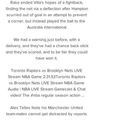
Raso ended Villa's hopes of a fightback, 
finding the net via a deflection after Hampton 
scurried out of goal in an attempt to prevent 
a corner, but instead played the ball to the 
Australia international.

We had a warning just before, with a 
delivery, and they've had a chance back stick 
and they've scored, and to be fair they could 
have won it. 

Toronto Raptors vs Brooklyn Nets LIVE 
Stream NBA Game 2:31:53Toronto Raptors 
vs Brooklyn Nets LIVE Stream NBA Game 
Audio | NBA LIVE Stream Gamecast & Chat 
video! The #nba regular season action ...

Alex Telles feels his Manchester United 
team-mates cannot get distracted by reports 
Erik ten Hag is on the verge of becoming the 
club’s new permanent manager, as 