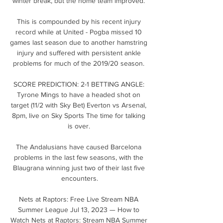
winter break, but the home team improved. 

This is compounded by his recent injury 
record while at United - Pogba missed 10 
games last season due to another hamstring 
injury and suffered with persistent ankle 
problems for much of the 2019/20 season. 

SCORE PREDICTION: 2-1 BETTING ANGLE: 
Tyrone Mings to have a headed shot on 
target (11/2 with Sky Bet) Everton vs Arsenal, 
8pm, live on Sky Sports The time for talking 
is over. 

The Andalusians have caused Barcelona 
problems in the last few seasons, with the 
Blaugrana winning just two of their last five 
encounters.

Nets at Raptors: Free Live Stream NBA 
Summer League Jul 13, 2023 — How to 
Watch Nets at Raptors: Stream NBA Summer 