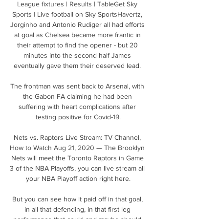
League fixtures | Results | TableGet Sky 
Sports | Live football on Sky SportsHavertz, 
Jorginho and Antonio Rudiger all had efforts 
at goal as Chelsea became more frantic in 
their attempt to find the opener - but 20 
minutes into the second half James 
eventually gave them their deserved lead. 

The frontman was sent back to Arsenal, with 
the Gabon FA claiming he had been 
suffering with heart complications after 
testing positive for Covid-19.

Nets vs. Raptors Live Stream: TV Channel, 
How to Watch Aug 21, 2020 — The Brooklyn 
Nets will meet the Toronto Raptors in Game 
3 of the NBA Playoffs, you can live stream all 
your NBA Playoff action right here.

But you can see how it paid off in that goal, 
in all that defending, in that first leg 