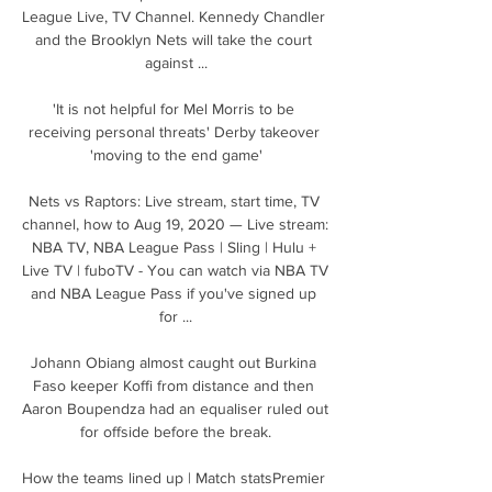
League Live, TV Channel. Kennedy Chandler 
and the Brooklyn Nets will take the court 
against ...

'It is not helpful for Mel Morris to be 
receiving personal threats' Derby takeover 
'moving to the end game'

Nets vs Raptors: Live stream, start time, TV 
channel, how to Aug 19, 2020 — Live stream: 
NBA TV, NBA League Pass | Sling | Hulu + 
Live TV | fuboTV - You can watch via NBA TV 
and NBA League Pass if you've signed up 
for ...

Johann Obiang almost caught out Burkina 
Faso keeper Koffi from distance and then 
Aaron Boupendza had an equaliser ruled out 
for offside before the break.

How the teams lined up | Match statsPremier 