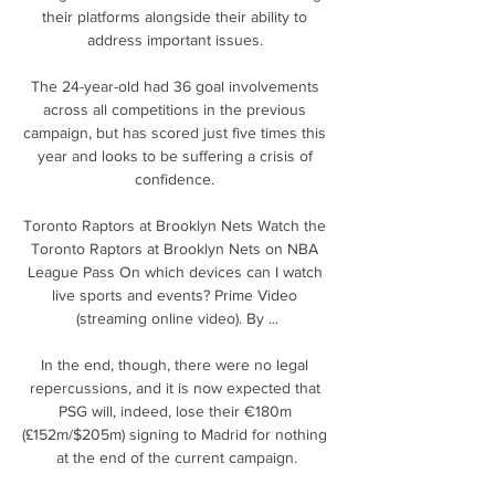
their platforms alongside their ability to 
address important issues. 

The 24-year-old had 36 goal involvements 
across all competitions in the previous 
campaign, but has scored just five times this 
year and looks to be suffering a crisis of 
confidence. 

Toronto Raptors at Brooklyn Nets Watch the 
Toronto Raptors at Brooklyn Nets on NBA 
League Pass On which devices can I watch 
live sports and events? Prime Video 
(streaming online video). By ...

In the end, though, there were no legal 
repercussions, and it is now expected that 
PSG will, indeed, lose their €180m 
(£152m/$205m) signing to Madrid for nothing 
at the end of the current campaign.
