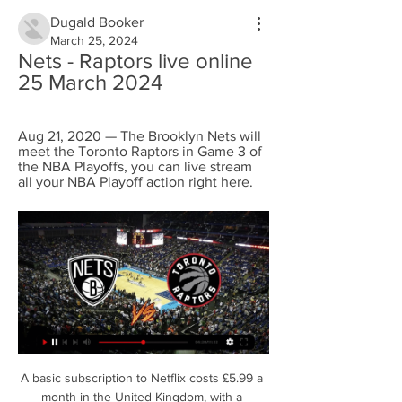
Dugald Booker
March 25, 2024
Nets - Raptors live online 
25 March 2024
Aug 21, 2020 — The Brooklyn Nets will 
meet the Toronto Raptors in Game 3 of 
the NBA Playoffs, you can live stream 
all your NBA Playoff action right here.
A basic subscription to Netflix costs £5.99 a 
month in the United Kingdom, with a 