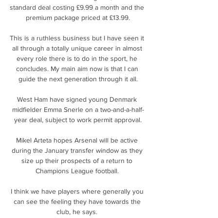
standard deal costing £9.99 a month and the 
premium package priced at £13.99.

This is a ruthless business but I have seen it 
all through a totally unique career in almost 
every role there is to do in the sport, he 
concludes. My main aim now is that I can 
guide the next generation through it all.

West Ham have signed young Denmark 
midfielder Emma Snerle on a two-and-a-half-
year deal, subject to work permit approval.

Mikel Arteta hopes Arsenal will be active 
during the January transfer window as they 
size up their prospects of a return to 
Champions League football. 

I think we have players where generally you 
can see the feeling they have towards the 
club, he says. 
