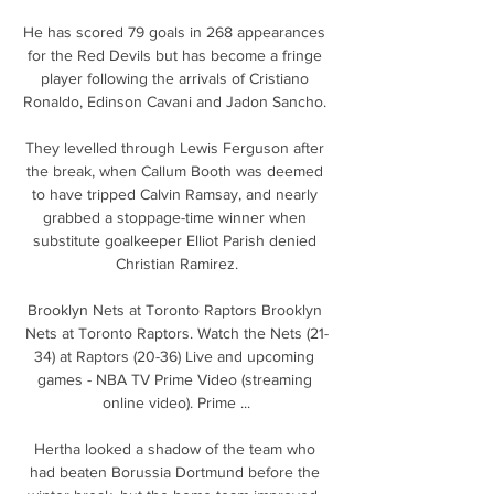
He has scored 79 goals in 268 appearances 
for the Red Devils but has become a fringe 
player following the arrivals of Cristiano 
Ronaldo, Edinson Cavani and Jadon Sancho. 

They levelled through Lewis Ferguson after 
the break, when Callum Booth was deemed 
to have tripped Calvin Ramsay, and nearly 
grabbed a stoppage-time winner when 
substitute goalkeeper Elliot Parish denied 
Christian Ramirez.

Brooklyn Nets at Toronto Raptors Brooklyn 
Nets at Toronto Raptors. Watch the Nets (21-
34) at Raptors (20-36) Live and upcoming 
games - NBA TV Prime Video (streaming 
online video). Prime ...

Hertha looked a shadow of the team who 
had beaten Borussia Dortmund before the 