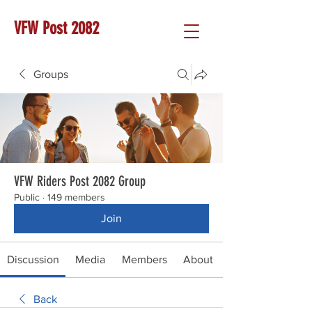
VFW Post 2082
Groups
VFW Riders Post 2082 Group
Public
·
149 members
Join
Discussion
Media
Members
About
Back