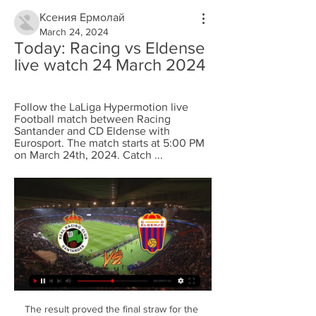
Ксения Ермолай
March 24, 2024
Today: Racing vs Eldense 
live watch 24 March 2024
Follow the LaLiga Hypermotion live 
Football match between Racing 
Santander and CD Eldense with 
Eurosport. The match starts at 5:00 PM 
on March 24th, 2024. Catch ...
The result proved the final straw for the 