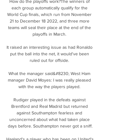
How do the playoffs work?The winners of 
each group automatically qualify for the 
World Cup finals, which run from November 
21 to December 18 2022, and three more 
teams will seal their place at the end of the 
playoffs in March. 

It raised an interesting issue as had Ronaldo 
put the ball into the net, it would've been 
ruled out for offside. 

What the manager said&#8230; West Ham 
manager David Moyes: I was really pleased 
with the way the players played. 

Rudiger played in the defeats against 
Brentford and Real Madrid but returned 
against Southampton fearless and 
unconcerned about what had taken place 
days before. Southampton never got a sniff.

Haaland's a player who has been on United's 