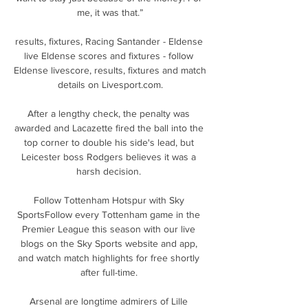
me, it was that.”

results, fixtures, Racing Santander - Eldense 
live Eldense scores and fixtures - follow 
Eldense livescore, results, fixtures and match 
details on Livesport.com.

After a lengthy check, the penalty was 
awarded and Lacazette fired the ball into the 
top corner to double his side's lead, but 
Leicester boss Rodgers believes it was a 
harsh decision. 

Follow Tottenham Hotspur with Sky 
SportsFollow every Tottenham game in the 
Premier League this season with our live 
blogs on the Sky Sports website and app, 
and watch match highlights for free shortly 
after full-time. 

Arsenal are longtime admirers of Lille 