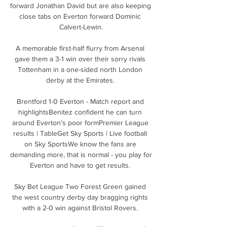
forward Jonathan David but are also keeping 
close tabs on Everton forward Dominic 
Calvert-Lewin.

A memorable first-half flurry from Arsenal 
gave them a 3-1 win over their sorry rivals 
Tottenham in a one-sided north London 
derby at the Emirates. 

Brentford 1-0 Everton - Match report and 
highlightsBenitez confident he can turn 
around Everton's poor formPremier League 
results | TableGet Sky Sports | Live football 
on Sky SportsWe know the fans are 
demanding more, that is normal - you play for 
Everton and have to get results. 

Sky Bet League Two Forest Green gained 
the west country derby day bragging rights 
with a 2-0 win against Bristol Rovers. 
