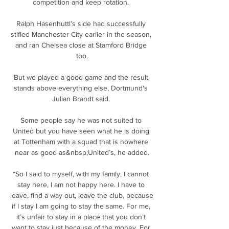
competition and keep rotation. 

Ralph Hasenhuttl’s side had successfully 
stifled Manchester City earlier in the season, 
and ran Chelsea close at Stamford Bridge 
too.

But we played a good game and the result 
stands above everything else, Dortmund's 
Julian Brandt said. 

Some people say he was not suited to 
United but you have seen what he is doing 
at Tottenham with a squad that is nowhere 
near as good as&nbsp;United’s, he added.

“So I said to myself, with my family, I cannot 
stay here, I am not happy here. I have to 
leave, find a way out, leave the club, because 
if I stay I am going to stay the same. For me, 
it’s unfair to stay in a place that you don’t 
want to stay just because of the money. For 