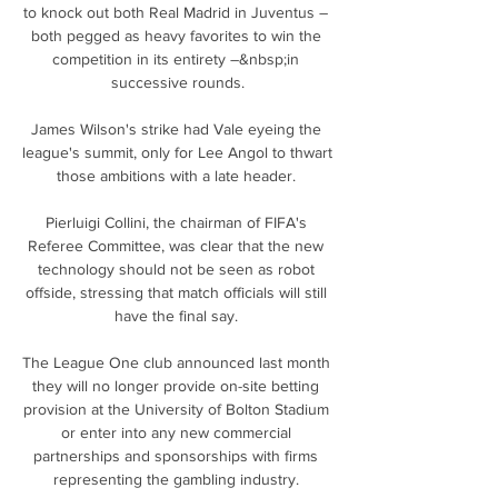
to knock out both Real Madrid in Juventus – 
both pegged as heavy favorites to win the 
competition in its entirety –&nbsp;in 
successive rounds.

James Wilson's strike had Vale eyeing the 
league's summit, only for Lee Angol to thwart 
those ambitions with a late header. 

Pierluigi Collini, the chairman of FIFA's 
Referee Committee, was clear that the new 
technology should not be seen as robot 
offside, stressing that match officials will still 
have the final say. 

The League One club announced last month 
they will no longer provide on-site betting 
provision at the University of Bolton Stadium 
or enter into any new commercial 
partnerships and sponsorships with firms 
representing the gambling industry. 
