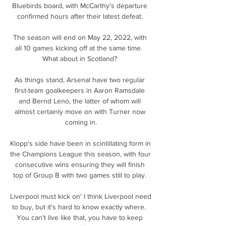
Bluebirds board, with McCarthy's departure 
confirmed hours after their latest defeat. 

The season will end on May 22, 2022, with 
all 10 games kicking off at the same time.  
What about in Scotland? 

As things stand, Arsenal have two regular 
first-team goalkeepers in Aaron Ramsdale 
and Bernd Leno, the latter of whom will 
almost certainly move on with Turner now 
coming in.

Klopp's side have been in scintillating form in 
the Champions League this season, with four 
consecutive wins ensuring they will finish 
top of Group B with two games still to play. 

Liverpool must kick on' I think Liverpool need 
to buy, but it's hard to know exactly where.  
You can't live like that, you have to keep 