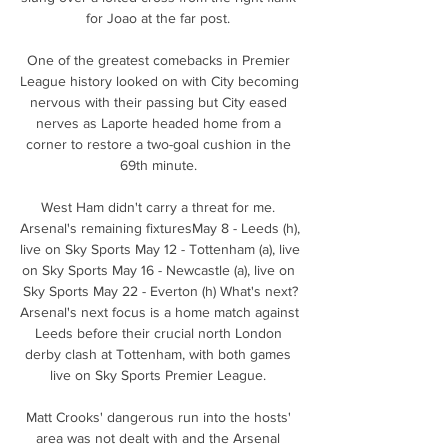
for Joao at the far post. 

One of the greatest comebacks in Premier 
League history looked on with City becoming 
nervous with their passing but City eased 
nerves as Laporte headed home from a 
corner to restore a two-goal cushion in the 
69th minute. 

West Ham didn't carry a threat for me. 
Arsenal's remaining fixturesMay 8 - Leeds (h), 
live on Sky Sports May 12 - Tottenham (a), live 
on Sky Sports May 16 - Newcastle (a), live on 
Sky Sports May 22 - Everton (h) What's next?
Arsenal's next focus is a home match against 
Leeds before their crucial north London 
derby clash at Tottenham, with both games 
live on Sky Sports Premier League. 

Matt Crooks' dangerous run into the hosts' 
area was not dealt with and the Arsenal 