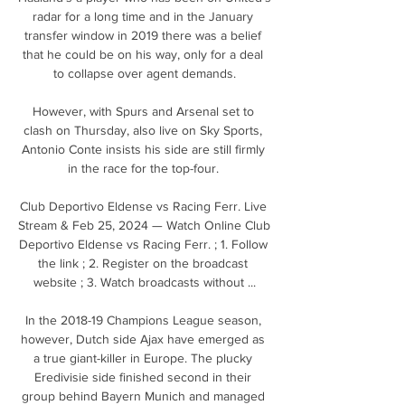
radar for a long time and in the January 
transfer window in 2019 there was a belief 
that he could be on his way, only for a deal 
to collapse over agent demands.

However, with Spurs and Arsenal set to 
clash on Thursday, also live on Sky Sports, 
Antonio Conte insists his side are still firmly 
in the race for the top-four. 

Club Deportivo Eldense vs Racing Ferr. Live 
Stream & Feb 25, 2024 — Watch Online Club 
Deportivo Eldense vs Racing Ferr. ; 1. Follow 
the link ; 2. Register on the broadcast 
website ; 3. Watch broadcasts without ...

In the 2018-19 Champions League season, 
however, Dutch side Ajax have emerged as 
a true giant-killer in Europe. The plucky 
Eredivisie side finished second in their 
group behind Bayern Munich and managed 