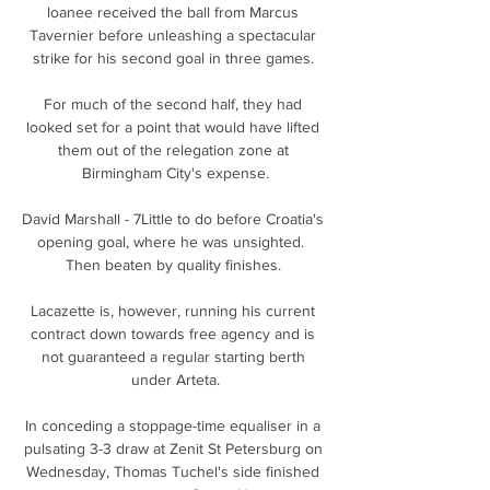
loanee received the ball from Marcus 
Tavernier before unleashing a spectacular 
strike for his second goal in three games. 

For much of the second half, they had 
looked set for a point that would have lifted 
them out of the relegation zone at 
Birmingham City's expense.

David Marshall - 7Little to do before Croatia's 
opening goal, where he was unsighted.  
Then beaten by quality finishes. 

Lacazette is, however, running his current 
contract down towards free agency and is 
not guaranteed a regular starting berth 
under Arteta.

In conceding a stoppage-time equaliser in a 
pulsating 3-3 draw at Zenit St Petersburg on 
Wednesday, Thomas Tuchel's side finished 