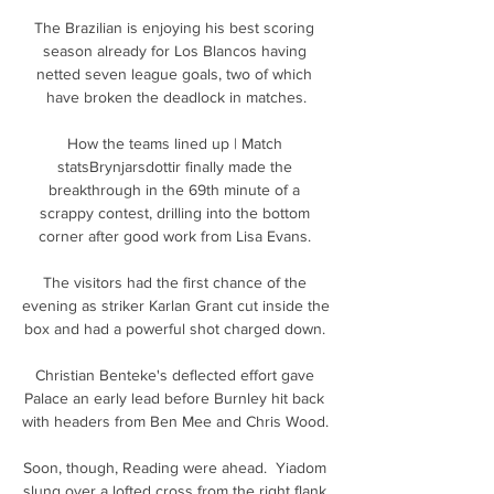
The Brazilian is enjoying his best scoring 
season already for Los Blancos having 
netted seven league goals, two of which 
have broken the deadlock in matches.

How the teams lined up | Match 
statsBrynjarsdottir finally made the 
breakthrough in the 69th minute of a 
scrappy contest, drilling into the bottom 
corner after good work from Lisa Evans. 

The visitors had the first chance of the 
evening as striker Karlan Grant cut inside the 
box and had a powerful shot charged down. 

Christian Benteke's deflected effort gave 
Palace an early lead before Burnley hit back 
with headers from Ben Mee and Chris Wood. 

Soon, though, Reading were ahead.  Yiadom 
slung over a lofted cross from the right flank 