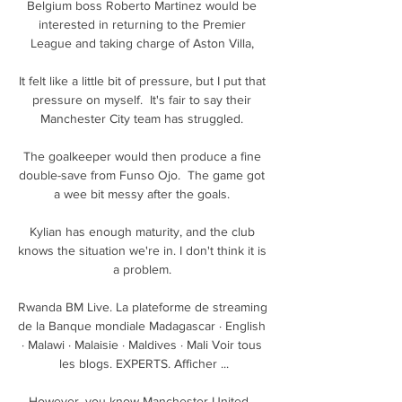
Belgium boss Roberto Martinez would be 
interested in returning to the Premier 
League and taking charge of Aston Villa, 

It felt like a little bit of pressure, but I put that 
pressure on myself.  It's fair to say their 
Manchester City team has struggled. 

The goalkeeper would then produce a fine 
double-save from Funso Ojo.  The game got 
a wee bit messy after the goals. 

Kylian has enough maturity, and the club 
knows the situation we're in. I don't think it is 
a problem. 

Rwanda BM Live. La plateforme de streaming 
de la Banque mondiale Madagascar · English 
· Malawi · Malaisie · Maldives · Mali Voir tous 
les blogs. EXPERTS. Afficher ...

However, you know Manchester United.  