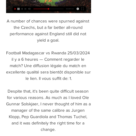
A number of chances were spurned against 
the Czechs, but a far better all-round 
performance against England still did not 
yield a goal. 

Football Madagascar vs Rwanda 25/03/2024 
il y a 6 heures — Comment regarder le 
match? Une diffusion légale du match en 
excellente qualité sera bientôt disponible sur 
le lien. Il vous suffit de: 1.

Despite that, it's been quite difficult season 
for various reasons. As much as I loved Ole 
Gunnar Solskjaer, I never thought of him as a 
manager of the same calibre as Jurgen 
Klopp, Pep Guardiola and Thomas Tuchel, 
and it was definitely the right time for a 
change. 
