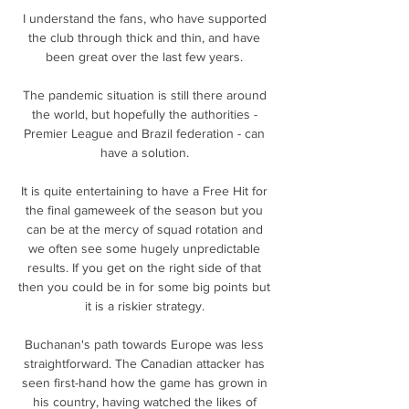
I understand the fans, who have supported 
the club through thick and thin, and have 
been great over the last few years. 

The pandemic situation is still there around 
the world, but hopefully the authorities - 
Premier League and Brazil federation - can 
have a solution. 

It is quite entertaining to have a Free Hit for 
the final gameweek of the season but you 
can be at the mercy of squad rotation and 
we often see some hugely unpredictable 
results. If you get on the right side of that 
then you could be in for some big points but 
it is a riskier strategy. 

Buchanan's path towards Europe was less 
straightforward. The Canadian attacker has 
seen first-hand how the game has grown in 
his country, having watched the likes of 