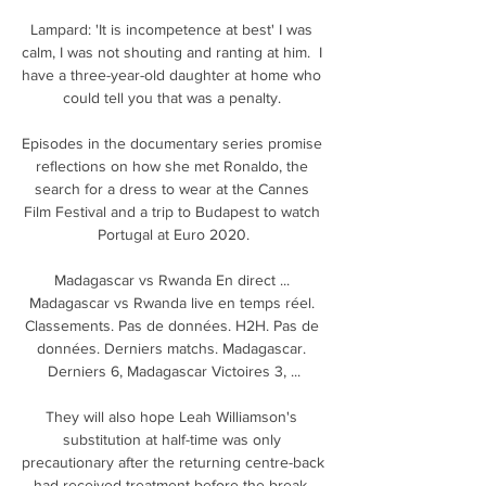
Lampard: 'It is incompetence at best' I was 
calm, I was not shouting and ranting at him.  I 
have a three-year-old daughter at home who 
could tell you that was a penalty. 

Episodes in the documentary series promise 
reflections on how she met Ronaldo, the 
search for a dress to wear at the Cannes 
Film Festival and a trip to Budapest to watch 
Portugal at Euro 2020.

Madagascar vs Rwanda En direct ... 
Madagascar vs Rwanda live en temps réel. 
Classements. Pas de données. H2H. Pas de 
données. Derniers matchs. Madagascar. 
Derniers 6, Madagascar Victoires 3, ...

They will also hope Leah Williamson's 
substitution at half-time was only 
precautionary after the returning centre-back 
had received treatment before the break. 