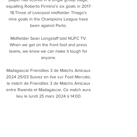
equalling Roberto Firmino's six goals in 2017-
18.Three of Liverpool midfielder Thiago's 
nine goals in the Champions League have 
been against Porto. 

Midfielder Sean Longstaff told NUFC TV: 
When we get on the front foot and press 
teams, we know we can make it tough for 
anyone. 

Madagascar Friendlies 3 de Matchs Amicaux 
2024 25/03 Suivez en live sur Foot Mercato, 
le match de Friendlies 3 de Matchs Amicaux 
entre Rwanda et Madagascar. Ce match aura 
lieu le lundi 25 mars 2024 à 14:00.

ASECNA, Agence pour la Sécurité de la 
Navigation #ASECNA #ANGA #SAATM …voir 
plus. Play Video. Video Player is loading. 
Loaded: 0%. Play Back to start. Stream Type 
LIVE. Current Time 0:00. /. Duration 0: ...
