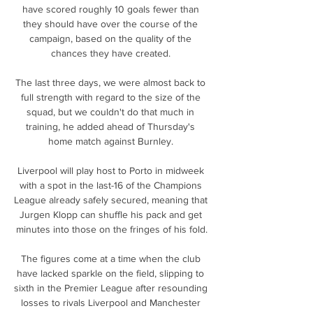
have scored roughly 10 goals fewer than 
they should have over the course of the 
campaign, based on the quality of the 
chances they have created. 

The last three days, we were almost back to 
full strength with regard to the size of the 
squad, but we couldn't do that much in 
training, he added ahead of Thursday's 
home match against Burnley. 

Liverpool will play host to Porto in midweek 
with a spot in the last-16 of the Champions 
League already safely secured, meaning that 
Jurgen Klopp can shuffle his pack and get 
minutes into those on the fringes of his fold.

The figures come at a time when the club 
have lacked sparkle on the field, slipping to 
sixth in the Premier League after resounding 
losses to rivals Liverpool and Manchester 