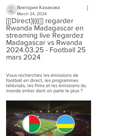
Виктория Казакова
March 24, 2024
[[[Direct]((((]] regarder 
Rwanda Madagascar en 
streaming live Regardez 
Madagascar vs Rwanda 
2024.03.25 - Football 25 
mars 2024
Vous recherchez les émissions de 
football en direct, les programmes 
télévisés, les films et les émissions du 
monde entier dont on parle le plus ?