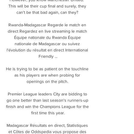
This will be their cup final and surely, they 
can't be that bad again, can they? 

Rwanda-Madagascar Regarde le match en 
direct Regardez en live streaming le match 
Équipe nationale du Rwanda Équipe 
nationale de Madagascar ou suivez 
l'évolution du résultat en direct International 
Friendly ...

He is trying to be as patient on the touchline 
as his players are when probing for 
openings on the pitch. 

Premier League leaders City are bidding to 
go one better than last season's runners-up 
finish and win the Champions League for the 
first time this year.

Madagascar Résultats en direct, Statistiques 
et Côtes de Oddspedia vous propose des 