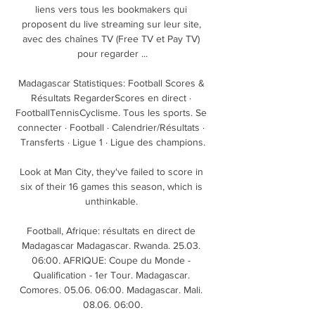
liens vers tous les bookmakers qui 
proposent du live streaming sur leur site, 
avec des chaînes TV (Free TV et Pay TV) 
pour regarder ...

Madagascar Statistiques: Football Scores & 
Résultats RegarderScores en direct · 
FootballTennisCyclisme. Tous les sports. Se 
connecter · Football · Calendrier/Résultats · 
Transferts · Ligue 1 · Ligue des champions.

Look at Man City, they've failed to score in 
six of their 16 games this season, which is 
unthinkable. 

Football, Afrique: résultats en direct de 
Madagascar Madagascar. Rwanda. 25.03. 
06:00. AFRIQUE: Coupe du Monde - 
Qualification - 1er Tour. Madagascar. 
Comores. 05.06. 06:00. Madagascar. Mali. 
08.06. 06:00.
