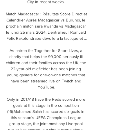
City in recent weeks. 

Match Madagascar : Résultats Score Direct et 
Calendrier Après Madagascar vs Burundi, le 
prochain match sera Rwanda vs Madagascar 
le lundi 25 mars 2024. L'entraîneur Romuald 
Félix Rakotondrabe dévoilera la tactique et ...

As patron for Together for Short Lives, a 
charity that helps the 99,000 seriously ill 
children and their families across the UK, the 
22-year-old midfielder has been joining 
young gamers for one-on-one matches that 
have been streamed live on Twitch and 
YouTube.

Only in 2017/18 have the Reds scored more 
goals at this stage in the competition 
(16).Mohamed Salah has scored six goals in 
this season's UEFA Champions League 
group stage, the joint-most any Liverpool 
player has scored in a single group stage, 