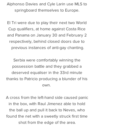
Alphonso Davies and Cyle Larin use MLS to 
springboard themselves to Europe. 

El Tri were due to play their next two World 
Cup qualifiers, at home against Costa Rice 
and Panama on January 30 and February 2 
respectively, behind closed doors due to 
previous instances of anti-gay chanting.

Serbia were comfortably winning the 
possession battle and they grabbed a 
deserved equaliser in the 33rd minute 
thanks to Patricio producing a blunder of his 
own.  

A cross from the left-hand side caused panic 
in the box, with Raul Jimenez able to hold 
the ball up and pull it back to Neves, who 
found the net with a sweetly struck first time 
shot from the edge of the area. 
