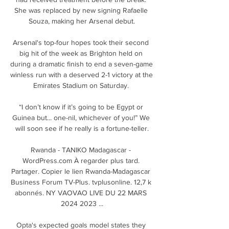
She was replaced by new signing Rafaelle 
Souza, making her Arsenal debut.

Arsenal's top-four hopes took their second 
big hit of the week as Brighton held on 
during a dramatic finish to end a seven-game 
winless run with a deserved 2-1 victory at the 
Emirates Stadium on Saturday. 

“I don’t know if it’s going to be Egypt or 
Guinea but... one-nil, whichever of you!” We 
will soon see if he really is a fortune-teller.

Rwanda - TANIKO Madagascar - 
WordPress.com À regarder plus tard. 
Partager. Copier le lien Rwanda-Madagascar 
Business Forum TV-Plus. tvplusonline. 12,7 k 
abonnés. NY VAOVAO LIVE DU 22 MARS 
2024 2023 ...

Opta's expected goals model states they 