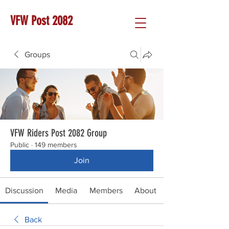
VFW Post 2082
Groups
VFW Riders Post 2082 Group
Public
·
149 members
Join
Discussion
Media
Members
About
Back