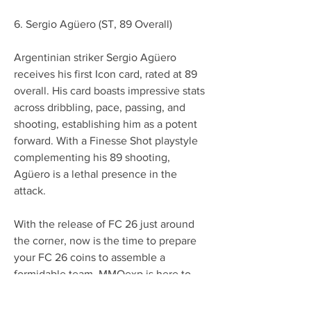
6. Sergio Agüero (ST, 89 Overall)
Argentinian striker Sergio Agüero 
receives his first Icon card, rated at 89 
overall. His card boasts impressive stats 
across dribbling, pace, passing, and 
shooting, establishing him as a potent 
forward. With a Finesse Shot playstyle 
complementing his 89 shooting, 
Agüero is a lethal presence in the 
attack.
With the release of FC 26 just around 
the corner, now is the time to prepare 
your FC 26 coins to assemble a 
formidable team. MMOexp is here to 
provide the best 
cheap EA FC 26 Coins
to kickstart your new journey in the 