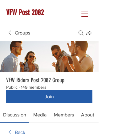
VFW Post 2082
Groups
VFW Riders Post 2082 Group
Public
·
149 members
Join
Discussion
Media
Members
About
Back