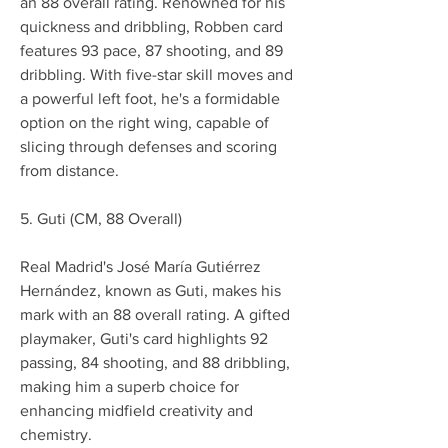
an 88 overall rating. Renowned for his 
quickness and dribbling, Robben card 
features 93 pace, 87 shooting, and 89 
dribbling. With five-star skill moves and 
a powerful left foot, he's a formidable 
option on the right wing, capable of 
slicing through defenses and scoring 
from distance.
5. Guti (CM, 88 Overall)
Real Madrid's José María Gutiérrez 
Hernández, known as Guti, makes his 
mark with an 88 overall rating. A gifted 
playmaker, Guti's card highlights 92 
passing, 84 shooting, and 88 dribbling, 
making him a superb choice for 
enhancing midfield creativity and 
chemistry.