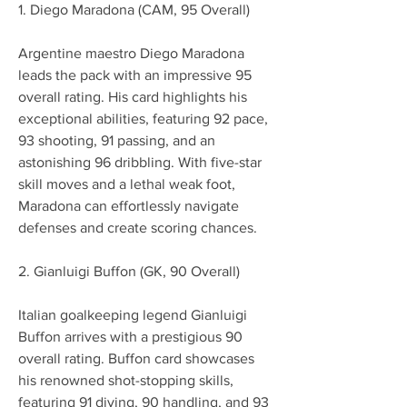
1. Diego Maradona (CAM, 95 Overall)
Argentine maestro Diego Maradona 
leads the pack with an impressive 95 
overall rating. His card highlights his 
exceptional abilities, featuring 92 pace, 
93 shooting, 91 passing, and an 
astonishing 96 dribbling. With five-star 
skill moves and a lethal weak foot, 
Maradona can effortlessly navigate 
defenses and create scoring chances.
2. Gianluigi Buffon (GK, 90 Overall)
Italian goalkeeping legend Gianluigi 
Buffon arrives with a prestigious 90 
overall rating. Buffon card showcases 
his renowned shot-stopping skills, 
featuring 91 diving, 90 handling, and 93 