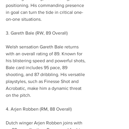
positioning. His commanding presence 
in goal can turn the tide in critical one-
on-one situations.
3. Gareth Bale (RW, 89 Overall)
Welsh sensation Gareth Bale returns 
with an overall rating of 89. Known for 
his blistering speed and powerful shots, 
Bale card includes 95 pace, 89 
shooting, and 87 dribbling. His versatile 
playstyles, such as Finesse Shot and 
Acrobatic, make him a dynamic threat 
on the pitch.
4. Arjen Robben (RM, 88 Overall)
Dutch winger Arjen Robben joins with 