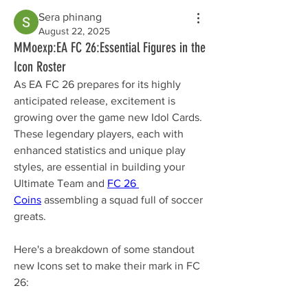
Sera phinang
August 22, 2025
MMoexp:EA FC 26:Essential Figures in the
Icon Roster
As EA FC 26 prepares for its highly 
anticipated release, excitement is 
growing over the game new Idol Cards. 
These legendary players, each with 
enhanced statistics and unique play 
styles, are essential in building your 
Ultimate Team and 
FC 26 
Coins
 assembling a squad full of soccer 
greats.
Here's a breakdown of some standout 
new Icons set to make their mark in FC 
26: