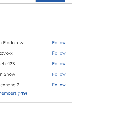
ra Fiodoceva
Follow
xcvxvx
Follow
ebe123
Follow
n Snow
Follow
cohanoi2
Follow
noi2
Members (149)