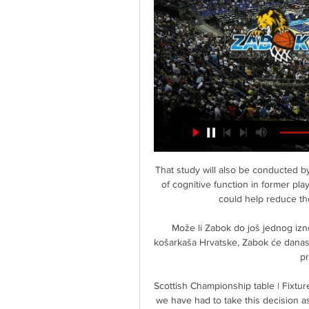
That study will also be conducted by Glasgow University, and will analyse the deterioration of cognitive function in former players to understand potential early interventions which could help reduce the risk or speed of developing dementia. 

Može li Zabok do još jednog iznenađenja 15. sij 2024. — kola FAVBET Premijer lige košarkaša Hrvatske, Zabok će danas u Gradskoj sportskoj dvorani u Zaboku dočekati Zadar. prijenos na Sportskoj ...

Scottish Championship table | Fixtures | ResultsDirector Billy Bowie said: It is with regret that we have had to take this decision as I know how much Tommy wanted to bring success to Kilmarnock. 

Košarka PH (M): Zabok - Zadar, prijenos 12. sij 2024. — Zabok nakon gostujuće pobjede u Zagrebu nad Cibonom dočekuje još jednog velikana hrvatske košarke, aktualnog prvaka i lidera prvenstva – Zadar.

Samuel Umtiti has signed a new deal with Barcelona that paves the way for Ferran Torres to finally register with the club.

(SPORT!!) Škrljevo Zabok uživo Zadar Škrljevo uživo prijenos (SPORT!!) Škrljevo Zabok uživo Zadar Škrljevo uživo prijenos gledati 15 listopada 2023 4. s 27 siječnja 2024 KK Zabok vs Skrljevo ⋊ 27.01.2024 ⋊ Live ...

However, three of those errors, two of which led to goals, came in the 2-2 home draw with Palace - arguably their least convincing, cohesive performance of the run - and mistakes are to be expected from a side so young.

And while Rapinoe says Spain are the outright favourites, she believes England will be strong contenders next summer.

A much-changed England U21 side were beaten 3-2 by Georgia U21 in an international friendly on Tuesday afternoon. 

Just two minutes into the second half, Kane rattled the bar with a header as Spurs upped their intensity. 

Villa fielded a youthful line-up after a Covid outbreak forced their first-team squad and coaching staff into isolation. 

Bamford has not played since mid-September with an ankle problem and Ayling has been sidelined for the same period with a knee injury, but both came through a run-out for the U23s on Monday. 

It’s been far too long since Villa had silverware and a period of sustained success and I think that’s what the fans deserve and the owners and the club demand.”

Everyone knows Ranieiri - or the next manager - is only one game away from losing their job. What sort of message is that sending to the players? Are the players fearing a manager? You don't need to because they probably wont be there too long.

“We need to speak about that, I do that regularly, does he need a helping hand? What does that take? So I don’t see any of the players don’t care about the club or who don’t want to perform to the best and highest possible level.”&nbsp;

But could Guardiola be tempted to make additions to his squad this transfer window in order to further extend their 10-point lead at the top of the table? 

But we wanted a positive performance and we certainly got that.  I thought we were in the first half. 

The statement added: We will continue to work closely with the government, local authorities and supporter groups, while being responsive to any future changes to national or local guidance.

Lots of credit to Genk.  I look at it that we've qualified, and the other part of it is we're still new to this. 

Fernandes still bucking team form?Manchester United are suffering a tumultuous campaign after a second-place Premier League finish last season morphed into a severe decline in form - culminating with Ole Gunnar Solskjaer losing his job in November last year. 

News & Events 8. ožu 2024. — [GLEDATI TV=]((] Cibona Alkar gledati prijenos Zabok Cedevita uživo prijenos gledati Zabok Hajduk prijenos 9 ožujka 2024 Cedevita Alkar ...

The Republic of Ireland's Nations League campaign will begin away to Armenia on 4 June after their Group B1 fixtures were revised.

I know people will say we do get paid a lot of money to go out and play football. I get that and understand that, but football is ever