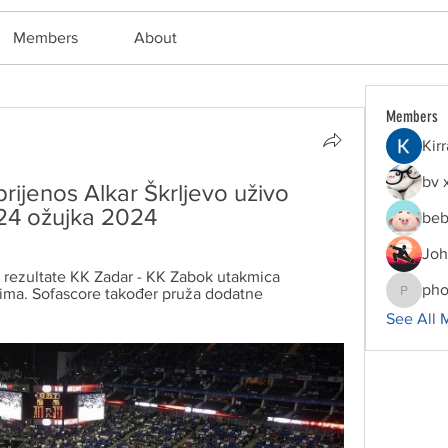
Members
About
Members
Kir
bv 
rijenos Alkar Škrljevo uživo 
24 ožujka 2024
beb
Joh
rezultate KK Zadar - KK Zabok utakmica 
pho
ima. Sofascore također pruža dodatne 
phocoha
See All 