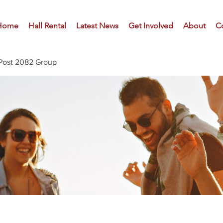
Home
Hall Rental
Latest News
Get Involved
About
C
Post 2082 Group