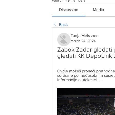
Public
·
149 members
Discussion
Media
Back
Tanja Meissner
March 24, 2024
Zabok Zadar gledati p
gledati KK DepoLink 
Ovdje možeš pronaći prethodne 
sortirane po međusobnim susret
informacije o utakmici, ...