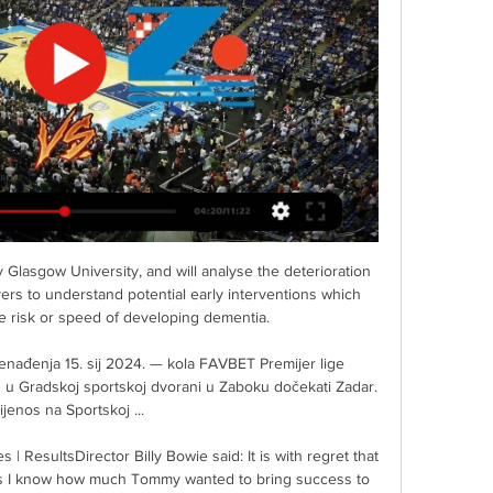
ything to us. And especially those players that are playing international games and European games, you get a maximum of probably two or three weeks off a year. I am not sure that is enough to physically recover and mentally recover from the season previous. 

Their most recent victory was the 4-1 defeat of Manchester United in November at Vicarage Road.  Munoz had overseen the Hornets' promotion to the top flight last season. 

Zadar - Zabok UŽIVO 24. 3. 2024 | Košarka Pratite Zadar - Zabok 24. 3. 2024 uživo - live stream, livescore, međusobni omjer, nedavni rezultati i ostale informacije na Rezultati.com stranici.

City and Real are leading the respective races, it would seem, and making moves that could have a major impact for years to come. 

Oleksandr Zinchenko is on Newcastle's list of January targets as Eddie Howe attempts to keep them in the Premier League (Daily Mail, November 26). 

KK Zadar rezultati uživo & raspored KK Zadar - sljedeća utakmica. KK Zadar igra sljedeći meč 24. ožu 2024. 18:00:00 UTC protiv KK Zabok u sklopu natjecanja Favbet Premijer Liga. Kad ...

HKS TV HKS TV · Prva muška liga: KK Kvarner 2010 – KK Stoja 23.03.2024. ⏳ 18 h · Live now · Upcoming live streams · Past live streams.

Chelsea cannot score themselves out of trouble'Sky Sports' Peter Smith on Essential Football Podcast: The million-dollar question is how Thomas Tuchel solves the problem of mistakes creeping into a team that have been so reliable for so long. 

Gdje gledati Zadar - Cibona, prijenos 12. kola Premijer lige? prije 5 dana — KK Zabok, 12, 16, 4, 8, 991, 1020. 9. KK Dubrava, 12, 15, 3, 9, 940, 1015. 10. KK Alkar, 12, 15, 3, 9, 882, 1014. 11. KK DepoLink Škrljevo, 12 ...

We changed completely our idea about football.  Delivering that trophy, one of three cup finals Braga have contested, has vindicated Carvalhal's decision to change his ideas and vindicated his decision to return home. 

But credit to the lads in front of me today. They gave what they could but the confidence was lacking.

But that felt further away from Barnsley minutes later.  Johnson always looked like the man who could unlock the door for Preston. 

Bayern had been pushing for a winner of their own after Robert Lewandowski cancelled out Arnaut Danjuma's first-leg strike with his 13th Champions League goal of the campaign early in the second half. 

Celebrations on their bench were short-lived however, as Spurs regained their one-goal advantage three minutes later.

I was lucky because I met him on Sunday and it was good to speak with him. I saw him with his family and it was good, Conte said.

I enjoyed playing so much. I didn't have to change who I was from that kid in the ball courts on the estate, said Asante. I had the freedom to express myself and learn who I was as a player.

Zadar Alkar prijenos Alkar i Zadar otvaraju četvrto kolo 17 prije 7 dana — Zadar Alkar prijenos Alkar i Zadar — Škrljevo Zadar gledati prijenos Alkar Hajduk gledati prijenos 11 studenog 2023 — Zabok Zadar uživo ...

They could easily have avoided that sorry statistic given their part in a breathless all-top-flight encounter, which was full of attacking invention and defensive errors.

Meanwhile, defeat still leaves Chelsea, who stay third, with work to do to wrap up a top-four finish. 

Can he get more out of this group of players as they are?  At the moment it does not seem like he feels confident in that. 

Škrljevo Zadar uživo prijenos gledati (((Streaming!))) Hajdu 27. velj 2024. — Škrljevo Zadar uživo prijenos gledati (((Streaming!))) Hajduk Škrljevo uživo prijenos 19 studenog 28/02/2024 27.02.2024.

While there have been many messages of support, there have also been thousands of homophobic responses including posts threatening to report us. 

After Maguire blocked Salah's initial shot, the ball squirmed into space for Keita, who squared for Salah to convert at the near post, reacting quicker than both Maguire and Victor Lindelof. 

Hajduk Zabok uživo Škrljevo Zadar gledati prijenos Hajduk Za prije 8 dana — Hajduk Zabok uživo Škrljevo Zadar gledati prijenos Hajduk Zabok uživo gledati 2 16 ožujka 2024 Najnovije sportske vijesti, ...

Chelsea won just two of their six Premier League games last December, a month before Tuchel replaced Frank Lampard, and can ill-afford an unhappy Christmas this time around now Manchester City and Liverpool have capitalised. 

Sessegnon was taken off with a muscular injury, and his replacement Reguilon was celebrating within a minute as the lively Kulusevski selflessly picked out the onrushing wing-back for his second Premier League goal. 

Šibenik Zabok uživo gledati Cedevita 30. sij 2024. — [[Uživo prijenos>>]] Cibona Zabok uživo prijenos gledati Hajduk svi Zabok uživo prijenos gledati 26 GKK Šibenik Podsjetimo, Zadar je.

Amid a cagey opening 45 minutes, Di Maria slid the ball backwards through Vinicius Junior's legs, earning a loud reaction from the home fans. However, the Brazilian pulled off some beautiful skills of his own later in the match, including a successful rainbow flick.

When you're not playing so well you need something to go your way and we hit the bar twice and the keeper made some excellent saves. 

At times, it wasn't always with the ball and I know how much he enjoys the ball at his feet and trying to make things happen. 

Chelsea liked Rak-Sakyi's technical ability, and when it came to deciding on the futures of players that summer, his was the final name to be cut, with the Blues citing concerns over his lack of size and strength.

Creditably, Posh continued to search for a route back into the game, but it was with no success as Samba beat away shots from Sammie Szmodics and Burrows. 

I tried a lot of different things - some worked, some didn't work - and I couldn't have done that if I'd been at a team in Europe. 

Lewandowski’s goals helped Bayern win five trophies, while he has also netted nine goals in 11 appearances for Poland this year.

Spurs boss Conte revealed he had focussed on his team's defensive 