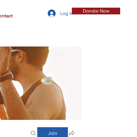
Donate Now
Log In
ontact
Join