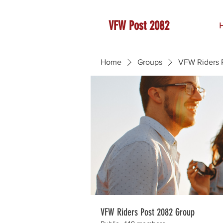
VFW Post 2082
Home
Groups
VFW Riders 
VFW Riders Post 2082 Group