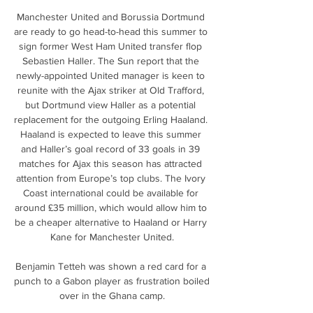
Manchester United and Borussia Dortmund 
are ready to go head-to-head this summer to 
sign former West Ham United transfer flop 
Sebastien Haller. The Sun report that the 
newly-appointed United manager is keen to 
reunite with the Ajax striker at Old Trafford, 
but Dortmund view Haller as a potential 
replacement for the outgoing Erling Haaland. 
Haaland is expected to leave this summer 
and Haller’s goal record of 33 goals in 39 
matches for Ajax this season has attracted 
attention from Europe’s top clubs. The Ivory 
Coast international could be available for 
around £35 million, which would allow him to 
be a cheaper alternative to Haaland or Harry 
Kane for Manchester United.

Benjamin Tetteh was shown a red card for a 
punch to a Gabon player as frustration boiled 
over in the Ghana camp.
