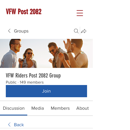
VFW Post 2082
Groups
VFW Riders Post 2082 Group
Public
·
149 members
Join
Discussion
Media
Members
About
Back