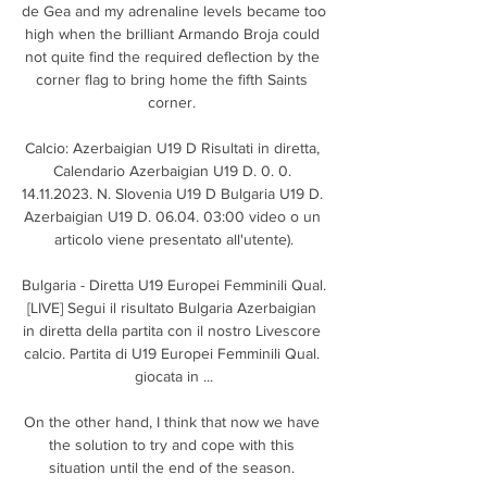
de Gea and my adrenaline levels became too 
high when the brilliant Armando Broja could 
not quite find the required deflection by the 
corner flag to bring home the fifth Saints 
corner. 

Calcio: Azerbaigian U19 D Risultati in diretta, 
Calendario Azerbaigian U19 D. 0. 0. 
14.11.2023. N. Slovenia U19 D Bulgaria U19 D. 
Azerbaigian U19 D. 06.04. 03:00 video o un 
articolo viene presentato all'utente).

Bulgaria - Diretta U19 Europei Femminili Qual. 
[LIVE] Segui il risultato Bulgaria Azerbaigian 
in diretta della partita con il nostro Livescore 
calcio. Partita di U19 Europei Femminili Qual. 
giocata in ...

On the other hand, I think that now we have 
the solution to try and cope with this 
situation until the end of the season. 
