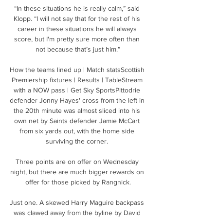
“In these situations he is really calm,” said 
Klopp. “I will not say that for the rest of his 
career in these situations he will always 
score, but I'm pretty sure more often than 
not because that’s just him.”

How the teams lined up | Match statsScottish 
Premiership fixtures | Results | TableStream 
with a NOW pass | Get Sky SportsPittodrie 
defender Jonny Hayes' cross from the left in 
the 20th minute was almost sliced into his 
own net by Saints defender Jamie McCart 
from six yards out, with the home side 
surviving the corner. 

Three points are on offer on Wednesday 
night, but there are much bigger rewards on 
offer for those picked by Rangnick.

Just one. A skewed Harry Maguire backpass 
was clawed away from the byline by David 