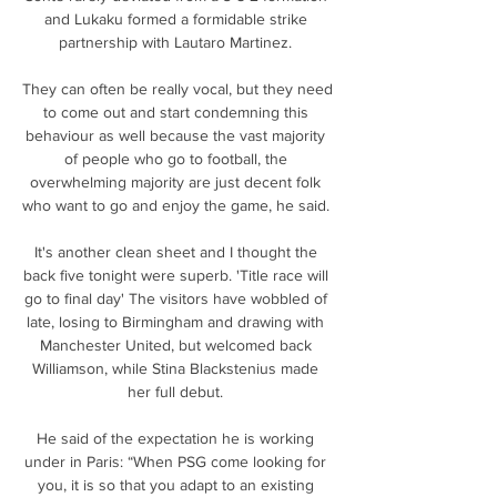
and Lukaku formed a formidable strike 
partnership with Lautaro Martinez. 

They can often be really vocal, but they need 
to come out and start condemning this 
behaviour as well because the vast majority 
of people who go to football, the 
overwhelming majority are just decent folk 
who want to go and enjoy the game, he said. 

It's another clean sheet and I thought the 
back five tonight were superb. 'Title race will 
go to final day' The visitors have wobbled of 
late, losing to Birmingham and drawing with 
Manchester United, but welcomed back 
Williamson, while Stina Blackstenius made 
her full debut. 

He said of the expectation he is working 
under in Paris: “When PSG come looking for 
you, it is so that you adapt to an existing 