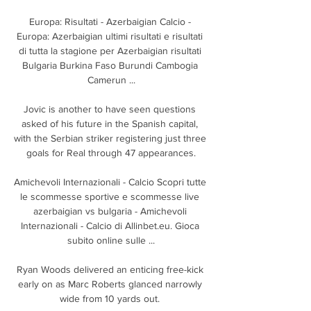
Europa: Risultati - Azerbaigian Calcio - 
Europa: Azerbaigian ultimi risultati e risultati 
di tutta la stagione per Azerbaigian risultati 
Bulgaria Burkina Faso Burundi Cambogia 
Camerun ...

Jovic is another to have seen questions 
asked of his future in the Spanish capital, 
with the Serbian striker registering just three 
goals for Real through 47 appearances.

Amichevoli Internazionali - Calcio Scopri tutte 
le scommesse sportive e scommesse live 
azerbaigian vs bulgaria - Amichevoli 
Internazionali - Calcio di Allinbet.eu. Gioca 
subito online sulle ...

Ryan Woods delivered an enticing free-kick 
early on as Marc Roberts glanced narrowly 
wide from 10 yards out. 
