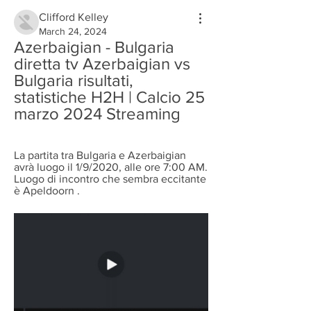
Clifford Kelley
March 24, 2024
Azerbaigian - Bulgaria 
diretta tv Azerbaigian vs 
Bulgaria risultati, 
statistiche H2H | Calcio 25 
marzo 2024 Streaming
La partita tra Bulgaria e Azerbaigian 
avrà luogo il 1/9/2020, alle ore 7:00 AM. 
Luogo di incontro che sembra eccitante 
è Apeldoorn .