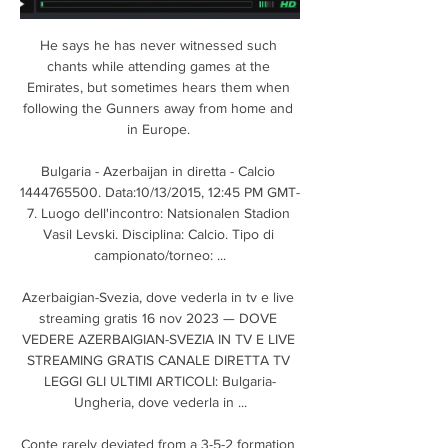
He says he has never witnessed such 
chants while attending games at the 
Emirates, but sometimes hears them when 
following the Gunners away from home and 
in Europe. 

Bulgaria - Azerbaijan in diretta - Calcio 
1444765500. Data:10/13/2015, 12:45 PM GMT-
7. Luogo dell'incontro: Natsionalen Stadion 
Vasil Levski. Disciplina: Calcio. Tipo di 
campionato/torneo: ...

Azerbaigian-Svezia, dove vederla in tv e live 
streaming gratis 16 nov 2023 — DOVE 
VEDERE AZERBAIGIAN-SVEZIA IN TV E LIVE 
STREAMING GRATIS CANALE DIRETTA TV 
LEGGI GLI ULTIMI ARTICOLI: Bulgaria-
Ungheria, dove vederla in ...

Conte rarely deviated from a 3-5-2 formation 