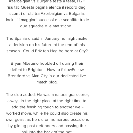
Azerbaigian vs Bulgaria testa a testa, H2H 
risultati Questa pagina elenca il record degli 
scontri diretti tra Azerbaigian vs Bulgaria, 
inclusi i maggiori successi e le sconfitte tra le 
due squadre e le statistiche ...

The Spaniard said in January he might make 
a decision on his future at the end of this 
season.  Could Erik ten Hag be here at City? 

Bryan Mbeumo hobbled off during their 
defeat to Brighton.  How to followFollow 
Brentford vs Man City in our dedicated live 
match blog. 

The club added: He was a natural goalscorer, 
always in the right place at the right time to 
add the finishing touch to another well-
worked move, while he could also create his 
own goals, as he did on numerous occasions 
by gliding past defenders and passing the 
ball into the back of the net. 
