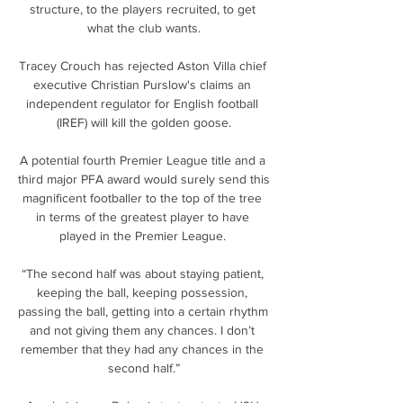
structure, to the players recruited, to get 
what the club wants.

Tracey Crouch has rejected Aston Villa chief 
executive Christian Purslow's claims an 
independent regulator for English football 
(IREF) will kill the golden goose.

A potential fourth Premier League title and a 
third major PFA award would surely send this 
magnificent footballer to the top of the tree 
in terms of the greatest player to have 
played in the Premier League. 

“The second half was about staying patient, 
keeping the ball, keeping possession, 
passing the ball, getting into a certain rhythm 
and not giving them any chances. I don’t 
remember that they had any chances in the 
second half.”
