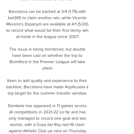
Barcelona can be backed at 3/4 (1.75) with 
bet365 to claim another win, while Vicente 
Moreno's Espanyol are available at 4/1 (5.00) 
to record what would be their first derby win 
at home in the league since 2007.

The issue is being monitored, but doubts 
have been cast on whether the trip to 
Brentford in the Premier League will take 
place.

Keen to add quality and experience to their 
backline, Barcelona have made Azpilicueta a 
top target for the summer transfer window. 

Dembele has appeared in 11 games across 
all competitions in 2021-22 so far and has 
only managed to record one goal and two 
assists, with a Copa del Rey last-16 clash 
against Athletic Club up next on Thursday.
