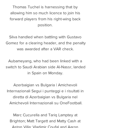
Thomas Tuchel is harnessing that by 
allowing him so much licence to join his 
forward players from his right-wing back 
position. 

Silva handled when battling with Gustavo 
Gomez for a clearing header, and the penalty 
was awarded after a VAR check. 

Aubameyang, who had been linked with a 
switch to Saudi Arabian side Al-Nassr, landed 
in Spain on Monday. 

Azerbaigian vs Bulgaria | Amichevoli 
Internazionali Segui i punteggi e i risultati in 
diretta di Azerbaigian vs Bulgaria nel 
Amichevoli Internazionali su OneFootball.

Marc Cucurella and Tariq Lamptey at 
Brighton; Matt Targett and Matty Cash at 
Aston Villa; Vladimir Coufal and Aaron 