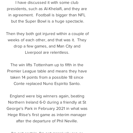
I have discussed it with some club 
presidents, such as Al-Khelaifi, and they are 
in agreement.  Football is bigger than NFL 
but the Super Bowl is a huge spectacle.

Then they both got injured within a couple of 
weeks of each other, and that was it.  They 
drop a few games, and Man City and 
Liverpool are relentless. 

The win lifts Tottenham up to fifth in the 
Premier League table and means they have 
taken 14 points from a possible 18 since 
Conte replaced Nuno Espirito Santo. 

England were big winners again, beating 
Northern Ireland 6-0 during a friendly at St 
George's Park in February 2021 in what was 
Hege Riise's first game as interim manager 
after the departure of Phil Neville. 
