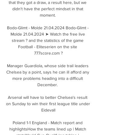
that they got a draw, a result here, but we 
didn't have the perfect mindset in that 
moment. 

Bodo-Glimt - Molde 21.04.2024 Bodo-Glimt - 
Molde 21.04.2024 ➤ Watch the free live 
stream ? and the statistics of the game 
Football - Eliteserien on the site 
777score.com ?

Manager Guardiola, whose side trail leaders 
Chelsea by a point, says he can ill afford any 
more problems heading into a difficult 
December. 

Arsenal will have to better Chelsea's result 
on Sunday to win their first league title under 
Eidevall

Poland 1-1 England - Match report and 
highlightsHow the teams lined up | Match 