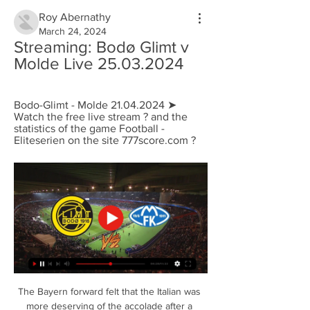
Roy Abernathy
March 24, 2024
Streaming: Bodø Glimt v 
Molde Live 25.03.2024
Bodo-Glimt - Molde 21.04.2024 ➤ 
Watch the free live stream ? and the 
statistics of the game Football - 
Eliteserien on the site 777score.com ?
The Bayern forward felt that the Italian was 
more deserving of the accolade after a 