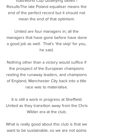
statsWorld Cup Qualifying tables | 
ResultsThe late Poland equaliser means the 
end of the perfect record but it should not 
mean the end of that optimism. 

United are four managers in; all the 
managers that have gone before have done 
a good job as well.  That's 'the skip' for you, 
he said. 

Nothing other than a victory would suffice if 
the prospect of the European champions 
reeling the runaway leaders, and champions 
of England, Manchester City back into a title 
race was to materialise. 

It is still a work in progress at Sheffield 
United as they transition away from the Chris 
Wilder era at the club. 

What is really good about this club is that we 
want to be sustainable, so we are not going 