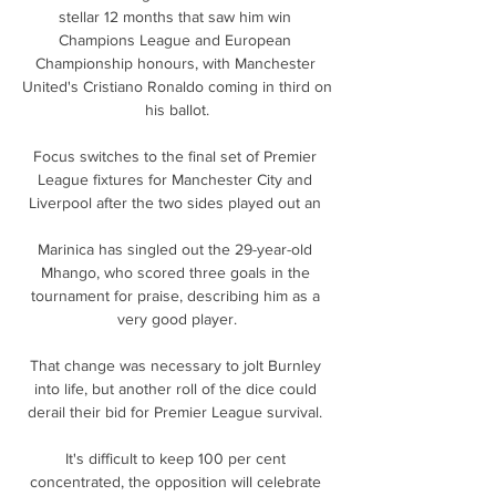
stellar 12 months that saw him win 
Champions League and European 
Championship honours, with Manchester 
United's Cristiano Ronaldo coming in third on 
his ballot.

Focus switches to the final set of Premier 
League fixtures for Manchester City and 
Liverpool after the two sides played out an 

Marinica has singled out the 29-year-old 
Mhango, who scored three goals in the 
tournament for praise, describing him as a 
very good player.

That change was necessary to jolt Burnley 
into life, but another roll of the dice could 
derail their bid for Premier League survival. 

It's difficult to keep 100 per cent 
concentrated, the opposition will celebrate 