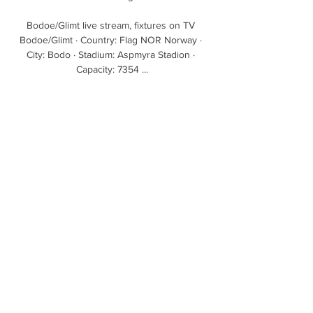
Bodoe/Glimt live stream, fixtures on TV 
Bodoe/Glimt · Country: Flag NOR Norway · 
City: Bodo · Stadium: Aspmyra Stadion · 
Capacity: 7354 ...

David Moyes opted to bring Kurt Zouma back 
in after he dropped out during the warm-up 
at Leicester last week with illness, and with 
the defender's inclusion still a talking point 
following the furore over the video of him 
kicking a cat.

I am more than happy to work with the 
current staff because I need their expertise 
on the current squad. 

Find out more about Sky SportsLive Football: 
What's on Sky Sports this week When they 
chase a game, they are not good defensively 
like Liverpool, while Liverpool can play two 