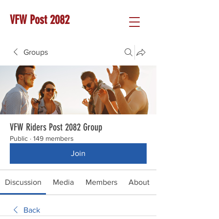
VFW Post 2082
Groups
VFW Riders Post 2082 Group
Public
·
149 members
Join
Discussion
Media
Members
About
Back