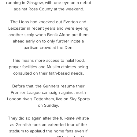
running in Glasgow, with one eye on a debut 
against Ross County at the weekend.

The Lions had knocked out Everton and 
Leicester in recent years and were eyeing 
another scalp when Benik Afobe put them 
ahead early on to only further incite a 
partisan crowd at the Den. 

This means more access to halal food, 
prayer facilities and Muslim athletes being 
consulted on their faith-based needs. 

Before that, the Gunners resume their 
Premier League campaign against north 
London rivals Tottenham, live on Sky Sports 
on Sunday. 

They did so again after the full-time whistle 
as Grealish took an extended tour of the 
stadium to applaud the home fans even if 