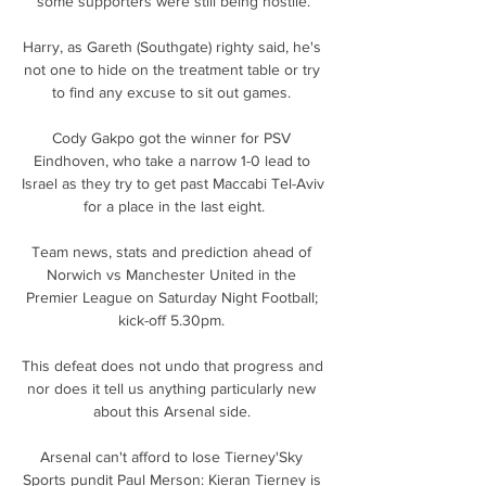
some supporters were still being hostile.

Harry, as Gareth (Southgate) righty said, he's 
not one to hide on the treatment table or try 
to find any excuse to sit out games. 

Cody Gakpo got the winner for PSV 
Eindhoven, who take a narrow 1-0 lead to 
Israel as they try to get past Maccabi Tel-Aviv 
for a place in the last eight.

Team news, stats and prediction ahead of 
Norwich vs Manchester United in the 
Premier League on Saturday Night Football; 
kick-off 5.30pm. 

This defeat does not undo that progress and 
nor does it tell us anything particularly new 
about this Arsenal side. 

Arsenal can't afford to lose Tierney'Sky 
Sports pundit Paul Merson: Kieran Tierney is 