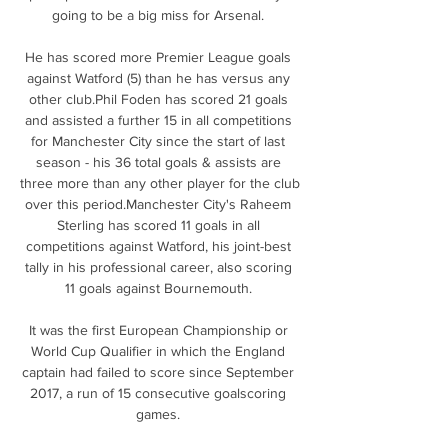
going to be a big miss for Arsenal. 

He has scored more Premier League goals 
against Watford (5) than he has versus any 
other club.Phil Foden has scored 21 goals 
and assisted a further 15 in all competitions 
for Manchester City since the start of last 
season - his 36 total goals & assists are 
three more than any other player for the club 
over this period.Manchester City's Raheem 
Sterling has scored 11 goals in all 
competitions against Watford, his joint-best 
tally in his professional career, also scoring 
11 goals against Bournemouth. 

It was the first European Championship or 
World Cup Qualifier in which the England 
captain had failed to score since September 
2017, a run of 15 consecutive goalscoring 
games. 
