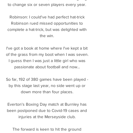
to change six or seven players every year. 

Robinson: I could've had perfect hat-trick 
Robinson rued missed opportunities to 
complete a hat-trick, but was delighted with 
the win. 

I've got a book at home where I've kept a bit 
of the grass from my boot when I was seven.  
I guess then I was just a little girl who was 
passionate about football and now... 

So far, 192 of 380 games have been played - 
by this stage last year, no side went up or 
down more than four places. 

Everton's Boxing Day match at Burnley has 
been postponed due to Covid-19 cases and 
injuries at the Merseyside club. 

The forward is keen to hit the ground 