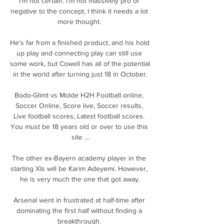
I'm not certain. I'm not massively pro or 
negative to the concept, I think it needs a lot 
more thought. 

He's far from a finished product, and his hold 
up play and connecting play can still use 
some work, but Cowell has all of the potential 
in the world after turning just 18 in October.

Bodo-Glimt vs Molde H2H Football online, 
Soccer Online, Score live, Soccer results, 
Live football scores, Latest football scores. 
You must be 18 years old or over to use this 
site ...

The other ex-Bayern academy player in the 
starting XIs will be Karim Adeyemi. However, 
he is very much the one that got away.

Arsenal went in frustrated at half-time after 
dominating the first half without finding a 
breakthrough. 
