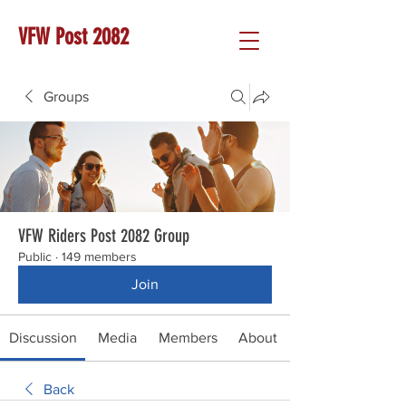
VFW Post 2082
Groups
VFW Riders Post 2082 Group
Public
·
149 members
Join
Discussion
Media
Members
About
Back