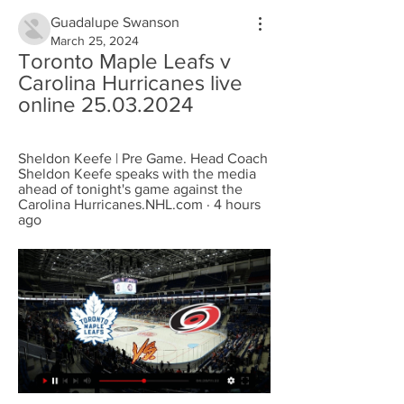
Guadalupe Swanson
March 25, 2024
Toronto Maple Leafs v 
Carolina Hurricanes live 
online 25.03.2024
Sheldon Keefe | Pre Game. Head Coach 
Sheldon Keefe speaks with the media 
ahead of tonight's game against the 
Carolina Hurricanes.NHL.com · 4 hours 
ago