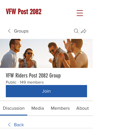
VFW Post 2082
Groups
VFW Riders Post 2082 Group
Public
·
149 members
Join
Discussion
Media
Members
About
Back