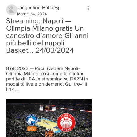
Jacqueline Holmesj
March 24, 2024
Streaming: Napoli — 
Olimpia Milano gratis Un 
canestro d'amore Gli anni 
più belli del napoli 
Basket... 24/03/2024
8 ott 2023 — Puoi rivedere Napoli-
Olimpia Milano, così come le migliori 
partite di LBA in streaming su DAZN in 
modalità live e on demand. Qui trovi il 
link ...