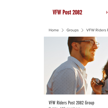
VFW Post 2082
Home
Groups
VFW Riders 
VFW Riders Post 2082 Group