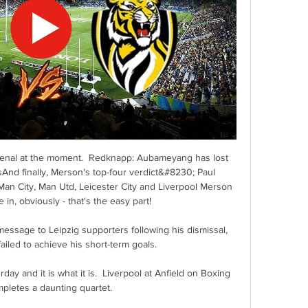
Arsenal at the moment.  Redknapp: Aubameyang has lost 
And finally, Merson's top-four verdict&#8230; Paul 
an City, Man Utd, Leicester City and Liverpool Merson 
 in, obviously - that's the easy part! 

message to Leipzig supporters following his dismissal, 
failed to achieve his short-term goals.

day and it is what it is.  Liverpool at Anfield on Boxing 
pletes a daunting quartet. 
