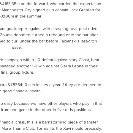
 &#163;35m on the forward, who carried the expectation 
ter Manchester City signed club captain Jack Grealish for 
3;100m in the summer. 

 goalkeeper against with a rasping near-post drive 
 Zouma departed, turned a rebound onto the bar after 
ed to curl under the bar before Fabianski's last-ditch 
save. 

r campaign with a 1-0 defeat against Ivory Coast, beat 
managed another 1-0 win against Sierra Leone in their 
final group fixture.

extra &#8364;10m in losses a year if they are deemed to 
n good financial health. 

so easy because we have other players who play in that 
rom one game to the other in five or is positions. 

ancial crisis, this is a barnstorming piece of transfer 
More Than a Club. Torres fits the Xavi mould precisely: 