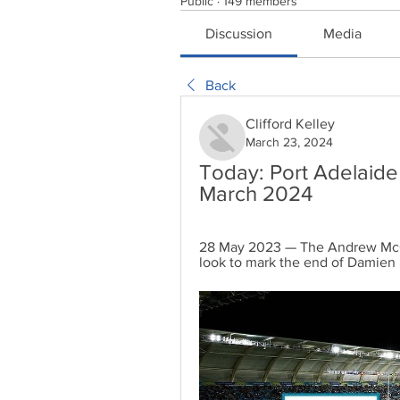
Public
·
149 members
Discussion
Media
Back
Clifford Kelley
March 23, 2024
Today: Port Adelaide
March 2024
28 May 2023 — The Andrew McQua
look to mark the end of Damien 