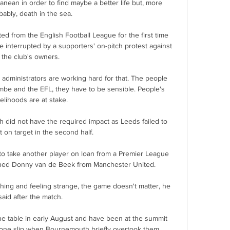
nean in order to find maybe a better life but, more 
bably, death in the sea.

d from the English Football League for the first time 
me interrupted by a supporters' on-pitch protest against 
the club's owners.

e administrators are working hard for that. The people 
e and the EFL, they have to be sensible. People's 
velihoods are at stake.

ch did not have the required impact as Leeds failed to 
 on target in the second half. 

 to take another player on loan from a Premier League 
ned Donny van de Beek from Manchester United. 

athing and feeling strange, the game doesn't matter, he 
said after the match.

he table in early August and have been at the summit 
one slip when Bournemouth briefly overtook them. 
