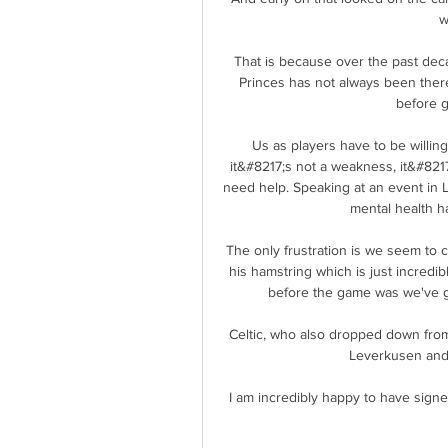
w
That is because over the past decad
Princes has not always been there
before g
Us as players have to be willing
it&#8217;s not a weakness, it&#8217;
need help. Speaking at an event in L
mental health ha
The only frustration is we seem to c
his hamstring which is just incred
before the game was we've got
Celtic, who also dropped down from
Leverkusen and R
I am incredibly happy to have signe