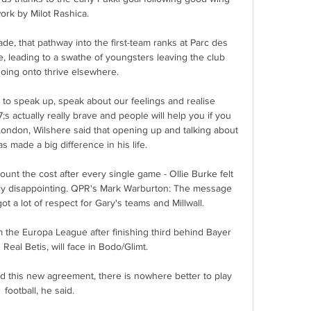
ork by Milot Rashica.

e, that pathway into the first-team ranks at Parc des 
, leading to a swathe of youngsters leaving the club 
oing onto thrive elsewhere.

 to speak up, speak about our feelings and realise 
s actually really brave and people will help you if you 
ondon, Wilshere said that opening up and talking about 
s made a big difference in his life. 

ount the cost after every single game - Ollie Burke felt 
ibly disappointing. QPR's Mark Warburton: The message 
 a lot of respect for Gary's teams and Millwall. 

 the Europa League after finishing third behind Bayer 
eal Betis, will face in Bodo/Glimt. 

d this new agreement, there is nowhere better to play 
football, he said. 
