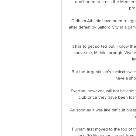
don’t need to cross the Mediterra
pro
Oldham Athletic have been relegate
after defeat by Salford City in a ga
It has to get sorted out. I know th
above me, Middlesbrough, Wycomb
li
But the Argentinian's tactical swit
have a shot
Everton, however, will not be able
club once they have been loa
As soon as it was like difficult bre
Fulham first moved to the top of t
since 20 November, apart from 