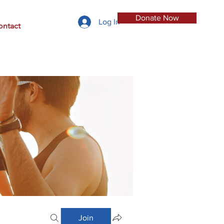
Donate Now
Log In
ontact
Join