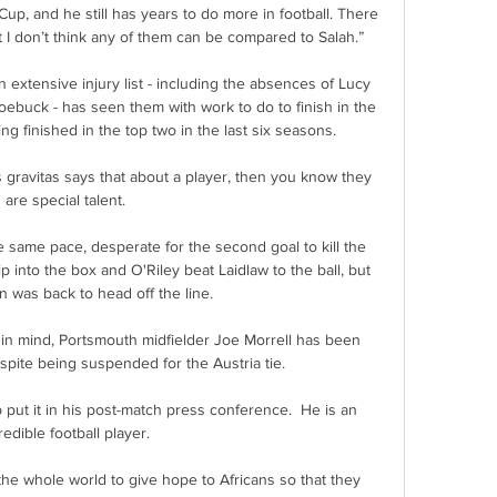
up, and he still has years to do more in football. There 
t I don’t think any of them can be compared to Salah.”

an extensive injury list - including the absences of Lucy 
ebuck - has seen them with work to do to finish in the 
 finished in the top two in the last six seasons. 

gravitas says that about a player, then you know they 
are special talent.

he same pace, desperate for the second goal to kill the 
 into the box and O'Riley beat Laidlaw to the ball, but 
 was back to head off the line.

n mind, Portsmouth midfielder Joe Morrell has been 
pite being suspended for the Austria tie. 

 put it in his post-match press conference.  He is an 
redible football player. 

he whole world to give hope to Africans so that they 