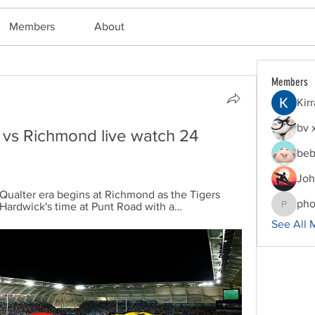
Members
About
Members
Kir
bv 
 vs Richmond live watch 24 
beb
Joh
lter era begins at Richmond as the Tigers 
pho
Hardwick's time at Punt Road with a…
phocoha
See All 