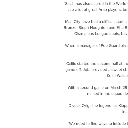
“Salah has also scored in the World C
are a lot of great Arab players, bu
Man City have had a difficult start, 
Bronze, Steph Houghton and Ellie Ro
Champions League spots, having
When a manager of Pep Guardiola's 
Celtic started the second half at t
game off. Jota provided a sweet chip
Keith Watson
With a second game on March 29 i
named in the squad des
Divock Origi, the legend, as Klopp
inc
“We need to find ways to include t