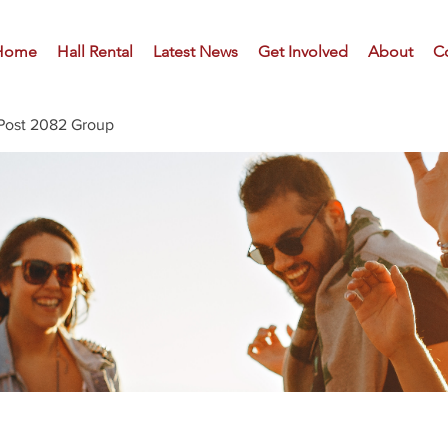
Home
Hall Rental
Latest News
Get Involved
About
C
Post 2082 Group