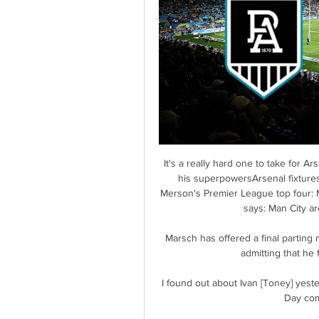
It's a really hard one to take for 
his superpowersArsenal fixtures
Merson's Premier League top four: M
says: Man City are
Marsch has offered a final parting 
admitting that he 
I found out about Ivan [Toney] yester
Day com