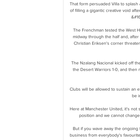
That form persuaded Villa to splash
of filling a gigantic creative void af
&#16
The Frenchman tested the West Ham
midway through the half and, after
Christian Eriksen's corner threaten
The Nzalang Nacional kicked off thei
the Desert Warriors 1-0, and then 
Clubs will be allowed to sustain an 
be i
Here at Manchester United, it's not 
position and we cannot change f
But if you wave away the ongoing fin
business from everybody's favourite 