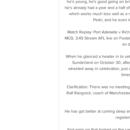
he's young, he's good going on bril
he's already had a year and a half of
which works much less well as a 
Pedri, and he even l
Match Replay: Port Adelaide v Ric
MCG. 3:45 Stream AFL live on Foxtel
on d
When he glanced a header in to set
Sunderland on October 30, after 
wheeled away in celebration, just
times
Clarification: There was no meetin
Ralf Rangnick, coach of Manchester U
He has got better at coming deep an
register
And early on that looked on the car