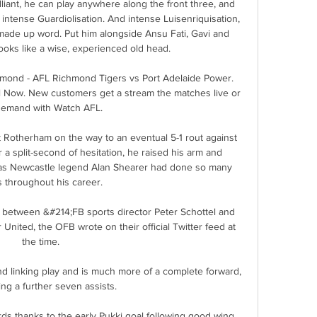
liant, he can play anywhere along the front three, and 
 intense Guardiolisation. And intense Luisenriquisation, 
made up word. Put him alongside Ansu Fati, Gavi and 
ooks like a wise, experienced old head. 

hmond - AFL Richmond Tigers vs Port Adelaide Power. 
 Now. New customers get a stream the matches live or 
emand with Watch AFL.

 Rotherham on the way to an eventual 5-1 rout against 
a split-second of hesitation, he raised his arm and 
 as Newcastle legend Alan Shearer had done so many 
 throughout his career. 

g between &#214;FB sports director Peter Schottel and 
nited, the OFB wrote on their official Twitter feed at 
the time. 

d linking play and is much more of a complete forward, 
ing a further seven assists. 

ds thanks to the early Pukki goal following good wing 