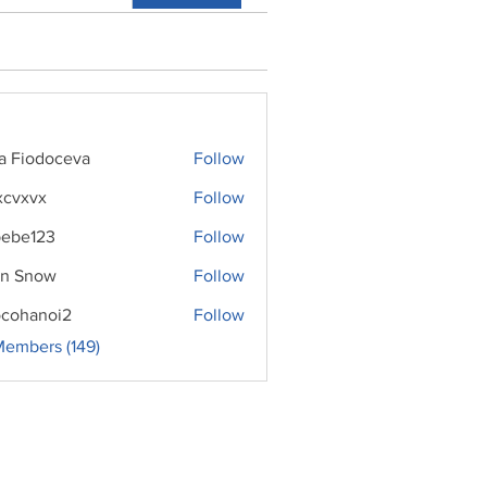
ra Fiodoceva
Follow
xcvxvx
Follow
ebe123
Follow
n Snow
Follow
cohanoi2
Follow
noi2
Members (149)