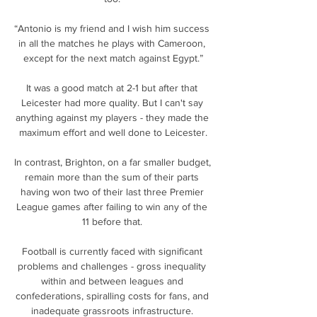
“Antonio is my friend and I wish him success 
in all the matches he plays with Cameroon, 
except for the next match against Egypt.”

It was a good match at 2-1 but after that 
Leicester had more quality. But I can't say 
anything against my players - they made the 
maximum effort and well done to Leicester.

In contrast, Brighton, on a far smaller budget, 
remain more than the sum of their parts 
having won two of their last three Premier 
League games after failing to win any of the 
11 before that. 

Football is currently faced with significant 
problems and challenges - gross inequality 
within and between leagues and 
confederations, spiralling costs for fans, and 
inadequate grassroots infrastructure. 
