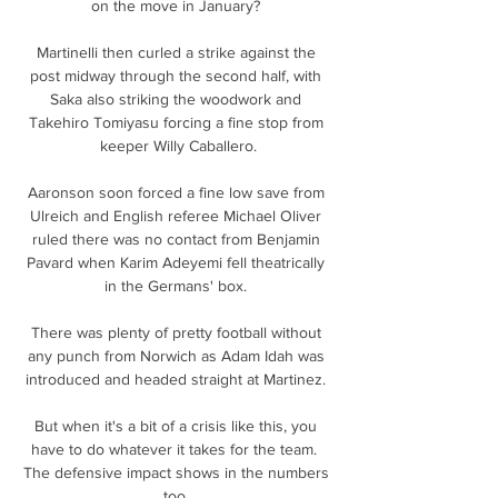
on the move in January? 

Martinelli then curled a strike against the 
post midway through the second half, with 
Saka also striking the woodwork and 
Takehiro Tomiyasu forcing a fine stop from 
keeper Willy Caballero.

Aaronson soon forced a fine low save from 
Ulreich and English referee Michael Oliver 
ruled there was no contact from Benjamin 
Pavard when Karim Adeyemi fell theatrically 
in the Germans' box. 

There was plenty of pretty football without 
any punch from Norwich as Adam Idah was 
introduced and headed straight at Martinez. 

But when it's a bit of a crisis like this, you 
have to do whatever it takes for the team.  
The defensive impact shows in the numbers 
too. 
