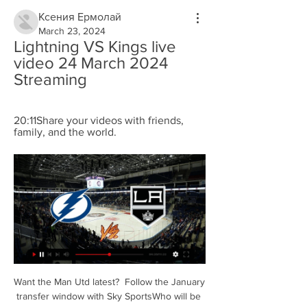
Ксения Ермолай
March 23, 2024
Lightning VS Kings live 
video 24 March 2024 
Streaming
20:11Share your videos with friends, 
family, and the world.
Want the Man Utd latest?  Follow the January 
transfer window with Sky SportsWho will be 