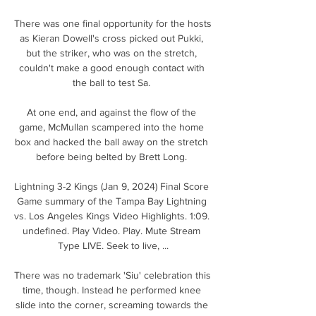
There was one final opportunity for the hosts 
as Kieran Dowell's cross picked out Pukki, 
but the striker, who was on the stretch, 
couldn't make a good enough contact with 
the ball to test Sa. 

At one end, and against the flow of the 
game, McMullan scampered into the home 
box and hacked the ball away on the stretch 
before being belted by Brett Long. 

Lightning 3-2 Kings (Jan 9, 2024) Final Score 
Game summary of the Tampa Bay Lightning 
vs. Los Angeles Kings Video Highlights. 1:09. 
undefined. Play Video. Play. Mute Stream 
Type LIVE. Seek to live, ...

There was no trademark 'Siu' celebration this 
time, though. Instead he performed knee 
slide into the corner, screaming towards the 