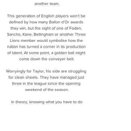
another team.

This generation of English players won’t be 
defined by how many Ballon d’Or awards 
they win, but the sight of one of Foden, 
Sancho, Kane, Bellingham or another Three 
Lions member would symbolise how the 
nation has turned a corner in its production 
of talent. At some point, a golden ball might 
come down the conveyer belt.

Worryingly for Taylor, his side are struggling 
for clean sheets. They have managed just 
three in the league since the opening 
weekend of the season.

 In theory, knowing what you have to do 
could be an advantage. There’s a reason that 
crunch games, like the final fixtures of the 
season and those at the end of international 
tournament group stages, are held at the 