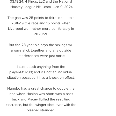
03.19.24. 4 Kings, LLC and the National 
Hockey League.NHL.com · Jan 9, 2024

The gap was 25 points to third in the epic 
2018/19 title race and 15 points when 
Liverpool won rather more comfortably in 
2020/21. 

But the 28-year-old says the siblings will 
always stick together and any outside 
interferences were just noise.

I cannot ask anything from the 
player&#8230; and it's not an individual 
situation because it has a knock-on effect. 

Hungbo had a great chance to double the 
lead when Hanlon was short with a pass 
back and Macey fluffed the resulting 
clearance, but the winger shot over with the 
'keeper stranded. 
