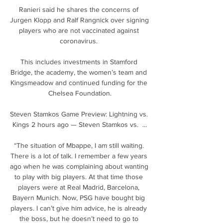
Ranieri said he shares the concerns of 
Jurgen Klopp and Ralf Rangnick over signing 
players who are not vaccinated against 
coronavirus. 

This includes investments in Stamford 
Bridge, the academy, the women’s team and 
Kingsmeadow and continued funding for the 
Chelsea Foundation.

Steven Stamkos Game Preview: Lightning vs. 
Kings 2 hours ago — Steven Stamkos vs.  ...

“The situation of Mbappe, I am still waiting. 
There is a lot of talk. I remember a few years 
ago when he was complaining about wanting 
to play with big players. At that time those 
players were at Real Madrid, Barcelona, 
Bayern Munich. Now, PSG have bought big 
players. I can’t give him advice, he is already 
the boss, but he doesn’t need to go to 