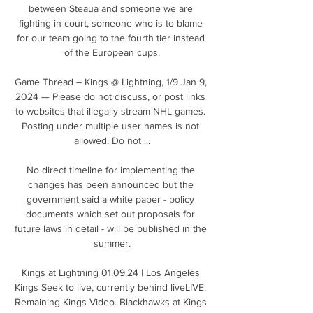
between Steaua and someone we are 
fighting in court, someone who is to blame 
for our team going to the fourth tier instead 
of the European cups.

Game Thread – Kings @ Lightning, 1/9 Jan 9, 
2024 — Please do not discuss, or post links 
to websites that illegally stream NHL games. 
Posting under multiple user names is not 
allowed. Do not ...

No direct timeline for implementing the 
changes has been announced but the 
government said a white paper - policy 
documents which set out proposals for 
future laws in detail - will be published in the 
summer.

Kings at Lightning 01.09.24 | Los Angeles 
Kings Seek to live, currently behind liveLIVE. 
Remaining Kings Video. Blackhawks at Kings 