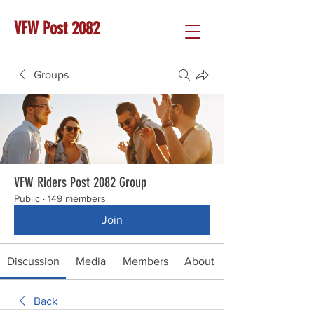
VFW Post 2082
Groups
VFW Riders Post 2082 Group
Public
·
149 members
Join
Discussion
Media
Members
About
Back