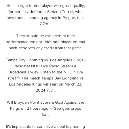
He is a right-footed player with great quality, 
former Italy defender Stefano Torrisi, who 
now runs a scouting agency in Prague, tells 
GOAL. 

They should be ashamed of their 
performance tonight.  Not one player on that 
pitch deserves any credit from that game. 

Tampa Bay Lightning vs. Los Angeles Kings - 
radio.net NHL: Live Radio Stream & 
Broadcast Today. Listen to the NHL in live 
stream. The match Tampa Bay Lightning vs 
Los Angeles Kings will start on March 23, 
2024 at 7 ...

Will Brayden Point Score a Goal Against the 
Kings on 2 hours ago — See goal props 
for ...

It's impossible to conceive a deal happening 