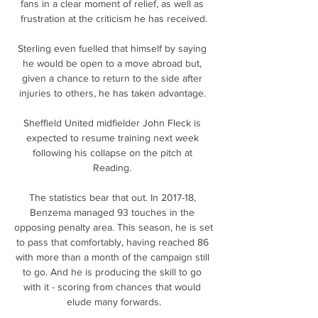
fans in a clear moment of relief, as well as 
frustration at the criticism he has received.

Sterling even fuelled that himself by saying 
he would be open to a move abroad but, 
given a chance to return to the side after 
injuries to others, he has taken advantage. 

Sheffield United midfielder John Fleck is 
expected to resume training next week 
following his collapse on the pitch at 
Reading. 

The statistics bear that out. In 2017-18, 
Benzema managed 93 touches in the 
opposing penalty area. This season, he is set 
to pass that comfortably, having reached 86 
with more than a month of the campaign still 
to go. And he is producing the skill to go 
with it - scoring from chances that would 
elude many forwards.
