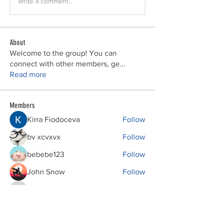
Write a comment...
About
Welcome to the group! You can
connect with other members, ge
...
Read more
Members
Kirra Fiodoceva
Follow
bv xcvxvx
Follow
bebebe123
Follow
John Snow
Follow
phocohanoi2
Follow
phocohanoi2
See All Members (149)