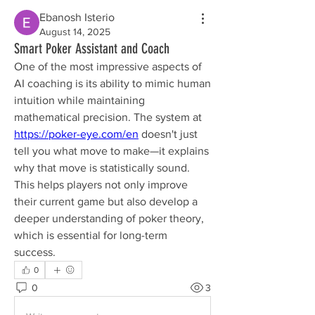
Ebanosh Isterio
August 14, 2025
Smart Poker Assistant and Coach
One of the most impressive aspects of 
AI coaching is its ability to mimic human 
intuition while maintaining 
mathematical precision. The system at 
https://poker-eye.com/en
 doesn't just 
tell you what move to make—it explains 
why that move is statistically sound. 
This helps players not only improve 
their current game but also develop a 
deeper understanding of poker theory, 
which is essential for long-term 
success.
0
0
3