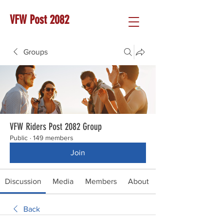
VFW Post 2082
Groups
VFW Riders Post 2082 Group
Public
·
149 members
Join
Discussion
Media
Members
About
Back