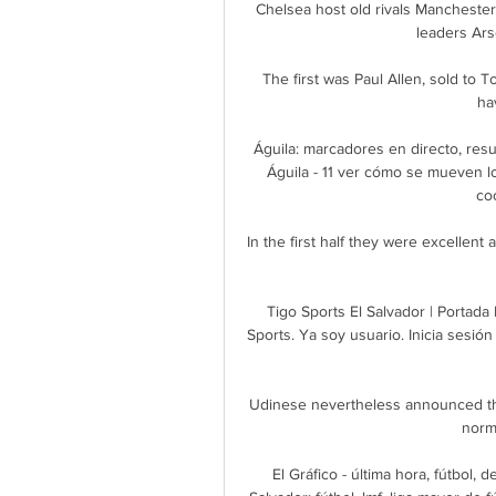
Chelsea host old rivals Manchester
leaders Arse
The first was Paul Allen, sold to 
ha
Águila: marcadores en directo, resul
Águila - 11 ver cómo se mueven los 
co
In the first half they were excellent 
Tigo Sports El Salvador | Portada 
Sports. Ya soy usuario. Inicia sesi
Udinese nevertheless announced th
norm
El Gráfico - última hora, fútbol,