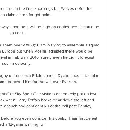
pressure in the final knockings but Wolves defended 
y to claim a hard-fought point.

 ways, and both will be high on confidence.  It could be 
so tight. 

e spent over &#163;500m in trying to assemble a squad 
in Europe but when Moshiri admitted there would be 
ival in February 2016, surely even he didn't forecast 
such mediocrity. 

gby union coach Eddie Jones.  Dyche substituted him 
e and benched him for the win over Everton. 

ightsGet Sky SportsThe visitors deservedly got on level 
ak when Harry Toffolo broke clear down the left and 
a touch and confidently slot the ball past Bentley. 

's before you even consider his goals.  Their last defeat 
d a 12-game winning run. 
