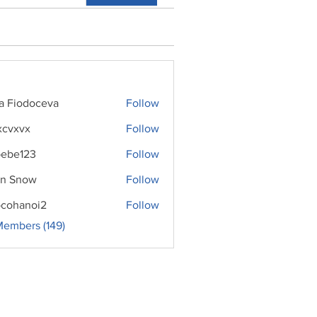
ra Fiodoceva
Follow
xcvxvx
Follow
ebe123
Follow
n Snow
Follow
cohanoi2
Follow
noi2
Members (149)