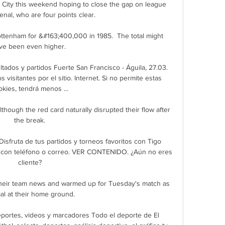
 City this weekend hoping to close the gap on league 
nal, who are four points clear.

Tottenham for &#163;400,000 in 1985.  The total might 
ve been even higher. 

tados y partidos Fuerte San Francisco - Águila, 27.03. 
visitantes por el sitio. Internet. Si no permite estas 
okies, tendrá menos ...

although the red card naturally disrupted their flow after 
the break.

Disfruta de tus partidos y torneos favoritos con Tigo 
ón con teléfono o correo. VER CONTENIDO. ¿Aún no eres 
cliente?

eir team news and warmed up for Tuesday's match as 
al at their home ground.

 deportes, videos y marcadores Todo el deporte de El 