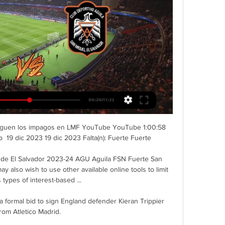
| Siguen los impagos en LMF YouTube YouTube 1:00:58 
 19 dic 2023 19 dic 2023 Falta(n): Fuerte Fuerte

n de El Salvador 2023-24 AGU Aguila FSN Fuerte San 
also wish to use other available online tools to limit 
 types of interest-based ...

 formal bid to sign England defender Kieran Trippier 
rom Atletico Madrid. 
