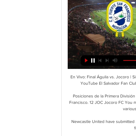
En Vivo: Final Águila vs. Jocoro 
YouTube El Salvador Fan Club 
Posiciones de la Primera Divisió
Francisco. 12 JOC Jocoro FC You may 
various
Newcastle United have submitted a
f