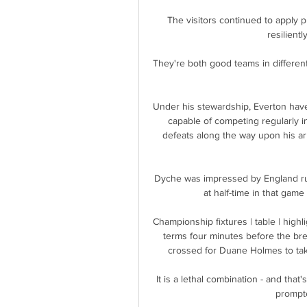
The visitors continued to apply 
resilientl
They're both good teams in different
Under his stewardship, Everton hav
capable of competing regularly 
defeats along the way upon his arr
Dyche was impressed by England ru
at half-time in that gam
Championship fixtures | table | highl
terms four minutes before the bre
crossed for Duane Holmes to take 
It is a lethal combination - and that
prompte