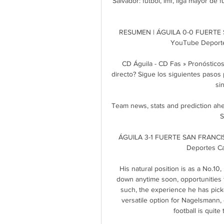
Salvador: fútbol, lmf, liga mayor de fú
RESUMEN | ÁGUILA 0-0 FUERTE 
YouTube Deporte
CD Águila - CD Fas » Pronóstico
directo? Sigue los siguientes pasos p
si
Team news, stats and prediction ah
S
ÁGUILA 3-1 FUERTE SAN FRANCI
Deportes Ca
His natural position is as a No.10
down anytime soon, opportunities to
such, the experience he has pick
versatile option for Nagelsmann, 
football is quite