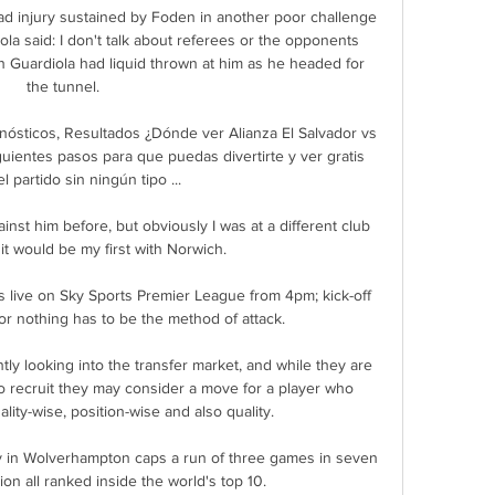
ead injury sustained by Foden in another poor challenge 
iola said: I don't talk about referees or the opponents 
n Guardiola had liquid thrown at him as he headed for 
the tunnel. 

onósticos, Resultados ¿Dónde ver Alianza El Salvador vs 
uientes pasos para que puedas divertirte y ver gratis 
l partido sin ningún tipo ...

st him before, but obviously I was at a different club 
 it would be my first with Norwich. 

s live on Sky Sports Premier League from 4pm; kick-off 
r nothing has to be the method of attack. 

y looking into the transfer market, and while they are 
o recruit they may consider a move for a player who 
ty-wise, position-wise and also quality.

 in Wolverhampton caps a run of three games in seven 
on all ranked inside the world's top 10. 
