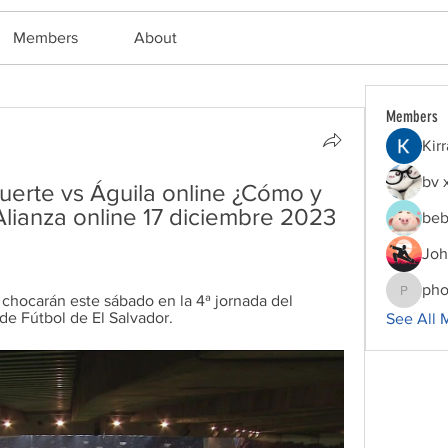
Members
About
Members
Kir
bv 
erte vs Águila online ¿Cómo y 
lianza online 17 diciembre 2023 
beb
Joh
pho
 chocarán este sábado en la 4ª jornada del 
phocoha
de Fútbol de El Salvador.
See All 