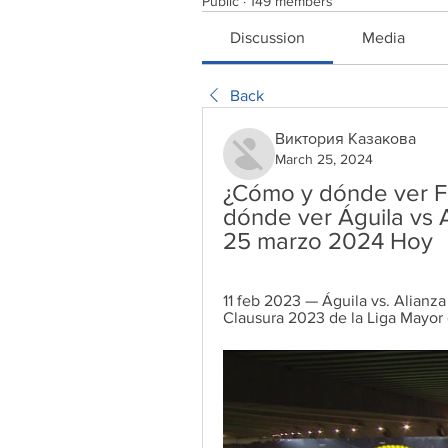
Public
·
149 members
Discussion
Media
Back
Виктория Казакова
March 25, 2024
¿Cómo y dónde ver Fu
dónde ver Águila vs A
25 marzo 2024 Hoy
11 feb 2023 — Águila vs. Alianza
Clausura 2023 de la Liga Mayor 