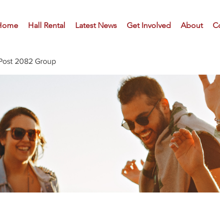
Home
Hall Rental
Latest News
Get Involved
About
C
Post 2082 Group