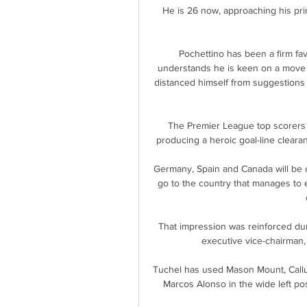
He is 26 now, approaching his prim
Pochettino has been a firm fav
understands he is keen on a move 
distanced himself from suggestions o
The Premier League top scorers
producing a heroic goal-line clear
Germany, Spain and Canada will be c
go to the country that manages to e
That impression was reinforced dur
executive vice-chairman, 
Tuchel has used Mason Mount, Callum
Marcos Alonso in the wide left posi