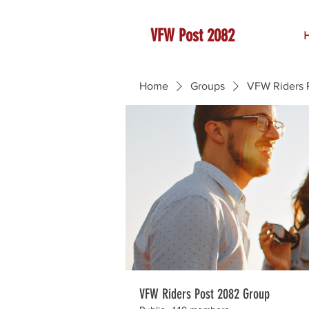
VFW Post 2082
Home
Groups
VFW Riders 
VFW Riders Post 2082 Group