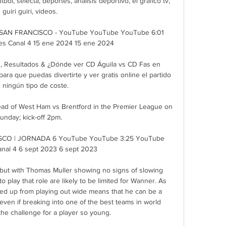
tbol, selecta, deportes, análisis deportivo, el gráfico tv, 
guiri guiri, videos.

SAN FRANCISCO - YouTube YouTube YouTube 6:01 
s Canal 4 15 ene 2024 15 ene 2024

s, Resultados & ¿Dónde ver CD Águila vs CD Fas en 
ara que puedas divertirte y ver gratis online el partido 
n ningún tipo de coste.

ead of West Ham vs Brentford in the Premier League on 
unday; kick-off 2pm. 

SCO | JORNADA 6 YouTube YouTube 3:25 YouTube 
nal 4 6 sept 2023 6 sept 2023

, but with Thomas Muller showing no signs of slowing 
 play that role are likely to be limited for Wanner. As 
ed up from playing out wide means that he can be a 
even if breaking into one of the best teams in world 
 the challenge for a player so young.
