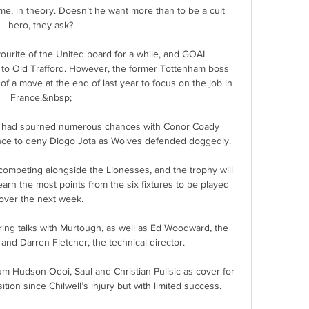
e, in theory. Doesn’t he want more than to be a cult 
hero, they ask?

ourite of the United board for a while, and GOAL 
to Old Trafford. However, the former Tottenham boss 
f a move at the end of last year to focus on the job in 
France.&nbsp;

 had spurned numerous chances with Conor Coady 
ance to deny Diogo Jota as Wolves defended doggedly. 

ompeting alongside the Lionesses, and the trophy will 
arn the most points from the six fixtures to be played 
over the next week.

ing talks with Murtough, as well as Ed Woodward, the 
and Darren Fletcher, the technical director. 

 Hudson-Odoi, Saul and Christian Pulisic as cover for 
tion since Chilwell’s injury but with limited success.  
