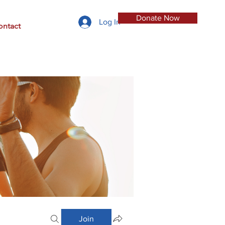
Donate Now
Log In
ontact
Join