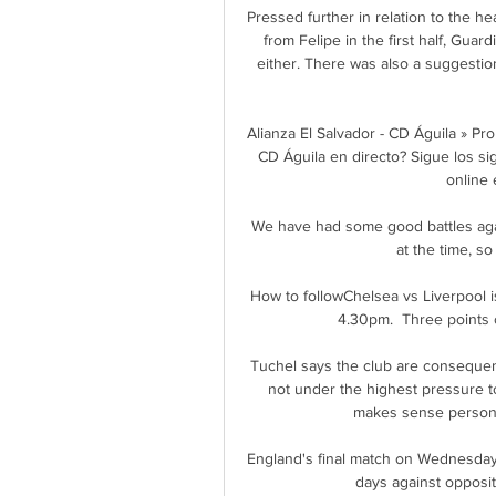
Pressed further in relation to the h
from Felipe in the first half, Guard
either. There was also a suggestio
Alianza El Salvador - CD Águila » Pr
CD Águila en directo? Sigue los sig
online e
We have had some good battles again
at the time, so
How to followChelsea vs Liverpool i
4.30pm.  Three points o
Tuchel says the club are consequentl
not under the highest pressure t
makes sense personali
England's final match on Wednesday
days against oppositi