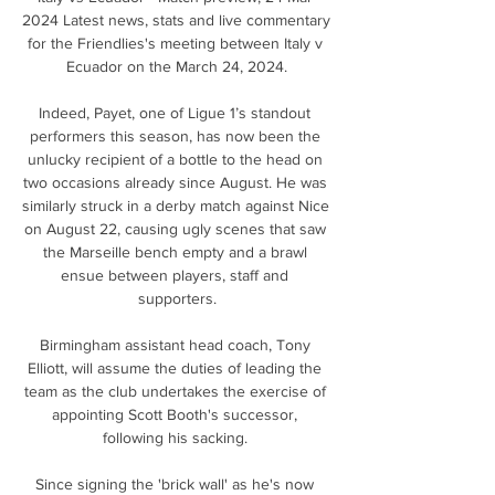
2024 Latest news, stats and live commentary 
for the Friendlies's meeting between Italy v 
Ecuador on the March 24, 2024.

Indeed, Payet, one of Ligue 1’s standout 
performers this season, has now been the 
unlucky recipient of a bottle to the head on 
two occasions already since August. He was 
similarly struck in a derby match against Nice 
on August 22, causing ugly scenes that saw 
the Marseille bench empty and a brawl 
ensue between players, staff and 
supporters.

Birmingham assistant head coach, Tony 
Elliott, will assume the duties of leading the 
team as the club undertakes the exercise of 
appointing Scott Booth's successor, 
following his sacking. 

Since signing the 'brick wall' as he's now 