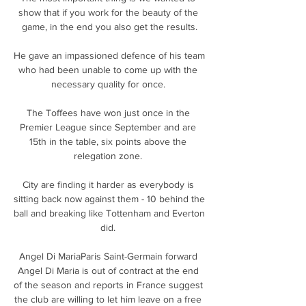
show that if you work for the beauty of the 
game, in the end you also get the results.

He gave an impassioned defence of his team 
who had been unable to come up with the 
necessary quality for once. 

The Toffees have won just once in the 
Premier League since September and are 
15th in the table, six points above the 
relegation zone. 

City are finding it harder as everybody is 
sitting back now against them - 10 behind the 
ball and breaking like Tottenham and Everton 
did. 

Angel Di MariaParis Saint-Germain forward 
Angel Di Maria is out of contract at the end 
of the season and reports in France suggest 
the club are willing to let him leave on a free 