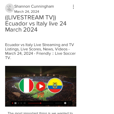
Shannon Cunningham
March 24, 2024
((LIVESTREAM TV)) 
Ecuador vs Italy live 24 
March 2024
Ecuador vs Italy Live Streaming and TV 
Listings, Live Scores, News, Videos - 
March 24, 2024 - Friendly :: Live Soccer 
TV.
The most important thing is we wanted to 