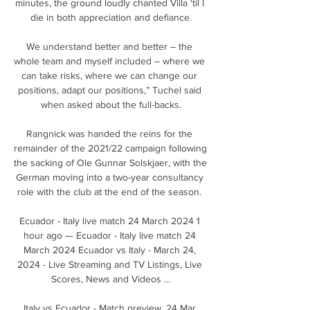
minutes, the ground loudly chanted Villa 'til I 
die in both appreciation and defiance.

We understand better and better – the 
whole team and myself included – where we 
can take risks, where we can change our 
positions, adapt our positions,” Tuchel said 
when asked about the full-backs.

Rangnick was handed the reins for the 
remainder of the 2021/22 campaign following 
the sacking of Ole Gunnar Solskjaer, with the 
German moving into a two-year consultancy 
role with the club at the end of the season. 

Ecuador - Italy live match 24 March 2024 1 
hour ago — Ecuador - Italy live match 24 
March 2024 Ecuador vs Italy - March 24, 
2024 - Live Streaming and TV Listings, Live 
Scores, News and Videos ...

Italy vs Ecuador - Match preview, 24 Mar 