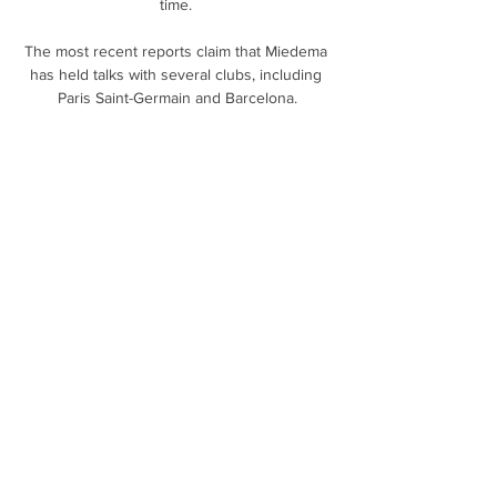
time. 

The most recent reports claim that Miedema 
has held talks with several clubs, including 
Paris Saint-Germain and Barcelona.

At the very least, back-to-back games with 
Newcastle and Norwich in January may go a 
long way towards defining the Hornets' 
season, regardless of who sits in the dugout. 

And he will now test his fortunes in England 
after agreeing terms with the Gunners for a 
move in July. 

There looked to be no danger when Jonny 
Evans launched a free-kick forward, but 
William Ekong ducked under the ball and that 
allowed James Maddison to fire the 16th-
minute opener past Daniel Bachmann.

This season cannot end quickly enough for 