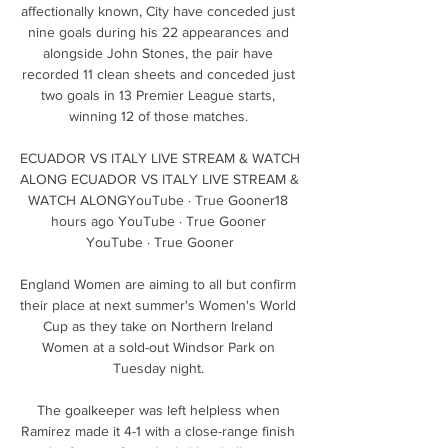
affectionally known, City have conceded just 
nine goals during his 22 appearances and 
alongside John Stones, the pair have 
recorded 11 clean sheets and conceded just 
two goals in 13 Premier League starts, 
winning 12 of those matches. 

ECUADOR VS ITALY LIVE STREAM & WATCH 
ALONG ECUADOR VS ITALY LIVE STREAM & 
WATCH ALONGYouTube · True Gooner18 
hours ago YouTube · True Gooner 
YouTube · True Gooner

England Women are aiming to all but confirm 
their place at next summer's Women's World 
Cup as they take on Northern Ireland 
Women at a sold-out Windsor Park on 
Tuesday night. 

The goalkeeper was left helpless when 
Ramirez made it 4-1 with a close-range finish 