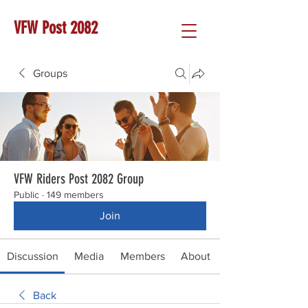
VFW Post 2082
Groups
VFW Riders Post 2082 Group
Public
·
149 members
Join
Discussion
Media
Members
About
Back