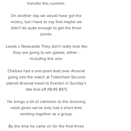
transfer this summer. 

On another day we would have got the 
victory, but I have to say that maybe we 
didn't do quite enough to get the three 
points. 

Leeds v Newcastle They don't really look like 
they are going to win games, either - 
including this one. 

Chelsea had a one-point lead over Arsenal 
going into the match at Tottenham Second-
placed Arsenal travel to Everton in Sunday's 
late kick-off (18:45 BST).

He brings a lot of calmness to the dressing 
room given we've only had a short time 
working together as a group. 

By the time he came on for the final three 