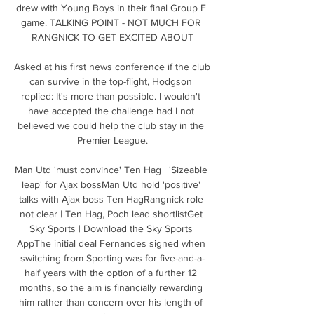
drew with Young Boys in their final Group F 
game. TALKING POINT - NOT MUCH FOR 
RANGNICK TO GET EXCITED ABOUT

Asked at his first news conference if the club 
can survive in the top-flight, Hodgson 
replied: It's more than possible. I wouldn't 
have accepted the challenge had I not 
believed we could help the club stay in the 
Premier League.

Man Utd 'must convince' Ten Hag | 'Sizeable 
leap' for Ajax bossMan Utd hold 'positive' 
talks with Ajax boss Ten HagRangnick role 
not clear | Ten Hag, Poch lead shortlistGet 
Sky Sports | Download the Sky Sports 
AppThe initial deal Fernandes signed when 
switching from Sporting was for five-and-a-
half years with the option of a further 12 
months, so the aim is financially rewarding 
him rather than concern over his length of 