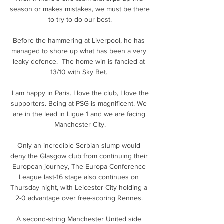
season or makes mistakes, we must be there 
to try to do our best.

Before the hammering at Liverpool, he has 
managed to shore up what has been a very 
leaky defence.  The home win is fancied at 
13/10 with Sky Bet. 

 I am happy in Paris. I love the club, I love the 
supporters. Being at PSG is magnificent. We 
are in the lead in Ligue 1 and we are facing 
Manchester City.

Only an incredible Serbian slump would 
deny the Glasgow club from continuing their 
European journey, The Europa Conference 
League last-16 stage also continues on 
Thursday night, with Leicester City holding a 
2-0 advantage over free-scoring Rennes. 

A second-string Manchester United side 