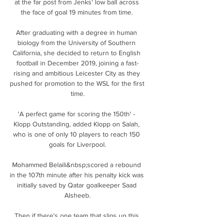
at the far post from Jenks' low ball across 
the face of goal 19 minutes from time. 

After graduating with a degree in human 
biology from the University of Southern 
California, she decided to return to English 
football in December 2019, joining a fast-
rising and ambitious Leicester City as they 
pushed for promotion to the WSL for the first 
time.

'A perfect game for scoring the 150th' - 
Klopp Outstanding, added Klopp on Salah, 
who is one of only 10 players to reach 150 
goals for Liverpool.

Mohammed Belaili&nbsp;scored a rebound 
in the 107th minute after his penalty kick was 
initially saved by Qatar goalkeeper Saad 
Alsheeb.

Then if there's one team that slips up this 