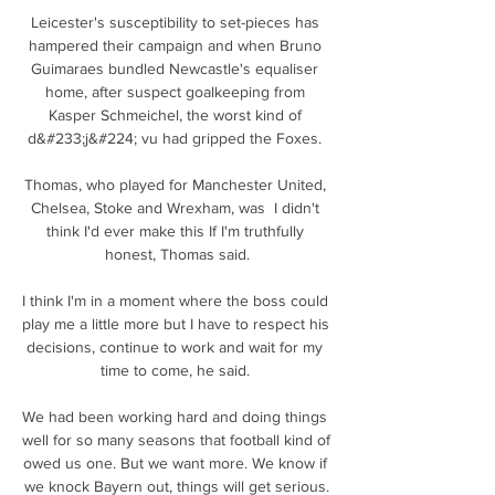
Leicester's susceptibility to set-pieces has 
hampered their campaign and when Bruno 
Guimaraes bundled Newcastle's equaliser 
home, after suspect goalkeeping from 
Kasper Schmeichel, the worst kind of 
d&#233;j&#224; vu had gripped the Foxes. 

Thomas, who played for Manchester United, 
Chelsea, Stoke and Wrexham, was  I didn't 
think I'd ever make this If I'm truthfully 
honest, Thomas said.

I think I'm in a moment where the boss could 
play me a little more but I have to respect his 
decisions, continue to work and wait for my 
time to come, he said. 

We had been working hard and doing things 
well for so many seasons that football kind of 
owed us one. But we want more. We know if 
we knock Bayern out, things will get serious.
