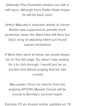
Defender Paul Dummett remains out with a 
calf injury, although boss Eddie Howe hopes 
he will be back soon. 

Arthur Masuaku's selection ahead of Jarrod 
Bowen was supposed to provide more 
protection down the West Ham left flank but 
City's array of attacking talent just found 
spaces elsewhere.

If West Ham were at home, we would always 
be on the last page. So, when I was waiting 
for it to click through, I would just be so 
excited and almost praying that we had 
scored.

Max power. Once he returns from the 
ongoing AFCON, Maxwel Cornet will be 
crucial to Burnley's survival hopes. 

Danubio FC en directo online, partidos en TV 