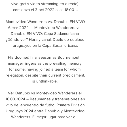
vivo gratis video streaming en directo) 
comienza el 3 oct 2022 a las 18:00 ...

Montevideo Wanderers vs. Danubio EN VIVO 
6 mar 2024 — Montevideo Wanderers vs. 
Danubio EN VIVO: Copa Sudamericana 
¿Dónde ver? Hora y canal. Duelo de equipos 
uruguayos en la Copa Sudamericana.

His doomed final season as Bournemouth 
manager lingers as the prevailing memory 
for some, having joined a team for whom 
relegation, despite their current predicament, 
is unthinkable. 

Ver Danubio vs Montevideo Wanderers el 
16.03.2024 – Resúmenes y transmisiones en 
vivo del encuentro de fútbol Primera División 
Uruguaya 2024 entre Danubio y Montevideo 
Wanderers. El mejor lugar para ver el ...
