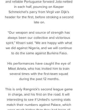
and reliable Portuguese forward Jota netted 
in each half, pouncing on Kasper 
Schmeichel's parry from Virgil van Dijk's 
header for the first, before stroking a second 
late on.

“Our weapon and source of strength has 
always been our collective and victorious 
spirit,” Khazri said. “We are happy with what 
we did against Nigeria, and we will continue 
to do the same against Burkina Faso.

His performances have caught the eye of 
Mikel Arteta, who has invited him to train 
several times with the first-team squad 
during the past 12 months.

This is only Rangnick's second league game 
in charge, and his first on the road. It will 
interesting to see if United's running stats 
match their numbers against Palace, which 
were much higher than they had been all 