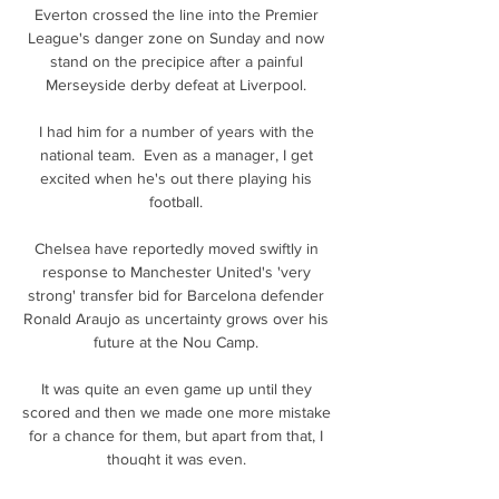
Everton crossed the line into the Premier 
League's danger zone on Sunday and now 
stand on the precipice after a painful 
Merseyside derby defeat at Liverpool. 

I had him for a number of years with the 
national team.  Even as a manager, I get 
excited when he's out there playing his 
football. 

Chelsea have reportedly moved swiftly in 
response to Manchester United's 'very 
strong' transfer bid for Barcelona defender 
Ronald Araujo as uncertainty grows over his 
future at the Nou Camp. 

It was quite an even game up until they 
scored and then we made one more mistake 
for a chance for them, but apart from that, I 
thought it was even. 
