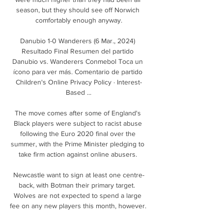
season, but they should see off Norwich 
comfortably enough anyway.

Danubio 1-0 Wanderers (6 Mar., 2024) 
Resultado Final Resumen del partido 
Danubio vs. Wanderers Conmebol Toca un 
ícono para ver más. Comentario de partido 
Children's Online Privacy Policy · Interest-
Based ...

The move comes after some of England's 
Black players were subject to racist abuse 
following the Euro 2020 final over the 
summer, with the Prime Minister pledging to 
take firm action against online abusers. 

Newcastle want to sign at least one centre-
back, with Botman their primary target.  
Wolves are not expected to spend a large 
fee on any new players this month, however. 
