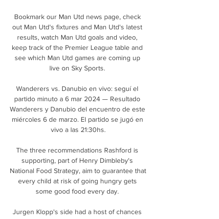
Bookmark our Man Utd news page, check 
out Man Utd's fixtures and Man Utd's latest 
results, watch Man Utd goals and video, 
keep track of the Premier League table and 
see which Man Utd games are coming up 
live on Sky Sports. 

Wanderers vs. Danubio en vivo: seguí el 
partido minuto a 6 mar 2024 — Resultado 
Wanderers y Danubio del encuentro de este 
miércoles 6 de marzo. El partido se jugó en 
vivo a las 21:30hs.

The three recommendations Rashford is 
supporting, part of Henry Dimbleby's 
National Food Strategy, aim to guarantee that 
every child at risk of going hungry gets 
some good food every day. 

Jurgen Klopp's side had a host of chances 