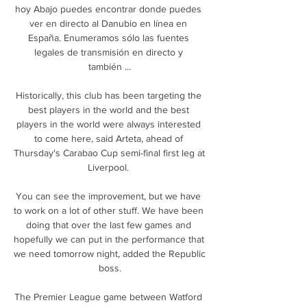
hoy Abajo puedes encontrar donde puedes 
ver en directo al Danubio en línea en 
España. Enumeramos sólo las fuentes 
legales de transmisión en directo y 
también ...

Historically, this club has been targeting the 
best players in the world and the best 
players in the world were always interested 
to come here, said Arteta, ahead of 
Thursday's Carabao Cup semi-final first leg at 
Liverpool. 

You can see the improvement, but we have 
to work on a lot of other stuff. We have been 
doing that over the last few games and 
hopefully we can put in the performance that 
we need tomorrow night, added the Republic 
boss.

The Premier League game between Watford 