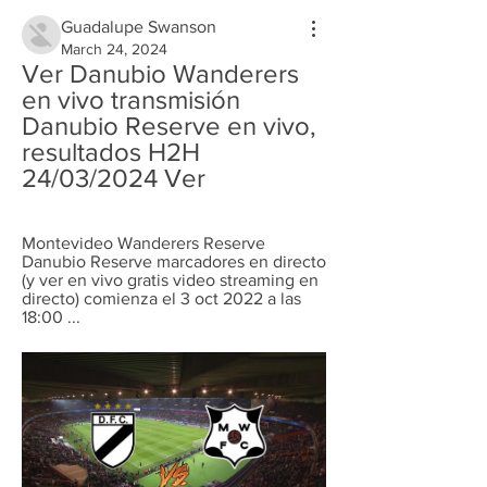
Guadalupe Swanson
March 24, 2024
Ver Danubio Wanderers 
en vivo transmisión 
Danubio Reserve en vivo, 
resultados H2H 
24/03/2024 Ver
Montevideo Wanderers Reserve 
Danubio Reserve marcadores en directo 
(y ver en vivo gratis video streaming en 
directo) comienza el 3 oct 2022 a las 
18:00 ...