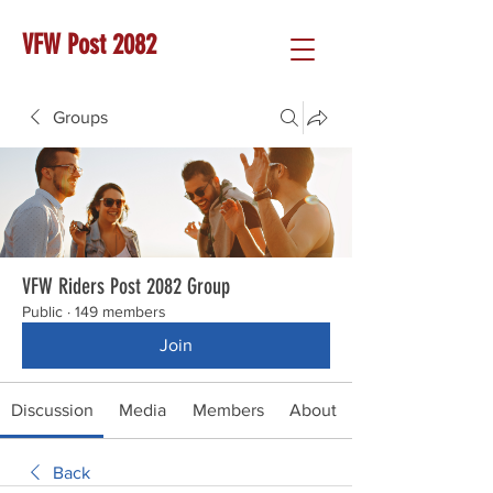
VFW Post 2082
Groups
VFW Riders Post 2082 Group
Public
·
149 members
Join
Discussion
Media
Members
About
Back