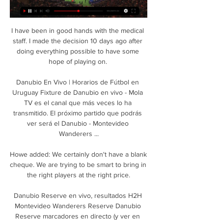
I have been in good hands with the medical 
staff. I made the decision 10 days ago after 
doing everything possible to have some 
hope of playing on. 

Danubio En Vivo | Horarios de Fútbol en 
Uruguay Fixture de Danubio en vivo - Mola 
TV es el canal que más veces lo ha 
transmitido. El próximo partido que podrás 
ver será el Danubio - Montevideo 
Wanderers ...

Howe added: We certainly don't have a blank 
cheque. We are trying to be smart to bring in 
the right players at the right price.

Danubio Reserve en vivo, resultados H2H 
Montevideo Wanderers Reserve Danubio 
Reserve marcadores en directo (y ver en 