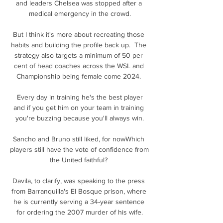
and leaders Chelsea was stopped after a 
medical emergency in the crowd.

But I think it's more about recreating those 
habits and building the profile back up.  The 
strategy also targets a minimum of 50 per 
cent of head coaches across the WSL and 
Championship being female come 2024. 

 Every day in training he's the best player 
and if you get him on your team in training 
you're buzzing because you'll always win.

Sancho and Bruno still liked, for nowWhich 
players still have the vote of confidence from 
the United faithful? 

Davila, to clarify, was speaking to the press 
from Barranquilla's El Bosque prison, where 
he is currently serving a 34-year sentence 
for ordering the 2007 murder of his wife.
