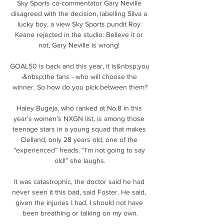
Sky Sports co-commentator Gary Neville 
disagreed with the decision, labelling Silva a 
lucky boy, a view Sky Sports pundit Roy 
Keane rejected in the studio: Believe it or 
not, Gary Neville is wrong! 

GOAL50 is back and this year, it is&nbsp;you 
-&nbsp;the fans - who will choose the 
winner. So how do you pick between them?

Haley Bugeja, who ranked at No.8 in this 
year’s women’s NXGN list, is among those 
teenage stars in a young squad that makes 
Clelland, only 28 years old, one of the 
“experienced” heads. “I’m not going to say 
old!” she laughs.

It was catastrophic, the doctor said he had 
never seen it this bad, said Foster. He said, 
given the injuries I had, I should not have 
been breathing or talking on my own.
