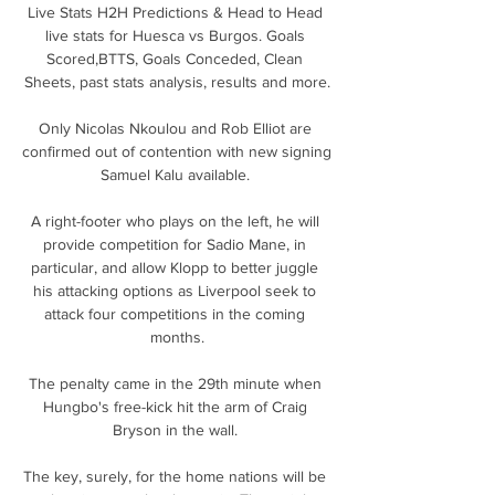
Live Stats H2H Predictions & Head to Head 
live stats for Huesca vs Burgos. Goals 
Scored,BTTS, Goals Conceded, Clean 
Sheets, past stats analysis, results and more.

Only Nicolas Nkoulou and Rob Elliot are 
confirmed out of contention with new signing 
Samuel Kalu available. 

A right-footer who plays on the left, he will 
provide competition for Sadio Mane, in 
particular, and allow Klopp to better juggle 
his attacking options as Liverpool seek to 
attack four competitions in the coming 
months.

The penalty came in the 29th minute when 
Hungbo's free-kick hit the arm of Craig 
Bryson in the wall. 

The key, surely, for the home nations will be 