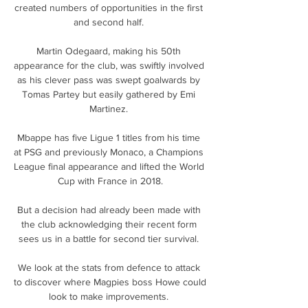
created numbers of opportunities in the first 
and second half. 

Martin Odegaard, making his 50th 
appearance for the club, was swiftly involved 
as his clever pass was swept goalwards by 
Tomas Partey but easily gathered by Emi 
Martinez. 

Mbappe has five Ligue 1 titles from his time 
at PSG and previously Monaco, a Champions 
League final appearance and lifted the World 
Cup with France in 2018.

But a decision had already been made with 
the club acknowledging their recent form 
sees us in a battle for second tier survival. 

We look at the stats from defence to attack 
to discover where Magpies boss Howe could 
look to make improvements. 
