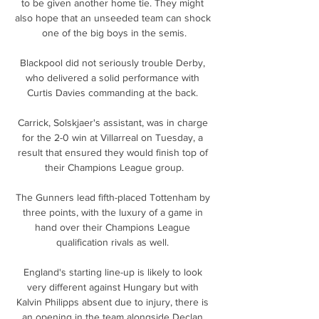
to be given another home tie. They might 
also hope that an unseeded team can shock 
one of the big boys in the semis.

Blackpool did not seriously trouble Derby, 
who delivered a solid performance with 
Curtis Davies commanding at the back. 

Carrick, Solskjaer's assistant, was in charge 
for the 2-0 win at Villarreal on Tuesday, a 
result that ensured they would finish top of 
their Champions League group.

The Gunners lead fifth-placed Tottenham by 
three points, with the luxury of a game in 
hand over their Champions League 
qualification rivals as well. 

England's starting line-up is likely to look 
very different against Hungary but with 
Kalvin Philipps absent due to injury, there is 
an opening in the team alongside Declan 