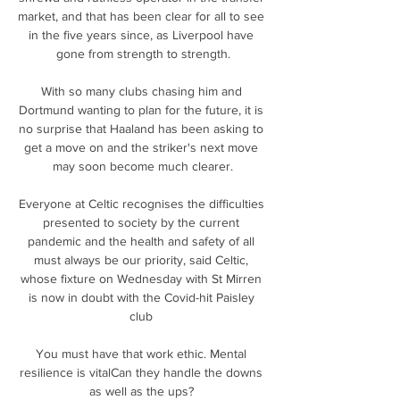
market, and that has been clear for all to see 
in the five years since, as Liverpool have 
gone from strength to strength.

With so many clubs chasing him and 
Dortmund wanting to plan for the future, it is 
no surprise that Haaland has been asking to 
get a move on and the striker's next move 
may soon become much clearer.

Everyone at Celtic recognises the difficulties 
presented to society by the current 
pandemic and the health and safety of all 
must always be our priority, said Celtic, 
whose fixture on Wednesday with St Mirren 
is now in doubt with the Covid-hit Paisley 
club 

You must have that work ethic. Mental 
resilience is vitalCan they handle the downs 
as well as the ups? 
