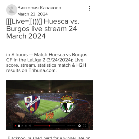
Виктория Казакова
March 23, 2024
[[[Live=]]((((] Huesca vs. 
Burgos live stream 24 
March 2024
in 8 hours — Match Huesca vs Burgos 
CF in the LaLiga 2 (3/24/2024): Live 
score, stream, statistics match & H2H 
results on Tribuna.com.
Blackpool pushed hard for a winner late on 