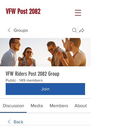
VFW Post 2082
Groups
VFW Riders Post 2082 Group
Public
·
149 members
Join
Discussion
Media
Members
About
Back