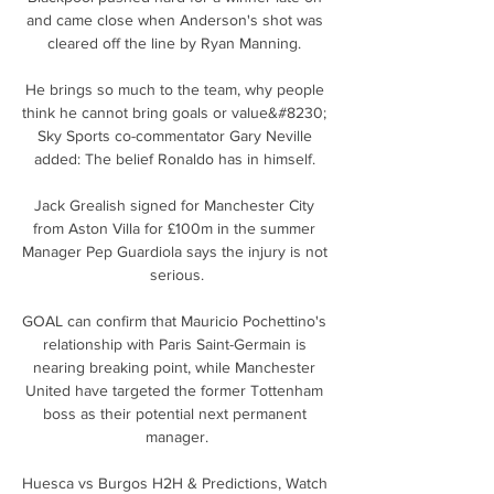
and came close when Anderson's shot was 
cleared off the line by Ryan Manning. 

He brings so much to the team, why people 
think he cannot bring goals or value&#8230; 
Sky Sports co-commentator Gary Neville 
added: The belief Ronaldo has in himself. 

Jack Grealish signed for Manchester City 
from Aston Villa for £100m in the summer 
Manager Pep Guardiola says the injury is not 
serious.

GOAL can confirm that Mauricio Pochettino's 
relationship with Paris Saint-Germain is 
nearing breaking point, while Manchester 
United have targeted the former Tottenham 
boss as their potential next permanent 
manager.

Huesca vs Burgos H2H & Predictions, Watch 