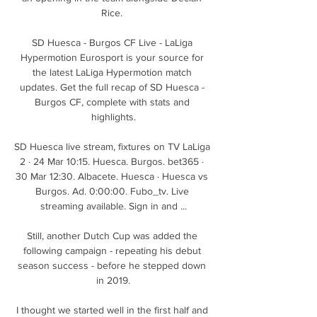
Rice. 

SD Huesca - Burgos CF Live - LaLiga 
Hypermotion Eurosport is your source for 
the latest LaLiga Hypermotion match 
updates. Get the full recap of SD Huesca - 
Burgos CF, complete with stats and 
highlights.

SD Huesca live stream, fixtures on TV LaLiga 
2 · 24 Mar 10:15. Huesca. Burgos. bet365 · 
30 Mar 12:30. Albacete. Huesca · Huesca vs 
Burgos. Ad. 0:00:00. Fubo_tv. Live 
streaming available. Sign in and ...

Still, another Dutch Cup was added the 
following campaign - repeating his debut 
season success - before he stepped down 
in 2019.

I thought we started well in the first half and 