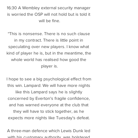
16:30 A Wembley external security manager 
is worried the OSP will not hold but is told it 
will be fine.

“This is nonsense. There is no such clause 
in my contract. There is little point in 
speculating over new players. I know what 
kind of player he is, but in the meantime, the 
whole world has realised how good the 
player is.

I hope to see a big psychological effect from 
this win. Lampard: We will have more nights 
like this Lampard says he is slightly 
concerned by Everton's fragile confidence, 
and has warned everyone at the club that 
they will have to stick together, as he 
expects more nights like Tuesday's defeat. 

A three-man defence which Lewis Dunk led 
with his customary authority, was bolstered 