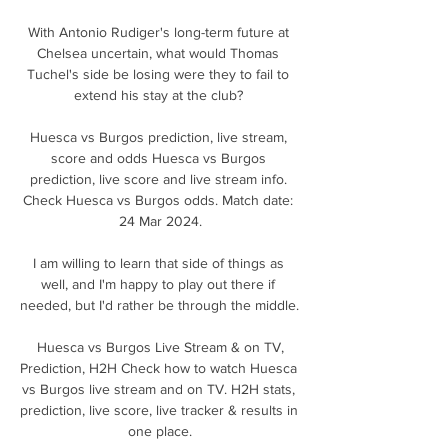
With Antonio Rudiger's long-term future at 
Chelsea uncertain, what would Thomas 
Tuchel's side be losing were they to fail to 
extend his stay at the club? 

Huesca vs Burgos prediction, live stream, 
score and odds Huesca vs Burgos 
prediction, live score and live stream info. 
Check Huesca vs Burgos odds. Match date: 
24 Mar 2024.

I am willing to learn that side of things as 
well, and I'm happy to play out there if 
needed, but I'd rather be through the middle. 

️ Huesca vs Burgos Live Stream & on TV, 
Prediction, H2H Check how to watch Huesca 
vs Burgos live stream and on TV. H2H stats, 
prediction, live score, live tracker & results in 
one place.
