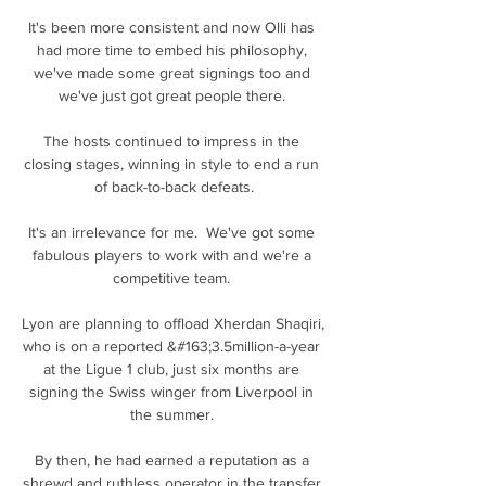
It's been more consistent and now Olli has 
had more time to embed his philosophy, 
we've made some great signings too and 
we've just got great people there. 

The hosts continued to impress in the 
closing stages, winning in style to end a run 
of back-to-back defeats.

It's an irrelevance for me.  We've got some 
fabulous players to work with and we're a 
competitive team. 

Lyon are planning to offload Xherdan Shaqiri, 
who is on a reported &#163;3.5million-a-year 
at the Ligue 1 club, just six months are 
signing the Swiss winger from Liverpool in 
the summer. 

By then, he had earned a reputation as a 
shrewd and ruthless operator in the transfer 