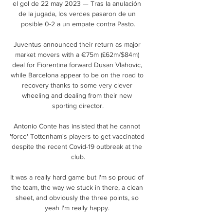
el gol de 22 may 2023 — Tras la anulación 
de la jugada, los verdes pasaron de un 
posible 0-2 a un empate contra Pasto.

Juventus announced their return as major 
market movers with a €75m (£62m/$84m) 
deal for Fiorentina forward Dusan Vlahovic, 
while Barcelona appear to be on the road to 
recovery thanks to some very clever 
wheeling and dealing from their new 
sporting director.

Antonio Conte has insisted that he cannot 
'force' Tottenham's players to get vaccinated 
despite the recent Covid-19 outbreak at the 
club.

It was a really hard game but I'm so proud of 
the team, the way we stuck in there, a clean 
sheet, and obviously the three points, so 
yeah I'm really happy. 
