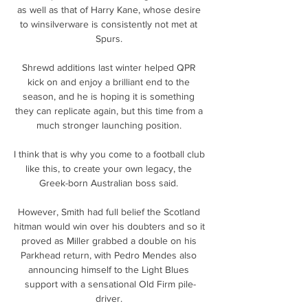
as well as that of Harry Kane, whose desire 
to winsilverware is consistently not met at 
Spurs. 

Shrewd additions last winter helped QPR 
kick on and enjoy a brilliant end to the 
season, and he is hoping it is something 
they can replicate again, but this time from a 
much stronger launching position. 

I think that is why you come to a football club 
like this, to create your own legacy, the 
Greek-born Australian boss said. 

However, Smith had full belief the Scotland 
hitman would win over his doubters and so it 
proved as Miller grabbed a double on his 
Parkhead return, with Pedro Mendes also 
announcing himself to the Light Blues 
support with a sensational Old Firm pile-
driver. 
