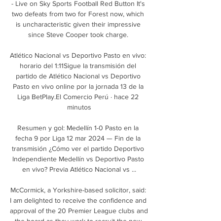
- Live on Sky Sports Football Red Button It's 
two defeats from two for Forest now, which 
is uncharacteristic given their impressive 
since Steve Cooper took charge. 

Atlético Nacional vs Deportivo Pasto en vivo: 
horario del 1:11Sigue la transmisión del 
partido de Atlético Nacional vs Deportivo 
Pasto en vivo online por la jornada 13 de la 
Liga BetPlay.El Comercio Perú · hace 22 
minutos

Resumen y gol: Medellín 1-0 Pasto en la 
fecha 9 por Liga 12 mar 2024 — Fin de la 
transmisión ¿Cómo ver el partido Deportivo 
Independiente Medellín vs Deportivo Pasto 
en vivo? Previa Atlético Nacional vs ...

McCormick, a Yorkshire-based solicitor, said: 
I am delighted to receive the confidence and 
approval of the 20 Premier League clubs and 
the board as they work to recruit the new 