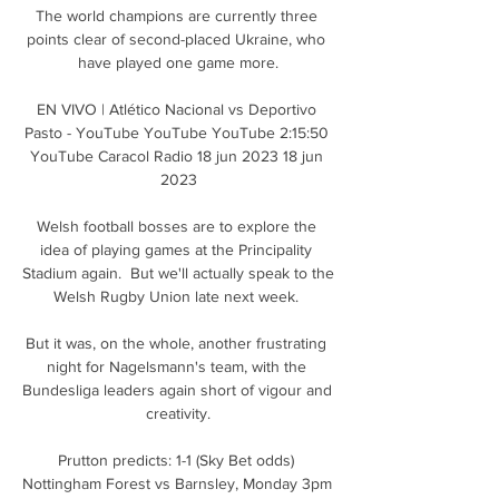
The world champions are currently three 
points clear of second-placed Ukraine, who 
have played one game more.

EN VIVO | Atlético Nacional vs Deportivo 
Pasto - YouTube YouTube YouTube 2:15:50 
YouTube Caracol Radio 18 jun 2023 18 jun 
2023

Welsh football bosses are to explore the 
idea of playing games at the Principality 
Stadium again.  But we'll actually speak to the 
Welsh Rugby Union late next week. 

But it was, on the whole, another frustrating 
night for Nagelsmann's team, with the 
Bundesliga leaders again short of vigour and 
creativity.

Prutton predicts: 1-1 (Sky Bet odds) 
Nottingham Forest vs Barnsley, Monday 3pm 