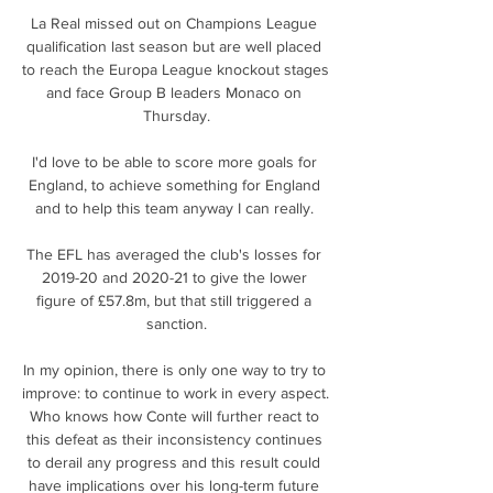
La Real missed out on Champions League 
qualification last season but are well placed 
to reach the Europa League knockout stages 
and face Group B leaders Monaco on 
Thursday.

I'd love to be able to score more goals for 
England, to achieve something for England 
and to help this team anyway I can really. 

The EFL has averaged the club's losses for 
2019-20 and 2020-21 to give the lower 
figure of £57.8m, but that still triggered a 
sanction.

In my opinion, there is only one way to try to 
improve: to continue to work in every aspect. 
Who knows how Conte will further react to 
this defeat as their inconsistency continues 
to derail any progress and this result could 
have implications over his long-term future 