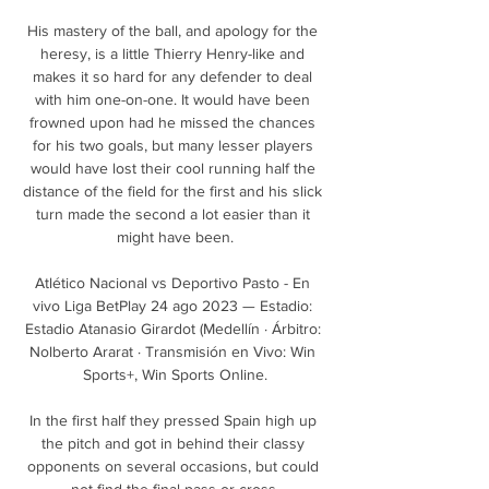
His mastery of the ball, and apology for the 
heresy, is a little Thierry Henry-like and 
makes it so hard for any defender to deal 
with him one-on-one. It would have been 
frowned upon had he missed the chances 
for his two goals, but many lesser players 
would have lost their cool running half the 
distance of the field for the first and his slick 
turn made the second a lot easier than it 
might have been.

Atlético Nacional vs Deportivo Pasto - En 
vivo Liga BetPlay 24 ago 2023 — Estadio: 
Estadio Atanasio Girardot (Medellín · Árbitro: 
Nolberto Ararat · Transmisión en Vivo: Win 
Sports+, Win Sports Online.

In the first half they pressed Spain high up 
the pitch and got in behind their classy 
opponents on several occasions, but could 
not find the final pass or cross.
