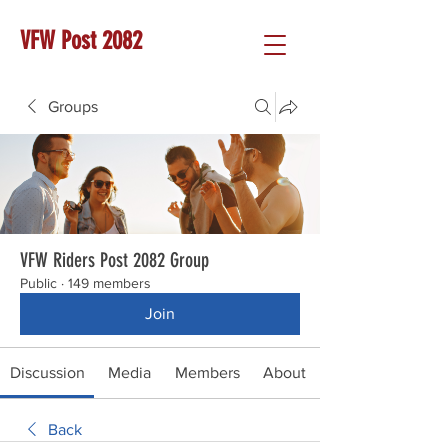
VFW Post 2082
Groups
VFW Riders Post 2082 Group
Public
·
149 members
Join
Discussion
Media
Members
About
Back