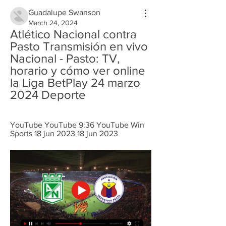
Guadalupe Swanson
March 24, 2024
Atlético Nacional contra 
Pasto Transmisión en vivo 
Nacional - Pasto: TV, 
horario y cómo ver online 
la Liga BetPlay 24 marzo 
2024 Deporte
YouTube YouTube 9:36 YouTube Win 
Sports 18 jun 2023 18 jun 2023