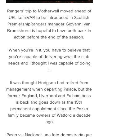
Rangers' trip to Motherwell moved ahead of 
UEL semiVAR to be introduced in Scottish 
PremiershipRangers manager Giovanni van 
Bronckhorst is hopeful to have both back in 
action before the end of the season. 

When you're in it, you have to believe that 
you're capable of delivering what the club 
needs and I thought I was capable of doing 
it. 

It was thought Hodgson had retired from 
management when departing Palace, but the 
former England, Liverpool and Fulham boss 
is back and goes down as the 15th 
permanent appointment since the Pozzo 
family became owners of Watford a decade 
ago.

Pasto vs. Nacional: una foto demostraría que 