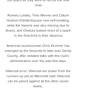
chair.

Romelu Lukaku, Timo Werner and Callum 
Hudson-Odoi&nbsp;are now self-isolating, 
while Kai Havertz was also missing due to 
illness, and Chelsea looked short of a spark 
in the final third in their absence.

American businessman Chris Kirchner has 
emerged as the favourite to take over Derby 
County, after detailed talks with the club's 
administrators over the past few days. 

Villarreal error: Villarreal are drawn from the 
runners-up pot as Marchetti said: Villarreal 
can be paired against all the other seven 
teams. 

Europa Conference LeagueLeicester City will 
face Danish side Randers, competing for the 
first time in a European knockout phase, in 