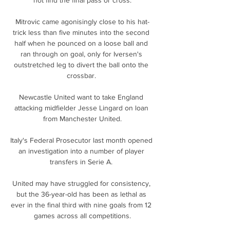
Mitrovic came agonisingly close to his hat-
trick less than five minutes into the second 
half when he pounced on a loose ball and 
ran through on goal, only for Iversen's 
outstretched leg to divert the ball onto the 
crossbar. 

Newcastle United want to take England 
attacking midfielder Jesse Lingard on loan 
from Manchester United.

Italy's Federal Prosecutor last month opened 
an investigation into a number of player 
transfers in Serie A. 

United may have struggled for consistency, 
but the 36-year-old has been as lethal as 
ever in the final third with nine goals from 12 
games across all competitions.
