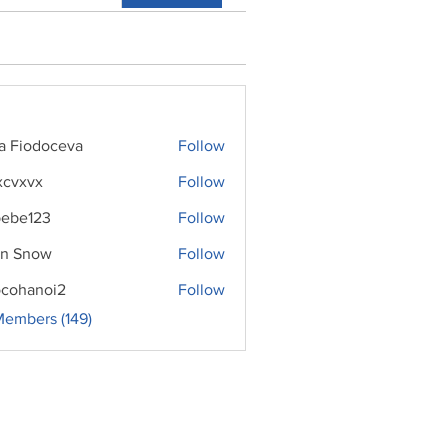
ra Fiodoceva
Follow
xcvxvx
Follow
ebe123
Follow
n Snow
Follow
cohanoi2
Follow
noi2
Members (149)