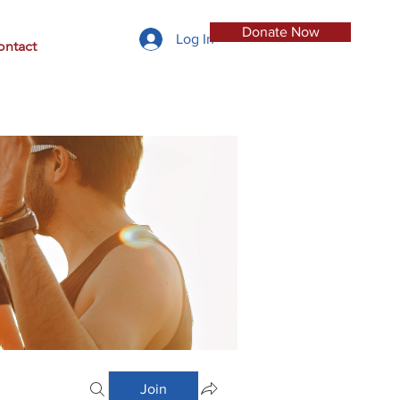
Donate Now
Log In
ontact
Join