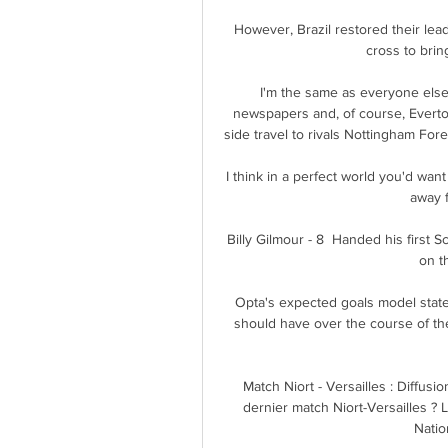
However, Brazil restored their le
cross to bring
I'm the same as everyone else,
newspapers and, of course, Everto
side travel to rivals Nottingham For
I think in a perfect world you'd wan
away f
Billy Gilmour - 8  Handed his first S
on t
Opta's expected goals model state
should have over the course of th
Match Niort - Versailles : Diffusio
dernier match Niort-Versailles ? 
Natio