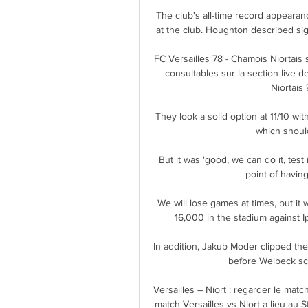
The club's all-time record appeara
at the club. Houghton described sig
FC Versailles 78 - Chamois Niortais 
consultables sur la section live d
Niortais 
They look a solid option at 11/10 with
which should
But it was 'good, we can do it, test
point of having
We will lose games at times, but it 
16,000 in the stadium against I
In addition, Jakub Moder clipped th
before Welbeck sco
Versailles – Niort : regarder le match
match Versailles vs Niort a lieu au 