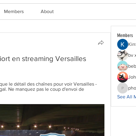
Members
About
Members
Kir
bv 
ort en streaming Versailles 
beb
Joh
 le détail des chaînes pour voir Versailles - 
pho
égal. Ne manquez pas le coup d'envoi de 
phocoha
See All 