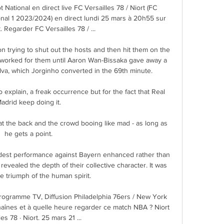
 National en direct live FC Versailles 78 / Niort (FC 
tional 1 2023/2024) en direct lundi 25 mars à 20h55 sur 
 Regarder FC Versailles 78 / ...

 trying to shut out the hosts and then hit them on the 
e worked for them until Aaron Wan-Bissaka gave away a 
ilva, which Jorginho converted in the 69th minute.

o explain, a freak occurrence but for the fact that Real 
adrid keep doing it. 

at the back and the crowd booing like mad - as long as 
he gets a point. 

dest performance against Bayern enhanced rather than 
revealed the depth of their collective character. It was 
te triumph of the human spirit.

Programme TV, Diffusion Philadelphia 76ers / New York 
haînes et à quelle heure regarder ce match NBA ? Niort 
es 78 · Niort. 25 mars 21 ...
