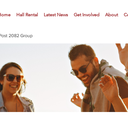
Home
Hall Rental
Latest News
Get Involved
About
C
Post 2082 Group