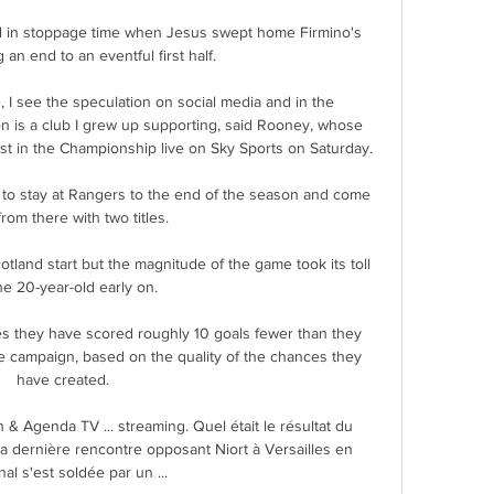
ad in stoppage time when Jesus swept home Firmino's 
 an end to an eventful first half. 

 I see the speculation on social media and in the 
n is a club I grew up supporting, said Rooney, whose 
est in the Championship live on Sky Sports on Saturday. 

t to stay at Rangers to the end of the season and come 
rom there with two titles. 

cotland start but the magnitude of the game took its toll 
he 20-year-old early on. 

s they have scored roughly 10 goals fewer than they 
e campaign, based on the quality of the chances they 
have created. 

n & Agenda TV ... streaming. Quel était le résultat du 
La dernière rencontre opposant Niort à Versailles en 
nal s'est soldée par un ...
