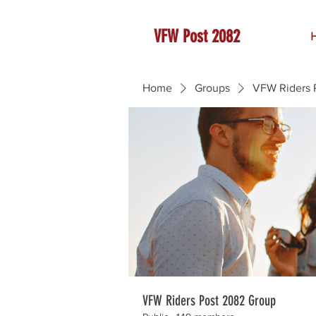
VFW Post 2082
Home
Groups
VFW Riders 
VFW Riders Post 2082 Group