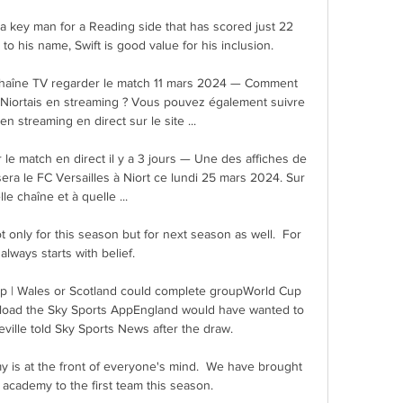
a key man for a Reading side that has scored just 22 
to his name, Swift is good value for his inclusion. 

le chaîne TV regarder le match 11 mars 2024 — Comment 
iortais en streaming ? Vous pouvez également suivre 
n streaming en direct sur le site ...

 le match en direct il y a 3 jours — Une des affiches de 
ra le FC Versailles à Niort ce lundi 25 mars 2024. Sur 
le chaîne et à quelle ...

only for this season but for next season as well.  For 
 always starts with belief. 

p | Wales or Scotland could complete groupWorld Cup 
oad the Sky Sports AppEngland would have wanted to 
ville told Sky Sports News after the draw. 

y is at the front of everyone's mind.  We have brought 
 academy to the first team this season. 
