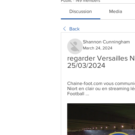
Public
·
149 members
Discussion
Media
Back
Shannon Cunningham
March 24, 2024
regarder Versailles Ni
25/03/2024
Chaine-foot.com vous communique
Niort en clair ou en streaming l
Football ...