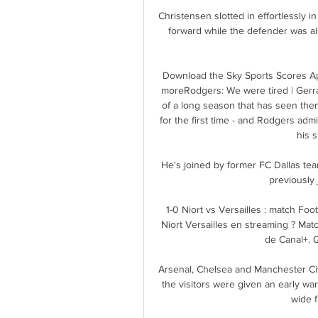
Christensen slotted in effortlessly i
forward while the defender was als
Download the Sky Sports Scores App
moreRodgers: We were tired | Gerra
of a long season that has seen them
for the first time - and Rodgers adm
his s
He's joined by former FC Dallas tea
previously
1-0 Niort vs Versailles : match Fo
Niort Versailles en streaming ? Match
de Canal+. Q
Arsenal, Chelsea and Manchester City
the visitors were given an early w
wide f