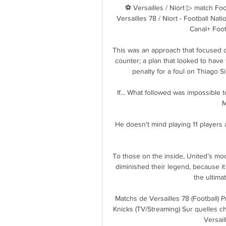
⚽ Versailles / Niort ▷ match Foot
Versailles 78 / Niort - Football Na
Canal+ Foot.
This was an approach that focused on
counter; a plan that looked to hav
penalty for a foul on Thiago S
If... What followed was impossible t
M
He doesn't mind playing 11 players 
To those on the inside, United’s mo
diminished their legend, because it 
the ultima
Matchs de Versailles 78 (Football) 
Knicks (TV/Streaming) Sur quelles c
Versaill