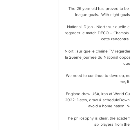
The 26-year-old has proved to be 
league goals.  With eight goals 
National. Dijon - Niort : sur quel
regarder le match DFCO – Chamois N
cette rencontre e
Niort : sur quelle chaîne TV regarder
la 26ème journée du National oppose
quel
We need to continue to develop, not 
me, it
England draw USA, Iran at World Cu
2022: Dates, draw & scheduleDownl
avoid a home nation, Ne
The philosophy is clear, the academ
six players from the