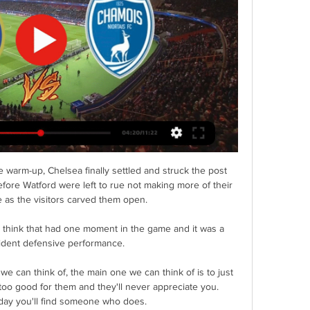
 warm-up, Chelsea finally settled and struck the post 
fore Watford were left to rue not making more of their 
 as the visitors carved them open. 

I think that had one moment in the game and it was a 
fident defensive performance. 

we can think of, the main one we can think of is to just 
too good for them and they'll never appreciate you. 
day you'll find someone who does.
