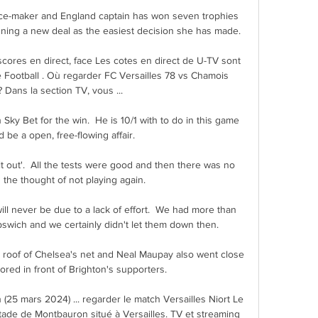
nce-maker and England captain has won seven trophies 
ning a new deal as the easiest decision she has made.

scores en direct, face Les cotes en direct de U-TV sont 
e Football . Où regarder FC Versailles 78 vs Chamois 
? Dans la section TV, vous ...

 Sky Bet for the win.  He is 10/1 with to do in this game 
 be a open, free-flowing affair. 

 it out'.  All the tests were good and then there was no 
 the thought of not playing again. 

will never be due to a lack of effort.  We had more than 
pswich and we certainly didn't let them down then. 

e roof of Chelsea's net and Neal Maupay also went close 
red in front of Brighton's supporters.

 (25 mars 2024) ... regarder le match Versailles Niort Le 
Stade de Montbauron situé à Versailles. TV et streaming 