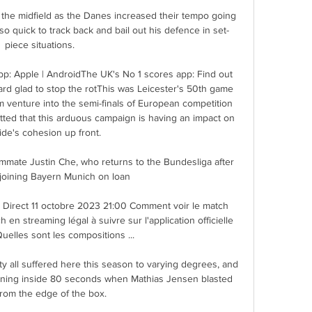
n the midfield as the Danes increased their tempo going 
o quick to track back and bail out his defence in set-
piece situations. 

: Apple | AndroidThe UK's No 1 scores app: Find out 
rd glad to stop the rotThis was Leicester's 50th game 
 venture into the semi-finals of European competition 
itted that this arduous campaign is having an impact on 
ide's cohesion up front. 

mmate Justin Che, who returns to the Bundesliga after 
 joining Bayern Munich on loan

ot Direct 11 octobre 2023 21:00 Comment voir le match 
 en streaming légal à suivre sur l'application officielle 
uelles sont les compositions ...

 all suffered here this season to varying degrees, and 
arning inside 80 seconds when Mathias Jensen blasted 
rom the edge of the box. 
