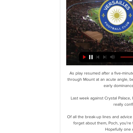
As play resumed after a five-minute
through Mount at an acute angle, be
early dominance
Last week against Crystal Palace, 
really con
Of all the break-up lines and advice 
forget about them, Poch, you're 
Hopefully one 