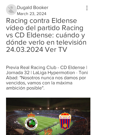
Dugald Booker
March 23, 2024
Racing contra Eldense 
vídeo del partido Racing 
vs CD Eldense: cuándo y 
dónde verlo en televisión 
24.03.2024 Ver TV
Previa Real Racing Club - CD Eldense | 
Jornada 32 | LaLiga Hypermotion · Toni 
Abad: "Nosotros nunca nos damos por 
vencidos, vamos con la máxima 
ambición posible".