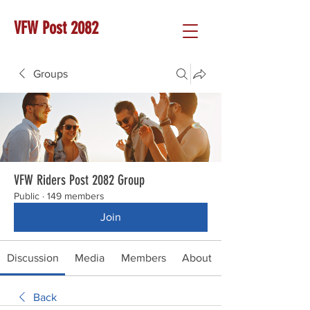
VFW Post 2082
Groups
VFW Riders Post 2082 Group
Public
·
149 members
Join
Discussion
Media
Members
About
Back