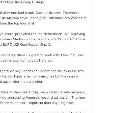
023 Qualifier Group C stage.

 it after one bad result. Chelsea fixtures  Tottenham 
: 49 Merson says: I don't give Tottenham any chance of 
hing the top four at all. 

ve score, predicted lineups Netherlands U21 is playing 
kers Stadion on Fri, Sep 8, 2023, 16:30 UTC. This is 
e EURO U21 Qualification Grp. C.

n Betsy: “Kevin is great to work with. I feel that I can 
use his attention to detail is great.

lightsGet Sky SportsThe visitors had struck in the first 
his third goal in as many matches but they rarely 
 again after the early effort. 

 here at Manchester City, we wish him a safe recovery, 
hile addressing Aguero's hospital admission. The time 
ife are much more important than anything else.
