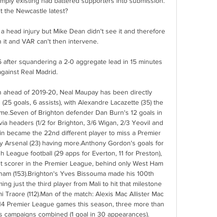
mply existing had battered supporters into submission.  
 the Newcastle latest? 

 a head injury but Mike Dean didn't see it and therefore 
n it and VAR can't then intervene. 

 after squandering a 2-0 aggregate lead in 15 minutes 
against Real Madrid. 

on ahead of 2019-20, Neal Maupay has been directly 
(25 goals, 6 assists), with Alexandre Lacazette (35) the 
ime.Seven of Brighton defender Dan Burn's 12 goals in 
a headers (1/2 for Brighton, 3/6 Wigan, 2/3 Yeovil and 
in became the 22nd different player to miss a Premier 
ly Arsenal (23) having more.Anthony Gordon's goals for 
h League football (29 apps for Everton, 11 for Preston), 
st scorer in the Premier League, behind only West Ham 
nham (153).Brighton's Yves Bissouma made his 100th 
 just the third player from Mali to hit that milestone 
i Traore (112).Man of the match: Alexis Mac Allister Mac 
s 14 Premier League games this season, three more than 
 campaigns combined (1 goal in 30 appearances). 
