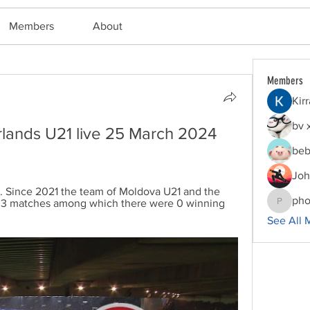
Members
About
Members
Kir
bv 
lands U21 live 25 March 2024 
beb
Joh
.. Since 2021 the team of Moldova U21 and the 
pho
 3 matches among which there were 0 winning 
phocoha
See All 