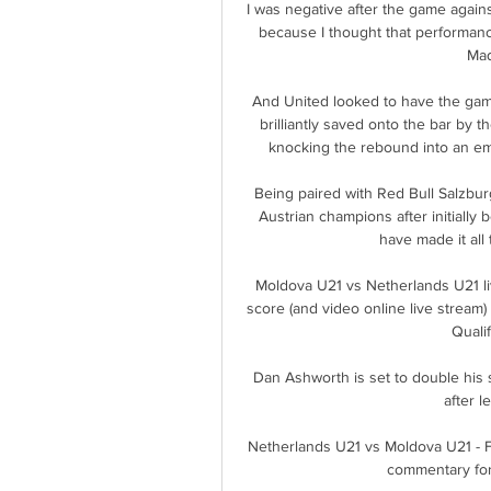
I was negative after the game again
because I thought that performanc
Mad
And United looked to have the gam
brilliantly saved onto the bar by 
knocking the rebound into an emp
Being paired with Red Bull Salzbur
Austrian champions after initially b
have made it all
Moldova U21 vs Netherlands U21 li
score (and video online live stream
Quali
Dan Ashworth is set to double his 
after l
Netherlands U21 vs Moldova U21 - For
commentary for