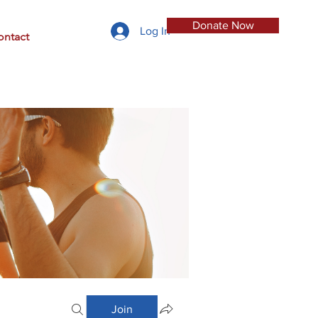
Donate Now
Log In
ontact
Join