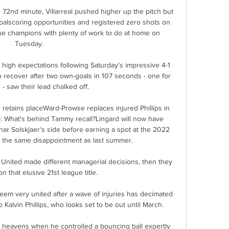
 72nd minute, Villarreal pushed higher up the pitch but 
alscoring opportunities and registered zero shots on 
ue champions with plenty of work to do at home on 
Tuesday. 

high expectations following Saturday's impressive 4-1 
o recover after two own-goals in 107 seconds - one for 
- saw their lead chalked off. 

retains placeWard-Prowse replaces injured Phillips in 
 What's behind Tammy recall?Lingard will now have 
ar Solskjaer's side before earning a spot at the 2022 
 the same disappointment as last summer. 

United made different managerial decisions, then they 
 that elusive 21st league title. 

em very united after a wave of injuries has decimated 
Kalvin Phillips, who looks set to be out until March. 

 heavens when he controlled a bouncing ball expertly 