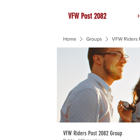
VFW Post 2082
Home
Groups
VFW Riders 
VFW Riders Post 2082 Group