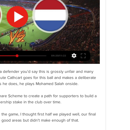
defender you'd say this is grossly unfair and many 
ute Cathcart goes for this ball and makes a deliberate 
t, as he does, he plays Mohamed Salah onside. 

hare Scheme to create a path for supporters to build a 
rship stake in the club over time. 

he game, I thought first half we played well, our final 
o good areas but didn't make enough of that. 
