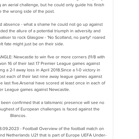
 aerial challenge, but he could only guide his finish 
 the wrong side of the post. 

ed absence - what a shame he could not go up against 
dded the allure of a potential triumph in adversity and 
iser to rock Glasgow - 'No Scotland, no party!' roared 
t fate might just be on their side. 

E: Newcastle to win five or more corners (11/8 with 
on 16 of their last 17 Premier League games against 
g a 2-1 away loss in April 2018.Since a 1-0 victory in 
t each of their last nine away league games against 
he last five.Arsenal have scored at least once in each of 
mier League games against Newcastle. 

as been confirmed that a talismanic presence will see no 
oughest of European challenges is faced against the 
Blancos.

09.2023 - Football Overview of the football match on 
d Netherlands U21 that is part of Europe UEFA Under-