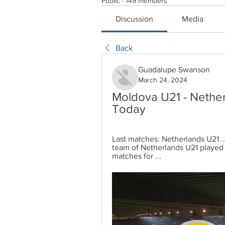
Public
·
149 members
Discussion
Media
Back
Guadalupe Swanson
March 24, 2024
Moldova U21 - Nether
Today
Last matches: Netherlands U21 .
team of Netherlands U21 played
matches for ...