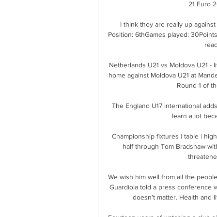
21 Euro 2
I think they are really up against
Position: 6thGames played: 30Points
reac
Netherlands U21 vs Moldova U21 - li
home against Moldova U21 at Mandema
Round 1 of th
The England U17 international adds o
learn a lot beca
Championship fixtures | table | high
half through Tom Bradshaw with 
threatened
We wish him well from all the people
Guardiola told a press conference w
doesn’t matter. Health and l