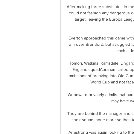
After making three substitutes in the
could not fashion any dangerous go
target, leaving the Europa Leag
Everton approached this game with 
win over Brentford, but struggled t
each side 
Tomori, Watkins, Ramsdale; Lingard 
England squadAbraham called up:
ambitions of breaking into Ole Gunn
World Cup and not face
Woodward privately admits that had 
may have won
They are behind the manager and se
their squad, none more so than to 
Armstrong was again looking to the