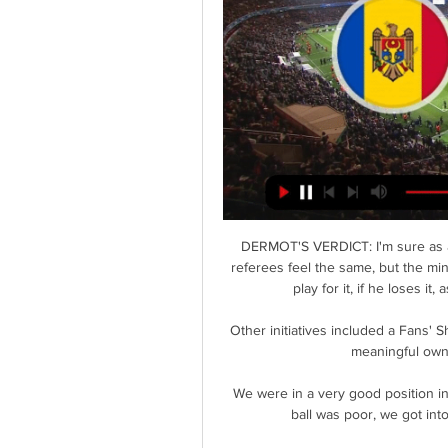
DERMOT'S VERDICT: I'm sure as a 
referees feel the same, but the min
play for it, if he loses i
Other initiatives included a Fans' S
meaningful owne
We were in a very good position in t
ball was poor, we got int