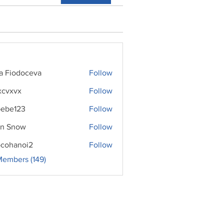
ra Fiodoceva
Follow
xcvxvx
Follow
ebe123
Follow
n Snow
Follow
cohanoi2
Follow
noi2
Members (149)