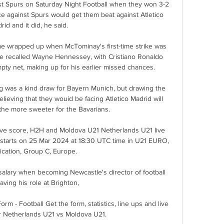
st Spurs on Saturday Night Football when they won 3-2 
e against Spurs would get them beat against Atletico 
rid and it did, he said. 

e wrapped up when McTominay's first-time strike was 
the recalled Wayne Hennessey, with Cristiano Ronaldo 
ty net, making up for his earlier missed chances.   

g was a kind draw for Bayern Munich, but drawing the 
elieving that they wouid be facing Atletico Madrid will 
 the more sweeter for the Bavarians.

ve score, H2H and Moldova U21 Netherlands U21 live 
) starts on 25 Mar 2024 at 18:30 UTC time in U21 EURO, 
fication, Group C, Europe.

salary when becoming Newcastle's director of football 
eaving his role at Brighton, 

m - Football Get the form, statistics, line ups and live 
 Netherlands U21 vs Moldova U21.
