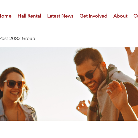
Home
Hall Rental
Latest News
Get Involved
About
C
Post 2082 Group