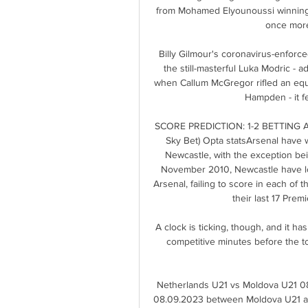
from Mohamed Elyounoussi winning an
once more
Billy Gilmour's coronavirus-enforc
the still-masterful Luka Modric - a
when Callum McGregor rifled an equal
Hampden - it fel
SCORE PREDICTION: 1-2 BETTING ANGL
Sky Bet) Opta statsArsenal have w
Newcastle, with the exception bein
November 2010, Newcastle have los
Arsenal, failing to score in each of t
their last 17 Pre
A clock is ticking, though, and it h
competitive minutes before the t
Netherlands U21 vs Moldova U21 08.
08.09.2023 between Moldova U21 an