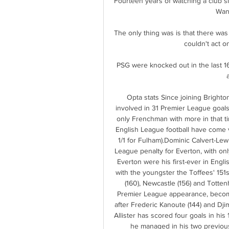
Fourteen years of watching a club si
Want
The only thing was is that there was
couldn't act o
PSG were knocked out in the last 16
Opta stats Since joining Bright
involved in 31 Premier League goals 
only Frenchman with more in that t
English League football have come vi
1/1 for Fulham).Dominic Calvert-Lew
League penalty for Everton, with on
Everton were his first-ever in Englis
with the youngster the Toffees' 151
(160), Newcastle (156) and Totte
Premier League appearance, becoming
after Frederic Kanoute (144) and Djim
Allister has scored four goals in hi
he managed in his two previous